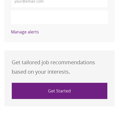
Activate
Manage alerts
Get tailored job recommendations
based on your interests.
Get Started