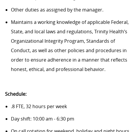
Other duties as assigned by the manager.
Maintains a working knowledge of applicable Federal,
State, and local laws and regulations, Trinity Health’s
Organizational Integrity Program, Standards of
Conduct, as well as other policies and procedures in
order to ensure adherence in a manner that reflects
honest, ethical, and professional behavior.
Schedule:
.8 FTE, 32 hours per week
Day shift: 10:00 am - 6:30 pm
On call rotation for weekend, holiday and night hours