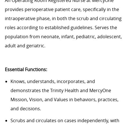
An Operating Room Registered Nurse at MercyOne
provides perioperative patient care, specifically in the
intraoperative phase, in both the scrub and circulating
roles according to established guidelines. Serves the
population from neonate, infant, pediatric, adolescent,
adult and geriatric.
Essential Functions:
Knows, understands, incorporates, and
demonstrates the Trinity Health and MercyOne
Mission, Vision, and Values in behaviors, practices,
and decisions.
Scrubs and circulates on cases independently, with