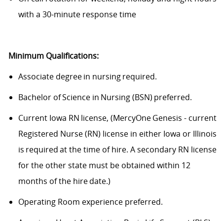
with a 30-minute response time
Minimum Qualifications:
Associate degree in nursing required.
Bachelor of Science in Nursing (BSN) preferred.
Current Iowa RN license, (MercyOne Genesis - current
Registered Nurse (RN) license in either Iowa or Illinois
is required at the time of hire. A secondary RN license
for the other state must be obtained within 12
months of the hire date.)
Operating Room experience preferred.