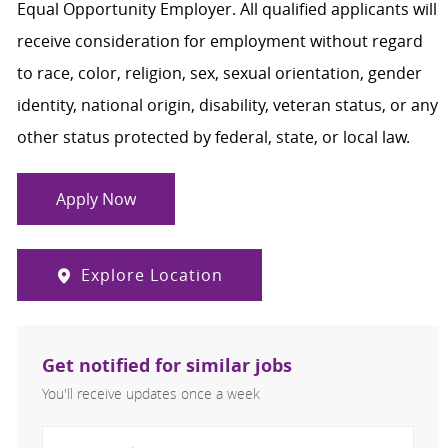
Equal Opportunity Employer. All qualified applicants will
receive consideration for employment without regard
to race, color, religion, sex, sexual orientation, gender
identity, national origin, disability, veteran status, or any
other status protected by federal, state, or local law.
Apply Now
Explore Location
Get notified for similar jobs
You'll receive updates once a week
Enter Email address (Required)