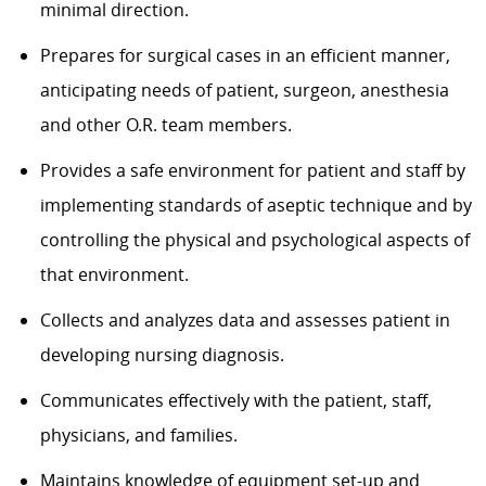
minimal direction.
Prepares for surgical cases in an efficient manner,
anticipating needs of patient, surgeon, anesthesia
and other O.R. team members.
Provides a safe environment for patient and staff by
implementing standards of aseptic technique and by
controlling the physical and psychological aspects of
that environment.
Collects and analyzes data and assesses patient in
developing nursing diagnosis.
Communicates effectively with the patient, staff,
physicians, and families.
Maintains knowledge of equipment set-up and