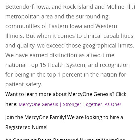
Bettendorf, Iowa, and Rock Island and Moline, Ill.)
metropolitan area and the surrounding
communities of Eastern Iowa and Western
Illinois. But when it comes to clinical capabilities
and quality, we exceed those geographical limits.
We have earned distinction as a two-time
national Top 15 Health System, and recognition
for being in the top 1 percent in the nation for
patient safety.
Want to learn more about MercyOne Genesis? Click
here:
MercyOne Genesis | Stronger. Together. As One!
Join the MercyOne Family! We are looking to hire a
Registered Nurse!