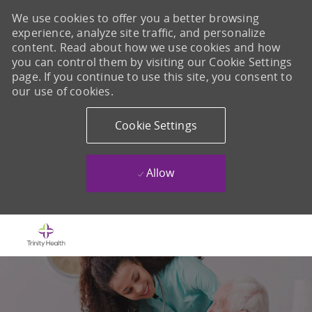
We use cookies to offer you a better browsing
experience, analyze site traffic, and personalize
content. Read about how we use cookies and how
you can control them by visiting our Cookie Settings
page. If you continue to use this site, you consent to
our use of cookies.
Cookie Settings
Allow
Skip to main content
-