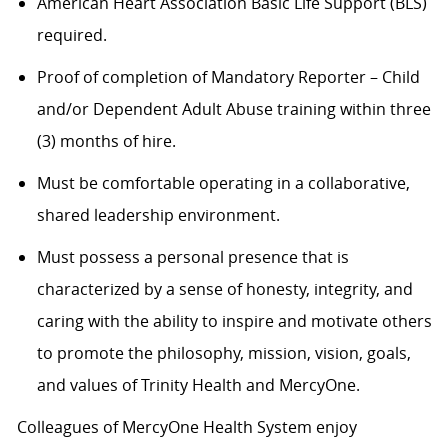
American Heart Association Basic Life Support (BLS)
required.
Proof of completion of Mandatory Reporter – Child
and/or Dependent Adult Abuse training within three
(3) months of hire.
Must be comfortable operating in a collaborative,
shared leadership environment.
Must possess a personal presence that is
characterized by a sense of honesty, integrity, and
caring with the ability to inspire and motivate others
to promote the philosophy, mission, vision, goals,
and values of Trinity Health and MercyOne.
Colleagues of MercyOne Health System enjoy