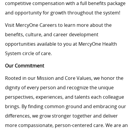
competitive compensation with a full benefits package
and opportunity for growth throughout the system!
Visit MercyOne Careers to learn more about the
benefits, culture, and career development
opportunities available to you at MercyOne Health
System circle of care.
Our Commitment
Rooted in our Mission and Core Values, we honor the
dignity of every person and recognize the unique
perspectives, experiences, and talents each colleague
brings. By finding common ground and embracing our
differences, we grow stronger together and deliver
more compassionate, person-centered care. We are an