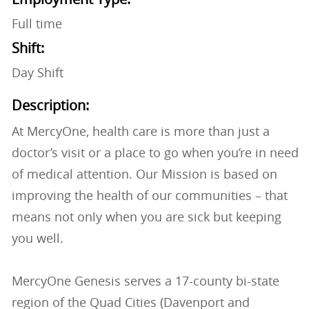
Full time
Shift:
Day Shift
Description:
At MercyOne, health care is more than just a
doctor’s visit or a place to go when you’re in need
of medical attention. Our Mission is based on
improving the health of our communities – that
means not only when you are sick but keeping
you well.
MercyOne Genesis serves a 17-county bi-state
region of the Quad Cities (Davenport and