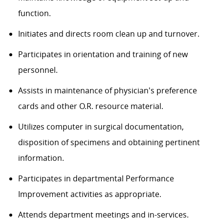
function.
Initiates and directs room clean up and turnover.
Participates in orientation and training of new
personnel.
Assists in maintenance of physician's preference
cards and other O.R. resource material.
Utilizes computer in surgical documentation,
disposition of specimens and obtaining pertinent
information.
Participates in departmental Performance
Improvement activities as appropriate.
Attends department meetings and in-services.