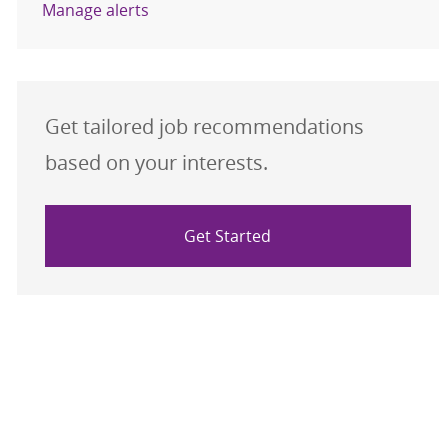
Manage alerts
Get tailored job recommendations
based on your interests.
Get Started