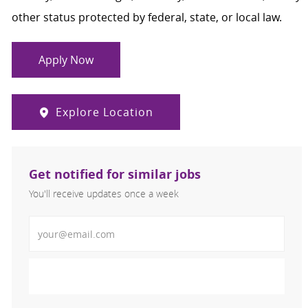
other status protected by federal, state, or local law.
Apply Now
Explore Location
Get notified for similar jobs
You'll receive updates once a week
Enter Email address (Required)
Activate