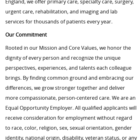
England, we offer primary care, specialty care, surgery,
urgent care, rehabilitation, and imaging and lab
services for thousands of patients every year.
Our Commitment
Rooted in our Mission and Core Values, we honor the
dignity of every person and recognize the unique
perspectives, experiences, and talents each colleague
brings. By finding common ground and embracing our
differences, we grow stronger together and deliver
more compassionate, person-centered care. We are an
Equal Opportunity Employer. All qualified applicants will
receive consideration for employment without regard
to race, color, religion, sex, sexual orientation, gender
identity, national origin, disability, veteran status, or any