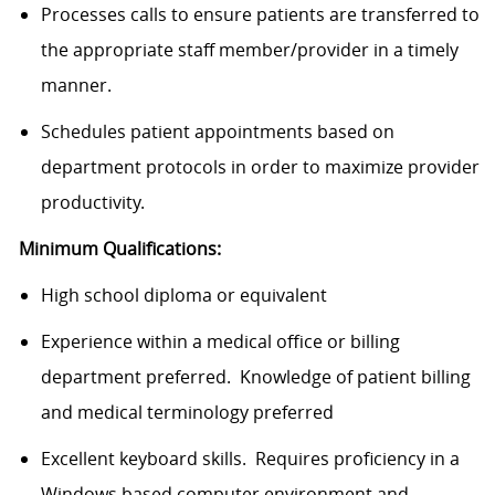
Processes calls to ensure patients are transferred to
the appropriate staff member/provider in a timely
manner.
Schedules patient appointments based on
department protocols in order to maximize provider
productivity.
Minimum Qualifications:
High school diploma or equivalent
Experience within a medical office or billing
department preferred. Knowledge of patient billing
and medical terminology preferred
Excellent keyboard skills. Requires proficiency in a
Windows based computer environment and