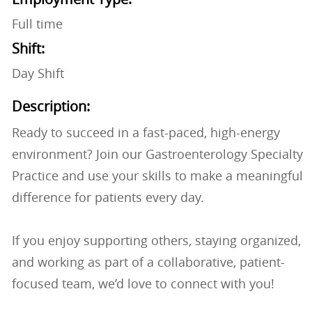
Full time
Shift:
Day Shift
Description:
Ready to succeed in a fast-paced, high-energy
environment? Join our Gastroenterology Specialty
Practice and use your skills to make a meaningful
difference for patients every day.
If you enjoy supporting others, staying organized,
and working as part of a collaborative, patient-
focused team, we’d love to connect with you!