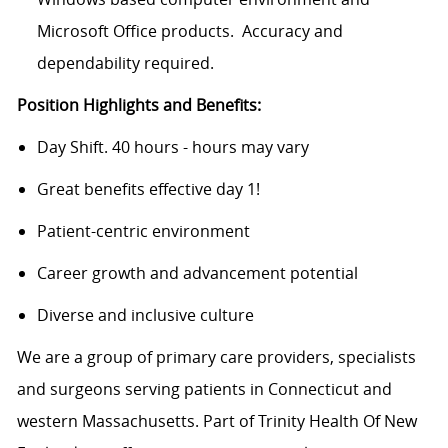
Microsoft Office products. Accuracy and
dependability required.
Position Highlights and Benefits:
Day Shift. 40 hours - hours may vary
Great benefits effective day 1!
Patient-centric environment
Career growth and advancement potential
Diverse and inclusive culture
We are a group of primary care providers, specialists
and surgeons serving patients in Connecticut and
western Massachusetts. Part of Trinity Health Of New