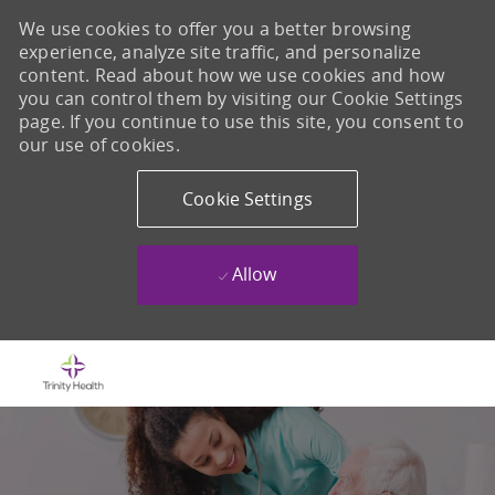
We use cookies to offer you a better browsing
experience, analyze site traffic, and personalize
content. Read about how we use cookies and how
you can control them by visiting our Cookie Settings
page. If you continue to use this site, you consent to
our use of cookies.
Cookie Settings
Allow
Skip to main content
-