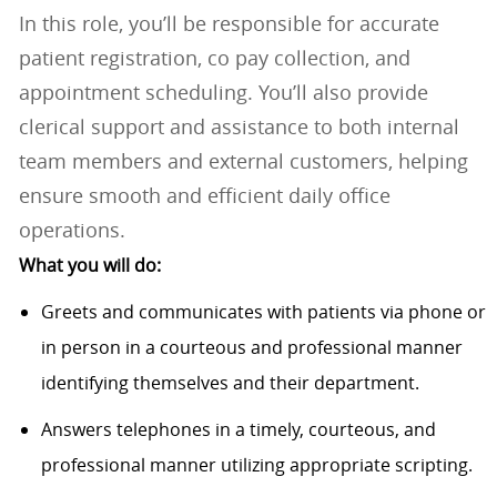
In this role, you’ll be responsible for accurate
patient registration, co pay collection, and
appointment scheduling. You’ll also provide
clerical support and assistance to both internal
team members and external customers, helping
ensure smooth and efficient daily office
operations.
What you will do:
Greets and communicates with patients via phone or
in person in a courteous and professional manner
identifying themselves and their department.
Answers telephones in a timely, courteous, and
professional manner utilizing appropriate scripting.