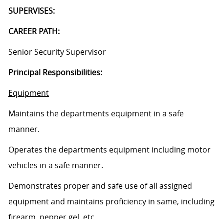
SUPERVISES:
CAREER PATH:
Senior Security Supervisor
Principal Responsibilities:
Equipment
Maintains the departments equipment in a safe
manner.
Operates the departments equipment including motor
vehicles in a safe manner.
Demonstrates proper and safe use of all assigned
equipment and maintains proficiency in same, including
firearm, pepper gel, etc.