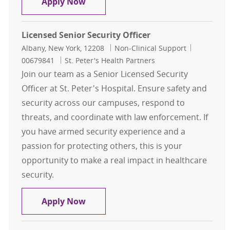
Senior Security Officer
Apply Now
Licensed Senior Security Officer
Location
Category
Job Id
Albany, New York, 12208
Non-Clinical Support
00679841
St. Peter's Health Partners
Join our team as a Senior Licensed Security
Officer at St. Peter's Hospital. Ensure safety and
security across our campuses, respond to
threats, and coordinate with law enforcement. If
you have armed security experience and a
passion for protecting others, this is your
opportunity to make a real impact in healthcare
security.
Licensed Senior Security Officer
Apply Now