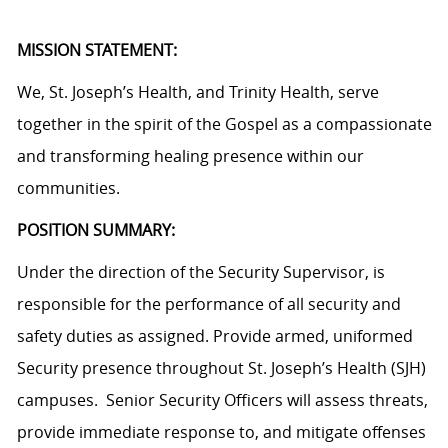
MISSION STATEMENT:
We, St. Joseph’s Health, and Trinity Health, serve
together in the spirit of the Gospel as a compassionate
and transforming healing presence within our
communities.
POSITION SUMMARY:
Under the direction of the Security Supervisor, is
responsible for the performance of all security and
safety duties as assigned. Provide armed, uniformed
Security presence throughout St. Joseph’s Health (SJH)
campuses. Senior Security Officers will assess threats,
provide immediate response to, and mitigate offenses