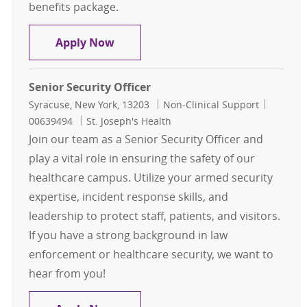
benefits package.
Senior Security Officer - Evening Shi
Apply Now
Senior Security Officer
Location
Category
Job Id
Syracuse, New York, 13203
Non-Clinical Support
00639494
St. Joseph's Health
Join our team as a Senior Security Officer and
play a vital role in ensuring the safety of our
healthcare campus. Utilize your armed security
expertise, incident response skills, and
leadership to protect staff, patients, and visitors.
If you have a strong background in law
enforcement or healthcare security, we want to
hear from you!