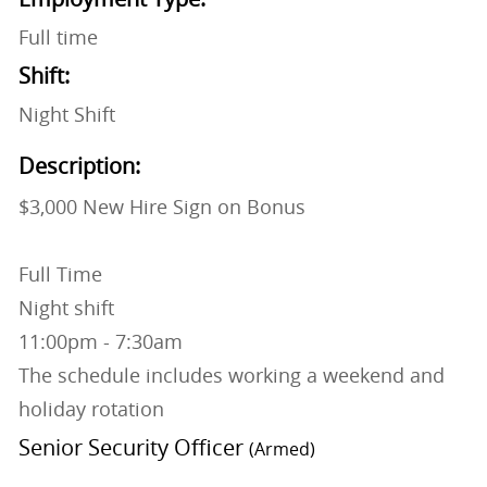
Full time
Shift:
Night Shift
Description:
$3,000 New Hire Sign on Bonus
Full Time
Night shift
11:00pm - 7:30am
The schedule includes working a weekend and
holiday rotation
Senior Security Officer
(Armed)