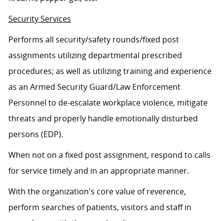
Security Services
Performs all security/safety rounds/fixed post
assignments utilizing departmental prescribed
procedures; as well as utilizing training and experience
as an Armed Security Guard/Law Enforcement
Personnel to de-escalate workplace violence, mitigate
threats and properly handle emotionally disturbed
persons (EDP).
When not on a fixed post assignment, respond to calls
for service timely and in an appropriate manner.
With the organization's core value of reverence,
perform searches of patients, visitors and staff in