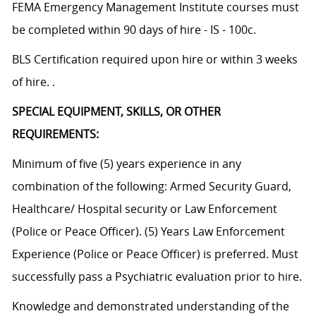
FEMA Emergency Management Institute courses must
be completed within 90 days of hire - IS - 100c.
BLS Certification required upon hire or within 3 weeks
of hire. .
SPECIAL EQUIPMENT, SKILLS, OR OTHER
REQUIREMENTS:
Minimum of five (5) years experience in any
combination of the following: Armed Security Guard,
Healthcare/ Hospital security or Law Enforcement
(Police or Peace Officer). (5) Years Law Enforcement
Experience (Police or Peace Officer) is preferred. Must
successfully pass a Psychiatric evaluation prior to hire.
Knowledge and demonstrated understanding of the