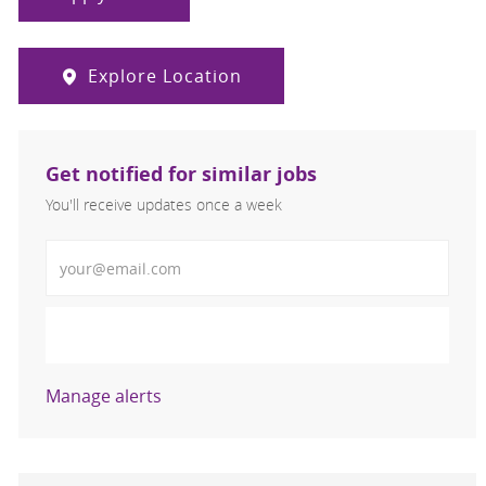
Explore Location
Get notified for similar jobs
You'll receive updates once a week
Enter Email address (Required)
Activate
Manage alerts