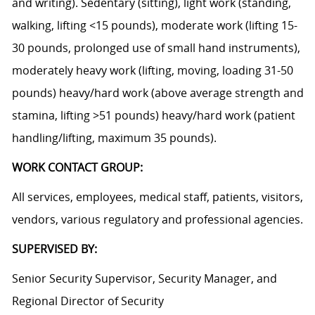
and writing). Sedentary (sitting), light work (standing,
walking, lifting <15 pounds), moderate work (lifting 15-
30 pounds, prolonged use of small hand instruments),
moderately heavy work (lifting, moving, loading 31-50
pounds) heavy/hard work (above average strength and
stamina, lifting >51 pounds) heavy/hard work (patient
handling/lifting, maximum 35 pounds).
WORK CONTACT GROUP:
All services, employees, medical staff, patients, visitors,
vendors, various regulatory and professional agencies.
SUPERVISED BY:
Senior Security Supervisor, Security Manager, and
Regional Director of Security