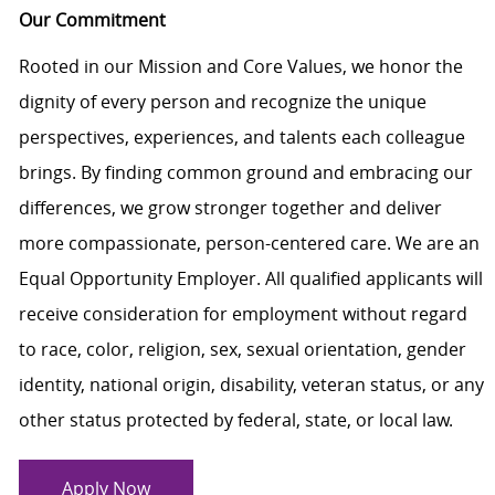
Our Commitment
Rooted in our Mission and Core Values, we honor the
dignity of every person and recognize the unique
perspectives, experiences, and talents each colleague
brings. By finding common ground and embracing our
differences, we grow stronger together and deliver
more compassionate, person-centered care. We are an
Equal Opportunity Employer. All qualified applicants will
receive consideration for employment without regard
to race, color, religion, sex, sexual orientation, gender
identity, national origin, disability, veteran status, or any
other status protected by federal, state, or local law.
Apply Now