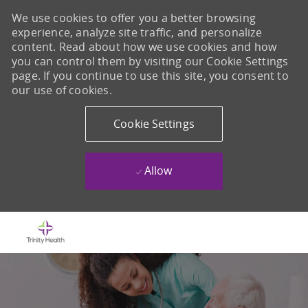
We use cookies to offer you a better browsing
experience, analyze site traffic, and personalize
content. Read about how we use cookies and how
you can control them by visiting our Cookie Settings
page. If you continue to use this site, you consent to
our use of cookies.
Cookie Settings
Allow
Skip to main content
-