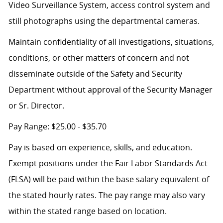
Video Surveillance System, access control system and
still photographs using the departmental cameras.
Maintain confidentiality of all investigations, situations,
conditions, or other matters of concern and not
disseminate outside of the Safety and Security
Department without approval of the Security Manager
or Sr. Director.
Pay Range: $25.00 - $35.70
Pay is based on experience, skills, and education.
Exempt positions under the Fair Labor Standards Act
(FLSA) will be paid within the base salary equivalent of
the stated hourly rates. The pay range may also vary
within the stated range based on location.