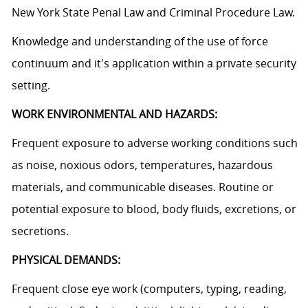
New York State Penal Law and Criminal Procedure Law.
Knowledge and understanding of the use of force
continuum and it's application within a private security
setting.
WORK ENVIRONMENTAL AND HAZARDS:
Frequent exposure to adverse working conditions such
as noise, noxious odors, temperatures, hazardous
materials, and communicable diseases. Routine or
potential exposure to blood, body fluids, excretions, or
secretions.
PHYSICAL DEMANDS:
Frequent close eye work (computers, typing, reading,