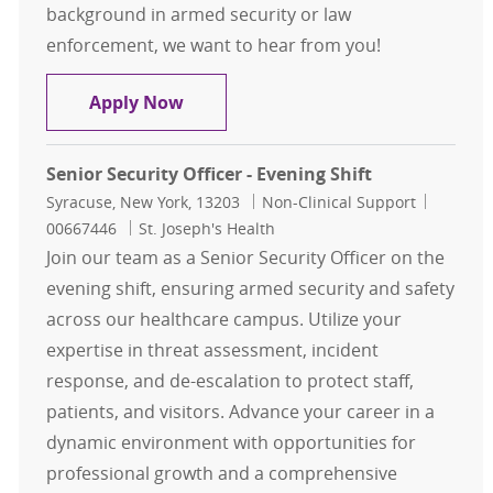
background in armed security or law
enforcement, we want to hear from you!
Senior Security Officer - Night Shift
Apply Now
Senior Security Officer - Evening Shift
Location
Category
Job Id
Syracuse, New York, 13203
Non-Clinical Support
00667446
St. Joseph's Health
Join our team as a Senior Security Officer on the
evening shift, ensuring armed security and safety
across our healthcare campus. Utilize your
expertise in threat assessment, incident
response, and de-escalation to protect staff,
patients, and visitors. Advance your career in a
dynamic environment with opportunities for
professional growth and a comprehensive