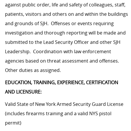
against public order, life and safety of colleagues, staff,
patients, visitors and others on and within the buildings
and grounds of SJH. Offenses or events requiring
investigation and thorough reporting will be made and
submitted to the Lead Security Officer and other SJH
Leadership. Coordination with law enforcement
agencies based on threat assessment and
offenses.
Other duties as assigned.
EDUCATION, TRAINING, EXPERIENCE, CERTIFICATION
AND LICENSURE:
Valid State of New York Armed Security Guard License
(includes firearms training and a valid NYS pistol
permit)