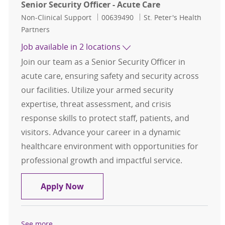
Senior Security Officer - Acute Care
Category
Job Id
Non-Clinical Support
00639490
St. Peter's Health
Partners
Job available in 2 locations
Join our team as a Senior Security Officer in
acute care, ensuring safety and security across
our facilities. Utilize your armed security
expertise, threat assessment, and crisis
response skills to protect staff, patients, and
visitors. Advance your career in a dynamic
healthcare environment with opportunities for
professional growth and impactful service.
Senior Security Officer - Acute Care
Apply Now
See more