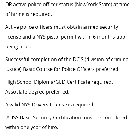
OR active police officer status (New York State) at time
of hiring is required.
Active police officers must obtain armed security
license and a NYS pistol permit within 6 months upon
being hired.
Successful completion of the DCJS (division of criminal
justice) Basic Course for Police Officers preferred.
High School Diploma/GED Certificate required.
Associate degree preferred.
A valid NYS Drivers License is required.
IAHSS Basic Security Certification must be completed
within one year of hire.