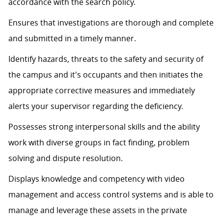
accordance with the search policy.
Ensures that investigations are thorough and complete
and submitted in a timely manner.
Identify hazards, threats to the safety and security of
the campus and it's occupants and then initiates the
appropriate corrective measures and immediately
alerts your supervisor regarding the deficiency.
Possesses strong interpersonal skills and the ability
work with diverse groups in fact finding, problem
solving and dispute resolution.
Displays knowledge and competency with video
management and access control systems and is able to
manage and leverage these assets in the private