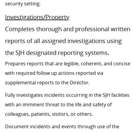
security setting.
Investigations/Property
Completes thorough and professional written
reports of all assigned investigations using
the SJH designated reporting systems.
Prepares reports that are legible, coherent, and concise
with required follow up actions reported via
supplemental reports to the Director.
Fully investigates incidents occurring in the SJH facilities
with an imminent threat to the life and safety of
colleagues, patients, visitors, or others.
Document incidents and events through use of the