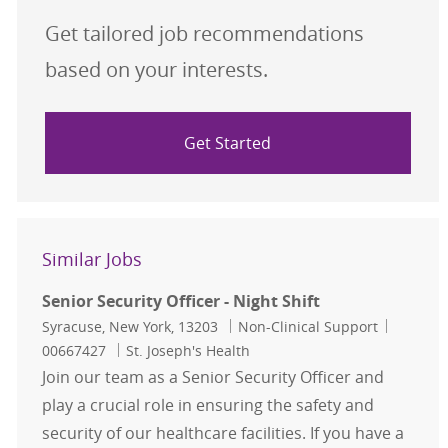
Get tailored job recommendations
based on your interests.
Get Started
Similar Jobs
Senior Security Officer - Night Shift
Location
Category
Job Id
Syracuse, New York, 13203
Non-Clinical Support
00667427
St. Joseph's Health
Join our team as a Senior Security Officer and
play a crucial role in ensuring the safety and
security of our healthcare facilities. If you have a