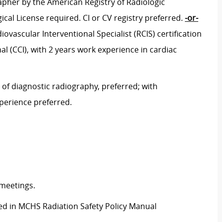
pher by the American Registry of Radiologic
ical License required. CI or CV registry preferred.
-or-
vascular Interventional Specialist (RCIS) certification
l (CCI), with 2 years work experience in cardiac
 of diagnostic radiography, preferred; with
xperience preferred.
 meetings.
ined in MCHS Radiation Safety Policy Manual