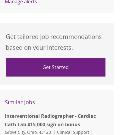
Manage alerts
Get tailored job recommendations
based on your interests.
Get Started
Similar Jobs
Interventional Radiographer - Cardiac
Cath Lab $15,000 sign on bonus
Location
Category
Job Id
Grove City, Ohio, 43123
Clinical Support