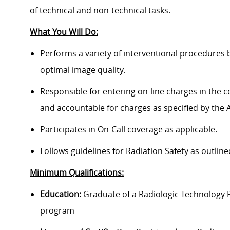
of technical and non-technical tasks.
What You Will Do:
Performs a variety of interventional procedures b
optimal image quality.
Responsible for entering on-line charges in the
and accountable for charges as specified by the Ad
Participates in On-Call coverage as applicable.
Follows guidelines for Radiation Safety as outlin
Minimum Qualifications:
Education:
Graduate of a Radiologic Technology 
program