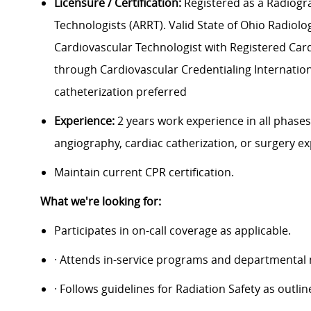
Licensure / Certification:
Registered as a Radiogra
Technologists (ARRT). Valid State of Ohio Radiolog
Cardiovascular Technologist with Registered Cardio
through Cardiovascular Credentialing Internationa
catheterization preferred
Experience:
2 years work experience in all phases
angiography, cardiac catherization, or surgery e
Maintain current CPR certification.
What we're looking for:
Participates in on-call coverage as applicable.
· Attends in-service programs and departmental
· Follows guidelines for Radiation Safety as outl