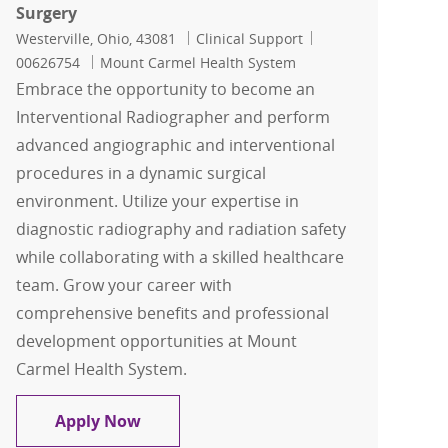
Surgery
Location
Category
Job Id
Westerville, Ohio, 43081
Clinical Support
00626754
Mount Carmel Health System
Embrace the opportunity to become an
Interventional Radiographer and perform
advanced angiographic and interventional
procedures in a dynamic surgical
environment. Utilize your expertise in
diagnostic radiography and radiation safety
while collaborating with a skilled healthcare
team. Grow your career with
comprehensive benefits and professional
development opportunities at Mount
Carmel Health System.
IRT, Interventional Radiographer Tech-
Apply Now