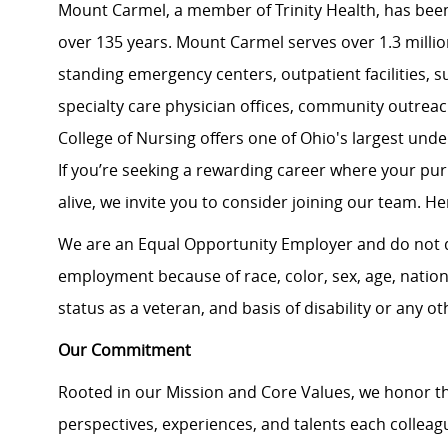
Mount Carmel, a member of Trinity Health, has been
over 135 years. Mount Carmel serves over 1.3 million
standing emergency centers, outpatient facilities, 
specialty care physician offices, community outrea
College of Nursing offers one of Ohio's largest un
If you’re seeking a rewarding career where your pu
alive, we invite you to consider joining our team. Here
We are an Equal Opportunity Employer and do not d
employment because of race, color, sex, age, national
status as a veteran, and basis of disability or any ot
Our Commitment
Rooted in our Mission and Core Values, we honor th
perspectives, experiences, and talents each colle