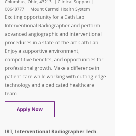
Location
Category
Job Id
Columbus, Ohio, 43213
Clinical Support
00648777
Mount Carmel Health System
Exciting opportunity for a Cath Lab
Interventional Radiographer and perform
advanced angiographic and interventional
procedures in a state-of-the-art Cath Lab.
Enjoy a supportive environment,
competitive benefits, and opportunities for
professional growth. Make a difference in
patient care while working with cutting-edge
technology and a dedicated healthcare
team.
Cath Lab Interventional Radiographer 
Apply Now
IRT, Interventional Radiographer Tech-