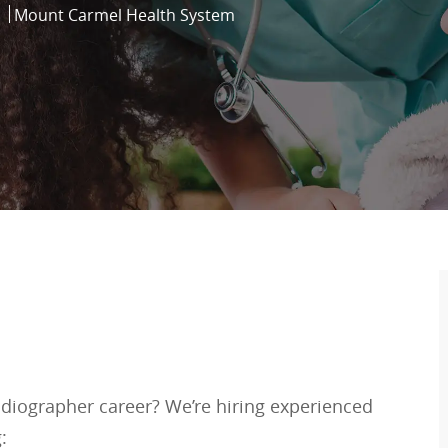
Mount Carmel Health System
adiographer career? We’re hiring experienced
: