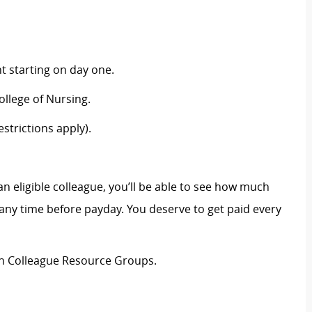
 starting on day one.
llege of Nursing.
strictions apply).
an eligible colleague, you’ll be able to see how much
ny time before payday. You deserve to get paid every
ion Colleague Resource Groups.