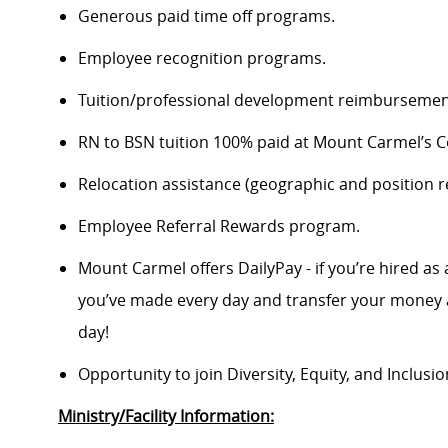
Generous paid time off programs.
Employee recognition programs.
Tuition/professional development reimbursement
RN to BSN tuition 100% paid at Mount Carmel’s Co
Relocation assistance (geographic and position re
Employee Referral Rewards program.
Mount Carmel offers DailyPay - if you’re hired as 
you’ve made every day and transfer your money a
day!
Opportunity to join Diversity, Equity, and Inclus
Ministry/Facility Information: