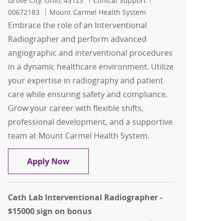
Grove City, Ohio, 43123
Clinical Support
00672183
Mount Carmel Health System
Embrace the role of an Interventional
Radiographer and perform advanced
angiographic and interventional procedures
in a dynamic healthcare environment. Utilize
your expertise in radiography and patient
care while ensuring safety and compliance.
Grow your career with flexible shifts,
professional development, and a supportive
team at Mount Carmel Health System.
Interventional Radiographer casual
Apply Now
Cath Lab Interventional Radiographer -
$15000 sign on bonus