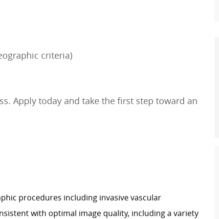
ographic criteria)
s. Apply today and take the first step toward an
hic procedures including invasive vascular
sistent with optimal image quality, including a variety