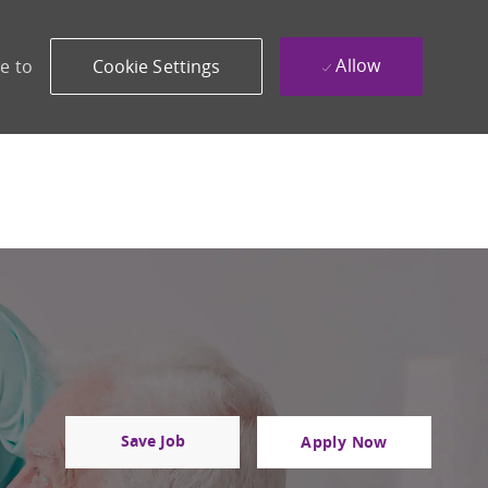
Allow
e to
Cookie Settings
Save Job
Apply Now