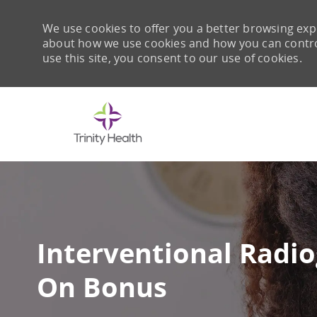
We use cookies to offer you a better browsing expe
about how we use cookies and how you can control 
use this site, you consent to our use of cookies.
-
Interventional Radi
On Bonus