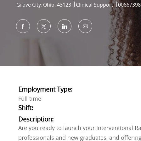
Location
Category
Job Id
Grove City, Ohio, 43123
Clinical Support
00667398
Share via Facebook
Share via twitter
Share via LinkedIn
Share via email
Employment Type:
Full time
Shift:
Description:
Are you ready to launch your Interventional R
professionals and new graduates, and offering