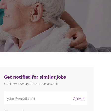
Get notified for similar jobs
You'll receive updates once a week
Enter Email address (Required)
Activate