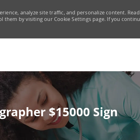
rience, analyze site traffic, and personalize content. Read
them by visiting our Cookie Settings page. If you continu
Skip to main content
ographer $15000 Sign