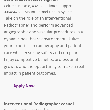
Location
Category
Job Id
Columbus, Ohio, 43213
Clinical Support
00645478
Mount Carmel Health System
Take on the role of an Interventional
Radiographer and perform advanced
angiographic and vascular procedures in a
dynamic healthcare environment. Utilize
your expertise in radiography and patient
care while ensuring safety and compliance.
Enjoy competitive benefits, professional
growth, and the opportunity to make a real
impact in patient outcomes.
Interventional Radiographer, Mount C
Apply Now
Interventional Radiographer casual
Location
Category
Job Id