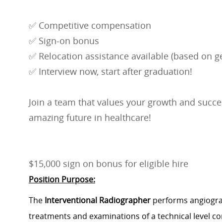
✅ Competitive compensation
✅ Sign-on bonus
✅ Relocation assistance available (based on ge
✅ Interview now, start after graduation!
Join a team that values your growth and succes
amazing future in healthcare!
$15,000 sign on bonus for eligible hire
Position Purpose:
The
Interventional Radiographer
performs angiograp
treatments and examinations of a technical level con