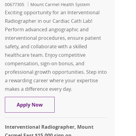
00677305
Mount Carmel Health System
Exciting opportunity for an Interventional
Radiographer in our Cardiac Cath Lab!
Perform advanced angiographic and
interventional procedures, ensure patient
safety, and collaborate with a skilled
healthcare team. Enjoy competitive
compensation, sign-on bonus, and
professional growth opportunities. Step into
a rewarding career where your expertise
makes a difference every day.
Interventional Radiographer - Cardiac
Apply Now
Interventional Radiographer, Mount
Carmel East $15,000 sign on