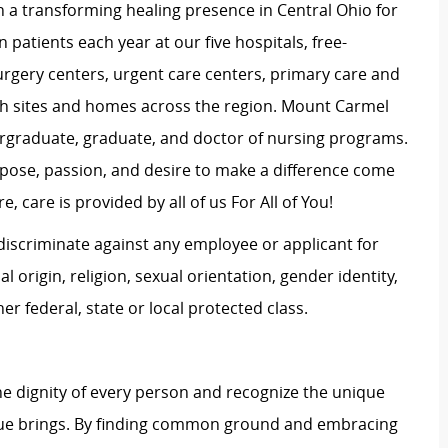
 a transforming healing presence in Central Ohio for
 patients each year at our five hospitals, free-
surgery centers, urgent care centers, primary care and
ch sites and homes across the region. Mount Carmel
dergraduate, graduate, and doctor of nursing programs.
rpose, passion, and desire to make a difference come
, care is provided by all of us For All of You!
iscriminate against any employee or applicant for
 origin, religion, sexual orientation, gender identity,
her federal, state or local protected class.
e dignity of every person and recognize the unique
ague brings. By finding common ground and embracing