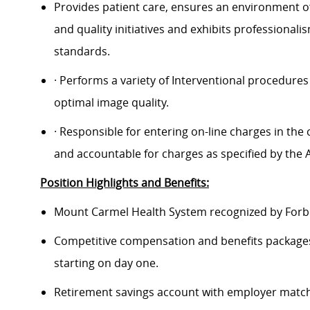
Provides patient care, ensures an environment o
and quality initiatives and exhibits professional
standards.
· Performs a variety of Interventional procedures
optimal image quality.
· Responsible for entering on-line charges in th
and accountable for charges as specified by the Ad
Position Highlights and Benefits:
Mount Carmel Health System recognized by Forbes
Competitive compensation and benefits packages 
starting on day one.
Retirement savings account with employer match