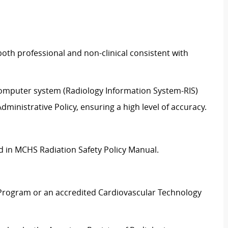
oth professional and non-clinical consistent with
 computer system (Radiology Information System-RIS)
ministrative Policy, ensuring a high level of accuracy.
ed in MCHS Radiation Safety Policy Manual.
Program or an accredited Cardiovascular Technology