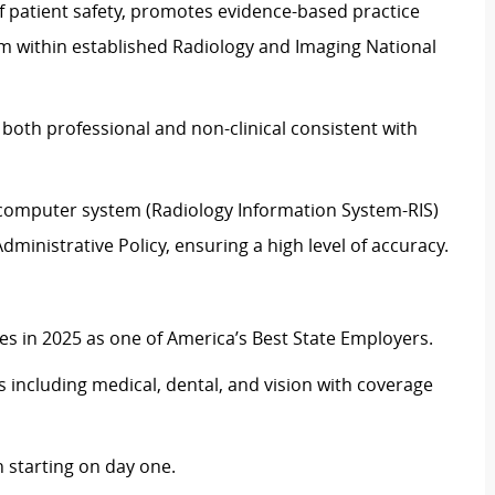
f patient safety, promotes evidence-based practice
ism within established Radiology and Imaging National
 both professional and non-clinical consistent with
e computer system (Radiology Information System-RIS)
ministrative Policy, ensuring a high level of accuracy.
 in 2025 as one of America’s Best State Employers.
including medical, dental, and vision with coverage
 starting on day one.