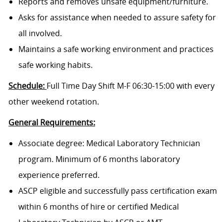
Reports and removes unsafe equipment/furniture.
Asks for assistance when needed to assure safety for
all involved.
Maintains a safe working environment and practices
safe working habits.
Schedule:
Full Time Day Shift M-F
06:30-15:00 with every
other weekend rotation.
General Requirements:
Associate degree: Medical Laboratory Technician
program. Minimum of 6 months laboratory
experience preferred.
ASCP eligible and successfully pass certification exam
within 6 months of hire or certified Medical