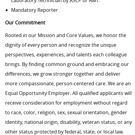
Laboratory Technician by ASCP or AMT.
Mandatory Reporter
Our Commitment
Rooted in our Mission and Core Values, we honor the
dignity of every person and recognize the unique
perspectives, experiences, and talents each colleague
brings. By finding common ground and embracing our
differences, we grow stronger together and deliver
more compassionate, person-centered care. We are an
Equal Opportunity Employer. All qualified applicants will
receive consideration for employment without regard
to race, color, religion, sex, sexual orientation, gender
identity, national origin, disability, veteran status, or any
other status protected by federal, state, or local law.