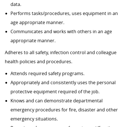
data.
Performs tasks/procedures, uses equipment in an
age appropriate manner.
Communicates and works with others in an age
appropriate manner.
Adheres to all safety, infection control and colleague
health policies and procedures.
Attends required safety programs.
Appropriately and consistently uses the personal
protective equipment required of the job.
Knows and can demonstrate departmental
emergency procedures for fire, disaster and other
emergency situations.