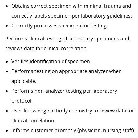
Obtains correct specimen with minimal trauma and
correctly labels specimen per laboratory guidelines.
Correctly processes specimen for testing.
Performs clinical testing of laboratory specimens and
reviews data for clinical correlation.
Verifies identification of specimen.
Performs testing on appropriate analyzer when
applicable.
Performs non-analyzer testing per laboratory
protocol.
Uses knowledge of body chemistry to review data for
clinical correlation.
Informs customer promptly (physician, nursing staff)