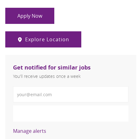
Apply Now
Explore Location
Get notified for similar jobs
You'll receive updates once a week
Enter Email address (Required)
Activate
Manage alerts