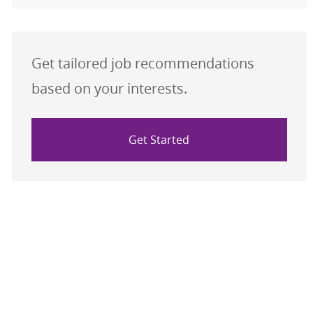
Get tailored job recommendations
based on your interests.
Get Started