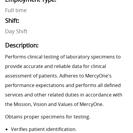
Full time
Shift:
Day Shift
Description:
Performs clinical testing of laboratory specimens to
provide accurate and reliable data for clinical
assessment of patients. Adheres to MercyOne's
performance expectations and performs all defined
services and other related duties in accordance with
the Mission, Vision and Values of MercyOne.
Obtains proper specimens for testing.
Verifies patient identification.