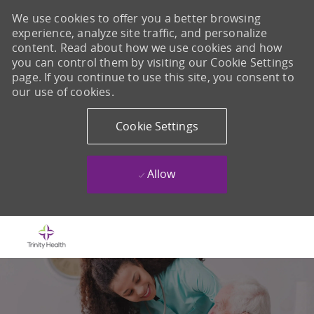
We use cookies to offer you a better browsing
experience, analyze site traffic, and personalize
content. Read about how we use cookies and how
you can control them by visiting our Cookie Settings
page. If you continue to use this site, you consent to
our use of cookies.
Cookie Settings
Allow
Skip to main content
-