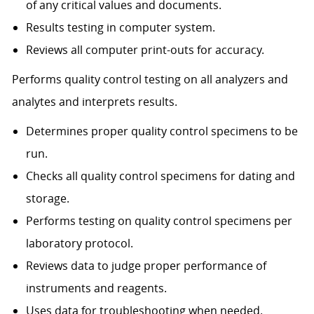
of any critical values and documents.
Results testing in computer system.
Reviews all computer print-outs for accuracy.
Performs quality control testing on all analyzers and
analytes and interprets results.
Determines proper quality control specimens to be
run.
Checks all quality control specimens for dating and
storage.
Performs testing on quality control specimens per
laboratory protocol.
Reviews data to judge proper performance of
instruments and reagents.
Uses data for troubleshooting when needed.