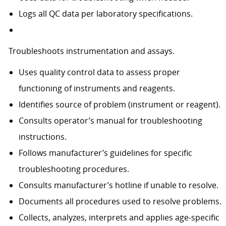
Logs all QC data per laboratory specifications.
Troubleshoots instrumentation and assays.
Uses quality control data to assess proper
functioning of instruments and reagents.
Identifies source of problem (instrument or reagent).
Consults operator’s manual for troubleshooting
instructions.
Follows manufacturer’s guidelines for specific
troubleshooting procedures.
Consults manufacturer’s hotline if unable to resolve.
Documents all procedures used to resolve problems.
Collects, analyzes, interprets and applies age-specific