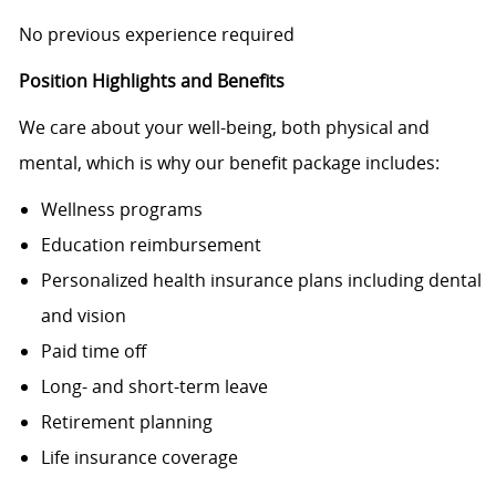
No previous experience required
Position Highlights and Benefits
We care about your well-being, both physical and
mental, which is why our benefit package includes:
Wellness programs
Education reimbursement
Personalized health insurance plans including dental
and vision
Paid time off
Long- and short-term leave
Retirement planning
Life insurance coverage