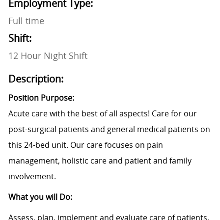
Employment Type:
Full time
Shift:
12 Hour Night Shift
Description:
Position Purpose:
Acute care with the best of all aspects! Care for our
post-surgical patients and general medical patients on
this 24-bed unit. Our care focuses on pain
management, holistic care and patient and family
involvement.
What you will Do:
Assess, plan, implement and evaluate care of patients.