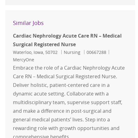
Similar Jobs
Cardiac Nephrology Acute Care RN – Medical
Surgical Registered Nurse
Location
Category
Job Id
Waterloo, Iowa, 50702
Nursing
00667288
MercyOne
Embrace the role of a Cardiac Nephrology Acute
Care RN – Medical Surgical Registered Nurse.
Deliver holistic, patient-centered care in a
dynamic acute setting. Collaborate with a
multidisciplinary team, supervise support staff,
and make a difference in post-surgical and
general medical patients’ lives. Step into a
rewarding role with growth opportunities and
comprehensive benefits.