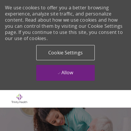
We use cookies to offer you a better browsing
experience, analyze site traffic, and personalize
content. Read about how we use cookies and how
you can control them by visiting our Cookie Settings
page. If you continue to use this site, you consent to
our use of cookies.
Cookie Settings
Allow
Skip to main content
-