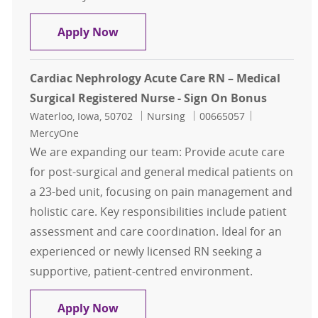
Cardiac Nephrology Acute Care RN –
Apply Now
Cardiac Nephrology Acute Care RN – Medical
Surgical Registered Nurse - Sign On Bonus
Location
Category
Job Id
Waterloo, Iowa, 50702
Nursing
00665057
MercyOne
We are expanding our team: Provide acute care
for post-surgical and general medical patients on
a 23-bed unit, focusing on pain management and
holistic care. Key responsibilities include patient
assessment and care coordination. Ideal for an
experienced or newly licensed RN seeking a
supportive, patient-centred environment.
Cardiac Nephrology Acute Care RN –
Apply Now