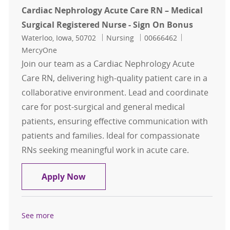
Cardiac Nephrology Acute Care RN – Medical
Surgical Registered Nurse - Sign On Bonus
Location
Category
Job Id
Waterloo, Iowa, 50702
Nursing
00666462
MercyOne
Join our team as a Cardiac Nephrology Acute
Care RN, delivering high-quality patient care in a
collaborative environment. Lead and coordinate
care for post-surgical and general medical
patients, ensuring effective communication with
patients and families. Ideal for compassionate
RNs seeking meaningful work in acute care.
Cardiac Nephrology Acute Care RN –
Apply Now
See more