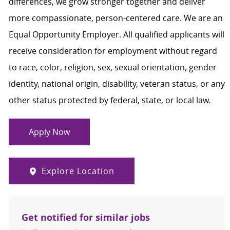
differences, we grow stronger together and deliver
more compassionate, person-centered care. We are an
Equal Opportunity Employer. All qualified applicants will
receive consideration for employment without regard
to race, color, religion, sex, sexual orientation, gender
identity, national origin, disability, veteran status, or any
other status protected by federal, state, or local law.
Apply Now
Explore Location
Get notified for similar jobs