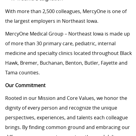
With more than 2,500 colleagues, MercyOne is one of
the largest employers in Northeast Iowa.
MercyOne Medical Group – Northeast Iowa is made up
of more than 30 primary care, pediatric, internal
medicine and specialty clinics located throughout Black
Hawk, Bremer, Buchanan, Benton, Butler, Fayette and
Tama counties.
Our Commitment
Rooted in our Mission and Core Values, we honor the
dignity of every person and recognize the unique
perspectives, experiences, and talents each colleague
brings. By finding common ground and embracing our