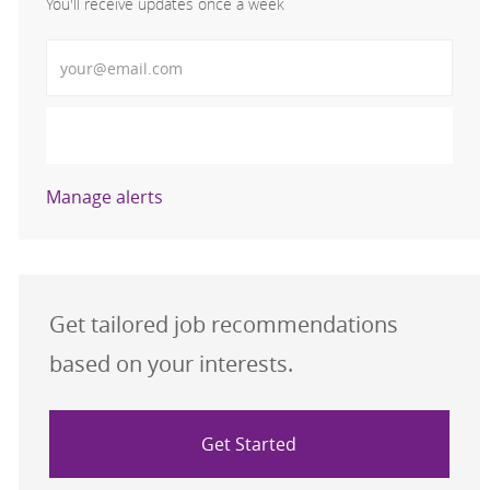
You'll receive updates once a week
Enter Email address (Required)
Activate
Manage alerts
Get tailored job recommendations
based on your interests.
Get Started