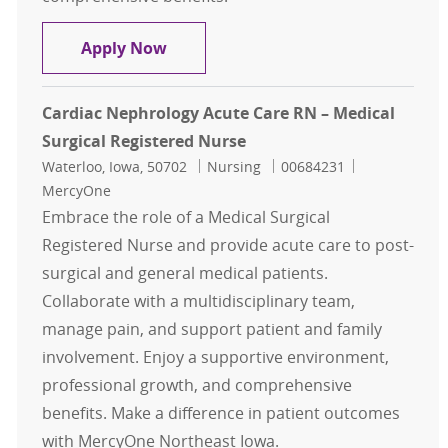
Cardiac Nephrology Acute Care RN –
Apply Now
Cardiac Nephrology Acute Care RN – Medical
Surgical Registered Nurse
Location
Category
Job Id
Waterloo, Iowa, 50702
Nursing
00684231
MercyOne
Embrace the role of a Medical Surgical
Registered Nurse and provide acute care to post-
surgical and general medical patients.
Collaborate with a multidisciplinary team,
manage pain, and support patient and family
involvement. Enjoy a supportive environment,
professional growth, and comprehensive
benefits. Make a difference in patient outcomes
with MercyOne Northeast Iowa.