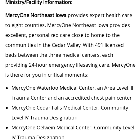
Ministry/Facility Information:
MercyOne Northeast Iowa
provides expert health care
to eight counties. MercyOne Northeast Iowa provides
excellent, personalized care close to home to the
communities in the Cedar Valley. With 491 licensed
beds between the three medical centers, each
providing 24-hour emergency lifesaving care, MercyOne
is there for you in critical moments:
MercyOne Waterloo Medical Center
, an Area Level III
Trauma Center and an accredited chest pain center
MercyOne Cedar Falls Medical Center,
Community
Level IV Trauma Designation
MercyOne Oelwein Medical Center
, Community Level
IV Trauma Designation