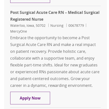
Post Surgical Acute Care RN – Medical Surgical
Registered Nurse
Location
Category
Job Id
Waterloo, Iowa, 50702
Nursing
00678779
MercyOne
Embrace the opportunity to become a Post
Surgical Acute Care RN and make a real impact
on patient recovery. Provide holistic care,
collaborate with a supportive team, and enjoy
flexible part-time shifts. Ideal for new graduates
or experienced RNs passionate about acute care
and patient-centered outcomes. Grow your
career in a dynamic, rewarding environment.
Post Surgical Acute Care RN – Medic
Apply Now