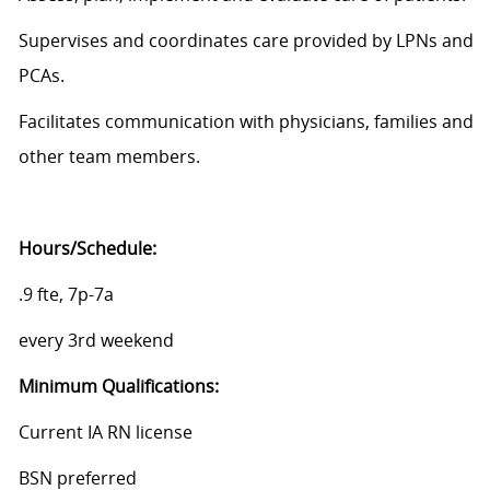
Supervises and coordinates care provided by LPNs and
PCAs.
Facilitates communication with physicians, families and
other team members.
Hours/Schedule:
.9 fte, 7p-7a
every 3rd weekend
Minimum
Qualifications:
Current IA RN license
BSN preferred