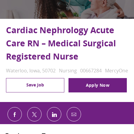
Cardiac Nephrology Acute
Care RN – Medical Surgical
Registered Nurse
Location
Category
Job Id
Waterloo, Iowa, 50702
Nursing
00667284
MercyOne
Save Job
Apply Now
Share via email
Share via Facebook
Share via twitter
Share via LinkedIn