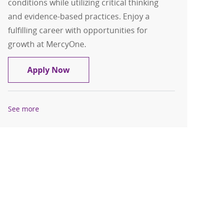
conditions while utilizing critical thinking
and evidence-based practices. Enjoy a
fulfilling career with opportunities for
growth at MercyOne.
RN - Neuro/Oncology Registered Nurs
Apply Now
See more