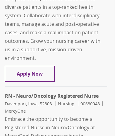
diverse patients in a top-ranked health
system. Collaborate with interdisciplinary
teams, manage acute and post-operative
cases, and make a real impact on patient
outcomes. Grow your nursing career with
us in a supportive, mission-driven
environment.
RN - Neuro/Oncology Registered Nurs
Apply Now
RN - Neuro/Oncology Registered Nurse
Location
Category
Job Id
Davenport, Iowa, 52803
Nursing
00680048
MercyOne
Embrace the opportunity to become a
Registered Nurse in Neuro/Oncology at