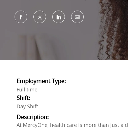
Share via Facebook
Share via twitter
Share via LinkedIn
Share via email
Employment Type:
Full time
Shift:
Day Shift
Description:
At MercyOne, health care is more than just a do