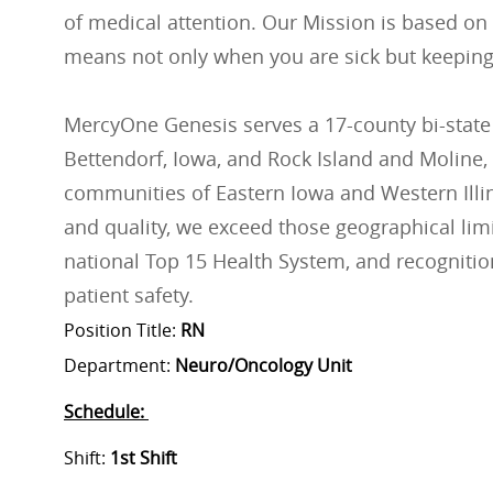
of medical attention. Our Mission is based on
means not only when you are sick but keeping
MercyOne Genesis serves a 17-county bi-state
Bettendorf, Iowa, and Rock Island and Moline, 
communities of Eastern Iowa and Western Illino
and quality, we exceed those geographical lim
national Top 15 Health System, and recognition
patient safety.
Position Title:
RN
Department:
Neuro/Oncology Unit
Schedule:
Shift:
1st Shift