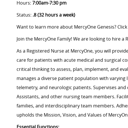
Hours:
7:00am-7:30 pm
Status:
.8 (32 hours a week)
Want to learn more about MercyOne Genesis? Click
Join the MercyOne Family! We are looking to hire a 
As a Registered Nurse at MercyOne, you will provide 
care for patients with acute medical and surgical co
critical thinking to assess, plan, implement, and e
manages a diverse patient population with varying le
telemetry, and neurologic patients. Supervises and
Assistants, and other nursing team members. Facili
families, and interdisciplinary team members. Adh
upholds the Mission, Vision, and Values of MercyOn
Essential Functions: