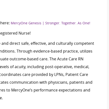
 here:
MercyOne Genesis | Stronger. Together. As One!
Registered Nurse!
and direct safe, effective, and culturally competent
nditions. Through evidence-based practice, utilizes
valuate outcome-based care. The Acute Care RN
vels of acuity, including post-operative, medical,
 coordinates care provided by LPNs, Patient Care
tates communication with physicians, patients and
eres to MercyOne’s performance expectations and
e.