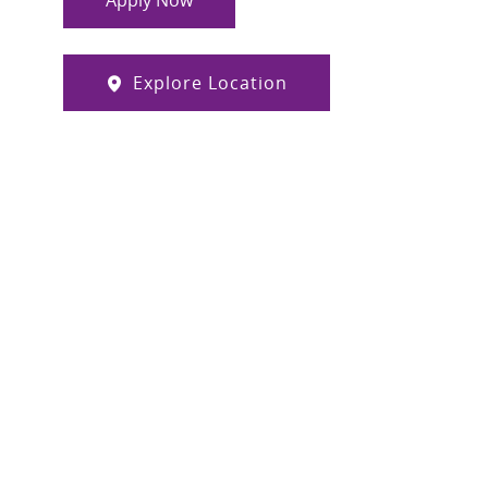
Apply Now
Explore Location