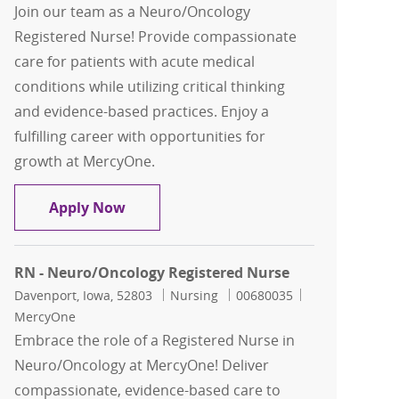
Join our team as a Neuro/Oncology
Registered Nurse! Provide compassionate
care for patients with acute medical
conditions while utilizing critical thinking
and evidence-based practices. Enjoy a
fulfilling career with opportunities for
growth at MercyOne.
RN - Neuro/Oncology Registered Nurs
Apply Now
RN - Neuro/Oncology Registered Nurse
Location
Category
Job Id
Davenport, Iowa, 52803
Nursing
00680035
MercyOne
Embrace the role of a Registered Nurse in
Neuro/Oncology at MercyOne! Deliver
compassionate, evidence-based care to