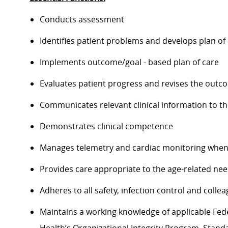
Conducts assessment
Identifies patient problems and develops plan of
Implements outcome/goal - based plan of care
Evaluates patient progress and revises the outc
Communicates relevant clinical information to t
Demonstrates clinical competence
Manages telemetry and cardiac monitoring when
Provides care appropriate to the age-related nee
Adheres to all safety, infection control and coll
Maintains a working knowledge of applicable Feder