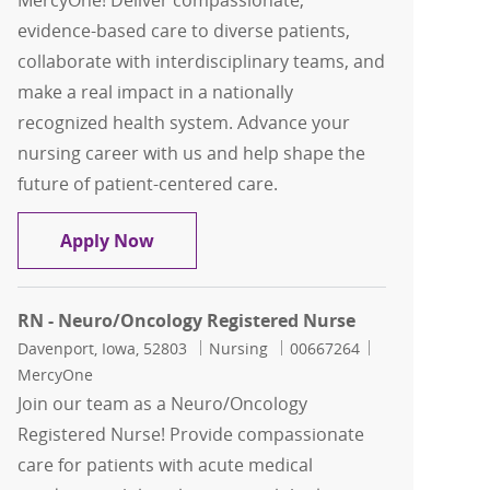
MercyOne! Deliver compassionate,
evidence-based care to diverse patients,
collaborate with interdisciplinary teams, and
make a real impact in a nationally
recognized health system. Advance your
nursing career with us and help shape the
future of patient-centered care.
RN - Neuro/Oncology Registered Nurs
Apply Now
RN - Neuro/Oncology Registered Nurse
Location
Category
Job Id
Davenport, Iowa, 52803
Nursing
00667264
MercyOne
Join our team as a Neuro/Oncology
Registered Nurse! Provide compassionate
care for patients with acute medical