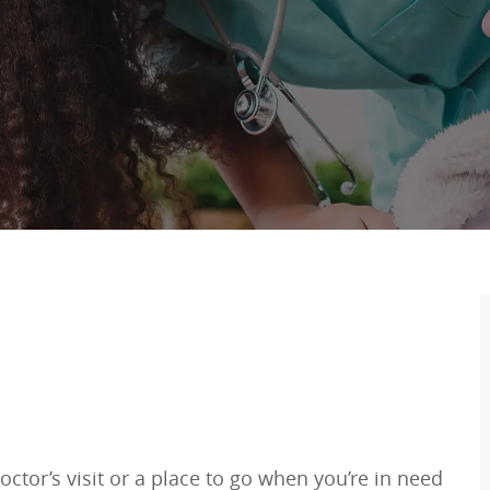
ctor’s visit or a place to go when you’re in need