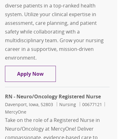
diverse patients in a top-ranked health
system. Utilize your clinical expertise in
assessment, care planning, and patient
safety while collaborating with a
multidisciplinary team. Grow your nursing
career in a supportive, mission-driven
environment.
RN - Neuro/Oncology Registered Nurs
Apply Now
RN - Neuro/Oncology Registered Nurse
Location
Category
Job Id
Davenport, Iowa, 52803
Nursing
00677121
MercyOne
Take on the role of a Registered Nurse in
Neuro/Oncology at MercyOne! Deliver
compassionate, evidence-based care to