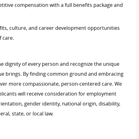
itive compensation with a full benefits package and
its, culture, and career development opportunities
 care.
e dignity of every person and recognize the unique
ague brings. By finding common ground and embracing
liver more compassionate, person-centered care. We
plicants will receive consideration for employment
ientation, gender identity, national origin, disability,
al, state, or local law.