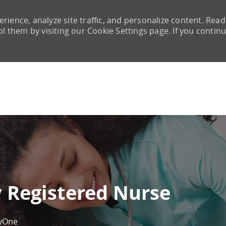
rience, analyze site traffic, and personalize content. Read
them by visiting our Cookie Settings page. If you continu
Skip to main content
 Registered Nurse
yOne