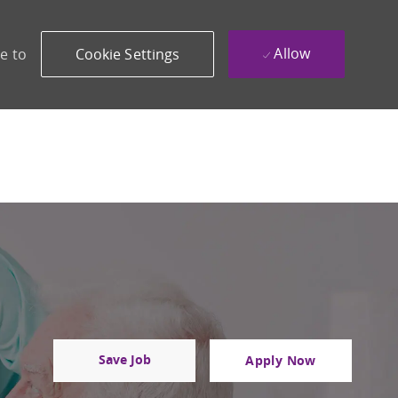
Allow
e to
Cookie Settings
Save Job
Apply Now