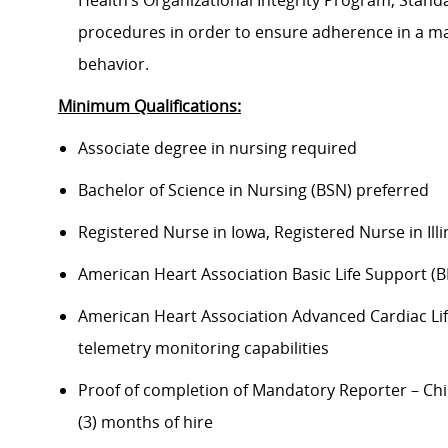
Health’s Organizational Integrity Program, Standa
procedures in order to ensure adherence in a man
behavior.
Minimum Qualifications:
Associate degree in nursing required
Bachelor of Science in Nursing (BSN) preferred
Registered Nurse in Iowa, Registered Nurse in Illi
American Heart Association Basic Life Support (B
American Heart Association Advanced Cardiac Life
telemetry monitoring capabilities
Proof of completion of Mandatory Reporter – Chi
(3) months of hire