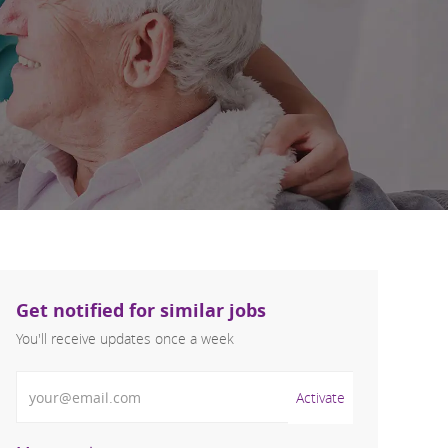
Get notified for similar jobs
You'll receive updates once a week
Enter Email address (Required)
Activate