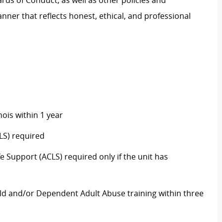
rds of Conduct, as well as other policies and
ner that reflects honest, ethical, and professional
nois within 1 year
LS) required
 Support (ACLS) required only if the unit has
ld and/or Dependent Adult Abuse training within three