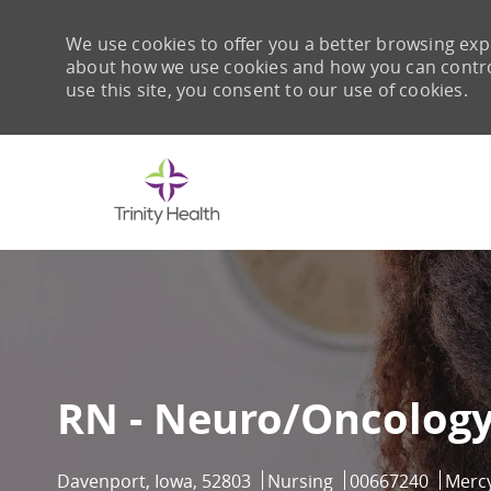
We use cookies to offer you a better browsing expe
about how we use cookies and how you can control 
use this site, you consent to our use of cookies.
-
RN - Neuro/Oncology
Location
Category
Job Id
Davenport, Iowa, 52803
Nursing
00667240
Merc