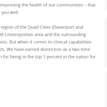
 improving the health of our communities – that
 you well.
 region of the Quad Cities (Davenport and
Ill.) metropolitan area and the surrounding
is. But when it comes to clinical capabilities
its. We have earned distinction as a two-time
 for being in the top 1 percent in the nation for