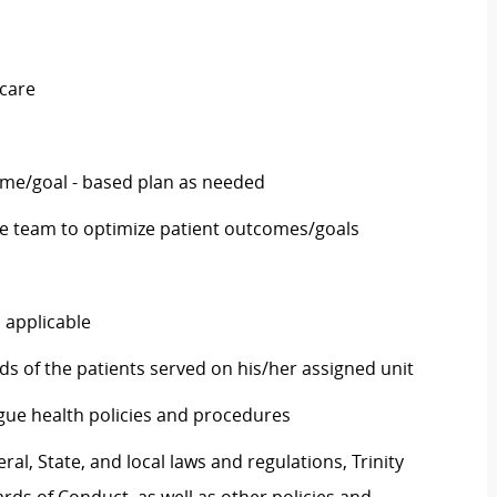
 care
ome/goal - based plan as needed
he team to optimize patient outcomes/goals
 applicable
ds of the patients served on his/her assigned unit
eague health policies and procedures
al, State, and local laws and regulations, Trinity