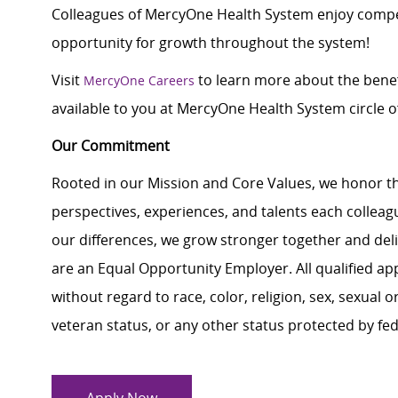
Colleagues of MercyOne Health System enjoy compet
opportunity for growth throughout the system!
Visit
to learn more about the benef
MercyOne Careers
available to you at MercyOne Health System circle of
Our Commitment
Rooted in our Mission and Core Values, we honor th
perspectives, experiences, and talents each colle
our differences, we grow stronger together and de
are an Equal Opportunity Employer. All qualified ap
without regard to race, color, religion, sex, sexual or
veteran status, or any other status protected by feder