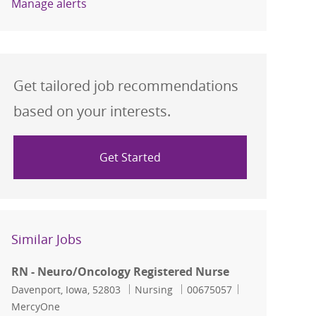
Manage alerts
Get tailored job recommendations
based on your interests.
Get Started
Similar Jobs
RN - Neuro/Oncology Registered Nurse
Location
Category
Job Id
Davenport, Iowa, 52803
Nursing
00675057
MercyOne