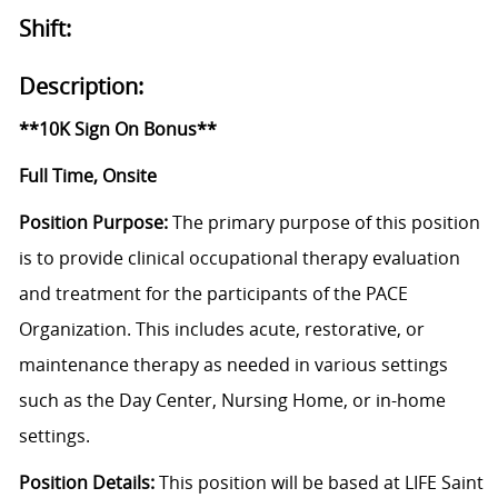
Shift:
Description:
**10K Sign On Bonus**
Full Time, Onsite
Position Purpose:
The primary purpose of this position
is to provide clinical occupational therapy evaluation
and treatment for the participants of the PACE
Organization. This includes acute, restorative, or
maintenance therapy as needed in various settings
such as the Day Center, Nursing Home, or in-home
settings.
Position Details:
This position will be based at LIFE Saint