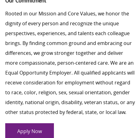
Our Commitment
Rooted in our Mission and Core Values, we honor the
dignity of every person and recognize the unique
perspectives, experiences, and talents each colleague
brings. By finding common ground and embracing our
differences, we grow stronger together and deliver
more compassionate, person-centered care. We are an
Equal Opportunity Employer. All qualified applicants will
receive consideration for employment without regard
to race, color, religion, sex, sexual orientation, gender
identity, national origin, disability, veteran status, or any
other status protected by federal, state, or local law.
Apply Now