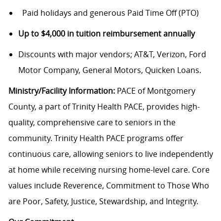
Paid holidays and generous Paid Time Off (PTO)
Up to $4,000 in tuition reimbursement annually
Discounts with major vendors; AT&T, Verizon, Ford
Motor Company, General Motors, Quicken Loans.
Ministry/Facility Information:
PACE of Montgomery
County, a part of Trinity Health PACE, provides high-
quality, comprehensive care to seniors in the
community. Trinity Health PACE programs offer
continuous care, allowing seniors to live independently
at home while receiving nursing home-level care. Core
values include Reverence, Commitment to Those Who
are Poor, Safety, Justice, Stewardship, and Integrity.