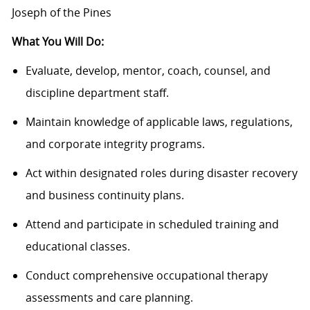
Joseph of the Pines
What You Will Do:
Evaluate, develop, mentor, coach, counsel, and
discipline department staff.
Maintain knowledge of applicable laws, regulations,
and corporate integrity programs.
Act within designated roles during disaster recovery
and business continuity plans.
Attend and participate in scheduled training and
educational classes.
Conduct comprehensive occupational therapy
assessments and care planning.