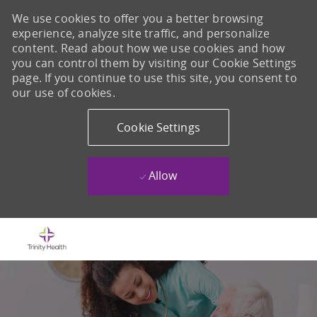
We use cookies to offer you a better browsing
experience, analyze site traffic, and personalize
content. Read about how we use cookies and how
you can control them by visiting our Cookie Settings
page. If you continue to use this site, you consent to
our use of cookies.
Cookie Settings
Allow
Skip to main content
-