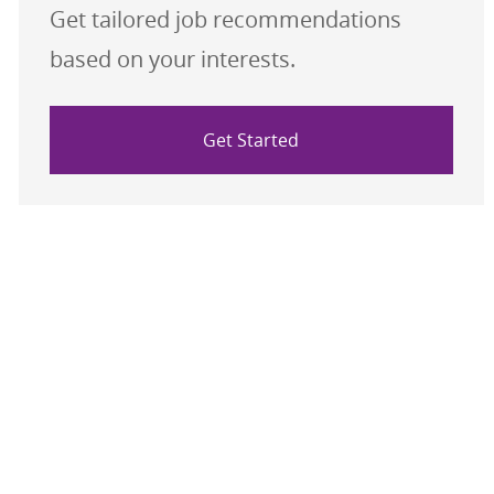
Get tailored job recommendations
based on your interests.
Get Started