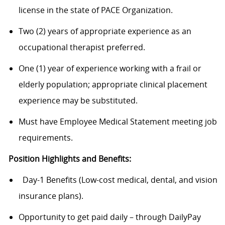
license in the state of PACE Organization.
Two (2) years of appropriate experience as an
occupational therapist preferred.
One (1) year of experience working with a frail or
elderly population; appropriate clinical placement
experience may be substituted.
Must have Employee Medical Statement meeting job
requirements.
Position Highlights and Benefits:
Day-1 Benefits (Low-cost medical, dental, and vision
insurance plans).
Opportunity to get paid daily – through DailyPay