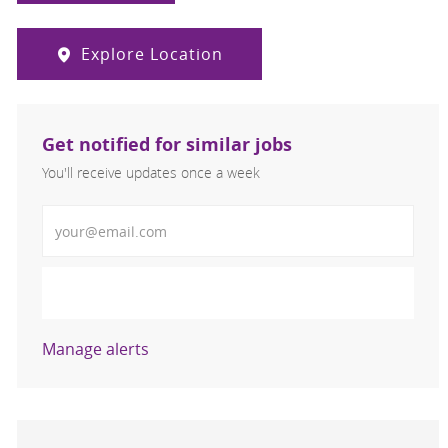
Explore Location
Get notified for similar jobs
You'll receive updates once a week
Enter Email address (Required)
Activate
Manage alerts