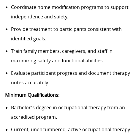
Coordinate home modification programs to support
independence and safety.
Provide treatment to participants consistent with
identified goals.
Train family members, caregivers, and staff in
maximizing safety and functional abilities.
Evaluate participant progress and document therapy
notes accurately.
Minimum Qualifications:
Bachelor's degree in occupational therapy from an
accredited program.
Current, unencumbered, active occupational therapy