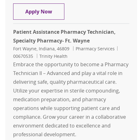
Patient Assistance Pharmacy Techn
Apply Now
Patient Assistance Pharmacy Technician,
Specialty Pharmacy- Ft. Wayne
Location
Category
Job Id
Fort Wayne, Indiana, 46809
Pharmacy Services
00670535
Trinity Health
Embrace the opportunity to become a Pharmacy
Technician II – Advanced and play a vital role in
delivering safe, quality pharmaceutical care.
Utilize your expertise in sterile compounding,
medication preparation, and pharmacy
operations while supporting patient care and
compliance. Grow your career in a collaborative
environment dedicated to excellence and
professional development.