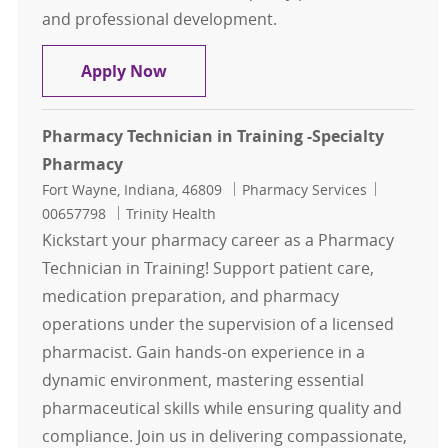
and professional development.
Pharmacy Technician
Apply Now
Pharmacy Technician in Training -Specialty
Pharmacy
Location
Category
Job Id
Fort Wayne, Indiana, 46809
Pharmacy Services
00657798
Trinity Health
Kickstart your pharmacy career as a Pharmacy
Technician in Training! Support patient care,
medication preparation, and pharmacy
operations under the supervision of a licensed
pharmacist. Gain hands-on experience in a
dynamic environment, mastering essential
pharmaceutical skills while ensuring quality and
compliance. Join us in delivering compassionate,