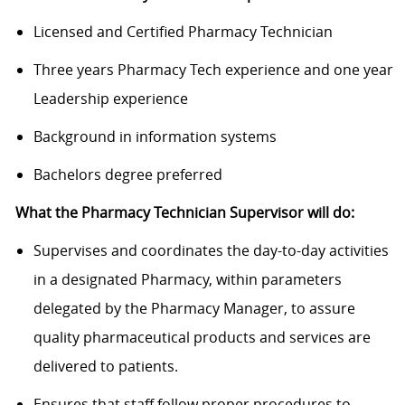
Licensed and Certified Pharmacy Technician
Three years Pharmacy Tech experience and one year
Leadership experience
Background in information systems
Bachelors degree preferred
What the Pharmacy Technician Supervisor will do:
Supervises and coordinates the day-to-day activities
in a designated Pharmacy, within parameters
delegated by the Pharmacy Manager, to assure
quality pharmaceutical products and services are
delivered to patients.
Ensures that staff follow proper procedures to