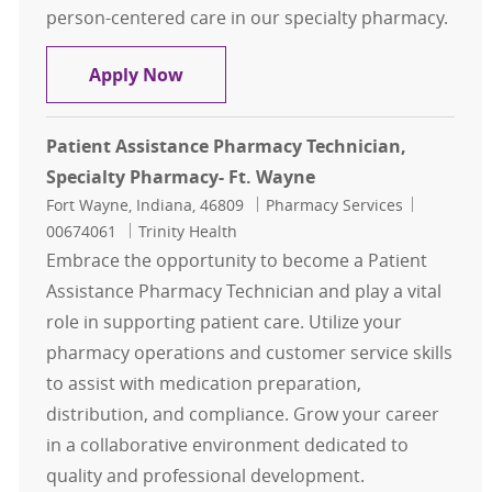
person-centered care in our specialty pharmacy.
Pharmacy Technician in Training -
Apply Now
Patient Assistance Pharmacy Technician,
Specialty Pharmacy- Ft. Wayne
Location
Category
Job Id
Fort Wayne, Indiana, 46809
Pharmacy Services
00674061
Trinity Health
Embrace the opportunity to become a Patient
Assistance Pharmacy Technician and play a vital
role in supporting patient care. Utilize your
pharmacy operations and customer service skills
to assist with medication preparation,
distribution, and compliance. Grow your career
in a collaborative environment dedicated to
quality and professional development.