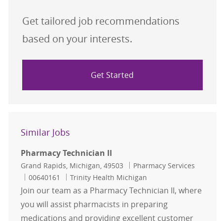
Get tailored job recommendations
based on your interests.
Get Started
Similar Jobs
Pharmacy Technician II
Location
Category
Grand Rapids, Michigan, 49503
Pharmacy Services
Job Id
00640161
Trinity Health Michigan
Join our team as a Pharmacy Technician II, where
you will assist pharmacists in preparing
medications and providing excellent customer