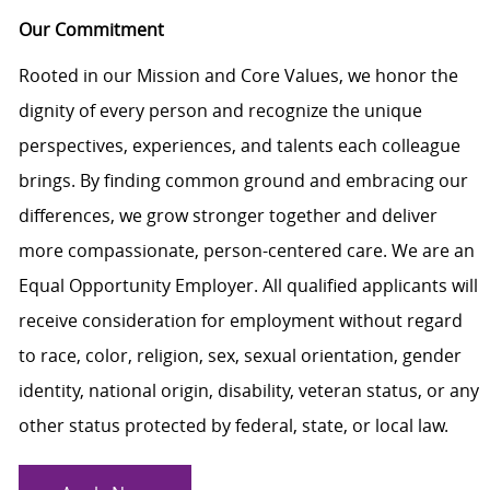
Our Commitment
Rooted in our Mission and Core Values, we honor the
dignity of every person and recognize the unique
perspectives, experiences, and talents each colleague
brings. By finding common ground and embracing our
differences, we grow stronger together and deliver
more compassionate, person-centered care. We are an
Equal Opportunity Employer. All qualified applicants will
receive consideration for employment without regard
to race, color, religion, sex, sexual orientation, gender
identity, national origin, disability, veteran status, or any
other status protected by federal, state, or local law.