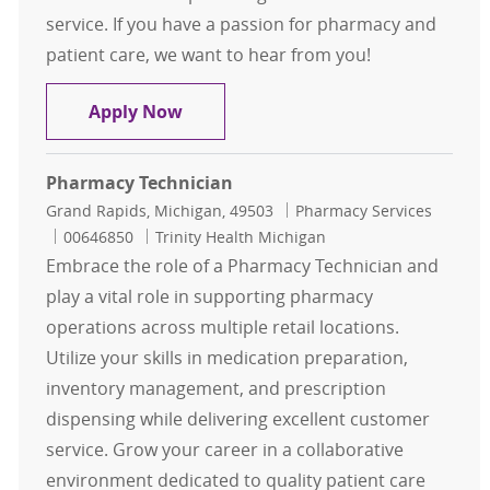
service. If you have a passion for pharmacy and
patient care, we want to hear from you!
Pharmacy Technician II
Apply Now
Pharmacy Technician
Location
Category
Grand Rapids, Michigan, 49503
Pharmacy Services
Job Id
00646850
Trinity Health Michigan
Embrace the role of a Pharmacy Technician and
play a vital role in supporting pharmacy
operations across multiple retail locations.
Utilize your skills in medication preparation,
inventory management, and prescription
dispensing while delivering excellent customer
service. Grow your career in a collaborative
environment dedicated to quality patient care