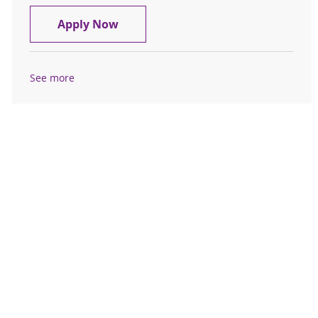
Patient Assistance Pharmacy Techn
Apply Now
See more