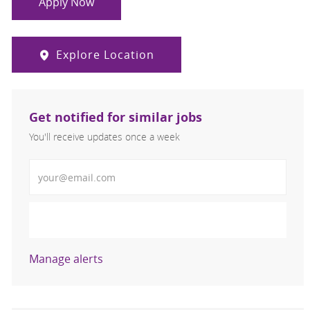
Apply Now
Explore Location
Get notified for similar jobs
You'll receive updates once a week
Enter Email address (Required)
Activate
Manage alerts