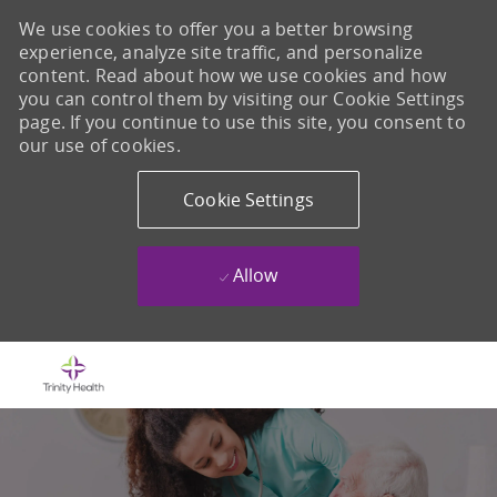
We use cookies to offer you a better browsing
experience, analyze site traffic, and personalize
content. Read about how we use cookies and how
you can control them by visiting our Cookie Settings
page. If you continue to use this site, you consent to
our use of cookies.
Cookie Settings
Allow
Skip to main content
-