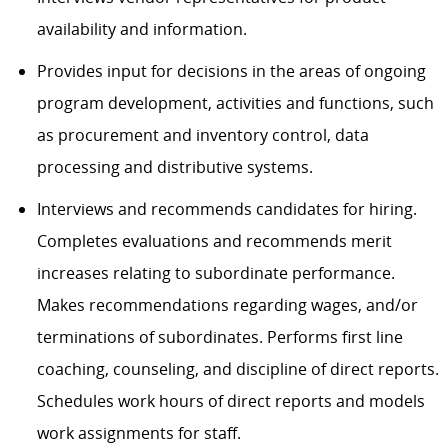
availability and information.
Provides input for decisions in the areas of ongoing
program development, activities and functions, such
as procurement and inventory control, data
processing and distributive systems.
Interviews and recommends candidates for hiring.
Completes evaluations and recommends merit
increases relating to subordinate performance.
Makes recommendations regarding wages, and/or
terminations of subordinates. Performs first line
coaching, counseling, and discipline of direct reports.
Schedules work hours of direct reports and models
work assignments for staff.