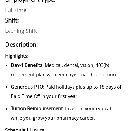
Full time
Shift:
Evening Shift
Description:
Highlights:
Day-1 Benefits
: Medical, dental, vision, 403(b)
retirement plan with employer match, and more.
Generous PTO
: Paid holidays plus up to 18 days of
Paid Time Off in your first year.
Tuition Reimbursement
: Invest in your education
while you grow your pharmacy career.
Schedule | Hours