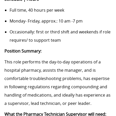
Full time, 40 hours per week
Monday- Friday, approx.: 10 am -7 pm
Occasionally: first or third shift and weekends if role
requires/ to support team
Position Summary:
This role performs the day-to-day operations of a
hospital pharmacy, assists the manager, and is
comfortable troubleshooting problems, has expertise
in following regulations regarding compounding and
handling of medications, and ideally has experience as
a supervisor, lead technician, or peer leader.
What the Pharmacy Technician Supervisor will need: