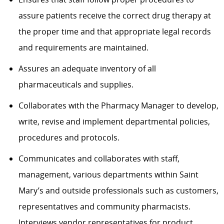
assure patients receive the correct drug therapy at
the proper time and that appropriate legal records
and requirements are maintained.
Assures an adequate inventory of all
pharmaceuticals and supplies.
Collaborates with the Pharmacy Manager to develop,
write, revise and implement departmental policies,
procedures and protocols.
Communicates and collaborates with staff,
management, various departments within Saint
Mary’s and outside professionals such as customers,
representatives and community pharmacists.
Interviews vendor representatives for product