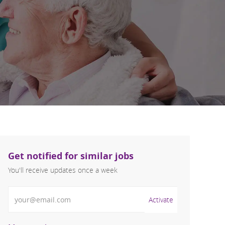
Get notified for similar jobs
You'll receive updates once a week
Enter Email address (Required)
Activate