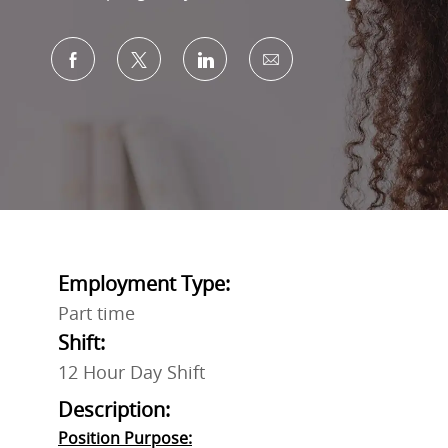
Share via Facebook
Share via twitter
Share via LinkedIn
Share via email
Employment Type:
Part time
Shift:
12 Hour Day Shift
Description:
Position Purpose: