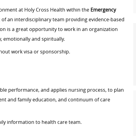
ronment at Holy Cross Health within the
Emergency
rt of an interdisciplinary team providing evidence-based
ion is a great opportunity to work in an organization
, emotionally and spiritually.
thout work visa or sponsorship.
ble performance, and applies nursing process, to plan
ient and family education, and continuum of care
ily information to health care team.