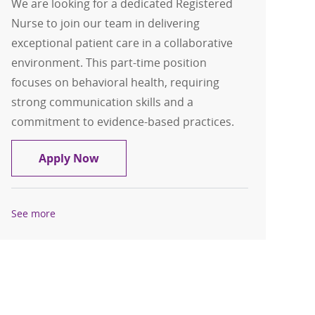
We are looking for a dedicated Registered
Nurse to join our team in delivering
exceptional patient care in a collaborative
environment. This part-time position
focuses on behavioral health, requiring
strong communication skills and a
commitment to evidence-based practices.
Registered Nurse - Behavioral Health 
Apply Now
See more