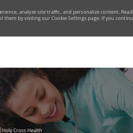
rience, analyze site traffic, and personalize content. Read
them by visiting our Cookie Settings page. If you continu
Skip to main content
Holy Cross Health