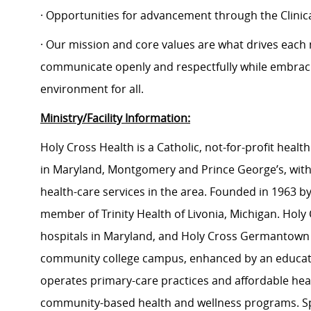
· Opportunities for advancement through the Clin
· Our mission and core values are what drives each
communicate openly and respectfully while embracin
environment for all.
Ministry/Facility Information:
Holy Cross Health is a Catholic, not-for-profit hea
in Maryland, Montgomery and Prince George’s, with
health-care services in the area. Founded in 1963 by 
member of Trinity Health of Livonia, Michigan. Holy C
hospitals in Maryland, and Holy Cross Germantown Hos
community college campus, enhanced by an educati
operates primary-care practices and affordable heal
community-based health and wellness programs. Sp