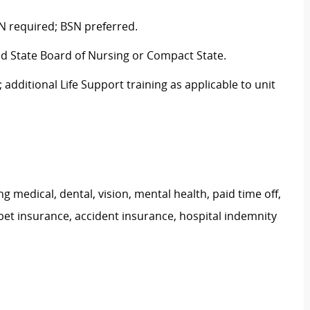
N required; BSN preferred.
nd State Board of Nursing or Compact State.
 additional Life Support training as applicable to unit
g medical, dental, vision, mental health, paid time off,
pet insurance, accident insurance, hospital indemnity