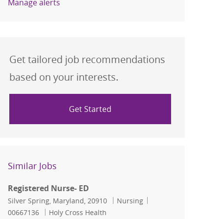
Manage alerts
Get tailored job recommendations
based on your interests.
Get Started
Similar Jobs
Registered Nurse- ED
Location
Category
Job Id
Silver Spring, Maryland, 20910
Nursing
00667136
Holy Cross Health