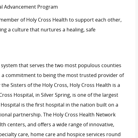
ical Advancement Program
 member of Holy Cross Health to support each other,
g a culture that nurtures a healing, safe
lth system that serves the two most populous counties
 a commitment to being the most trusted provider of
the Sisters of the Holy Cross, Holy Cross Health is a
ross Hospital, in Silver Spring, is one of the largest
pital is the first hospital in the nation built on a
onal partnership. The Holy Cross Health Network
th centers, and offers a wide range of innovative,
ecialty care, home care and hospice services round