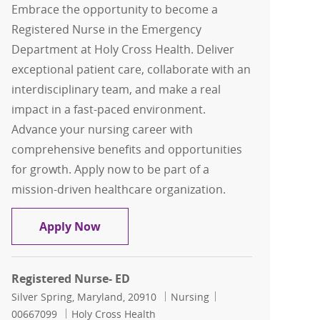
Embrace the opportunity to become a
Registered Nurse in the Emergency
Department at Holy Cross Health. Deliver
exceptional patient care, collaborate with an
interdisciplinary team, and make a real
impact in a fast-paced environment.
Advance your nursing career with
comprehensive benefits and opportunities
for growth. Apply now to be part of a
mission-driven healthcare organization.
Registered Nurse- ED
Apply Now
Registered Nurse- ED
Location
Category
Job Id
Silver Spring, Maryland, 20910
Nursing
00667099
Holy Cross Health