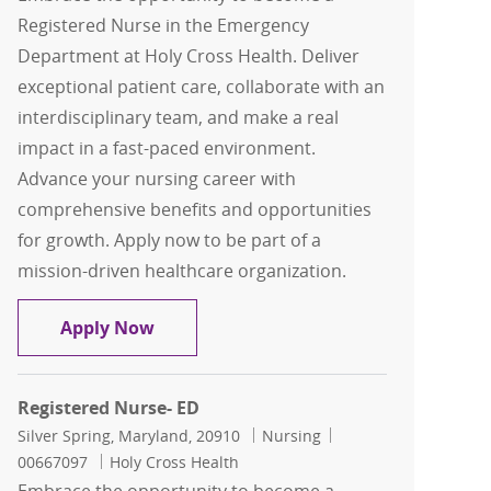
Registered Nurse in the Emergency
Department at Holy Cross Health. Deliver
exceptional patient care, collaborate with an
interdisciplinary team, and make a real
impact in a fast-paced environment.
Advance your nursing career with
comprehensive benefits and opportunities
for growth. Apply now to be part of a
mission-driven healthcare organization.
Registered Nurse- ED
Apply Now
Registered Nurse- ED
Location
Category
Job Id
Silver Spring, Maryland, 20910
Nursing
00667097
Holy Cross Health