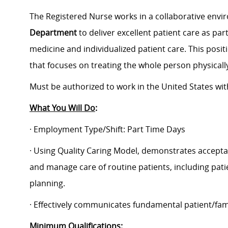
The Registered Nurse works in a collaborative envi
Department
to deliver excellent patient care as pa
medicine and individualized patient care. This posit
that focuses on treating the whole person physically
Must be authorized to work in the United States wi
What You Will Do
:
· Employment Type/Shift: Part Time Days
· Using Quality Caring Model, demonstrates accepta
and manage care of routine patients, including pat
planning.
· Effectively communicates fundamental patient/fam
Minimum Qualifications: