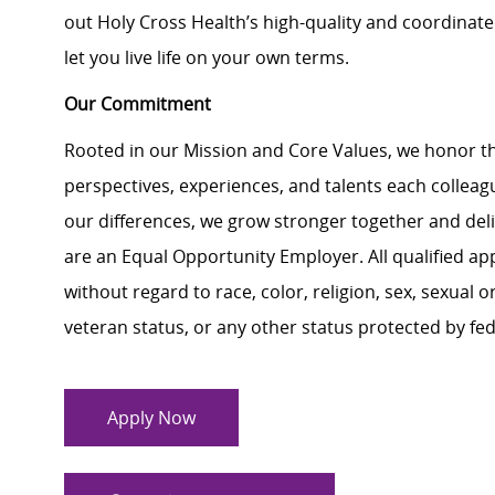
out Holy Cross Health’s high-quality and coordinat
let you live life on your own terms.
Our Commitment
Rooted in our Mission and Core Values, we honor th
perspectives, experiences, and talents each colle
our differences, we grow stronger together and de
are an Equal Opportunity Employer. All qualified ap
without regard to race, color, religion, sex, sexual or
veteran status, or any other status protected by feder
Apply Now