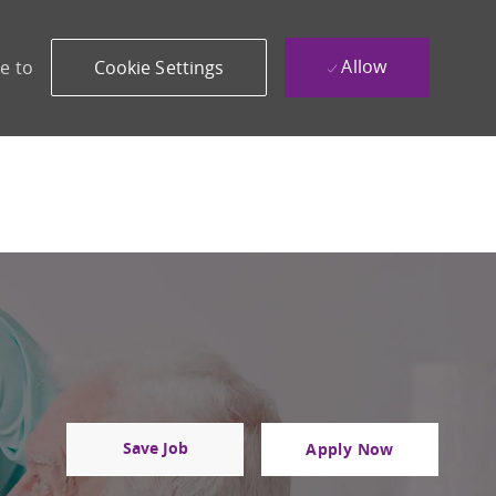
Allow
e to
Cookie Settings
Save Job
Apply Now