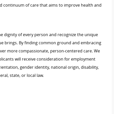
ed continuum of care that aims to improve health and
e dignity of every person and recognize the unique
ague brings. By finding common ground and embracing
liver more compassionate, person-centered care. We
plicants will receive consideration for employment
ientation, gender identity, national origin, disability,
al, state, or local law.