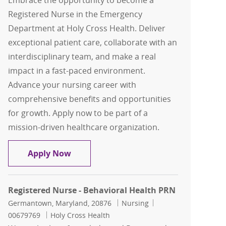
Embrace the opportunity to become a
Registered Nurse in the Emergency
Department at Holy Cross Health. Deliver
exceptional patient care, collaborate with an
interdisciplinary team, and make a real
impact in a fast-paced environment.
Advance your nursing career with
comprehensive benefits and opportunities
for growth. Apply now to be part of a
mission-driven healthcare organization.
Registered Nurse- ED
Apply Now
Registered Nurse - Behavioral Health PRN
Location
Category
Job Id
Germantown, Maryland, 20876
Nursing
00679769
Holy Cross Health