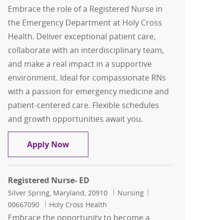
Embrace the role of a Registered Nurse in
the Emergency Department at Holy Cross
Health. Deliver exceptional patient care,
collaborate with an interdisciplinary team,
and make a real impact in a supportive
environment. Ideal for compassionate RNs
with a passion for emergency medicine and
patient-centered care. Flexible schedules
and growth opportunities await you.
Registered Nurse- ED
Apply Now
Registered Nurse- ED
Location
Category
Job Id
Silver Spring, Maryland, 20910
Nursing
00667090
Holy Cross Health
Embrace the opportunity to become a