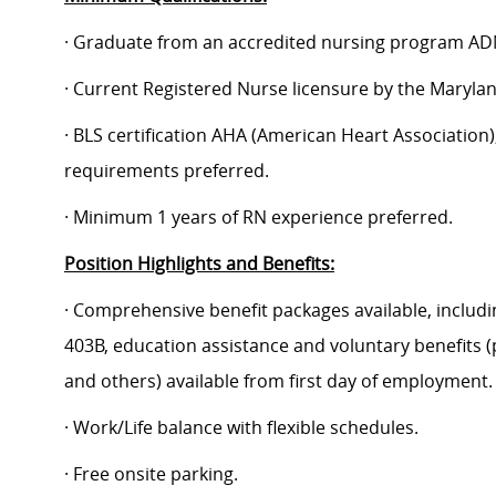
· Graduate from an accredited nursing program AD
· Current Registered Nurse licensure by the Maryla
· BLS certification AHA (American Heart Association);
requirements preferred.
· Minimum 1 years of RN experience preferred.
Position Highlights and Benefits:
· Comprehensive benefit packages available, includin
403B, education assistance and voluntary benefits (
and others) available from first day of employment.
· Work/Life balance with flexible schedules.
· Free onsite parking.