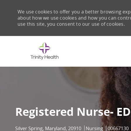
We use cookies to offer you a better browsing expe
about how we use cookies and how you can control 
use this site, you consent to our use of cookies.
-
Registered Nurse- ED
Location
Category
Job Id
Silver Spring, Maryland, 20910
Nursing
00667130