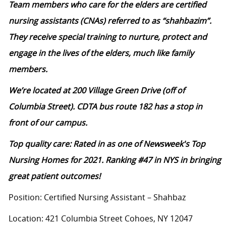
Team members who care for the elders are certified
nursing assistants (CNAs) referred to as “shahbazim”.
They receive special training to nurture, protect and
engage in the lives of the elders, much like family
members.
We’re located at 200 Village Green Drive (off of
Columbia Street). CDTA bus route 182 has a stop in
front of our campus.
Top quality care: Rated in as one of Newsweek's Top
Nursing Homes for 2021. Ranking #47 in NYS in bringing
great patient outcomes!
Position: Certified Nursing Assistant – Shahbaz
Location: 421 Columbia Street Cohoes, NY 12047