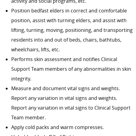
activity and social programs, etc.
Position bedfast elders in correct and comfortable
position, assist with turning elders, and assist with
lifting, turning, moving, positioning, and transporting
residents into and out of beds, chairs, bathtubs,
wheelchairs, lifts, etc.
Performs skin assessment and notifies Clinical
Support Team members of any abnormalities in skin
integrity.
Measure and document vital signs and weights.
Report any variation in vital signs and weights.
Report any variation in vital signs to Clinical Support
Team member.
Apply cold packs and warm compresses.