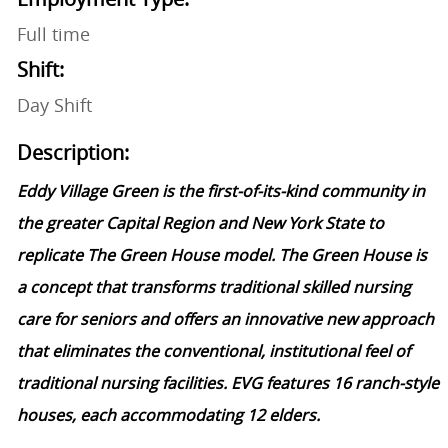
Full time
Shift:
Day Shift
Description:
Eddy Village Green is the first-of-its-kind community in
the greater Capital Region and New York State to
replicate The Green House model. The Green House is
a concept that transforms traditional skilled nursing
care for seniors and offers an innovative new approach
that eliminates the conventional, institutional feel of
traditional nursing facilities. EVG features 16 ranch-style
houses, each accommodating 12 elders.