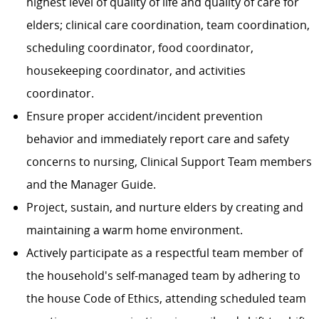
highest level of quality of life and quality of care for
elders; clinical care coordination, team coordination,
scheduling coordinator, food coordinator,
housekeeping coordinator, and activities
coordinator.
Ensure proper accident/incident prevention
behavior and immediately report care and safety
concerns to nursing, Clinical Support Team members
and the Manager Guide.
Project, sustain, and nurture elders by creating and
maintaining a warm home environment.
Actively participate as a respectful team member of
the household's self-managed team by adhering to
the house Code of Ethics, attending scheduled team