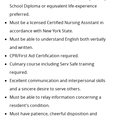
School Diploma or equivalent life-experience
preferred.
Must be a licensed Certified Nursing Assistant in
accordance with New York State.
Must be able to understand English both verbally
and written.
CPR/First Aid Certification required.
Culinary course including Serv Safe training
required.
Excellent communication and interpersonal skills
and a sincere desire to serve others.
Must be able to relay information concerning a
resident's condition.
Must have patience, cheerful disposition and