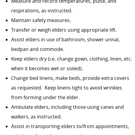
Measure and record temperatures, pulse, and
respirations, as instructed.
Maintain safety measures.
Transfer or weigh elders using appropriate lift.
Assist elders in use of bathroom, shower urinal,
bedpan and commode.
Keep elders dry (i.e. change gown, clothing, linen, etc.
when it becomes wet or soiled).
Change bed linens, make beds, provide extra covers
as requested. Keep linens tight to avoid wrinkles
from forming under the elder.
Ambulate elders, including those using canes and
walkers, as instructed.
Assist in transporting elders to/from appointments,