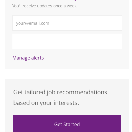
You'll receive updates once a week
Enter Email address (Required)
Activate
Manage alerts
Get tailored job recommendations
based on your interests.
Get Started