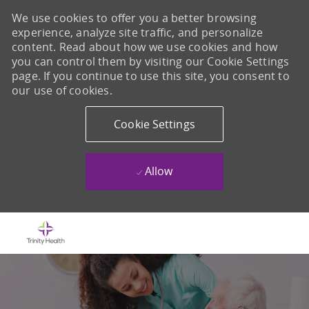
We use cookies to offer you a better browsing
experience, analyze site traffic, and personalize
content. Read about how we use cookies and how
you can control them by visiting our Cookie Settings
page. If you continue to use this site, you consent to
our use of cookies.
Cookie Settings
Allow
Skip to main content
-