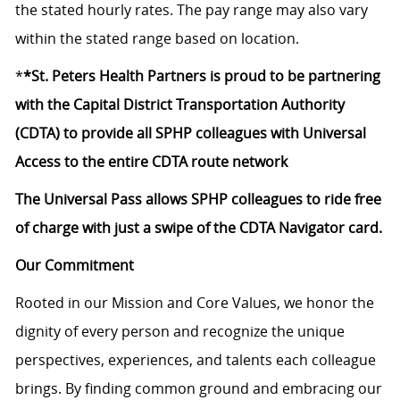
the stated hourly rates. The pay range may also vary
within the stated range based on location.
*
*St. Peters Health Partners is proud to be partnering
with the Capital District Transportation Authority
(CDTA) to provide all SPHP colleagues with Universal
Access to the entire CDTA route network
The Universal Pass allows SPHP colleagues to ride free
of charge with just a swipe of the CDTA Navigator card.
Our Commitment
Rooted in our Mission and Core Values, we honor the
dignity of every person and recognize the unique
perspectives, experiences, and talents each colleague
brings. By finding common ground and embracing our