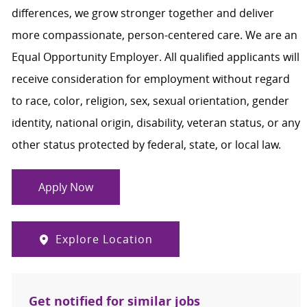
differences, we grow stronger together and deliver
more compassionate, person-centered care. We are an
Equal Opportunity Employer. All qualified applicants will
receive consideration for employment without regard
to race, color, religion, sex, sexual orientation, gender
identity, national origin, disability, veteran status, or any
other status protected by federal, state, or local law.
Apply Now
Explore Location
Get notified for similar jobs