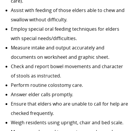
care).
Assist with feeding of those elders able to chew and
swallow without difficulty.
Employ special oral feeding techniques for elders
with special needs/difficulties.
Measure intake and output accurately and
documents on worksheet and graphic sheet.
Check and report bowel movements and character
of stools as instructed.
Perform routine colostomy care.
Answer elder calls promptly.
Ensure that elders who are unable to call for help are
checked frequently.
Weigh residents using upright, chair and bed scale.