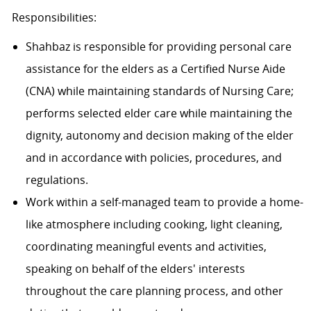
Responsibilities:
Shahbaz is responsible for providing personal care
assistance for the elders as a Certified Nurse Aide
(CNA) while maintaining standards of Nursing Care;
performs selected elder care while maintaining the
dignity, autonomy and decision making of the elder
and in accordance with policies, procedures, and
regulations.
Work within a self-managed team to provide a home-
like atmosphere including cooking, light cleaning,
coordinating meaningful events and activities,
speaking on behalf of the elders' interests
throughout the care planning process, and other