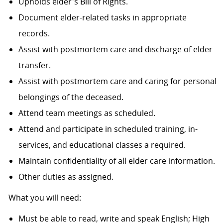
Upholds elder's Bill of Rights.
Document elder-related tasks in appropriate
records.
Assist with postmortem care and discharge of elder
transfer.
Assist with postmortem care and caring for personal
belongings of the deceased.
Attend team meetings as scheduled.
Attend and participate in scheduled training, in-
services, and educational classes a required.
Maintain confidentiality of all elder care information.
Other duties as assigned.
What you will need:
Must be able to read, write and speak English; High