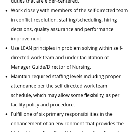
duties that are elder-centered.
Work closely with members of the self-directed team
in conflict resolution, staffing/scheduling, hiring
decisions, quality assurance and performance
improvement.
Use LEAN principles in problem solving within self-
directed work team and under facilitation of
Manager Guide/Director of Nursing.
Maintain required staffing levels including proper
attendance per the self-directed work team
schedule, which may allow some flexibility, as per
facility policy and procedure.
Fulfill one of six primary responsibilities in the
enhancement of an environment that provides the