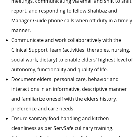
meetings, communicating via email and shift to shift
report, and responding to fellow Shahbaz and
Manager Guide phone calls when off-duty in a timely
manner.
Communicate and work collaboratively with the
Clinical Support Team (activities, therapies, nursing,
social work, dietary) to enable elders' highest level of
autonomy, functionality and quality of life.
Document elders' personal care, behavior and
interactions in an informative, descriptive manner
and familiarize oneself with the elders history,
preference and care needs.
Ensure sanitary food handling and kitchen
cleanliness as per ServSafe culinary training.