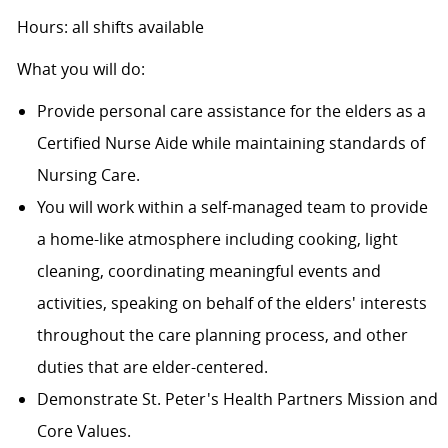
Hours: all shifts available
What you will do:
Provide personal care assistance for the elders as a
Certified Nurse Aide while maintaining standards of
Nursing Care.
You will work within a self-managed team to provide
a home-like atmosphere including cooking, light
cleaning, coordinating meaningful events and
activities, speaking on behalf of the elders' interests
throughout the care planning process, and other
duties that are elder-centered.
Demonstrate St. Peter's Health Partners Mission and
Core Values.