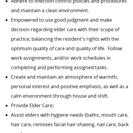
Adhere to infection control policies and procedures
and maintain a clean environment.
Empowered to use good judgment and make
decision regarding elder care with their scope of
practice; balancing the resident's rights with the
optimum quality of care and quality of life. Follow
work assignments, and/or work schedules in
completing and performing assigned tasks.
Create and maintain an atmosphere of warmth,
personal interest and positive emphasis, as well as a
calm environment through house and shift.
Provide Elder Care;
Assist elders with hygiene needs (baths, mouth care,
hair care, removes facial hair-shaving, nail care, back