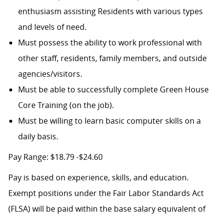
enthusiasm assisting Residents with various types
and levels of need.
Must possess the ability to work professional with
other staff, residents, family members, and outside
agencies/visitors.
Must be able to successfully complete Green House
Core Training (on the job).
Must be willing to learn basic computer skills on a
daily basis.
Pay Range: $18.79 -$24.60
Pay is based on experience, skills, and education.
Exempt positions under the Fair Labor Standards Act
(FLSA) will be paid within the base salary equivalent of