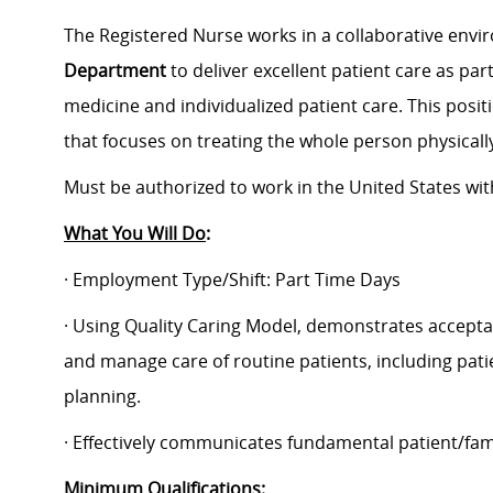
The Registered Nurse works in a collaborative envi
Department
to deliver excellent patient care as pa
medicine and individualized patient care. This posit
that focuses on treating the whole person physically
Must be authorized to work in the United States wi
What You Will Do
:
· Employment Type/Shift: Part Time Days
· Using Quality Caring Model, demonstrates accepta
and manage care of routine patients, including pat
planning.
· Effectively communicates fundamental patient/fam
Minimum Qualifications: