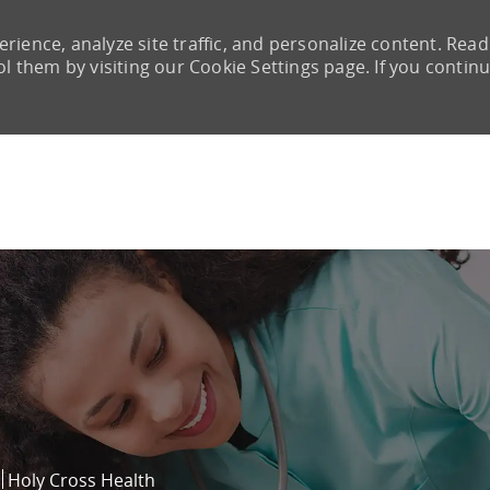
rience, analyze site traffic, and personalize content. Read
them by visiting our Cookie Settings page. If you continu
Skip to main content
Holy Cross Health