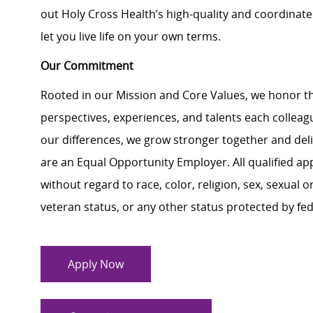
out Holy Cross Health’s high-quality and coordinat
let you live life on your own terms.
Our Commitment
Rooted in our Mission and Core Values, we honor th
perspectives, experiences, and talents each colle
our differences, we grow stronger together and de
are an Equal Opportunity Employer. All qualified ap
without regard to race, color, religion, sex, sexual or
veteran status, or any other status protected by feder
Apply Now