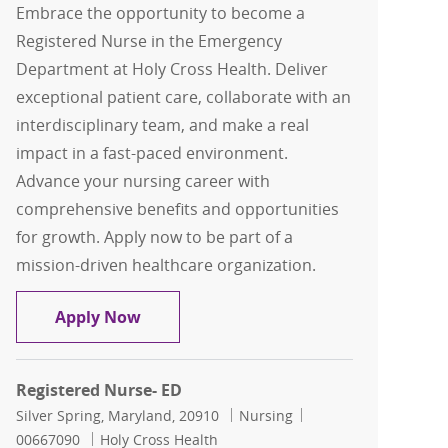
Embrace the opportunity to become a
Registered Nurse in the Emergency
Department at Holy Cross Health. Deliver
exceptional patient care, collaborate with an
interdisciplinary team, and make a real
impact in a fast-paced environment.
Advance your nursing career with
comprehensive benefits and opportunities
for growth. Apply now to be part of a
mission-driven healthcare organization.
Registered Nurse- ED
Apply Now
Registered Nurse- ED
Location
Category
Job Id
Silver Spring, Maryland, 20910
Nursing
00667090
Holy Cross Health