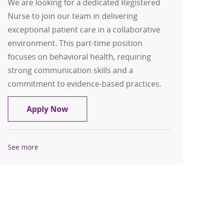
We are looking for a dedicated Registered
Nurse to join our team in delivering
exceptional patient care in a collaborative
environment. This part-time position
focuses on behavioral health, requiring
strong communication skills and a
commitment to evidence-based practices.
Registered Nurse - Behavioral Health 
Apply Now
See more