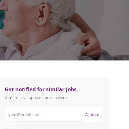
Get notified for similar jobs
You'll receive updates once a week
Enter Email address (Required)
Activate