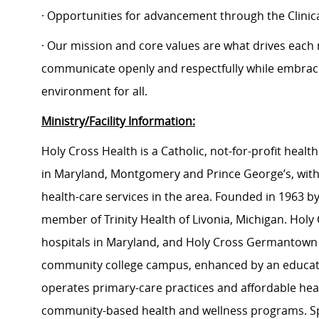
· Opportunities for advancement through the Clin
· Our mission and core values are what drives each
communicate openly and respectfully while embracin
environment for all.
Ministry/Facility Information:
Holy Cross Health is a Catholic, not-for-profit hea
in Maryland, Montgomery and Prince George’s, with
health-care services in the area. Founded in 1963 by 
member of Trinity Health of Livonia, Michigan. Holy C
hospitals in Maryland, and Holy Cross Germantown Hos
community college campus, enhanced by an educati
operates primary-care practices and affordable heal
community-based health and wellness programs. Sp