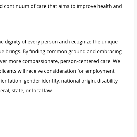
ed continuum of care that aims to improve health and
e dignity of every person and recognize the unique
ague brings. By finding common ground and embracing
liver more compassionate, person-centered care. We
plicants will receive consideration for employment
ientation, gender identity, national origin, disability,
al, state, or local law.