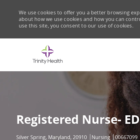
We use cookies to offer you a better browsing expe
about how we use cookies and how you can control 
use this site, you consent to our use of cookies.
-
Registered Nurse- ED
Location
Category
Job Id
Silver Spring, Maryland, 20910
Nursing
00667099