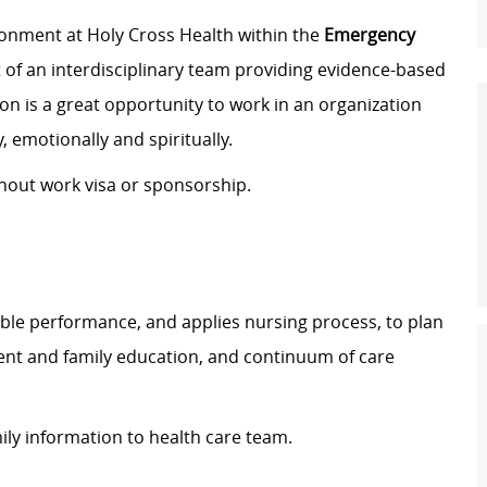
ronment at Holy Cross Health within the
Emergency
rt of an interdisciplinary team providing evidence-based
ion is a great opportunity to work in an organization
, emotionally and spiritually.
thout work visa or sponsorship.
ble performance, and applies nursing process, to plan
ient and family education, and continuum of care
ily information to health care team.