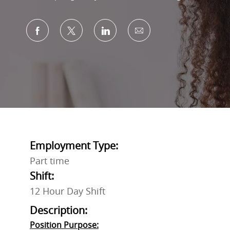
Share via Facebook
Share via twitter
Share via LinkedIn
Share via email
Employment Type:
Part time
Shift:
12 Hour Day Shift
Description:
Position Purpose: