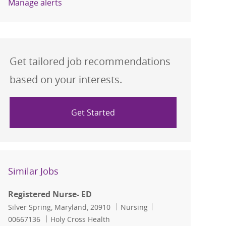
Manage alerts
Get tailored job recommendations
based on your interests.
Get Started
Similar Jobs
Registered Nurse- ED
Location
Category
Job Id
Silver Spring, Maryland, 20910
Nursing
00667136
Holy Cross Health