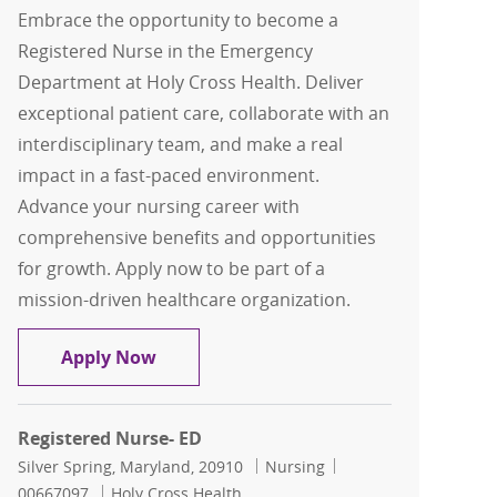
Embrace the opportunity to become a
Registered Nurse in the Emergency
Department at Holy Cross Health. Deliver
exceptional patient care, collaborate with an
interdisciplinary team, and make a real
impact in a fast-paced environment.
Advance your nursing career with
comprehensive benefits and opportunities
for growth. Apply now to be part of a
mission-driven healthcare organization.
Registered Nurse- ED
Apply Now
Registered Nurse- ED
Location
Category
Job Id
Silver Spring, Maryland, 20910
Nursing
00667097
Holy Cross Health