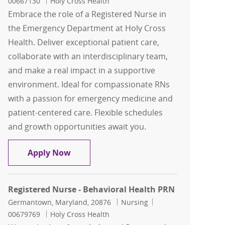
00667130
Holy Cross Health
Embrace the role of a Registered Nurse in
the Emergency Department at Holy Cross
Health. Deliver exceptional patient care,
collaborate with an interdisciplinary team,
and make a real impact in a supportive
environment. Ideal for compassionate RNs
with a passion for emergency medicine and
patient-centered care. Flexible schedules
and growth opportunities await you.
Registered Nurse- ED
Apply Now
Registered Nurse - Behavioral Health PRN
Location
Category
Job Id
Germantown, Maryland, 20876
Nursing
00679769
Holy Cross Health