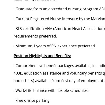
· Graduate from an accredited nursing program AD
· Current Registered Nurse licensure by the Maryla
· BLS certification AHA (American Heart Association);
requirements preferred.
· Minimum 1 years of RN experience preferred.
Position Highlights and Benefits:
· Comprehensive benefit packages available, includin
403B, education assistance and voluntary benefits (
and others) available from first day of employment.
· Work/Life balance with flexible schedules.
· Free onsite parking.