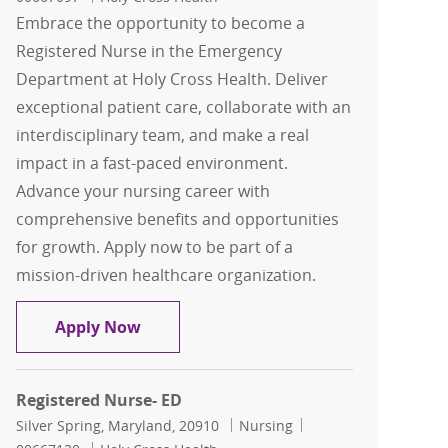
Embrace the opportunity to become a
Registered Nurse in the Emergency
Department at Holy Cross Health. Deliver
exceptional patient care, collaborate with an
interdisciplinary team, and make a real
impact in a fast-paced environment.
Advance your nursing career with
comprehensive benefits and opportunities
for growth. Apply now to be part of a
mission-driven healthcare organization.
Registered Nurse- ED
Apply Now
Registered Nurse- ED
Location
Category
Job Id
Silver Spring, Maryland, 20910
Nursing