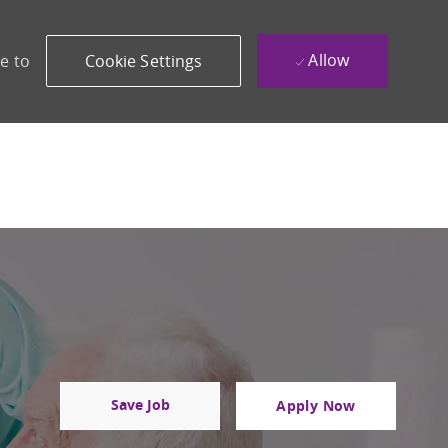
Allow
e to
Cookie Settings
Save Job
Apply Now