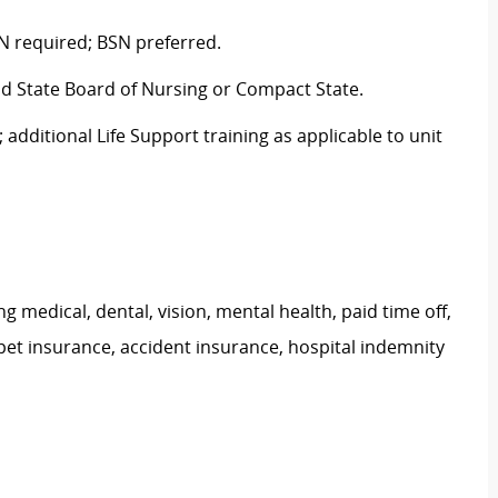
N required; BSN preferred.
nd State Board of Nursing or Compact State.
 additional Life Support training as applicable to unit
g medical, dental, vision, mental health, paid time off,
pet insurance, accident insurance, hospital indemnity