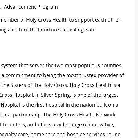
ical Advancement Program
 member of Holy Cross Health to support each other,
g a culture that nurtures a healing, safe
lth system that serves the two most populous counties
 a commitment to being the most trusted provider of
the Sisters of the Holy Cross, Holy Cross Health is a
ross Hospital, in Silver Spring, is one of the largest
pital is the first hospital in the nation built on a
onal partnership. The Holy Cross Health Network
th centers, and offers a wide range of innovative,
ecialty care, home care and hospice services round