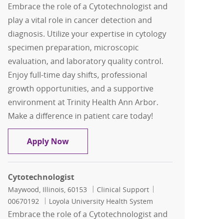
Embrace the role of a Cytotechnologist and
play a vital role in cancer detection and
diagnosis. Utilize your expertise in cytology
specimen preparation, microscopic
evaluation, and laboratory quality control.
Enjoy full-time day shifts, professional
growth opportunities, and a supportive
environment at Trinity Health Ann Arbor.
Make a difference in patient care today!
Cytotechnologist
Apply Now
Cytotechnologist
Location
Category
Job Id
Maywood, Illinois, 60153
Clinical Support
00670192
Loyola University Health System
Embrace the role of a Cytotechnologist and