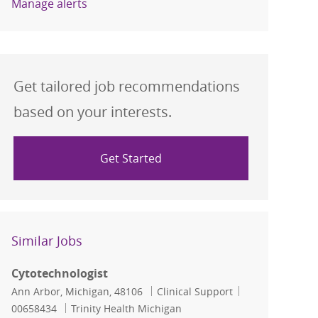
Manage alerts
Get tailored job recommendations
based on your interests.
Get Started
Similar Jobs
Cytotechnologist
Location
Category
Job Id
Ann Arbor, Michigan, 48106
Clinical Support
00658434
Trinity Health Michigan