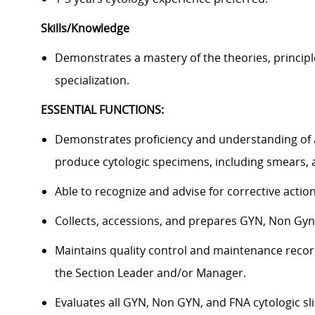
Skills/Knowledge
Demonstrates a mastery of the theories, principl
specialization.
ESSENTIAL FUNCTIONS:
Demonstrates proficiency and understanding of a
produce cytologic specimens, including smears, a
Able to recognize and advise for corrective act
Collects, accessions, and prepares GYN, Non Gy
Maintains quality control and maintenance record
the Section Leader and/or Manager.
Evaluates all GYN, Non GYN, and FNA cytologic sl