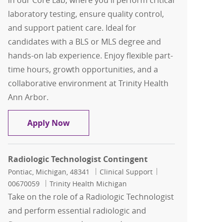
in our Core Lab, where you'll perform critical
laboratory testing, ensure quality control,
and support patient care. Ideal for
candidates with a BLS or MLS degree and
hands-on lab experience. Enjoy flexible part-
time hours, growth opportunities, and a
collaborative environment at Trinity Health
Ann Arbor.
Medical Lab Scientist - Core Lab
Apply Now
Radiologic Technologist Contingent
Location
Category
Job Id
Pontiac, Michigan, 48341
Clinical Support
00670059
Trinity Health Michigan
Take on the role of a Radiologic Technologist
and perform essential radiologic and