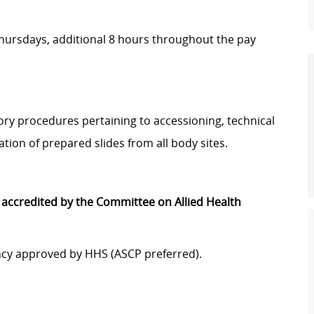
ursdays, additional 8 hours throughout the pay
ory procedures pertaining to accessioning, technical
ation of prepared slides from all body sites.
accredited by the Committee on Allied Health
gency approved by HHS (ASCP preferred).