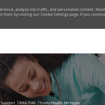
rience, analyze site traffic, and personalize content. Read
them by visiting our Cookie Settings page. If you continu
Skip to main content
ry
Job Id
l Support
00667040
Trinity Health Michigan