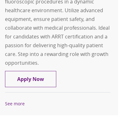
fluoroscopic procedures in a dynamic
healthcare environment. Utilize advanced
equipment, ensure patient safety, and
collaborate with medical professionals. Ideal
for candidates with ARRT certification and a
passion for delivering high-quality patient
care. Step into a rewarding role with growth
opportunities.
Radiologic Technologist Contingent
Apply Now
See more