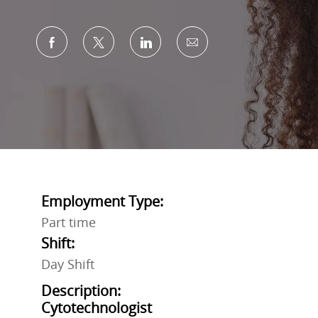
Share via Facebook
Share via twitter
Share via LinkedIn
Share via email
Employment Type:
Part time
Shift:
Day Shift
Description:
Cytotechnologist