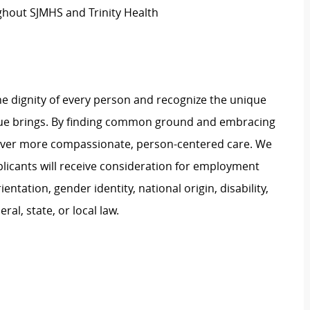
hout SJMHS and Trinity Health
e dignity of every person and recognize the unique
ague brings. By finding common ground and embracing
liver more compassionate, person-centered care. We
plicants will receive consideration for employment
ientation, gender identity, national origin, disability,
al, state, or local law.