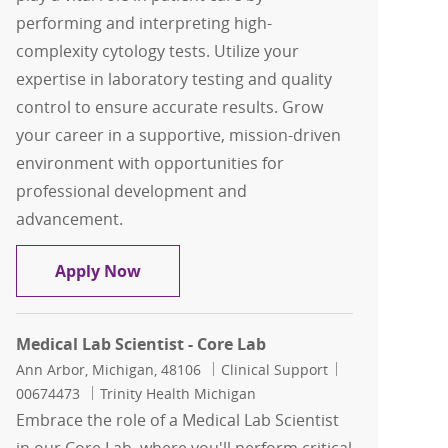
performing and interpreting high-
complexity cytology tests. Utilize your
expertise in laboratory testing and quality
control to ensure accurate results. Grow
your career in a supportive, mission-driven
environment with opportunities for
professional development and
advancement.
Cytotechnologist, Days PT
Apply Now
Medical Lab Scientist - Core Lab
Location
Category
Job Id
Ann Arbor, Michigan, 48106
Clinical Support
00674473
Trinity Health Michigan
Embrace the role of a Medical Lab Scientist