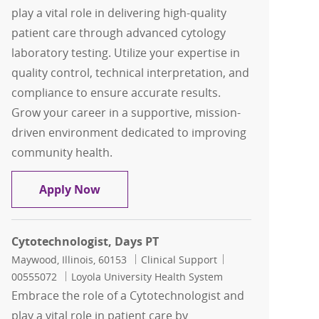
play a vital role in delivering high-quality
patient care through advanced cytology
laboratory testing. Utilize your expertise in
quality control, technical interpretation, and
compliance to ensure accurate results.
Grow your career in a supportive, mission-
driven environment dedicated to improving
community health.
Cytotechnologist
Apply Now
Cytotechnologist, Days PT
Location
Category
Job Id
Maywood, Illinois, 60153
Clinical Support
00555072
Loyola University Health System
Embrace the role of a Cytotechnologist and
play a vital role in patient care by