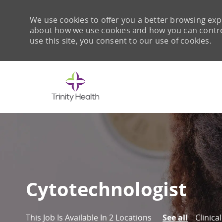
We use cookies to offer you a better browsing expe
about how we use cookies and how you can control 
use this site, you consent to our use of cookies.
-
Cytotechnologist
Catego
Clinica
This Job Is Available In 2 Locations
See all