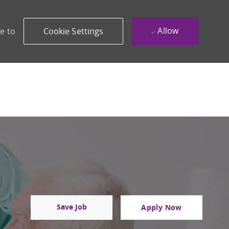
Allow
e to
Cookie Settings
Save Job
Apply Now