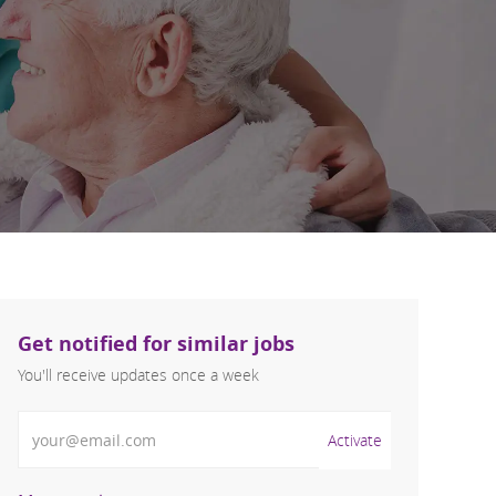
Get notified for similar jobs
You'll receive updates once a week
Enter Email address (Required)
Activate