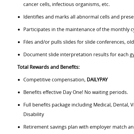
cancer cells, infectious organisms, etc.
Identifies and marks all abnormal cells and presen
Participates in the maintenance of the monthly cyt
Files and/or pulls slides for slide conferences, old
Document slide interpretation results for each 
Total Rewards and Benefits:
Competitive compensation,
DAILYPAY
Benefits effective Day One! No waiting periods.
Full benefits package including Medical, Dental, 
Disability
Retirement savings plan with employer match an