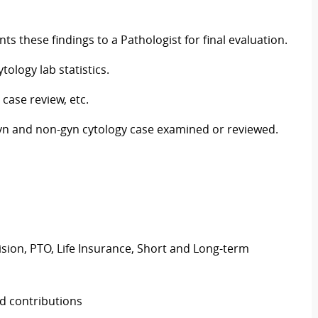
ts these findings to a Pathologist for final evaluation.
ology lab statistics.
 case review, etc.
gyn and non-gyn cytology case examined or reviewed.
Vision, PTO, Life Insurance, Short and Long-term
d contributions