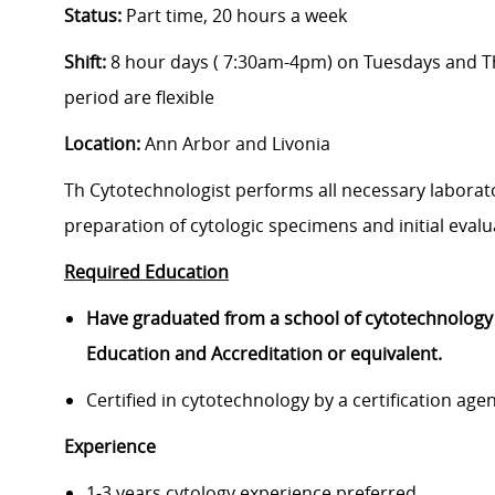
Status:
Part time, 20 hours a week
Shift:
8 hour days ( 7:30am-4pm) on Tuesdays and Th
period are flexible
Location:
Ann Arbor and Livonia
Th Cytotechnologist performs all necessary laborat
preparation of cytologic specimens and initial evalu
Required Education
Have graduated from a school of cytotechnology 
Education and Accreditation or equivalent.
Certified in cytotechnology by a certification a
Experience
1-3 years cytology experience preferred.