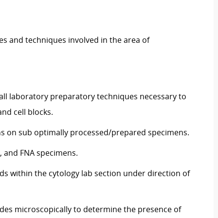
es and techniques involved in the area of
ll laboratory preparatory techniques necessary to
nd cell blocks.
ions on sub optimally processed/prepared specimens.
n, and FNA specimens.
s within the cytology lab section under direction of
ides microscopically to determine the presence of