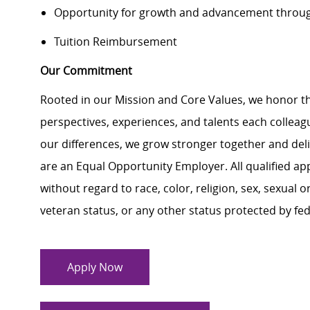
Opportunity for growth and advancement throug
Tuition Reimbursement
Our Commitment
Rooted in our Mission and Core Values, we honor th
perspectives, experiences, and talents each colle
our differences, we grow stronger together and de
are an Equal Opportunity Employer. All qualified ap
without regard to race, color, religion, sex, sexual or
veteran status, or any other status protected by feder
Apply Now