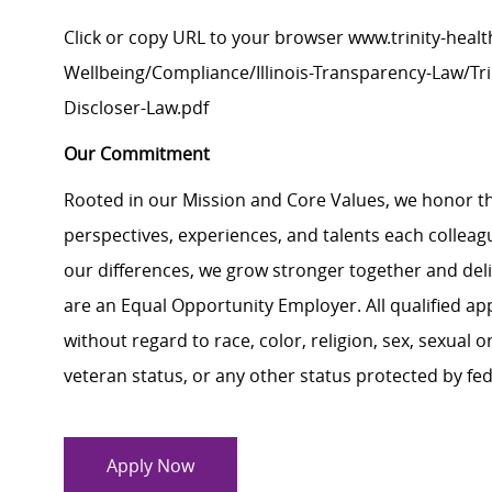
Click
or
c
opy
URL
to your browser
www.trinity-healt
Wellbeing/Compliance/Illinois-Transparency-Law/Trin
Discloser-Law.pdf
Our Commitment
Rooted in our Mission and Core Values, we honor th
perspectives, experiences, and talents each colle
our differences, we grow stronger together and de
are an Equal Opportunity Employer. All qualified ap
without regard to race, color, religion, sex, sexual or
veteran status, or any other status protected by feder
Apply Now