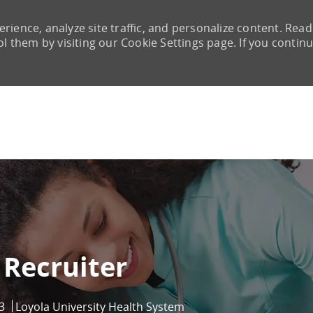
rience, analyze site traffic, and personalize content. Read
them by visiting our Cookie Settings page. If you continu
Skip to main content
 Recruiter
3
Loyola University Health System