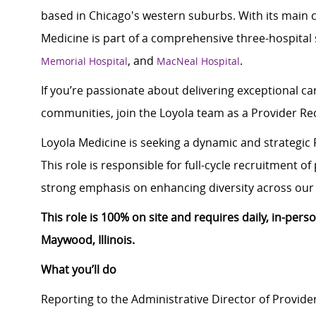
based in Chicago's western suburbs. With its main 
Medicine is part of a comprehensive three-hospital
, and
.
Memorial Hospital
MacNeal Hospital
If you’re passionate about delivering exceptional car
communities, join the Loyola team as a Provider R
Loyola Medicine is seeking a dynamic and strategic 
This role is responsible for full-cycle recruitment o
strong emphasis on enhancing diversity across our 
This role is 100% on site and requires daily, in-per
Maywood, Illinois.
What you’ll do
Reporting to the Administrative Director of Provider 