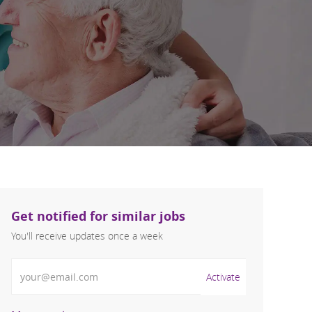
Get notified for similar jobs
You'll receive updates once a week
Enter Email address (Required)
Activate