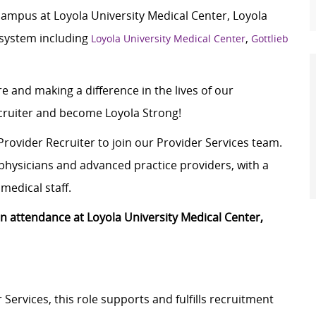
campus at Loyola University Medical Center, Loyola
 system including
,
Loyola University Medical Center
Gottlieb
e and making a difference in the lives of our
ecruiter and become Loyola Strong!
Provider Recruiter to join our Provider Services team.
f physicians and advanced practice providers, with a
medical staff.
son attendance at Loyola University Medical Center,
Services, this role supports and fulfills recruitment