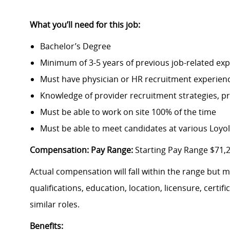
What you’ll need for this job:
Bachelor’s Degree
Minimum of 3-5 years of previous job-related ex
Must have physician or HR recruitment experien
Knowledge of provider recruitment strategies, p
Must be able to work on site 100% of the time
Must be able to meet candidates at various Loyo
Compensation: Pay Range:
Starting Pay Range $71,
Actual compensation will fall within the range but 
qualifications, education, location, licensure, cert
similar roles.
Benefits: