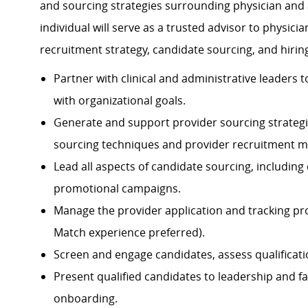
and sourcing strategies surrounding physician and 
individual will serve as a trusted advisor to physici
recruitment strategy, candidate sourcing, and hirin
Partner with clinical and administrative leaders 
with organizational goals.
Generate and support provider sourcing strategie
sourcing techniques and provider recruitment me
Lead all aspects of candidate sourcing, including d
promotional campaigns.
Manage the provider application and tracking pro
Match experience preferred).
Screen and engage candidates, assess qualificatio
Present qualified candidates to leadership and fa
onboarding.