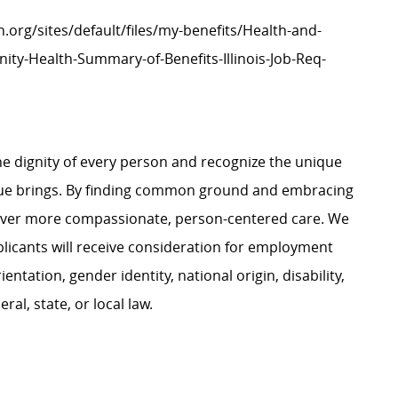
h.org/sites/default/files/my-benefits/Health-and-
ity-Health-Summary-of-Benefits-Illinois-Job-Req-
e dignity of every person and recognize the unique
ague brings. By finding common ground and embracing
liver more compassionate, person-centered care. We
plicants will receive consideration for employment
ientation, gender identity, national origin, disability,
al, state, or local law.