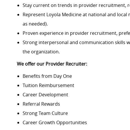
Stay current on trends in provider recruitment,
Represent Loyola Medicine at national and local 
as needed).
Proven experience in provider recruitment, prefe
Strong interpersonal and communication skills with
the organization.
We offer our Provider Recruiter:
Benefits from Day One
Tuition Reimbursement
Career Development
Referral Rewards
Strong Team Culture
Career Growth Opportunities