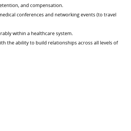
 retention, and compensation.
medical conferences and networking events (to travel
rably within a healthcare system.
 the ability to build relationships across all levels of