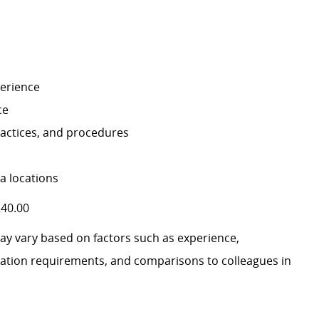
perience
ce
ractices, and procedures
la locations
240.00
may vary based on factors such as experience,
ification requirements, and comparisons to colleagues in