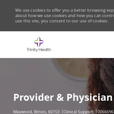
We use cookies to offer you a better browsing expe
about how we use cookies and how you can control 
use this site, you consent to our use of cookies.
-
Provider & Physician
Location
Category
Job Id
Maywood, Illinois, 60153
Clinical Support
0066696