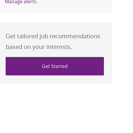
Manage alerts
Get tailored job recommendations
based on your interests.
Get Started