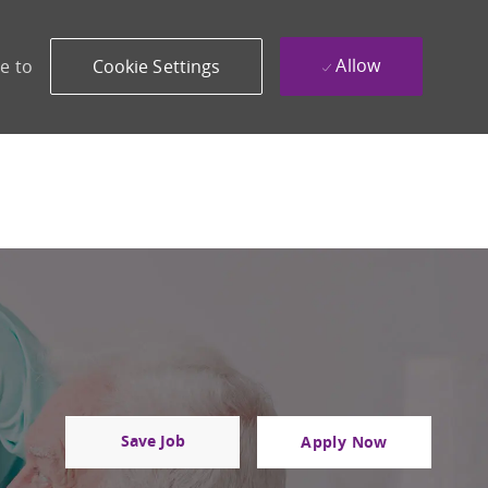
Allow
e to
Cookie Settings
Save Job
Apply Now