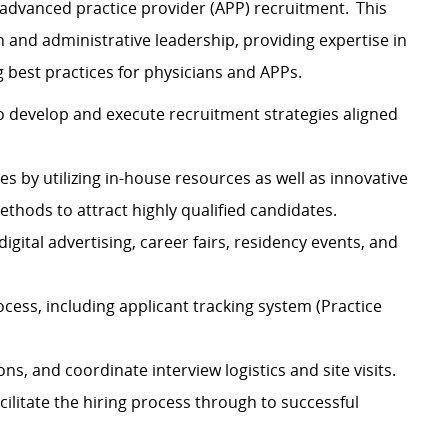
advanced practice provider (APP) recruitment. This
an and administrative leadership, providing expertise in
g best practices for physicians and APPs.
to develop and execute recruitment strategies aligned
s by utilizing in-house resources as well as innovative
thods to attract highly qualified candidates.
igital advertising, career fairs, residency events, and
cess, including applicant tracking system (Practice
ns, and coordinate interview logistics and site visits.
cilitate the hiring process through to successful