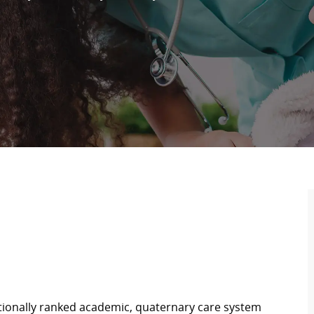
ationally ranked academic, quaternary care system