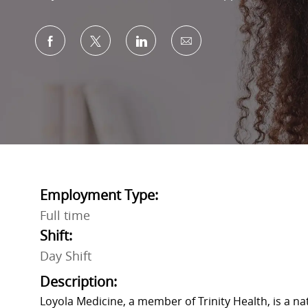
Share via Facebook
Share via twitter
Share via LinkedIn
Share via email
Employment Type:
Full time
Shift:
Day Shift
Description:
Loyola Medicine, a member of Trinity Health, is a n