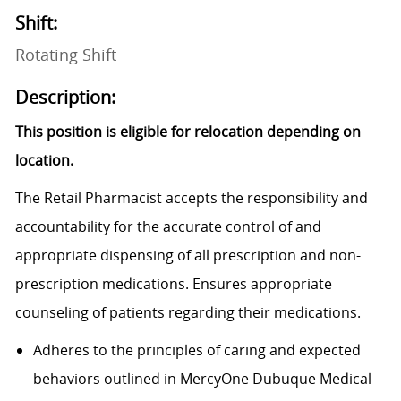
Shift:
Rotating Shift
Description:
This position is eligible for relocation depending on
location.
The Retail Pharmacist accepts the responsibility and
accountability for the accurate control of and
appropriate dispensing of all prescription and non-
prescription medications. Ensures appropriate
counseling of patients regarding their medications.
Adheres to the principles of caring and expected
behaviors outlined in
MercyOne
Dubuque Medical