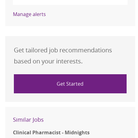
Manage alerts
Get tailored job recommendations
based on your interests.
Get Started
Similar Jobs
Clinical Pharmacist - Midnights