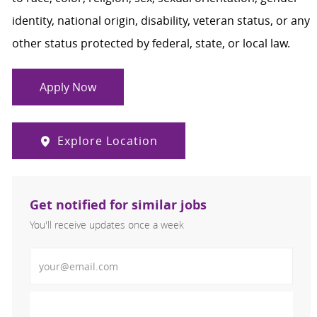
identity, national origin, disability, veteran status, or any
other status protected by federal, state, or local law.
Apply Now
Explore Location
Get notified for similar jobs
You'll receive updates once a week
Enter Email address (Required)
Activate