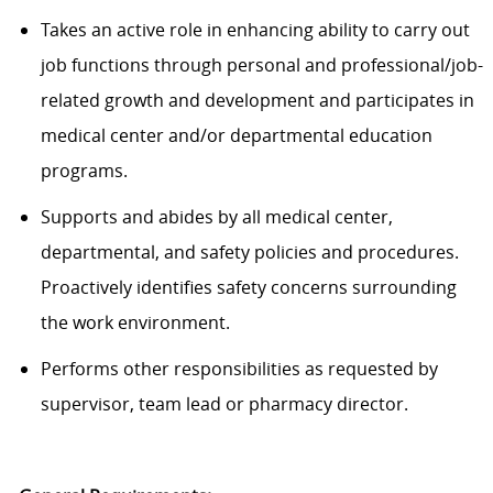
Takes an active role in enhancing ability to carry out
job functions through personal and professional/job-
related growth and development and participates in
medical center and/or departmental education
programs.
Supports and abides by all medical center,
departmental, and safety policies and procedures.
Proactively identifies safety concerns surrounding
the work environment.
Performs other responsibilities as requested by
supervisor, team lead or pharmacy director.