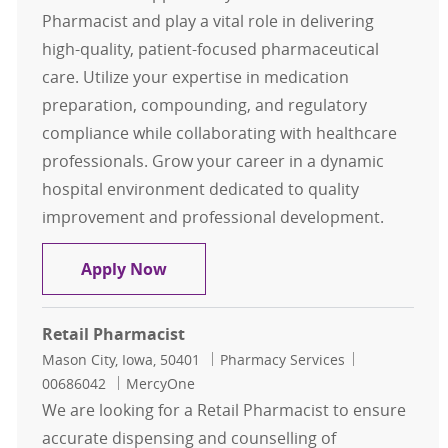
Pharmacist and play a vital role in delivering
high-quality, patient-focused pharmaceutical
care. Utilize your expertise in medication
preparation, compounding, and regulatory
compliance while collaborating with healthcare
professionals. Grow your career in a dynamic
hospital environment dedicated to quality
improvement and professional development.
Flex Clinical Pharmacist
Apply Now
Retail Pharmacist
Location
Category
Job Id
Mason City, Iowa, 50401
Pharmacy Services
00686042
MercyOne
We are looking for a Retail Pharmacist to ensure
accurate dispensing and counselling of