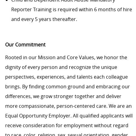
Reporter Training is required within 6 months of hire
and every 5 years thereafter.
Our Commitment
Rooted in our Mission and Core Values, we honor the
dignity of every person and recognize the unique
perspectives, experiences, and talents each colleague
brings. By finding common ground and embracing our
differences, we grow stronger together and deliver
more compassionate, person-centered care. We are an
Equal Opportunity Employer. All qualified applicants will
receive consideration for employment without regard
to race, color, religion, sex, sexual orientation, gender