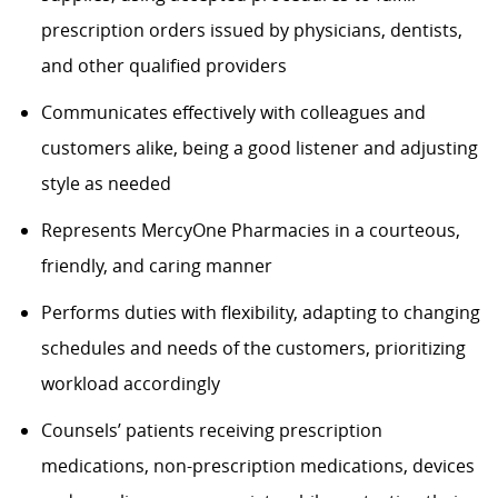
prescription orders issued by physicians, dentists,
and other qualified providers
Communicates effectively with colleagues and
customers alike, being a good listener and adjusting
style as needed
Represents
MercyOne
Pharmacies in a courteous,
friendly, and caring manner
Performs duties with flexibility, adapting to changing
schedules and needs of the customers, prioritizing
workload accordingly
Counsels’ patients receiving prescription
medications, non-prescription medications, devices