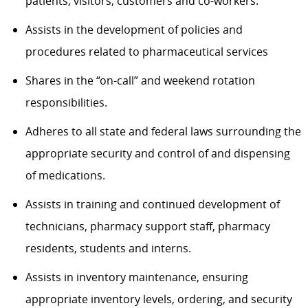
patients, visitors, customers and co-workers.
Assists in the development of policies and
procedures related to pharmaceutical services
Shares in the “on-call” and weekend rotation
responsibilities.
Adheres to all state and federal laws surrounding the
appropriate security and control of and dispensing
of medications.
Assists in training and continued development of
technicians, pharmacy support staff, pharmacy
residents, students and interns.
Assists in inventory maintenance, ensuring
appropriate inventory levels, ordering, and security