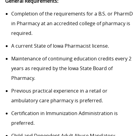
General Requirements:
Completion of the requirements for a B.S. or PharmD
in Pharmacy at an accredited college of pharmacy is
required.
A current State of Iowa Pharmacist license.
Maintenance of continuing education credits every 2
years as required by the Iowa State Board of
Pharmacy.
Previous practical experience in a retail or
ambulatory care pharmacy is
preferred.
Certification in Immunization Administration is
preferred.
Child and Dependent Adult Abuse Mandatory