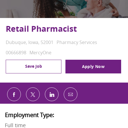
Retail Pharmacist
Location
Category
Dubuque, Iowa, 52001
Pharmacy Services
Job Id
00666898
MercyOne
Save Job
Apply Now
Share via email
Share via Facebook
Share via twitter
Share via LinkedIn
Employment Type:
Full time