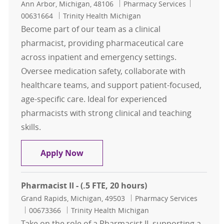
Location
Category
Job Id
Ann Arbor, Michigan, 48106
Pharmacy Services
00631664
Trinity Health Michigan
Become part of our team as a clinical
pharmacist, providing pharmaceutical care
across inpatient and emergency settings.
Oversee medication safety, collaborate with
healthcare teams, and support patient-focused,
age-specific care. Ideal for experienced
pharmacists with strong clinical and teaching
skills.
Clinical Pharmacist - Midnights
Apply Now
Pharmacist II - (.5 FTE, 20 hours)
Location
Category
Grand Rapids, Michigan, 49503
Pharmacy Services
Job Id
00673366
Trinity Health Michigan
Take on the role of a Pharmacist II, supporting a