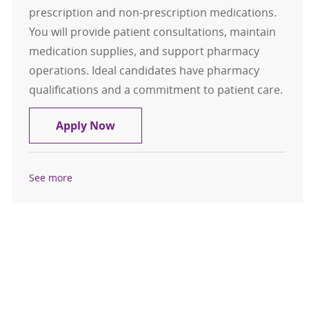
prescription and non-prescription medications.
You will provide patient consultations, maintain
medication supplies, and support pharmacy
operations. Ideal candidates have pharmacy
qualifications and a commitment to patient care.
Retail Pharmacist
Apply Now
See more