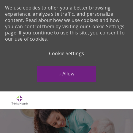
We use cookies to offer you a better browsing
experience, analyze site traffic, and personalize
content. Read about how we use cookies and how
you can control them by visiting our Cookie Settings
page. If you continue to use this site, you consent to
our use of cookies.
Cookie Settings
Allow
Skip to main content
-