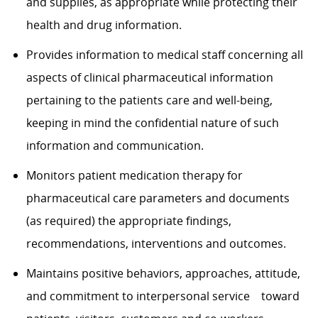
and supplies, as appropriate while protecting their
health and drug information.
Provides information to medical staff concerning all
aspects of clinical pharmaceutical
information
pertaining to the patients care and well-being,
keeping in mind the
confidential nature of such
information and communication.
Monitors patient medication therapy for
pharmaceutical care parameters and documents
(as
required) the appropriate findings,
recommendations, interventions and outcomes.
Maintains positive behaviors, approaches, attitude,
and commitment to interpersonal service toward