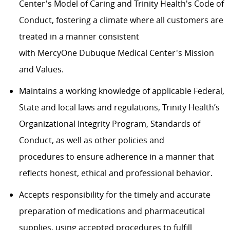
Center's Model of Caring and Trinity Health's Code of
Conduct, fostering a climate where all customers are
treated in a manner consistent
with
MercyOne
Dubuque Medical Center's Mission
and Values.
Maintains a working knowledge of applicable Federal,
State and local laws and regulations, Trinity Health’s
Organizational Integrity Program, Standards of
Conduct, as well as other policies and
procedures
to
ensure adherence in a manner that
reflects honest, ethical and professional behavior.
Accepts responsibility for the timely and accurate
preparation of medications and pharmaceutical
supplies, using accepted procedures to fulfill