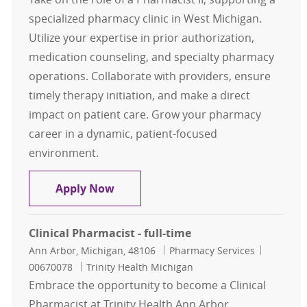
specialized pharmacy clinic in West Michigan.
Utilize your expertise in prior authorization,
medication counseling, and specialty pharmacy
operations. Collaborate with providers, ensure
timely therapy initiation, and make a direct
impact on patient care. Grow your pharmacy
career in a dynamic, patient-focused
environment.
Pharmacist II - (.5 FTE, 20 hours)
Apply Now
Clinical Pharmacist - full-time
Location
Category
Job Id
Ann Arbor, Michigan, 48106
Pharmacy Services
00670078
Trinity Health Michigan
Embrace the opportunity to become a Clinical
Pharmacist at Trinity Health Ann Arbor,