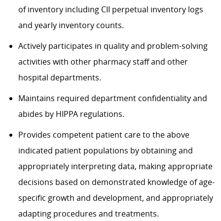
of inventory including CII perpetual inventory logs
and yearly inventory counts.
Actively participates in quality and problem-solving
activities with other pharmacy staff and other
hospital departments.
Maintains required department confidentiality and
abides by HIPPA regulations.
Provides competent patient care to the above
indicated patient populations by obtaining and
appropriately interpreting data, making appropriate
decisions based on demonstrated knowledge of age-
specific growth and development, and appropriately
adapting procedures and treatments.