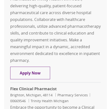
delivering high-quality, patient-focused
pharmaceutical care across diverse hospital
populations. Collaborate with healthcare
professionals, utilize advanced pharmacotherapy
skills, and contribute to clinical education and
quality improvement initiatives. Make a
meaningful impact in a dynamic, accredited
environment dedicated to excellence in inpatient
pharmacy.
Clinical Pharmacist - full-time
Apply Now
Flex Clinical Pharmacist
Location
Category
Job Id
Brighton, Michigan, 48114
Pharmacy Services
00669546
Trinity Health Michigan
Embrace the opportunity to become a Clinical