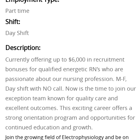
Part time
Shift:
Day Shift
Description:
Currently offering up to $6,000 in recruitment
bonuses for qualified energetic RN’s who are
passionate about our nursing profession. M-F,
Day shift with NO call. Now is the time to join our
exception team known for quality care and
excellent outcomes. This exciting career offers a
strong orientation program and opportunities for
continued education and growth.
Join the growing field of Electrophysiology and be on