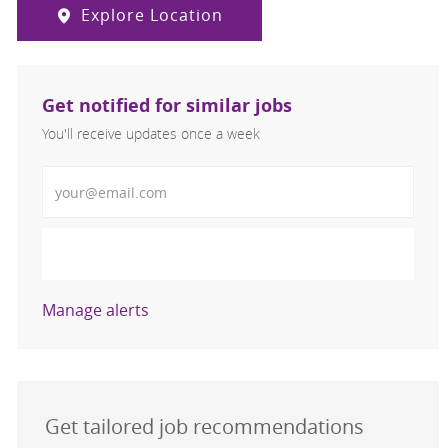
Explore Location
Get notified for similar jobs
You'll receive updates once a week
Enter Email address (Required)
Activate
Manage alerts
Get tailored job recommendations