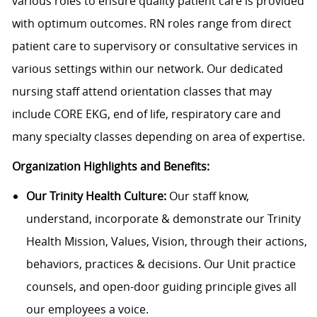
various roles to ensure quality patient care is provided
with optimum outcomes.
RN roles range from direct
patient care to supervisory or consultative services in
various settings within our network. Our dedicated
nursing staff attend orientation classes that may
include CORE EKG, end of life, respiratory care and
many specialty classes depending on area of expertise.
Organization Highlights and Benefits:
Our Trinity Health Culture:
Our staff know,
understand, incorporate & demonstrate our Trinity
Health Mission, Values, Vision, through their actions,
behaviors, practices & decisions. Our Unit practice
counsels, and open-door guiding principle gives all
our employees a voice.