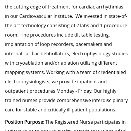
the cutting edge of treatment for cardiac arrhythmias
in our Cardiovascular Institute. We invested in state-of-
the-art technology consisting of 2 labs and 1 procedure
room. The procedures include tilt table testing,
implantation of loop recorders, pacemakers and
internal cardiac defibrillators, electrophysiology studies
with cryoablation and/or ablation utilizing different
mapping systems. Working with a team of credentialed
electrophysiologists, we provide inpatient and
outpatient procedures Monday - Friday. Our highly
trained nurses provide comprehensive interdisciplinary
care for stable and critically ill patient populations.
Position Purpose:
The Registered Nurse participates in