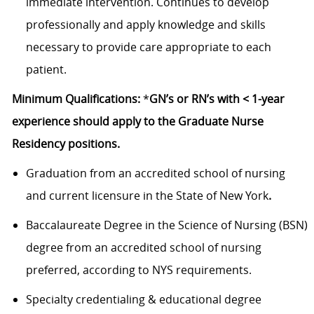
immediate intervention. Continues to develop
professionally and apply knowledge and skills
necessary to provide care appropriate to each
patient.
Minimum Qualifications:
*
GN’s or RN’s with < 1-year
experience should apply to the Graduate Nurse
Residency positions.
Graduation from an accredited school of nursing
and current licensure in the State of New York
.
Baccalaureate Degree in the Science of Nursing (BSN)
degree from an accredited school of nursing
preferred, according to NYS requirements.
Specialty credentialing & educational degree