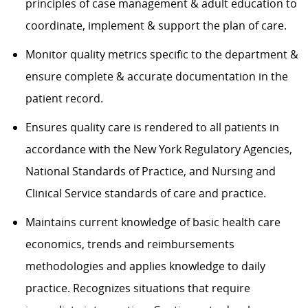
principles of case management & adult education to
coordinate, implement & support the plan of care.
Monitor quality metrics specific to the department &
ensure complete & accurate documentation in the
patient record.
Ensures quality care is rendered to all patients in
accordance with the New York Regulatory Agencies,
National Standards of Practice, and Nursing and
Clinical Service standards of care and practice.
Maintains current knowledge of basic health care
economics, trends and reimbursements
methodologies and applies knowledge to daily
practice. Recognizes situations that require