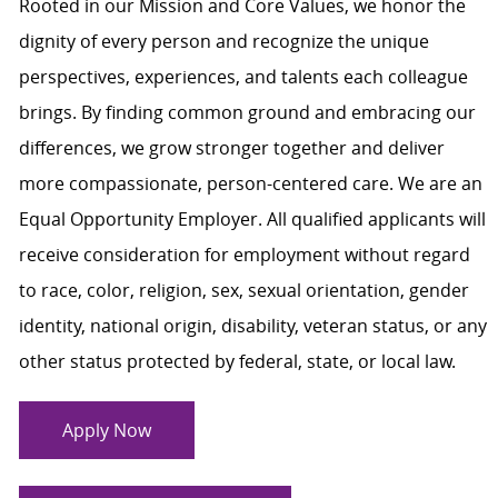
Rooted in our Mission and Core Values, we honor the
dignity of every person and recognize the unique
perspectives, experiences, and talents each colleague
brings. By finding common ground and embracing our
differences, we grow stronger together and deliver
more compassionate, person-centered care. We are an
Equal Opportunity Employer. All qualified applicants will
receive consideration for employment without regard
to race, color, religion, sex, sexual orientation, gender
identity, national origin, disability, veteran status, or any
other status protected by federal, state, or local law.
Apply Now