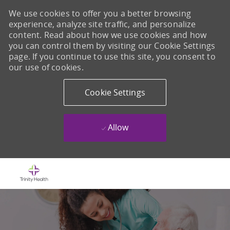
We use cookies to offer you a better browsing
experience, analyze site traffic, and personalize
content. Read about how we use cookies and how
you can control them by visiting our Cookie Settings
page. If you continue to use this site, you consent to
our use of cookies.
Cookie Settings
Allow
Skip to main content
-