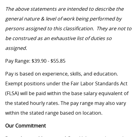
The above statements are intended to describe the
general nature & level of work being performed by
persons assigned to this classification. They are not to
be construed as an exhaustive list of duties so
assigned.
Pay Range: $39.90 - $55.85
Pay is based on experience, skills, and education.
Exempt positions under the Fair Labor Standards Act
(FLSA) will be paid within the base salary equivalent of
the stated hourly rates. The pay range may also vary
within the stated range based on location.
Our Commitment