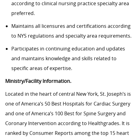
according to clinical nursing practice specialty area
preferred.
Maintains all licensures and certifications according
to NYS regulations and specialty area requirements.
Participates in continuing education and updates
and maintains knowledge and skills related to
specific areas of expertise.
Ministry/Facility Information.
Located in the heart of central New York, St. Joseph’s is
one of America’s 50 Best Hospitals for Cardiac Surgery
and one of America’s 100 Best for Spine Surgery and
Coronary Intervention according to Healthgrades. It is
ranked by Consumer Reports among the top 15 heart