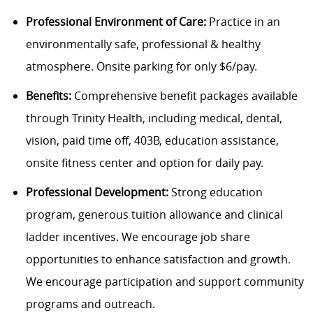
Professional Environment of Care:
Practice in an
environmentally safe, professional & healthy
atmosphere. Onsite parking for only $6/pay.
Benefits:
Comprehensive benefit packages available
through Trinity Health, including medical, dental,
vision, paid time off, 403B, education assistance,
onsite fitness center and option for daily pay.
Professional Development:
Strong education
program, generous tuition allowance and clinical
ladder incentives. We encourage job share
opportunities to enhance satisfaction and growth.
We encourage participation and support community
programs and outreach.