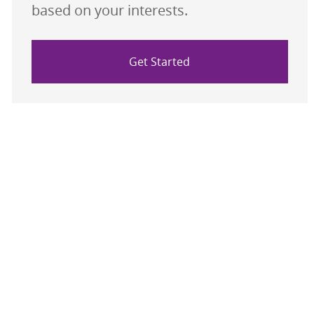
based on your interests.
Get Started