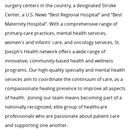
surgery centers in the country, a designated Stroke
Center, a U.S. News “Best Regional Hospital” and “Best
Maternity Hospital”.
With a comprehensive range of
primary-care practices, mental health services,
women's and infants' care, and oncology services, St.
Joesph’s Health network
offers a wide range of
innovative, community-based health and wellness
programs. Our high-quality specialty and mental health
services aim to coordinate the continuum of care, as a
compassionate healing presence to improve all aspects
of health.
Joining our team means becoming part of a
nationally recognized, elite group of healthcare
professionals who are passionate about patient care
and supporting one another.