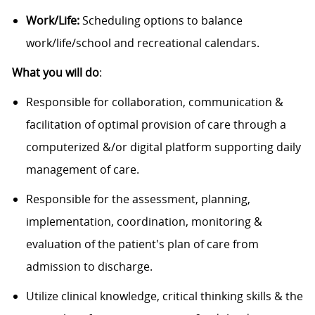
Work/Life:
Scheduling options to balance
work/life/school and recreational calendars.
What you will do
:
Responsible for collaboration, communication &
facilitation of optimal provision of care through a
computerized &/or digital platform supporting daily
management of care.
Responsible for the assessment, planning,
implementation, coordination, monitoring &
evaluation of the patient's plan of care from
admission to discharge.
Utilize clinical knowledge, critical thinking skills & the