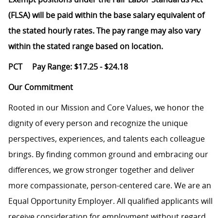
(FLSA) will be paid within the base salary equivalent of
the stated hourly rates. The pay range may also vary
within the stated range based on location.
PCT Pay Range: $17.25 - $24.18
Our Commitment
Rooted in our Mission and Core Values, we honor the
dignity of every person and recognize the unique
perspectives, experiences, and talents each colleague
brings. By finding common ground and embracing our
differences, we grow stronger together and deliver
more compassionate, person-centered care. We are an
Equal Opportunity Employer. All qualified applicants will
receive consideration for employment without regard