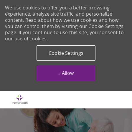
We use cookies to offer you a better browsing
experience, analyze site traffic, and personalize
content. Read about how we use cookies and how
you can control them by visiting our Cookie Settings
page. If you continue to use this site, you consent to
our use of cookies.
Cookie Settings
Allow
Skip to main content
-