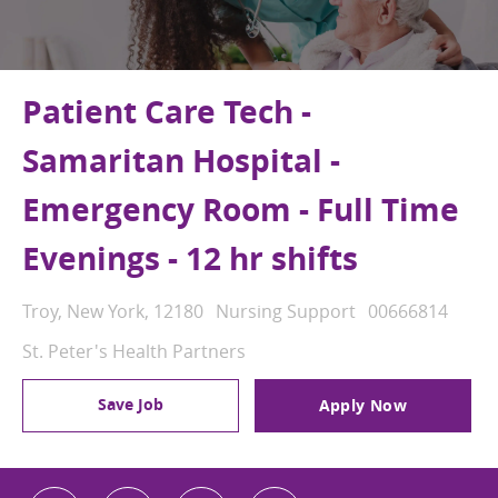
Patient Care Tech -
Samaritan Hospital -
Emergency Room - Full Time
Evenings - 12 hr shifts
Location
Category
Job Id
Troy, New York, 12180
Nursing Support
00666814
St. Peter's Health Partners
Save Job
Apply Now