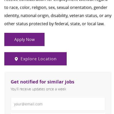
to race, color, religion, sex, sexual orientation, gender
identity, national origin, disability, veteran status, or any
other status protected by federal, state, or local law.
Apply Now
Explore Location
Get notified for similar jobs
You'll receive updates once a week
Enter Email address (Required)