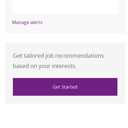
Activate
Manage alerts
Get tailored job recommendations
based on your interests.
Get Started