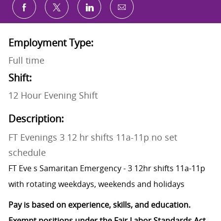
Share via email
Share via Facebook
Share via twitter
Share via LinkedIn
Employment Type:
Full time
Shift:
12 Hour Evening Shift
Description:
FT Evenings 3 12 hr shifts 11a-11p no set
schedule
FT Eve s Samaritan Emergency - 3 12hr shifts 11a-11p
with rotating weekdays, weekends and holidays
Pay is based on experience, skills, and education.
Exempt positions under the Fair Labor Standards Act