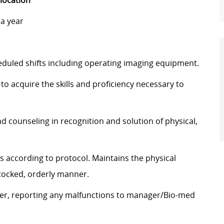
 location
a year
duled shifts including operating imaging equipment.
to acquire the skills and proficiency necessary to
d counseling in recognition and solution of physical,
 according to protocol. Maintains the physical
stocked, orderly manner.
ner, reporting any malfunctions to manager/Bio-med