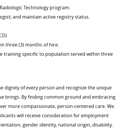
 Radiologic Technology program.
ogist; and maintain active registry status.
SCD)
in three (3) months of hire.
training specific to population served within three
e dignity of every person and recognize the unique
ague brings. By finding common ground and embracing
liver more compassionate, person-centered care. We
plicants will receive consideration for employment
ientation, gender identity, national origin, disability,