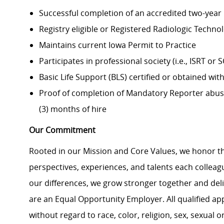
Successful completion of an accredited two-year
Registry eligible or Registered Radiologic Technol
Maintains current Iowa Permit to Practice
Participates in professional society (i.e., ISRT or 
Basic Life Support (BLS) certified or obtained with
Proof of completion of Mandatory Reporter abuse 
(3) months of hire
Our Commitment
Rooted in our Mission and Core Values, we honor th
perspectives, experiences, and talents each colle
our differences, we grow stronger together and de
are an Equal Opportunity Employer. All qualified ap
without regard to race, color, religion, sex, sexual or