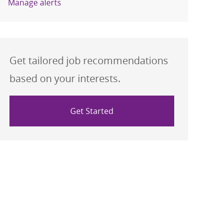
Manage alerts
Get tailored job recommendations
based on your interests.
Get Started