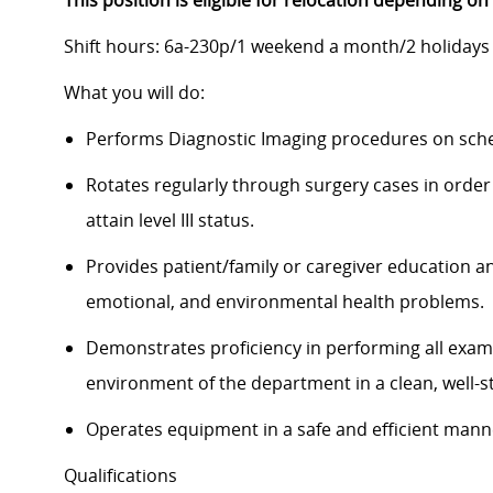
This position is eligible for relocation depending on
Shift hours:
6a-230p
/1 weekend a month/2 holidays 
What you will do:
Performs Diagnostic Imaging procedures on sche
Rotates regularly through surgery cases in order 
attain level III status.
Provides patient/family or caregiver education an
emotional, and environmental health problems.
Demonstrates proficiency in performing all exams
environment of the department in a clean, well-
Operates equipment in a safe and efficient man
Qualifications