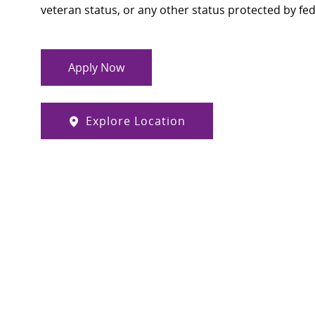
veteran status, or any other status protected by feder
Apply Now
Explore Location