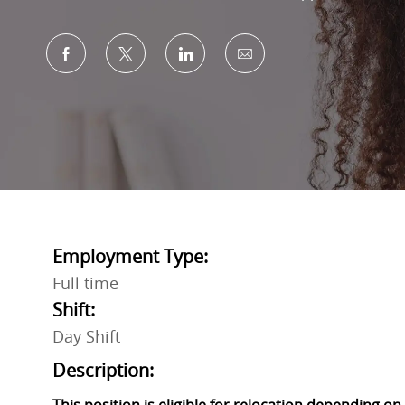
Share via Facebook
Share via twitter
Share via LinkedIn
Share via email
Employment Type:
Full time
Shift:
Day Shift
Description: