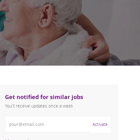
Get notified for similar jobs
You'll receive updates once a week
Enter Email address (Required)
Activate