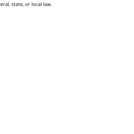
al, state, or local law.