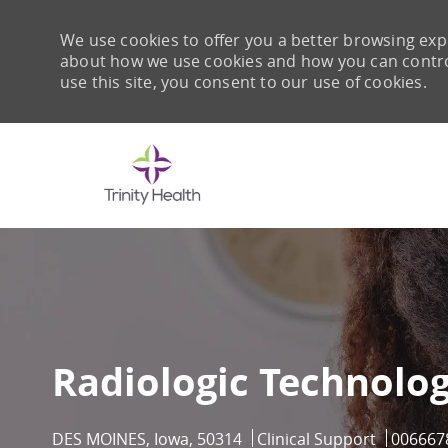
We use cookies to offer you a better browsing expe
about how we use cookies and how you can control 
use this site, you consent to our use of cookies.
-
Radiologic Technolog
Location
Category
Job Id
DES MOINES, Iowa, 50314
Clinical Support
006667