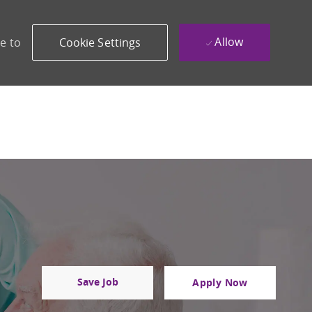
Allow
e to
Cookie Settings
Save Job
Apply Now