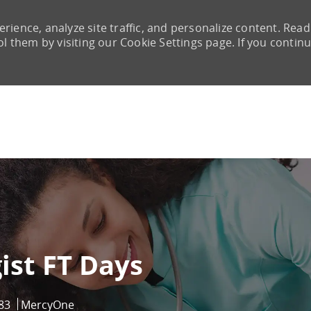
rience, analyze site traffic, and personalize content. Read
them by visiting our Cookie Settings page. If you continu
Skip to main content
ist FT Days
83
MercyOne