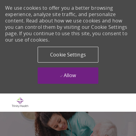
We use cookies to offer you a better browsing
experience, analyze site traffic, and personalize
content. Read about how we use cookies and how
you can control them by visiting our Cookie Settings
page. If you continue to use this site, you consent to
our use of cookies.
Cookie Settings
Allow
Skip to main content
-