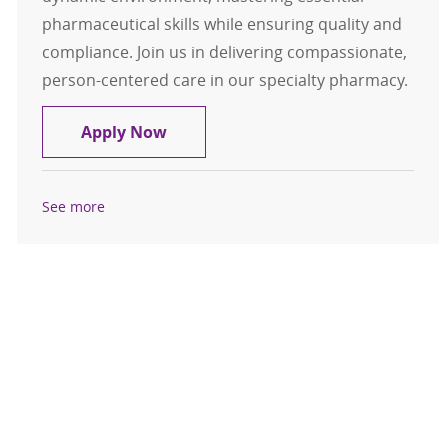
pharmaceutical skills while ensuring quality and
compliance. Join us in delivering compassionate,
person-centered care in our specialty pharmacy.
Pharmacy Technician in Training -
Apply Now
See more