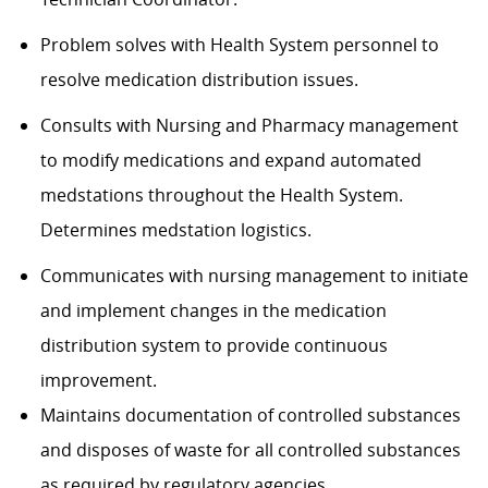
Problem solves with Health System personnel to
resolve medication distribution issues.
Consults with Nursing and Pharmacy management
to modify medications and expand automated
medstations throughout the Health System.
Determines medstation logistics.
Communicates with nursing management to initiate
and implement changes in the medication
distribution system to provide continuous
improvement.
Maintains documentation of controlled substances
and disposes of waste for all controlled substances
as required by regulatory agencies.