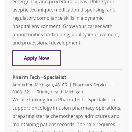
emergency, and procedural areas. Utilize your
aseptic technique, medication dispensing, and
regulatory compliance skills in a dynamic
hospital environment. Grow your career with
opportunities for training, quality improvement,
and professional development.
Inpatient Pharmacy Technician - Af
Apply Now
Pharm Tech - Specialist
Location
Category
Job Id
Ann Arbor, Michigan, 48106
Pharmacy Services
00681321
Trinity Health Michigan
We are looking for a Pharm Tech - Specialist to
support oncology infusion pharmacy operations,
preparing sterile chemotherapy admixtures and
maintaining patient records. The role requires