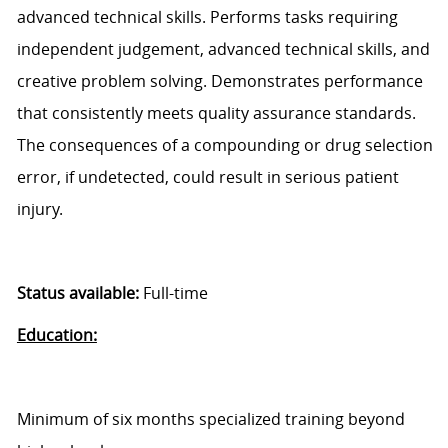
advanced technical skills. Performs tasks requiring
independent judgement, advanced technical skills, and
creative problem solving. Demonstrates performance
that consistently meets quality assurance standards.
The consequences of a compounding or drug selection
error, if undetected, could result in serious patient
injury.
Status available:
Full-time
Education:
Minimum of six months specialized training beyond