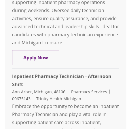
supporting inpatient pharmacy operations
during weekends. Oversee daily technician
activities, ensure quality assurance, and provide
advanced technical and leadership skills. Ideal for
candidates with pharmacy technician experience
and Michigan licensure.
Pharmacy Tech Specialist - Weeken
Apply Now
Inpatient Pharmacy Technician - Afternoon
Shift
Location
Category
Job Id
Ann Arbor, Michigan, 48106
Pharmacy Services
00675143
Trinity Health Michigan
Embrace the opportunity to become an Inpatient
Pharmacy Technician and play a vital role in
supporting patient care across inpatient,