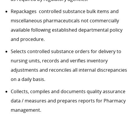
Repackages controlled substance bulk items and
miscellaneous pharmaceuticals not commercially
available following established departmental policy
and procedure.
Selects controlled substance orders for delivery to
nursing units, records and verifies inventory
adjustments and reconciles all internal discrepancies
on a daily basis.
Collects, compiles and documents quality assurance
data / measures and prepares reports for Pharmacy
management.