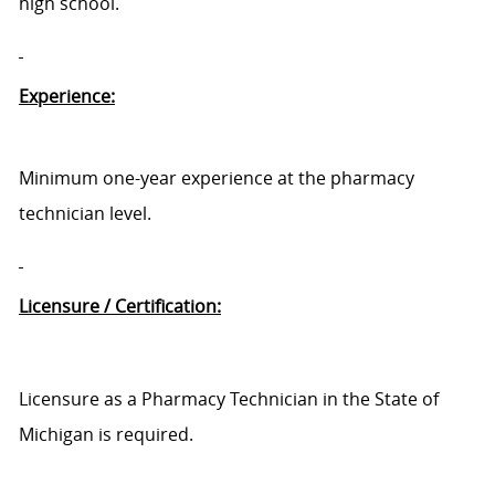
high school.
Experience:
Minimum one-year experience at the pharmacy
technician level.
Licensure / Certification:
Licensure as a Pharmacy Technician in the State of
Michigan is required.