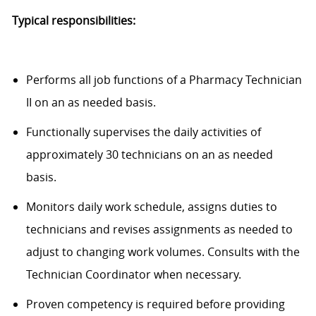
Typical responsibilities:
Performs all job functions of a Pharmacy Technician
II on an as needed basis.
Functionally supervises the daily activities of
approximately 30 technicians on an as needed
basis.
Monitors daily work schedule, assigns duties to
technicians and revises assignments as needed to
adjust to changing work volumes. Consults with the
Technician Coordinator when necessary.
Proven competency is required before providing