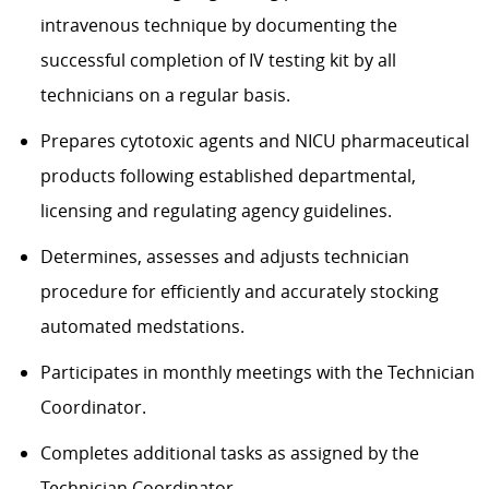
intravenous technique by documenting the
successful completion of IV testing kit by all
technicians on a regular basis.
Prepares cytotoxic agents and NICU pharmaceutical
products following established departmental,
licensing and regulating agency guidelines.
Determines, assesses and adjusts technician
procedure for efficiently and accurately stocking
automated medstations.
Participates in monthly meetings with the Technician
Coordinator.
Completes additional tasks as assigned by the
Technician Coordinator.