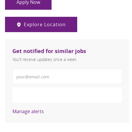
Apply Now
Explore Location
Get notified for similar jobs
You'll receive updates once a week
Enter Email address (Required)
Activate
Manage alerts