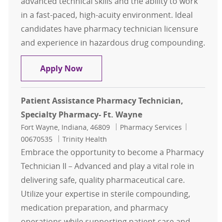
advanced technical skills and the ability to work
in a fast-paced, high-acuity environment. Ideal
candidates have pharmacy technician licensure
and experience in hazardous drug compounding.
Pharm Tech - Specialist
Apply Now
Patient Assistance Pharmacy Technician,
Specialty Pharmacy- Ft. Wayne
Location
Category
Job Id
Fort Wayne, Indiana, 46809
Pharmacy Services
00670535
Trinity Health
Embrace the opportunity to become a Pharmacy
Technician II – Advanced and play a vital role in
delivering safe, quality pharmaceutical care.
Utilize your expertise in sterile compounding,
medication preparation, and pharmacy
operations while supporting patient care and