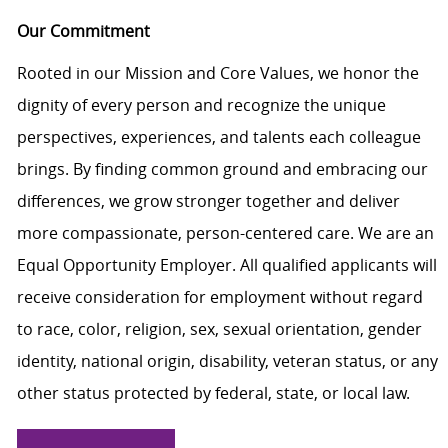
Our Commitment
Rooted in our Mission and Core Values, we honor the
dignity of every person and recognize the unique
perspectives, experiences, and talents each colleague
brings. By finding common ground and embracing our
differences, we grow stronger together and deliver
more compassionate, person-centered care. We are an
Equal Opportunity Employer. All qualified applicants will
receive consideration for employment without regard
to race, color, religion, sex, sexual orientation, gender
identity, national origin, disability, veteran status, or any
other status protected by federal, state, or local law.