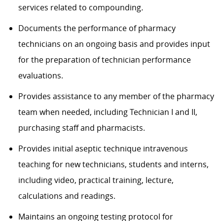
services related to compounding
.
Documents the performance of pharmacy
technicians on an ongoing basis and provides input
for the preparation of technician performance
evaluations.
Provides assistance to any member of the pharmacy
team when needed, including Technician I and II,
purchasing staff and pharmacists.
Provides initial aseptic technique intravenous
teaching for new technicians, students and interns,
including video, practical training, lecture,
calculations and readings.
Maintains an ongoing testing protocol for