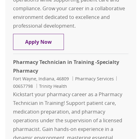
compliance. Grow your career in a collaborative
environment dedicated to excellence and
professional development.
Patient Assistance Pharmacy Techn
Apply Now
Pharmacy Technician in Training -Specialty
Pharmacy
Location
Category
Job Id
Fort Wayne, Indiana, 46809
Pharmacy Services
00657798
Trinity Health
Kickstart your pharmacy career as a Pharmacy
Technician in Training! Support patient care,
medication preparation, and pharmacy
operations under the supervision of a licensed
pharmacist. Gain hands-on experience in a
dynamic environment, mastering essential