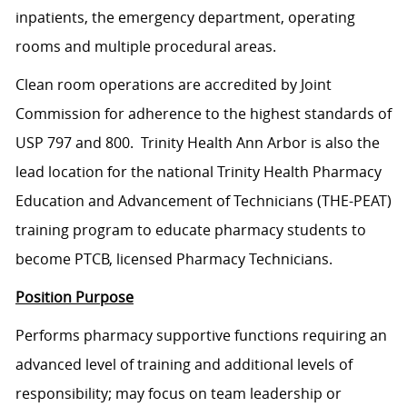
inpatients, the emergency department, operating
rooms and multiple procedural areas.
Clean room operations are accredited by Joint
Commission for adherence to the highest standards of
USP 797 and 800. Trinity Health Ann Arbor is also the
lead location for the national Trinity Health Pharmacy
Education and Advancement of Technicians (THE-PEAT)
training program to educate pharmacy students to
become PTCB, licensed Pharmacy Technicians.
Position Purpose
Performs pharmacy supportive functions requiring an
advanced level of training and additional levels of
responsibility; may focus on team leadership or