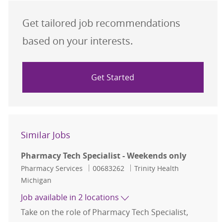
Get tailored job recommendations
based on your interests.
Get Started
Similar Jobs
Pharmacy Tech Specialist - Weekends only
Category
Job Id
Pharmacy Services
00683262
Trinity Health
Michigan
Job available in 2 locations
Take on the role of Pharmacy Tech Specialist,