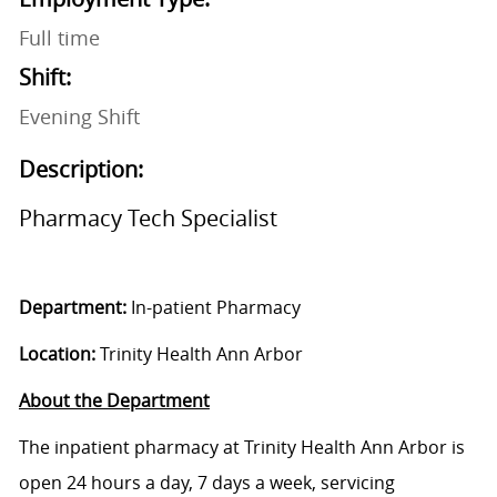
Full time
Shift:
Evening Shift
Description:
Pharmacy Tech Specialist
Department:
In-patient Pharmacy
Location:
Trinity Health Ann Arbor
About the Department
The inpatient pharmacy at Trinity Health Ann Arbor is
open 24 hours a day, 7 days a week, servicing