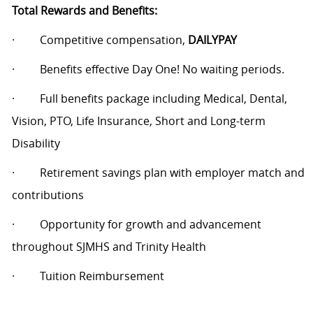
Total Rewards and Benefits:
·
Competitive compensation,
DAILYPAY
·
Benefits effective Day One! No waiting periods.
·
Full benefits package including Medical, Dental,
Vision, PTO, Life Insurance, Short and Long-term
Disability
·
Retirement savings plan with employer match and
contributions
·
Opportunity for growth and advancement
throughout SJMHS and Trinity Health
·
Tuition Reimbursement