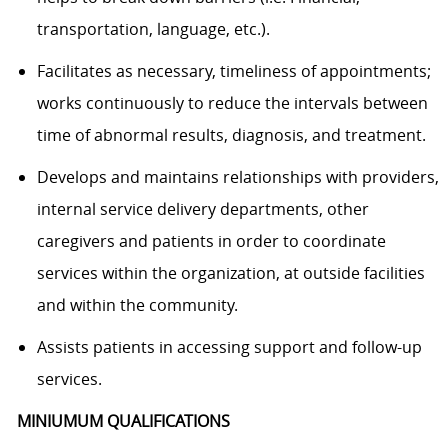
transportation, language, etc.).
Facilitates as necessary, timeliness of appointments;
works continuously to reduce the intervals between
time of abnormal results, diagnosis, and treatment.
Develops and maintains relationships with providers,
internal service delivery departments, other
caregivers and patients in order to coordinate
services within the organization, at outside facilities
and within the community.
Assists patients in accessing support and follow-up
services.
MINIUMUM QUALIFICATIONS