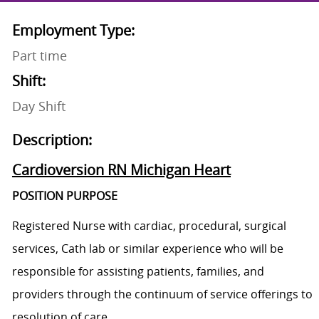
Employment Type:
Part time
Shift:
Day Shift
Description:
Cardioversion RN Michigan Heart
POSITION PURPOSE
Registered Nurse with cardiac, procedural, surgical
services, Cath lab or similar experience who will be
responsible for assisting patients, families, and
providers through the continuum of service offerings to
resolution of care.