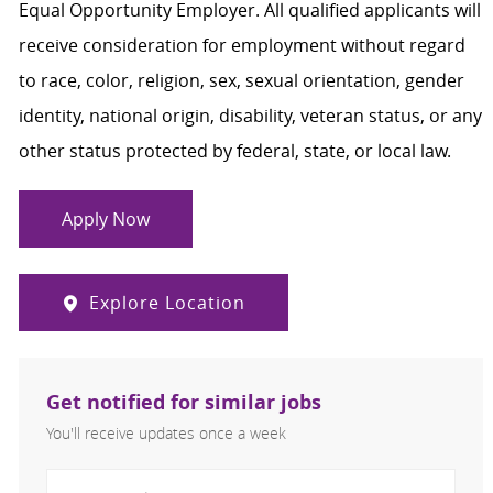
Equal Opportunity Employer. All qualified applicants will
receive consideration for employment without regard
to race, color, religion, sex, sexual orientation, gender
identity, national origin, disability, veteran status, or any
other status protected by federal, state, or local law.
Apply Now
Explore Location
Get notified for similar jobs
You'll receive updates once a week
Enter Email address (Required)