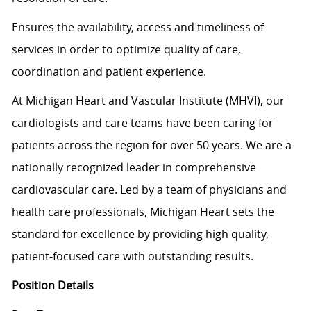
Ensures the availability, access and timeliness of
services in order to optimize quality of care,
coordination and patient experience.
At Michigan Heart and Vascular Institute (MHVI), our
cardiologists and care teams have been caring for
patients across the region for over 50 years. We are a
nationally recognized leader in comprehensive
cardiovascular care. Led by a team of physicians and
health care professionals, Michigan Heart sets the
standard for excellence by providing high quality,
patient-focused care with outstanding results.
Position Details