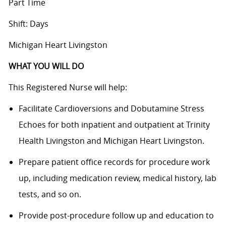
Part Time
Shift: Days
Michigan Heart Livingston
WHAT YOU WILL DO
This Registered Nurse will help:
Facilitate Cardioversions and Dobutamine Stress
Echoes for both inpatient and outpatient at Trinity
Health Livingston and Michigan Heart Livingston.
Prepare patient office records for procedure work
up, including medication review, medical history, lab
tests, and so on.
Provide post-procedure follow up and education to