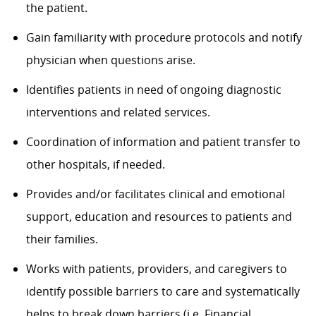
the patient.
Gain familiarity with procedure protocols and notify
physician when questions arise.
Identifies patients in need of ongoing diagnostic
interventions and related services.
Coordination of information and patient transfer to
other hospitals, if needed.
Provides and/or facilitates clinical and emotional
support, education and resources to patients and
their families.
Works with patients, providers, and caregivers to
identify possible barriers to care and systematically
helps to break down barriers (i.e. Financial,