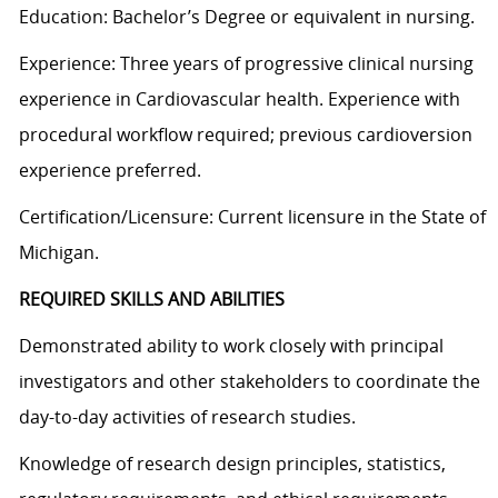
Education: Bachelor’s Degree or equivalent in nursing.
Experience: Three years of progressive clinical nursing
experience in Cardiovascular health. Experience with
procedural workflow required; previous cardioversion
experience preferred.
Certification/Licensure: Current licensure in the State of
Michigan.
REQUIRED SKILLS AND ABILITIES
Demonstrated ability to work closely with principal
investigators and other stakeholders to coordinate the
day-to-day activities of research studies.
Knowledge of research design principles, statistics,