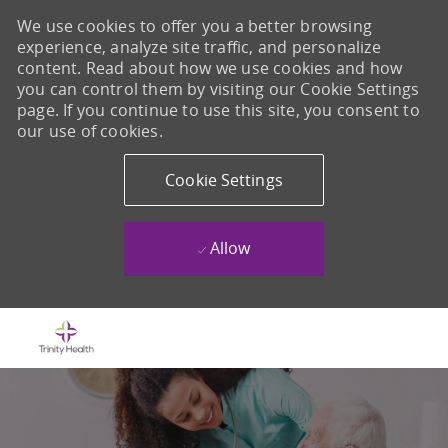
We use cookies to offer you a better browsing
experience, analyze site traffic, and personalize
content. Read about how we use cookies and how
you can control them by visiting our Cookie Settings
page. If you continue to use this site, you consent to
our use of cookies.
Cookie Settings
Allow
Skip to main content
-