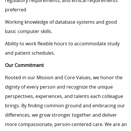
regulatory requirements, and ethical requirements
preferred
Working knowledge of database systems and good
basic computer skills.
Ability to work flexible hours to accommodate study
and patient schedules.
Our Commitment
Rooted in our Mission and Core Values, we honor the
dignity of every person and recognize the unique
perspectives, experiences, and talents each colleague
brings. By finding common ground and embracing our
differences, we grow stronger together and deliver
more compassionate, person-centered care. We are an