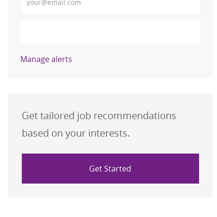
Activate
Manage alerts
Get tailored job recommendations
based on your interests.
Get Started