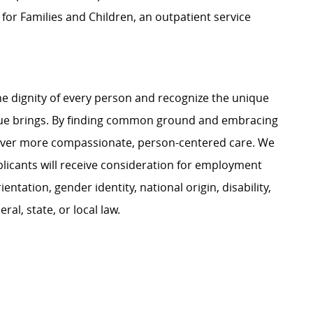
or Families and Children, an outpatient service
e dignity of every person and recognize the unique
ague brings. By finding common ground and embracing
liver more compassionate, person-centered care. We
plicants will receive consideration for employment
ientation, gender identity, national origin, disability,
al, state, or local law.