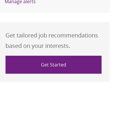
Manage alerts
Get tailored job recommendations
based on your interests.
Get Started