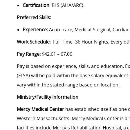
Certification
: BLS (AHA/ARC).
Preferred Skills:
Experience:
Acute care, Medical-Surgical, Cardiac
Work Schedule
: Full Time- 36 Hour Nights, Every 
Pay Range:
$42.61 – 67.06
Pay is based on experience, skills, and education. 
(FLSA) will be paid within the base salary equivalen
vary within the stated range based on location.
Ministry/Facility Information
Mercy Medical Center
has established itself as one o
Western Massachusetts. Mercy Medical Center is a 18
facilities include Mercy's Rehabilitation Hospital, 