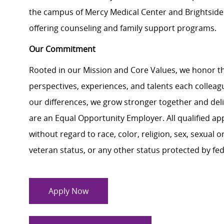
the campus of Mercy Medical Center and Brightside f
offering counseling and family support programs.
Our Commitment
Rooted in our Mission and Core Values, we honor th
perspectives, experiences, and talents each colle
our differences, we grow stronger together and de
are an Equal Opportunity Employer. All qualified ap
without regard to race, color, religion, sex, sexual or
veteran status, or any other status protected by feder
Apply Now