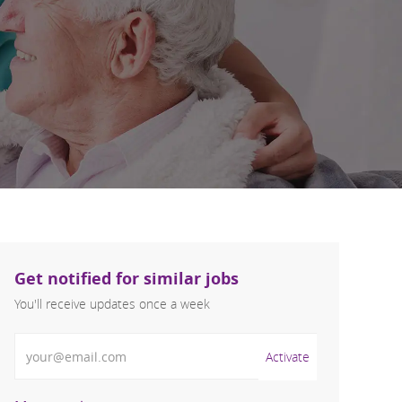
Get notified for similar jobs
You'll receive updates once a week
Enter Email address (Required)
Activate