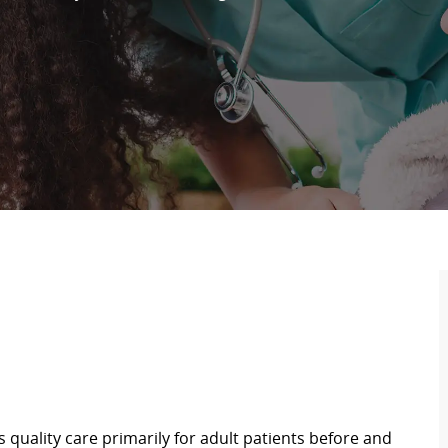
s quality care primarily for adult patients before and