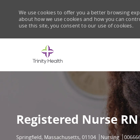
We use cookies to offer you a better browsing expe
about how we use cookies and how you can control 
use this site, you consent to our use of cookies.
-
Registered Nurse RN
Location
Category
Job Id
Springfield, Massachusetts, 01104
Nursing
00666