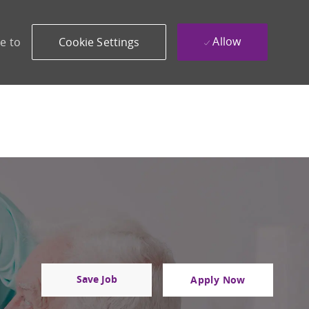
Allow
e to
Cookie Settings
Save Job
Apply Now