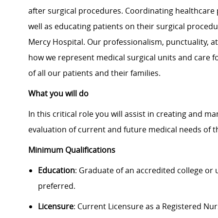
after surgical procedures. Coordinating healthcare 
well as educating patients on their surgical procedu
Mercy Hospital. Our professionalism, punctuality, 
how we represent medical surgical units and care for
of all our patients and their families.
What you will do
In this critical role you will assist in creating and 
evaluation of current and future medical needs of t
Minimum Qualifications
Education
: Graduate of an accredited college or
preferred.
Licensure
: Current Licensure as a Registered Nu