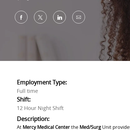
Share via Facebook
Share via twitter
Share via LinkedIn
Share via email
Employment Type:
Full time
Shift:
12 Hour Night Shift
Description:
At
Mercy Medical Center
the
Med/Surg
Unit provide