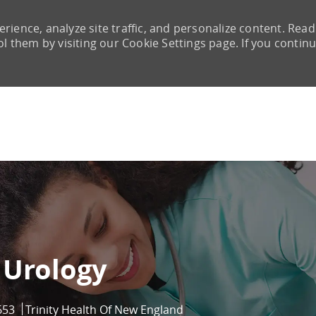
rience, analyze site traffic, and personalize content. Read
them by visiting our Cookie Settings page. If you continu
Skip to main content
 Urology
653
Trinity Health Of New England