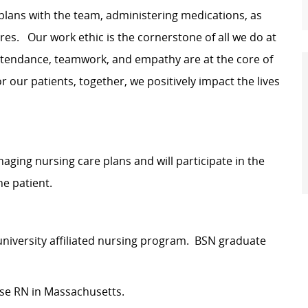
plans with the team, administering medications, as
res. Our work ethic is the cornerstone of all we do at
attendance, teamwork, and empathy are at the core of
 our patients, together, we positively impact the lives
managing nursing care plans and will participate in the
he patient.
 university affiliated nursing program. BSN graduate
rse RN in Massachusetts.