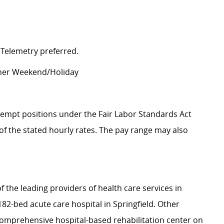
 Telemetry preferred.
other Weekend/Holiday
Exempt positions under the Fair Labor Standards Act
t of the stated hourly rates. The pay range may also
f the leading providers of health care services in
2-bed acute care hospital in Springfield. Other
a comprehensive hospital-based rehabilitation center on