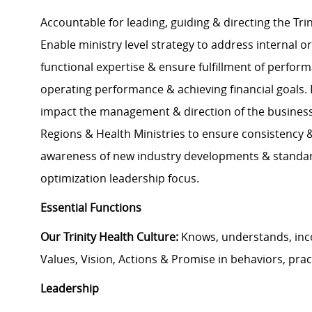
Accountable for leading, guiding & directing the Trin
Enable ministry level strategy to address internal o
functional expertise & ensure fulfillment of perfor
operating performance & achieving financial goals. 
impact the management & direction of the business;
Regions & Health Ministries to ensure consistency &
awareness of new industry developments & standar
optimization leadership focus.
Essential Functions
Our Trinity Health Culture:
Knows, understands, inc
Values, Vision, Actions & Promise in behaviors, prac
Leadership