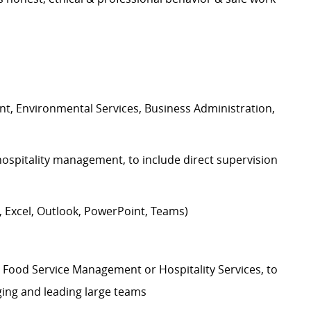
t, Environmental Services, Business Administration,
hospitality management, to include direct supervision
Excel, Outlook, PowerPoint, Teams)
e Food Service Management or Hospitality Services, to
ging and leading large teams