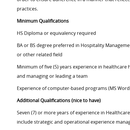
practices.
Minimum Qualifications
HS Diploma or equivalency required
BA or BS degree preferred in Hospitality Managemen
or other related field
Minimum of five (5) years experience in healthcare 
and managing or leading a team
Experience of computer-based programs (MS Word, 
Additional Qualifications (nice to have)
Seven (7) or more years of experience in Healthcar
include strategic and operational experience mana