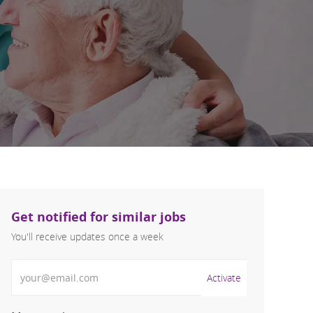
Get notified for similar jobs
You'll receive updates once a week
Enter Email address (Required)
Activate