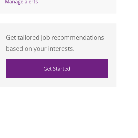
Manage alerts
Get tailored job recommendations
based on your interests.
Get Started