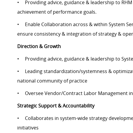
• Providing advice, guidance & leadership to RHM &
achievement of performance goals.
• Enable Collaboration across & within System Serv
ensure consistency & integration of strategy & ope
Direction & Growth
• Providing advice, guidance & leadership to Syste
• Leading standardization/systemness & optimizatio
national community of practice
• Oversee Vendor/Contract Labor Management inclu
Strategic Support & Accountability
• Collaborates in system-wide strategy developmen
initiatives