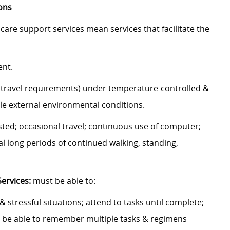
ons
are support services mean services that facilitate the
ment.
o travel requirements) under temperature-controlled &
able external environmental conditions.
isted; occasional travel; continuous use of computer;
l long periods of continued walking, standing,
Services:
must be able to:
 & stressful situations; attend to tasks until complete;
 be able to remember multiple tasks & regimens