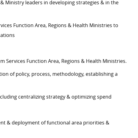
 Ministry leaders in developing strategies & in the
ices Function Area, Regions & Health Ministries to
rations
m Services Function Area, Regions & Health Ministries.
n of policy, process, methodology, establishing a
ding centralizing strategy & optimizing spend
t & deployment of functional area priorities &