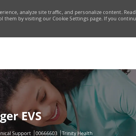
rience, analyze site traffic, and personalize content. Read
them by visiting our Cookie Settings page. If you continu
Skip to main content
ger EVS
ry
Job Id
inical Support
00666603
Trinity Health