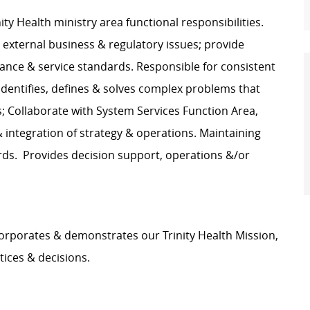
ity Health ministry area functional responsibilities.
r external business & regulatory issues; provide
mance & service standards. Responsible for consistent
Identifies, defines & solves complex problems that
 Collaborate with System Services Function Area,
 integration of strategy & operations. Maintaining
ds. Provides decision support, operations &/or
orporates & demonstrates our Trinity Health Mission,
tices & decisions.