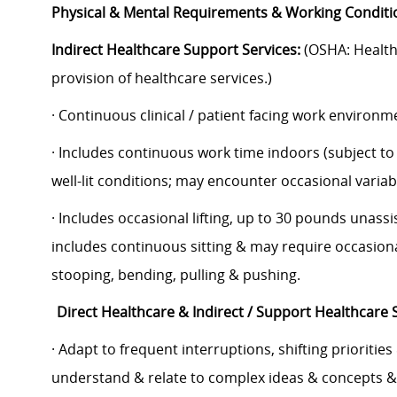
Physical & Mental Requirements & Working Conditi
Indirect Healthcare Support Services:
(OSHA: Healthc
provision of healthcare services.)
· Continuous clinical / patient facing work environ
· Includes continuous work time indoors (subject t
well-lit conditions; may encounter occasional vari
· Includes occasional lifting, up to 30 pounds unass
includes continuous sitting & may require occasiona
stooping, bending, pulling & pushing.
Direct Healthcare & Indirect / Support Healthcare 
· Adapt to frequent interruptions, shifting priorities
understand & relate to complex ideas & concepts &