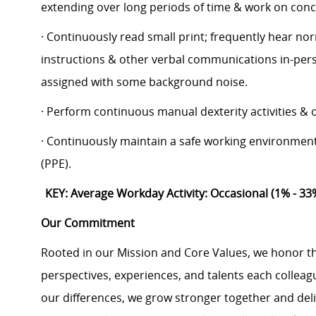
extending over long periods of time & work on conc
· Continuously read small print; frequently hear nor
instructions & other verbal communications in-per
assigned with some background noise.
· Perform continuous manual dexterity activities &
· Continuously maintain a safe working environmen
(PPE).
KEY: Average Workday Activity: Occasional (1% - 33
Our Commitment
Rooted in our Mission and Core Values, we honor th
perspectives, experiences, and talents each colle
our differences, we grow stronger together and de