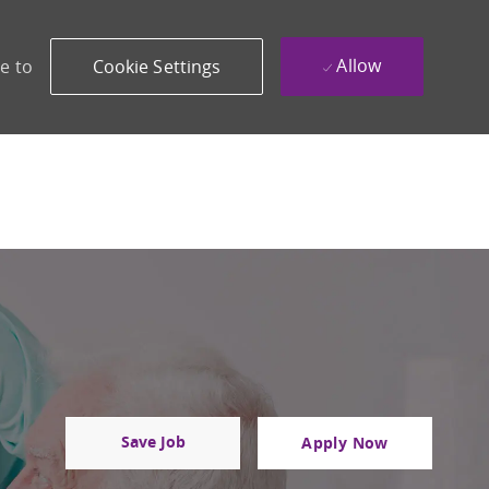
Allow
e to
Cookie Settings
Save Job
Apply Now