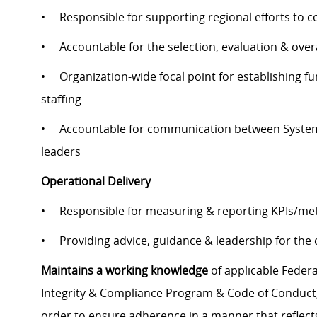
• Responsible for supporting regional efforts to co
• Accountable for the selection, evaluation & overa
• Organization-wide focal point for establishing fu
staffing
• Accountable for communication between System S
leaders
Operational Delivery
• Responsible for measuring & reporting KPIs/metr
• Providing advice, guidance & leadership for the co
Maintains a working knowledge
of applicable Federal
Integrity & Compliance Program & Code of Conduct, a
order to ensure adherence in a manner that reflects