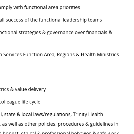
mply with functional area priorities
ll success of the functional leadership teams
nctional strategies & governance over financials &
ervices Function Area, Regions & Health Ministries
ics & value delivery
lleague life cycle
, state & local laws/regulations, Trinity Health
s well as other policies, procedures & guidelines in
 honest, ethical & professional behavior & safe work