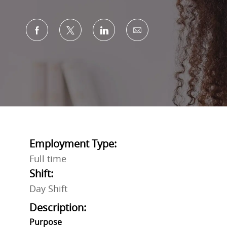
Share via Facebook
Share via twitter
Share via LinkedIn
Share via email
Employment Type:
Full time
Shift:
Day Shift
Description:
Purpose