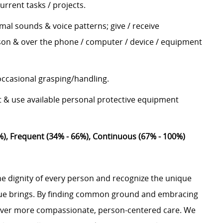
urrent tasks / projects.
mal sounds & voice patterns; give / receive
son & over the phone / computer / device / equipment
 occasional grasping/handling.
t & use available personal protective equipment
%), Frequent (34% - 66%), Continuous (67% - 100%)
e dignity of every person and recognize the unique
ague brings. By finding common ground and embracing
liver more compassionate, person-centered care. We