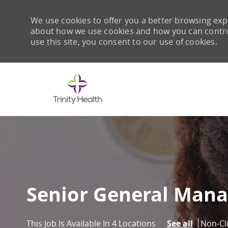
We use cookies to offer you a better browsing expe
about how we use cookies and how you can control 
use this site, you consent to our use of cookies.
-
Senior General Mana
Catego
Non-Cl
This Job Is Available In 4 Locations
See all