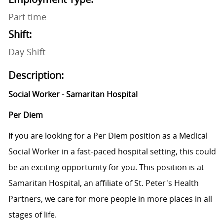
Part time
Shift:
Day Shift
Description:
Social Worker - Samaritan Hospital
Per Diem
If you are looking for a Per Diem position as a Medical
Social Worker in a fast-paced hospital setting, this could
be an exciting opportunity for you. This position is at
Samaritan Hospital, an affiliate of St. Peter's Health
Partners, we care for more people in more places in all
stages of life.