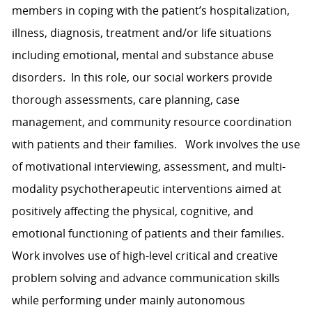
members in coping with the patient’s hospitalization,
illness, diagnosis, treatment and/or life situations
including emotional, mental and substance abuse
disorders. In this role, our social workers provide
thorough assessments, care planning, case
management, and community resource coordination
with patients and their families. Work involves the use
of motivational interviewing, assessment, and multi-
modality psychotherapeutic interventions aimed at
positively affecting the physical, cognitive, and
emotional functioning of patients and their families.
Work involves use of high-level critical and creative
problem solving and advance communication skills
while performing under mainly autonomous