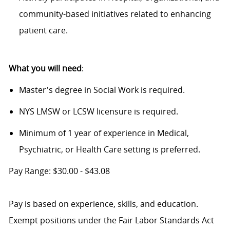
community-based initiatives related to enhancing
patient care.
What you will need
:
Master's degree in Social Work is required.
NYS LMSW or LCSW licensure is required.
Minimum of 1 year of experience in Medical,
Psychiatric, or Health Care setting is preferred.
Pay Range: $30.00 - $43.08
Pay is based on experience, skills, and education.
Exempt positions under the Fair Labor Standards Act