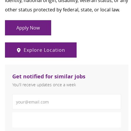
identity, national origin, disability, veteran status, or any
other status protected by federal, state, or local law.
Apply Now
Explore Location
Get notified for similar jobs
You'll receive updates once a week
Enter Email address (Required)
Activate