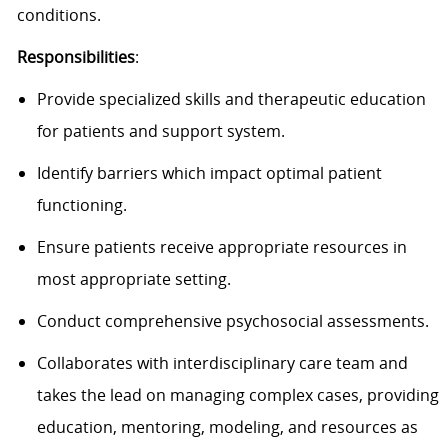
conditions.
Responsibilities
:
Provide specialized skills and therapeutic education
for patients and support system.
Identify barriers which impact optimal patient
functioning.
Ensure patients receive appropriate resources in
most appropriate setting.
Conduct comprehensive psychosocial assessments.
Collaborates with interdisciplinary care team and
takes the lead on managing complex cases, providing
education, mentoring, modeling, and resources as