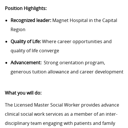
Position Highlights:
Recognized leader:
Magnet Hospital in the Capital
Region
Quality of Life:
Where career opportunities and
quality of life converge
Advancement:
Strong orientation program,
generous tuition allowance and career development
What you will do:
The Licensed Master Social Worker provides advance
clinical social work services as a member of an inter-
disciplinary team engaging with patients and family