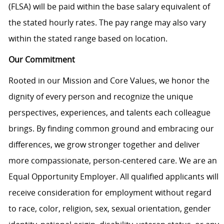
(FLSA) will be paid within the base salary equivalent of
the stated hourly rates. The pay range may also vary
within the stated range based on location.
Our Commitment
Rooted in our Mission and Core Values, we honor the
dignity of every person and recognize the unique
perspectives, experiences, and talents each colleague
brings. By finding common ground and embracing our
differences, we grow stronger together and deliver
more compassionate, person-centered care. We are an
Equal Opportunity Employer. All qualified applicants will
receive consideration for employment without regard
to race, color, religion, sex, sexual orientation, gender