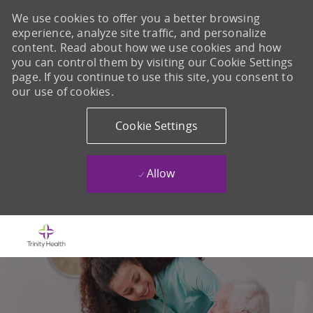
We use cookies to offer you a better browsing
experience, analyze site traffic, and personalize
content. Read about how we use cookies and how
you can control them by visiting our Cookie Settings
page. If you continue to use this site, you consent to
our use of cookies.
Cookie Settings
Allow
Skip to main content
-