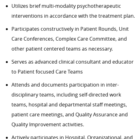
Utilizes brief multi-modality psychotherapeutic
interventions in accordance with the treatment plan.
Participates constructively in Patient Rounds, Unit
Care Conferences, Complex Care Committee, and
other patient centered teams as necessary.
Serves as advanced clinical consultant and educator
to Patient focused Care Teams
Attends and documents participation in inter-
disciplinary teams, including self-directed work
teams, hospital and departmental staff meetings,
patient care meetings, and Quality Assurance and
Quality Improvement activities.
Actively participates in Hospital, Organizational, and