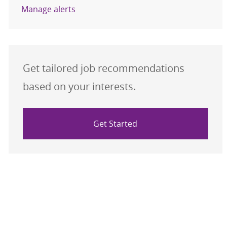
Manage alerts
Get tailored job recommendations
based on your interests.
Get Started