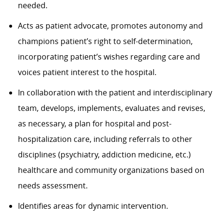
needed.
Acts as patient advocate, promotes autonomy and
champions patient’s right to self-determination,
incorporating patient’s wishes regarding care and
voices patient interest to the hospital.
In collaboration with the patient and interdisciplinary
team, develops, implements, evaluates and revises,
as necessary, a plan for hospital and post-
hospitalization care, including referrals to other
disciplines (psychiatry, addiction medicine, etc.)
healthcare and community organizations based on
needs assessment.
Identifies areas for dynamic intervention.