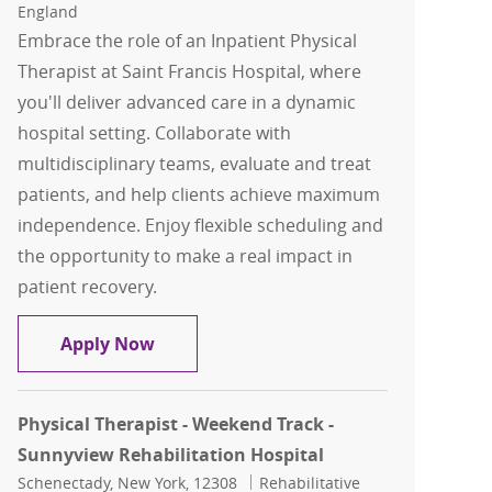
England
Embrace the role of an Inpatient Physical
Therapist at Saint Francis Hospital, where
you'll deliver advanced care in a dynamic
hospital setting. Collaborate with
multidisciplinary teams, evaluate and treat
patients, and help clients achieve maximum
independence. Enjoy flexible scheduling and
the opportunity to make a real impact in
patient recovery.
Physical Therapy Inpatient
Apply Now
Physical Therapist - Weekend Track -
Sunnyview Rehabilitation Hospital
Location
Category
Schenectady, New York, 12308
Rehabilitative