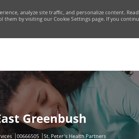
rience, analyze site traffic, and personalize content. Read
them by visiting our Cookie Settings page. If you continu
Skip to main content
 East Greenbush
Job Id
rvices
00666505
St. Peter's Health Partners