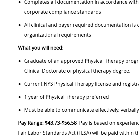
Completes all documentation in accordance with pr
corporate compliance standards
All clinical and payer required documentation is 
organizational requirements
What you will need:
Graduate of an approved Physical Therapy progra
Clinical Doctorate of physical therapy degree.
Current NYS Physical Therapy license and regist
1 year of Physical Therapy preferred
Must be able to communicate effectively, verball
Pay Range: $43.73-$56.58
Pay is based on experienc
Fair Labor Standards Act (FLSA) will be paid within t