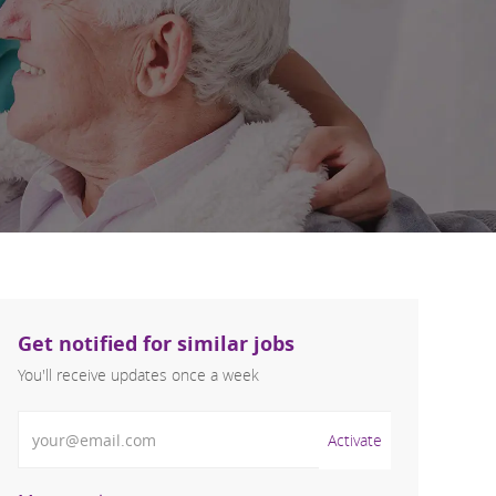
Get notified for similar jobs
You'll receive updates once a week
Enter Email address (Required)
Activate