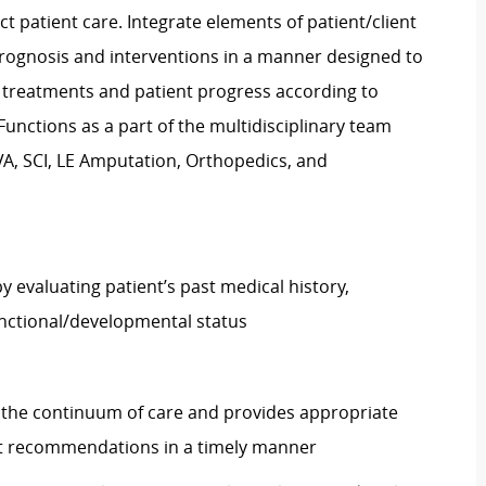
ct patient care. Integrate elements of patient/client
rognosis and interventions in a manner designed to
treatments and patient progress according to
unctions as a part of the multidisciplinary team
VA, SCI, LE Amputation, Orthopedics, and
valuating patient’s past medical history,
functional/developmental status
 the continuum of care and provides appropriate
nt recommendations in a timely manner