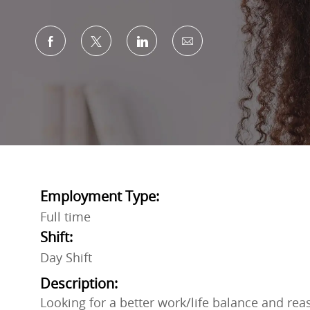
Share via Facebook
Share via twitter
Share via LinkedIn
Share via email
Employment Type:
Full time
Shift:
Day Shift
Description:
Looking for a better work/life balance and rea