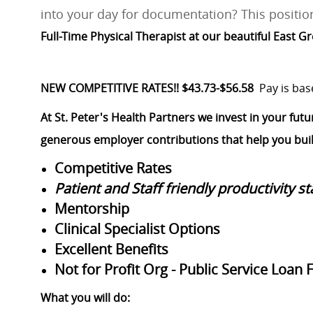
into your day for documentation? This position
Full-Time Physical Therapist at our beautiful East 
NEW COMPETITIVE RATES!! $43.73-$56.58
Pay is bas
At St. Peter's Health Partners we invest in your futu
generous employer contributions that help you build
Competitive Rates
Patient and Staff friendly productivity s
Mentorship
Clinical Specialist Options
Excellent Benefits
Not for Profit Org - Public Service Loan 
What you will do: