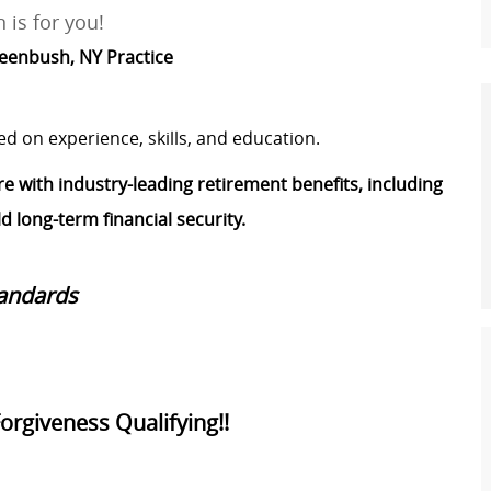
 is for you!
Greenbush, NY Practice
ed on experience, skills, and education.
re with industry-leading retirement benefits, including
 long-term financial security.
tandards
Forgiveness Qualifying!!