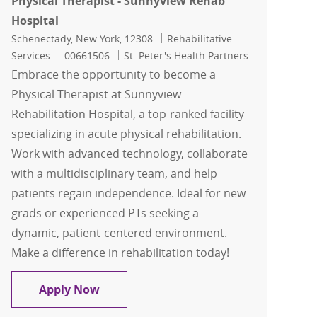
Physical Therapist - Sunnyview Rehab
Hospital
Location
Category
Schenectady, New York, 12308
Rehabilitative
Job Id
Services
00661506
St. Peter's Health Partners
Embrace the opportunity to become a
Physical Therapist at Sunnyview
Rehabilitation Hospital, a top-ranked facility
specializing in acute physical rehabilitation.
Work with advanced technology, collaborate
with a multidisciplinary team, and help
patients regain independence. Ideal for new
grads or experienced PTs seeking a
dynamic, patient-centered environment.
Make a difference in rehabilitation today!
Physical Therapist - Sunnyview Rehab 
Apply Now