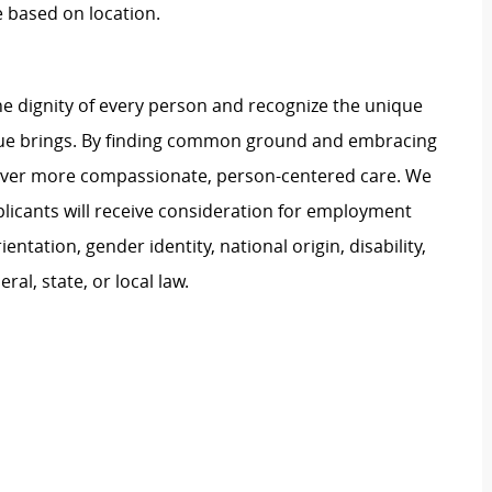
e based on location.
e dignity of every person and recognize the unique
ague brings. By finding common ground and embracing
liver more compassionate, person-centered care. We
plicants will receive consideration for employment
ientation, gender identity, national origin, disability,
al, state, or local law.