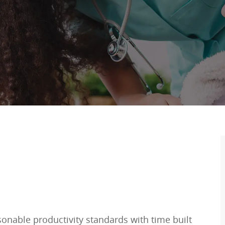
sonable productivity standards with time built