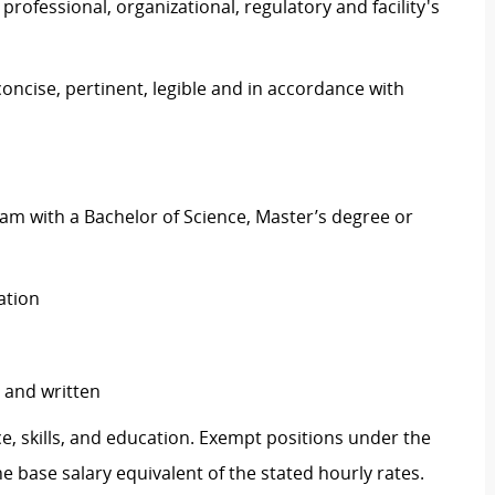
ofessional, organizational, regulatory and facility's
concise, pertinent, legible and in accordance with
m with a Bachelor of Science, Master’s degree or
ration
y and written
e, skills, and education. Exempt positions under the
he base salary equivalent of the stated hourly rates.