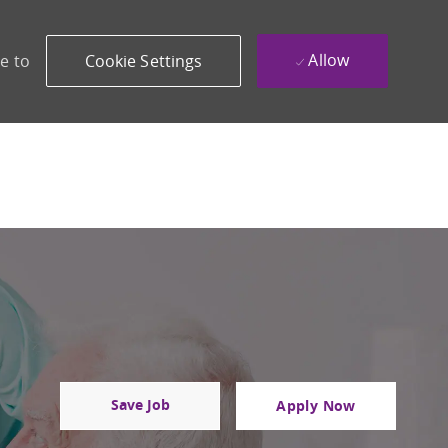
Allow
e to
Cookie Settings
Save Job
Apply Now