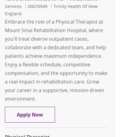
Job Id
Services
00670949
Trinity Health Of New
England
Embrace the role of a Physical Therapist at
Mount Sinai Rehabilitation Hospital, where
you'll treat diverse outpatient cases,
collaborate with a dedicated team, and help
patients achieve maximum independence.
Enjoy a flexible schedule, competitive
compensation, and the opportunity to make
a real impact in rehabilitation care. Grow
your career in a supportive, mission-driven
environment.
Physical Therapist
Apply Now