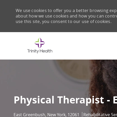
We use cookies to offer you a better browsing expe
about how we use cookies and how you can control 
use this site, you consent to our use of cookies.
-
Physical Therapist -
Location
Category
East Greenbush, New York, 12061
Rehabilitative Se