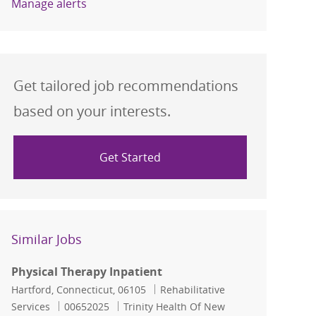
Manage alerts
Get tailored job recommendations
based on your interests.
Get Started
Similar Jobs
Physical Therapy Inpatient
Location
Category
Hartford, Connecticut, 06105
Rehabilitative
Job Id
Services
00652025
Trinity Health Of New