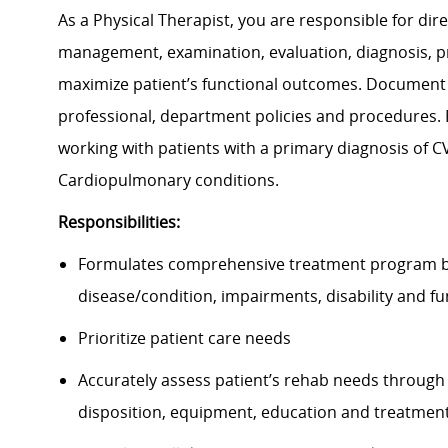
As a Physical Therapist, you are responsible for dire
management, examination, evaluation, diagnosis, p
maximize patient’s functional outcomes. Document 
professional, department policies and procedures. F
working with patients with a primary diagnosis of C
Cardiopulmonary conditions.
Responsibilities:
Formulates comprehensive treatment program by e
disease/condition, impairments, disability and 
Prioritize patient care needs
Accurately assess patient’s rehab needs through
disposition, equipment, education and treatme