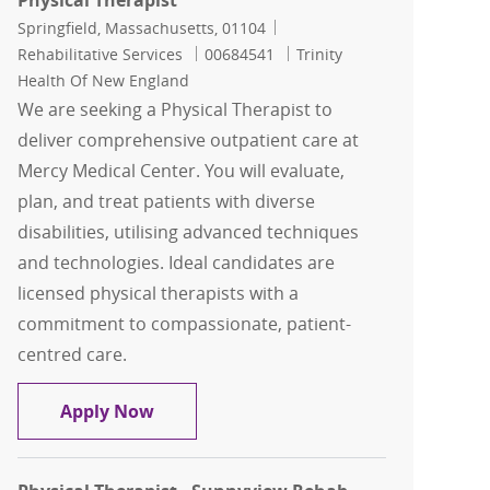
Physical Therapist
Location
Category
Springfield, Massachusetts, 01104
Job Id
Rehabilitative Services
00684541
Trinity
Health Of New England
We are seeking a Physical Therapist to
deliver comprehensive outpatient care at
Mercy Medical Center. You will evaluate,
plan, and treat patients with diverse
disabilities, utilising advanced techniques
and technologies. Ideal candidates are
licensed physical therapists with a
commitment to compassionate, patient-
centred care.
Physical Therapist
Apply Now