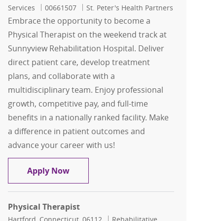
Job Id
Services
00661507
St. Peter's Health Partners
Embrace the opportunity to become a
Physical Therapist on the weekend track at
Sunnyview Rehabilitation Hospital. Deliver
direct patient care, develop treatment
plans, and collaborate with a
multidisciplinary team. Enjoy professional
growth, competitive pay, and full-time
benefits in a nationally ranked facility. Make
a difference in patient outcomes and
advance your career with us!
Physical Therapist - Weekend Track - 
Apply Now
Physical Therapist
Location
Category
Hartford, Connecticut, 06112
Rehabilitative