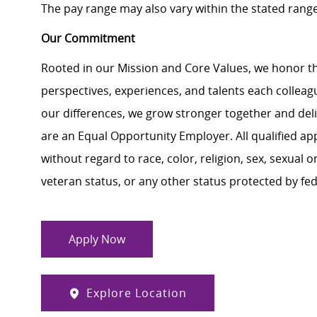
The pay range may also vary within the stated rang
Our Commitment
Rooted in our Mission and Core Values, we honor th
perspectives, experiences, and talents each colle
our differences, we grow stronger together and de
are an Equal Opportunity Employer. All qualified ap
without regard to race, color, religion, sex, sexual or
veteran status, or any other status protected by feder
Apply Now
Explore Location