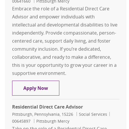
00641660
Pittsburgh Mercy
Embrace the role of a Residential Direct Care
Advisor and empower individuals with
intellectual and developmental disabilities to live
independently. Provide compassionate, person-
centered care, support daily living, and foster
community inclusion. If you’re dedicated,
collaborative, and ready to make a difference,
this is your opportunity to grow your career in a
supportive environment.
Residential Direct Care Advisor
Apply Now
Residential Direct Care Advisor
Location
Category
Job Id
Pittsburgh, Pennsylvania, 15226
Social Services
00645897
Pittsburgh Mercy
Take on the role of a Residential Direct Care