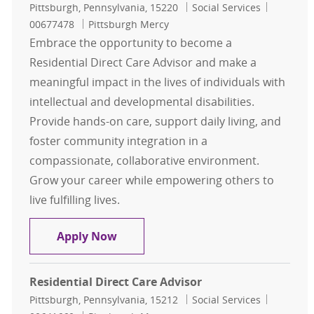
Location
Category
Job Id
Pittsburgh, Pennsylvania, 15220
Social Services
00677478
Pittsburgh Mercy
Embrace the opportunity to become a
Residential Direct Care Advisor and make a
meaningful impact in the lives of individuals with
intellectual and developmental disabilities.
Provide hands-on care, support daily living, and
foster community integration in a
compassionate, collaborative environment.
Grow your career while empowering others to
live fulfilling lives.
Residential Direct Care Advisor
Apply Now
Residential Direct Care Advisor
Location
Category
Job Id
Pittsburgh, Pennsylvania, 15212
Social Services