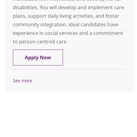
disabilities. You will develop and implement care
plans, support daily living activities, and foster
community integration. Ideal candidates have
experience in social services and a commitment
to person-centred care.
Residential Direct Care Advisor
Apply Now
See more