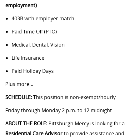
employment)
403B with employer match
Paid Time Off (PTO)
Medical, Dental, Vision
Life Insurance
Paid Holiday Days
Plus more…
SCHEDULE:
This position is non-exempt/hourly
Friday through Monday 2 p.m. to 12 midnight
ABOUT THE ROLE:
Pittsburgh Mercy is looking for a
Residential Care
Advisor
to provide assistance and