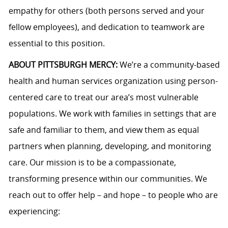
empathy for others (both persons served and your
fellow employees), and dedication to teamwork are
essential to this position.
ABOUT PITTSBURGH MERCY:
We’re a community-based
health and human services organization using person-
centered care to treat our area’s most vulnerable
populations. We work with families in settings that are
safe and familiar to them, and view them as equal
partners when planning, developing, and monitoring
care. Our mission is to be a compassionate,
transforming presence within our communities. We
reach out to offer help – and hope – to people who are
experiencing: