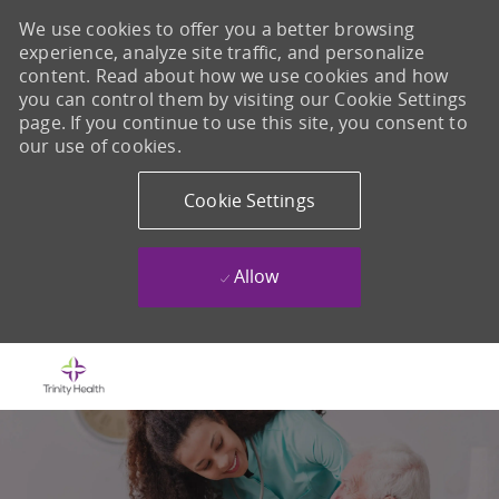
We use cookies to offer you a better browsing
experience, analyze site traffic, and personalize
content. Read about how we use cookies and how
you can control them by visiting our Cookie Settings
page. If you continue to use this site, you consent to
our use of cookies.
Cookie Settings
Allow
Skip to main content
-