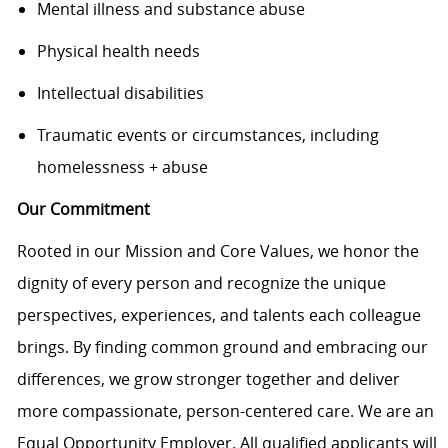
Mental illness and substance abuse
Physical health needs
Intellectual disabilities
Traumatic events or circumstances, including
homelessness + abuse
Our Commitment
Rooted in our Mission and Core Values, we honor the
dignity of every person and recognize the unique
perspectives, experiences, and talents each colleague
brings. By finding common ground and embracing our
differences, we grow stronger together and deliver
more compassionate, person-centered care. We are an
Equal Opportunity Employer. All qualified applicants will