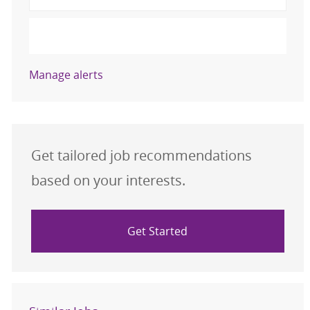
Activate
Manage alerts
Get tailored job recommendations
based on your interests.
Get Started