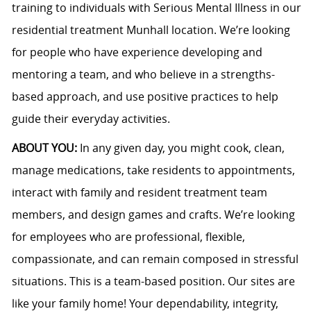
training to individuals with Serious Mental Illness in our
residential treatment Munhall location. We’re looking
for people who have experience developing and
mentoring a team, and who believe in a strengths-
based approach, and use positive practices to help
guide their everyday activities.
ABOUT YOU:
In any given day, you might cook, clean,
manage medications, take residents to appointments,
interact with family and resident treatment team
members, and design games and crafts. We’re looking
for employees who are professional, flexible,
compassionate, and can remain composed in stressful
situations. This is a team-based position. Our sites are
like your family home! Your dependability, integrity,