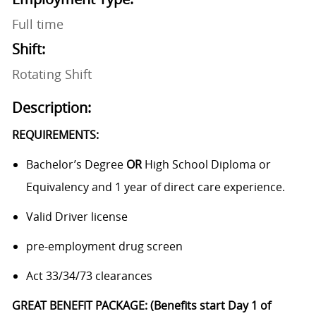
Full time
Shift:
Rotating Shift
Description:
REQUIREMENTS:
Bachelor’s Degree
OR
High School Diploma or
Equivalency and 1 year of direct care experience.
Valid Driver license
pre-employment drug screen
Act 33/34/73 clearances
GREAT BENEFIT PACKAGE: (Benefits start Day 1 of