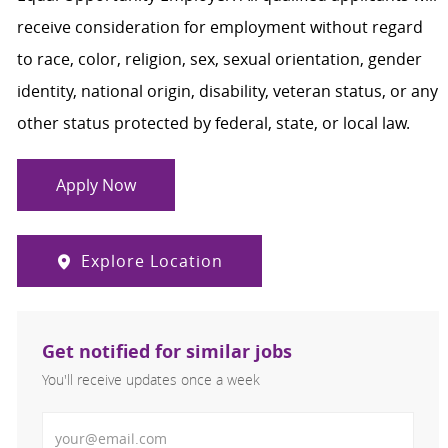
receive consideration for employment without regard
to race, color, religion, sex, sexual orientation, gender
identity, national origin, disability, veteran status, or any
other status protected by federal, state, or local law.
Apply Now
Explore Location
Get notified for similar jobs
You'll receive updates once a week
Enter Email address (Required)