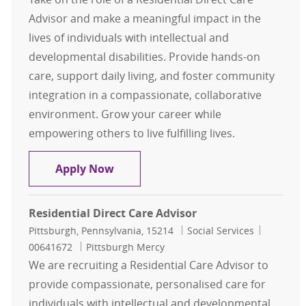
Advisor and make a meaningful impact in the
lives of individuals with intellectual and
developmental disabilities. Provide hands-on
care, support daily living, and foster community
integration in a compassionate, collaborative
environment. Grow your career while
empowering others to live fulfilling lives.
Residential Direct Care Advisor
Apply Now
Residential Direct Care Advisor
Location
Category
Job Id
Pittsburgh, Pennsylvania, 15214
Social Services
00641672
Pittsburgh Mercy
We are recruiting a Residential Care Advisor to
provide compassionate, personalised care for
individuals with intellectual and developmental