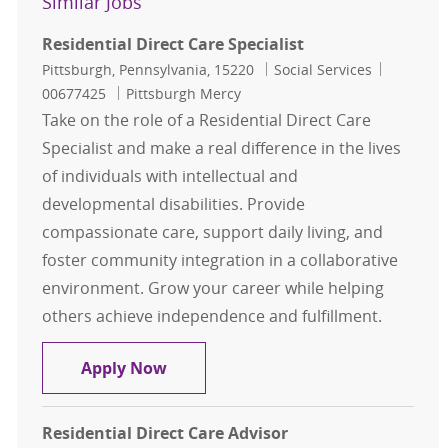
Similar Jobs
Residential Direct Care Specialist
Location
Category
Job Id
Pittsburgh, Pennsylvania, 15220
Social Services
00677425
Pittsburgh Mercy
Take on the role of a Residential Direct Care
Specialist and make a real difference in the lives
of individuals with intellectual and
developmental disabilities. Provide
compassionate care, support daily living, and
foster community integration in a collaborative
environment. Grow your career while helping
others achieve independence and fulfillment.
Residential Direct Care Specialist
Apply Now
Residential Direct Care Advisor