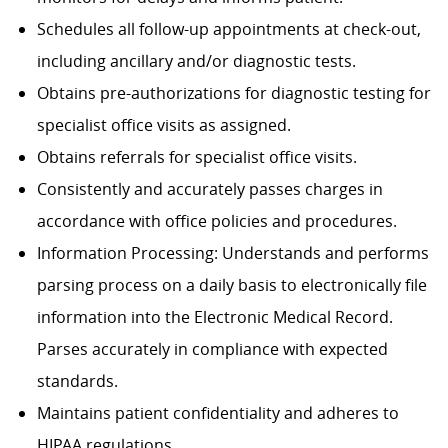
Schedules all follow-up appointments at check-out,
including ancillary and/or diagnostic tests.
Obtains pre-authorizations for diagnostic testing for
specialist office visits as assigned.
Obtains referrals for specialist office visits.
Consistently and accurately passes charges in
accordance with office policies and procedures.
Information Processing: Understands and performs
parsing process on a daily basis to electronically file
information into the Electronic Medical Record.
Parses accurately in compliance with expected
standards.
Maintains patient confidentiality and adheres to
HIPAA regulations.