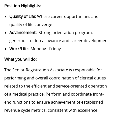
Position Highlights:
Quality of Life:
Where career opportunities and
quality of life converge
Advancement:
Strong orientation program,
generous tuition allowance and career development
Work/Life:
Monday - Friday
What you will do:
The Senior Registration Associate is responsible for
performing and overall coordination of clerical duties
related to the efficient and service-oriented operation
of a medical practice. Perform and coordinate front-
end functions to ensure achievement of established
revenue cycle metrics, consistent with excellence