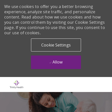
We use cookies to offer you a better browsing
experience, analyze site traffic, and personalize
content. Read about how we use cookies and how
you can control them by visiting our Cookie Settings
page. If you continue to use this site, you consent to
our use of cookies.
Cookie Settings
Allow
Skip to main content
-