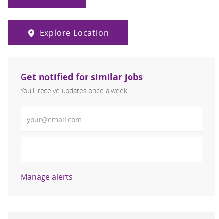
Explore Location
Get notified for similar jobs
You'll receive updates once a week
Enter Email address (Required)
Activate
Manage alerts