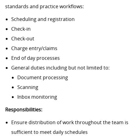
standards and practice workflows:
Scheduling and registration
Check-in
Check-out
Charge entry/claims
End of day processes
General duties including but not limited to:
Document processing
Scanning
Inbox monitoring
Responsibilities:
Ensure distribution of work throughout the team is
sufficient to meet daily schedules