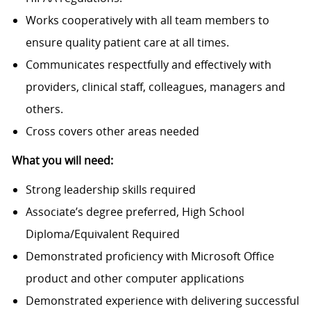
Works cooperatively with all team members to
ensure quality patient care at all times.
Communicates respectfully and effectively with
providers, clinical staff, colleagues, managers and
others.
Cross covers other areas needed
What you will need:
Strong leadership skills required
Associate’s degree preferred, High School
Diploma/Equivalent Required
Demonstrated proficiency with Microsoft Office
product and other computer applications
Demonstrated experience with delivering successful