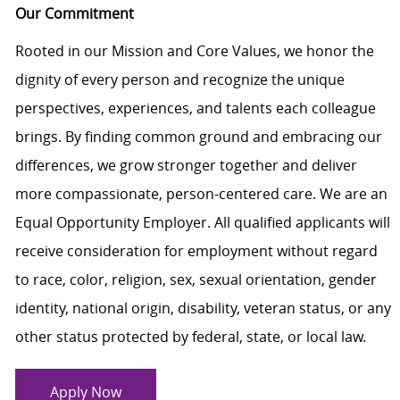
Our Commitment
Rooted in our Mission and Core Values, we honor the
dignity of every person and recognize the unique
perspectives, experiences, and talents each colleague
brings. By finding common ground and embracing our
differences, we grow stronger together and deliver
more compassionate, person-centered care. We are an
Equal Opportunity Employer. All qualified applicants will
receive consideration for employment without regard
to race, color, religion, sex, sexual orientation, gender
identity, national origin, disability, veteran status, or any
other status protected by federal, state, or local law.
Apply Now