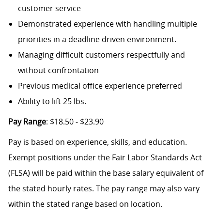
customer service
Demonstrated experience with handling multiple
priorities in a deadline driven environment.
Managing difficult customers respectfully and
without confrontation
Previous medical office experience preferred
Ability to lift 25 lbs.
Pay Range
: $18.50 - $23.90
Pay is based on experience, skills, and education.
Exempt positions under the Fair Labor Standards Act
(FLSA) will be paid within the base salary equivalent of
the stated hourly rates. The pay range may also vary
within the stated range based on location.