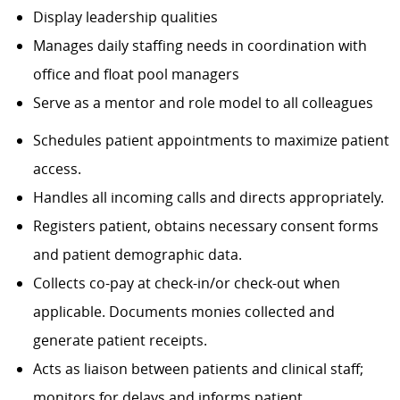
Display leadership qualities
Manages daily staffing needs in coordination with
office and float pool managers
Serve as a mentor and role model to all colleagues
Schedules patient appointments to maximize patient
access.
Handles all incoming calls and directs appropriately.
Registers patient, obtains necessary consent forms
and patient demographic data.
Collects co-pay at check-in/or check-out when
applicable. Documents monies collected and
generate patient receipts.
Acts as liaison between patients and clinical staff;
monitors for delays and informs patient.