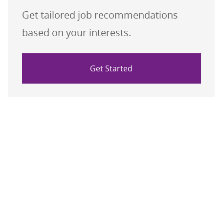
Get tailored job recommendations
based on your interests.
Get Started