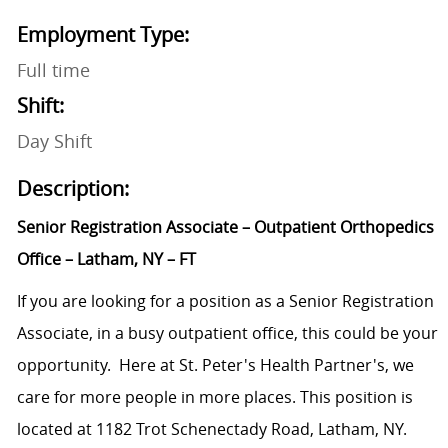
Employment Type:
Full time
Shift:
Day Shift
Description:
Senior Registration Associate – Outpatient Orthopedics
Office – Latham, NY – FT
If you are looking for a position as a Senior Registration
Associate, in a busy outpatient office, this could be your
opportunity. Here at St. Peter's Health Partner's, we
care for more people in more places. This position is
located at 1182 Trot Schenectady Road, Latham, NY.