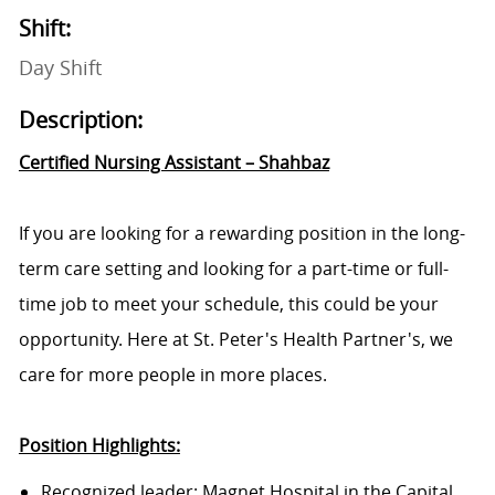
Shift:
Day Shift
Description:
Certified Nursing Assistant – Shahbaz
If you are looking for a rewarding position in the long-
term care setting and looking for a part-time or full-
time job to meet your schedule, this could be your
opportunity. Here at St. Peter's Health Partner's, we
care for more people in more places.
Position Highlights:
Recognized leader: Magnet Hospital in the Capital