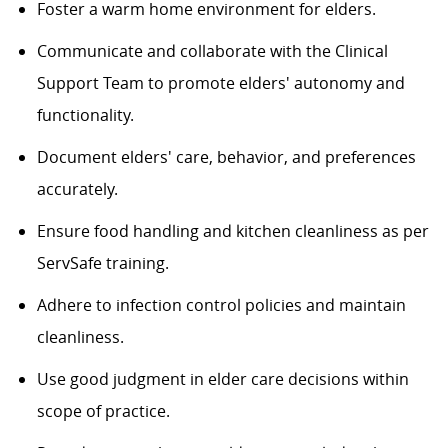
Foster a warm home environment for elders.
Communicate and collaborate with the Clinical
Support Team to promote elders' autonomy and
functionality.
Document elders' care, behavior, and preferences
accurately.
Ensure food handling and kitchen cleanliness as per
ServSafe training.
Adhere to infection control policies and maintain
cleanliness.
Use good judgment in elder care decisions within
scope of practice.