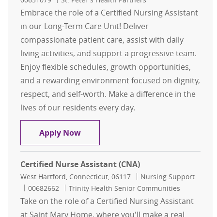
Embrace the role of a Certified Nursing Assistant
in our Long-Term Care Unit! Deliver
compassionate patient care, assist with daily
living activities, and support a progressive team.
Enjoy flexible schedules, growth opportunities,
and a rewarding environment focused on dignity,
respect, and self-worth. Make a difference in the
lives of our residents every day.
Certified Nursing Assistant - Our L
Apply Now
Certified Nurse Assistant (CNA)
Location
Category
West Hartford, Connecticut, 06117
Nursing Support
Job Id
00682662
Trinity Health Senior Communities
Take on the role of a Certified Nursing Assistant
at Saint Mary Home, where you'll make a real