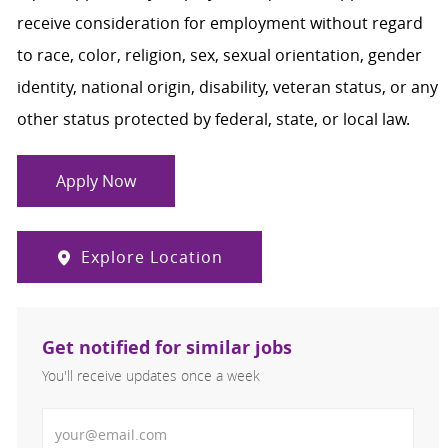
receive consideration for employment without regard
to race, color, religion, sex, sexual orientation, gender
identity, national origin, disability, veteran status, or any
other status protected by federal, state, or local law.
Apply Now
Explore Location
Get notified for similar jobs
You'll receive updates once a week
Enter Email address (Required)