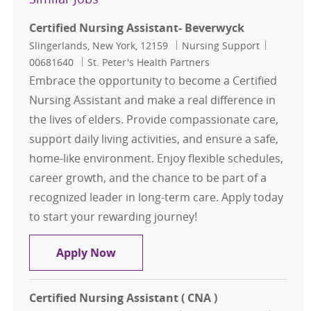
Certified Nursing Assistant- Beverwyck
Location
Category
Job Id
Slingerlands, New York, 12159
Nursing Support
00681640
St. Peter's Health Partners
Embrace the opportunity to become a Certified
Nursing Assistant and make a real difference in
the lives of elders. Provide compassionate care,
support daily living activities, and ensure a safe,
home-like environment. Enjoy flexible schedules,
career growth, and the chance to be part of a
recognized leader in long-term care. Apply today
to start your rewarding journey!
Certified Nursing Assistant- Bever
Apply Now
Certified Nursing Assistant ( CNA )