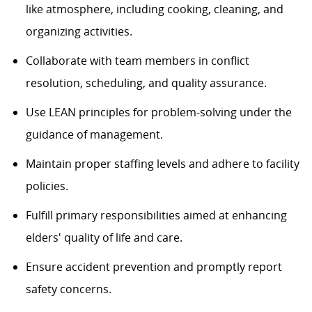
like atmosphere, including cooking, cleaning, and
organizing activities.
Collaborate with team members in conflict
resolution, scheduling, and quality assurance.
Use LEAN principles for problem-solving under the
guidance of management.
Maintain proper staffing levels and adhere to facility
policies.
Fulfill primary responsibilities aimed at enhancing
elders' quality of life and care.
Ensure accident prevention and promptly report
safety concerns.