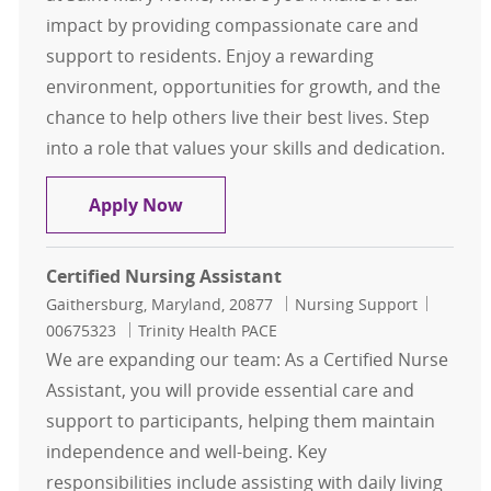
impact by providing compassionate care and
support to residents. Enjoy a rewarding
environment, opportunities for growth, and the
chance to help others live their best lives. Step
into a role that values your skills and dedication.
Certified Nurse Assistant (CNA)
Apply Now
Certified Nursing Assistant
Location
Category
Job Id
Gaithersburg, Maryland, 20877
Nursing Support
00675323
Trinity Health PACE
We are expanding our team: As a Certified Nurse
Assistant, you will provide essential care and
support to participants, helping them maintain
independence and well-being. Key
responsibilities include assisting with daily living