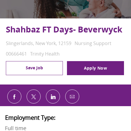
Shahbaz FT Days- Beverwyck
Location
Category
Slingerlands, New York, 12159
Nursing Support
Job Id
00666461
Trinity Health
Save Job
Apply Now
Share via email
Share via Facebook
Share via twitter
Share via LinkedIn
Employment Type:
Full time