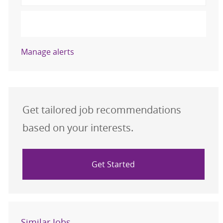
Activate
Manage alerts
Get tailored job recommendations
based on your interests.
Get Started
Similar Jobs