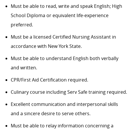
Must be able to read, write and speak English; High
School Diploma or equivalent life-experience
preferred.
Must be a licensed Certified Nursing Assistant in
accordance with New York State.
Must be able to understand English both verbally
and written.
CPR/First Aid Certification required.
Culinary course including Serv Safe training required.
Excellent communication and interpersonal skills
and a sincere desire to serve others.
Must be able to relay information concerning a