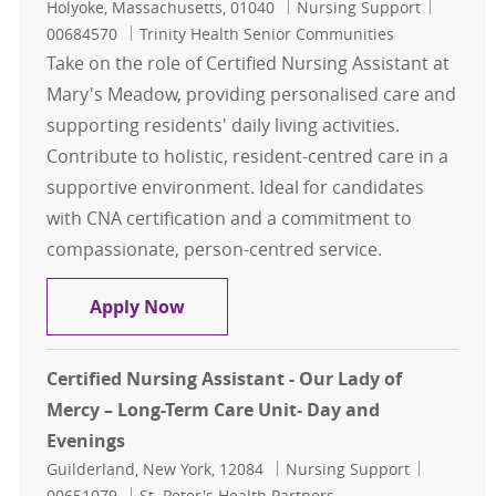
Location
Category
Job Id
Holyoke, Massachusetts, 01040
Nursing Support
00684570
Trinity Health Senior Communities
Take on the role of Certified Nursing Assistant at
Mary's Meadow, providing personalised care and
supporting residents' daily living activities.
Contribute to holistic, resident-centred care in a
supportive environment. Ideal for candidates
with CNA certification and a commitment to
compassionate, person-centred service.
Certified Nursing Assistant ( CNA )
Apply Now
Certified Nursing Assistant - Our Lady of
Mercy – Long-Term Care Unit- Day and
Evenings
Location
Category
Job Id
Guilderland, New York, 12084
Nursing Support
00651079
St. Peter's Health Partners