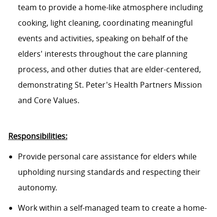
team to provide a home-like atmosphere including
cooking, light cleaning, coordinating meaningful
events and activities, speaking on behalf of the
elders' interests throughout the care planning
process, and other duties that are elder-centered,
demonstrating St. Peter's Health Partners Mission
and Core Values.
Responsibilities:
Provide personal care assistance for elders while
upholding nursing standards and respecting their
autonomy.
Work within a self-managed team to create a home-