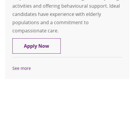
activities and offering behavioural support. Ideal
candidates have experience with elderly
populations and a commitment to
compassionate care.
Certified Nursing Assistant
Apply Now
See more