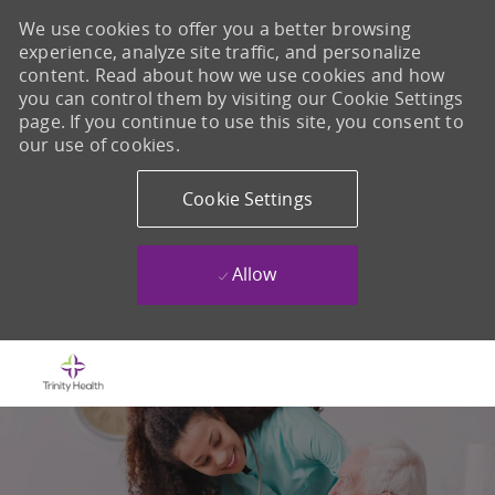
We use cookies to offer you a better browsing
experience, analyze site traffic, and personalize
content. Read about how we use cookies and how
you can control them by visiting our Cookie Settings
page. If you continue to use this site, you consent to
our use of cookies.
Cookie Settings
Allow
Skip to main content
-