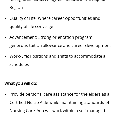
Region
Quality of Life: Where career opportunities and
quality of life converge
Advancement: Strong orientation program,
generous tuition allowance and career development
Work/Life: Positions and shifts to accommodate all
schedules
What you will do:
Provide personal care assistance for the elders as a
Certified Nurse Aide while maintaining standards of
Nursing Care. You will work within a self-managed