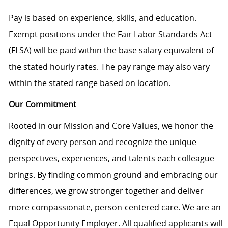
Pay is based on experience, skills, and education.
Exempt positions under the Fair Labor Standards Act
(FLSA) will be paid within the base salary equivalent of
the stated hourly rates. The pay range may also vary
within the stated range based on location.
Our Commitment
Rooted in our Mission and Core Values, we honor the
dignity of every person and recognize the unique
perspectives, experiences, and talents each colleague
brings. By finding common ground and embracing our
differences, we grow stronger together and deliver
more compassionate, person-centered care. We are an
Equal Opportunity Employer. All qualified applicants will