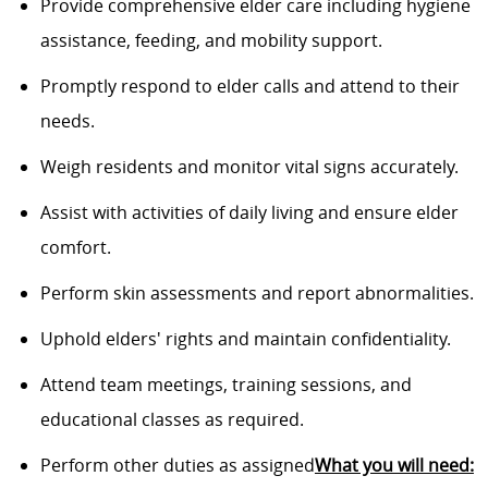
Provide comprehensive elder care including hygiene
assistance, feeding, and mobility support.
Promptly respond to elder calls and attend to their
needs.
Weigh residents and monitor vital signs accurately.
Assist with activities of daily living and ensure elder
comfort.
Perform skin assessments and report abnormalities.
Uphold elders' rights and maintain confidentiality.
Attend team meetings, training sessions, and
educational classes as required.
Perform other duties as assigned
What you will need: