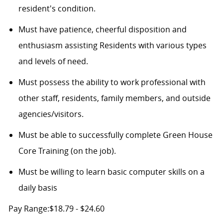
resident's condition.
Must have patience, cheerful disposition and
enthusiasm assisting Residents with various types
and levels of need.
Must possess the ability to work professional with
other staff, residents, family members, and outside
agencies/visitors.
Must be able to successfully complete Green House
Core Training (on the job).
Must be willing to learn basic computer skills on a
daily basis
Pay Range:$18.79 - $24.60