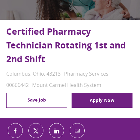
Certified Pharmacy
Technician Rotating 1st and
2nd Shift
Location
Category
Columbus, Ohio, 43213
Pharmacy Services
Job Id
00666442
Mount Carmel Health System
Save Job
Apply Now
Share via email
Share via Facebook
Share via twitter
Share via LinkedIn