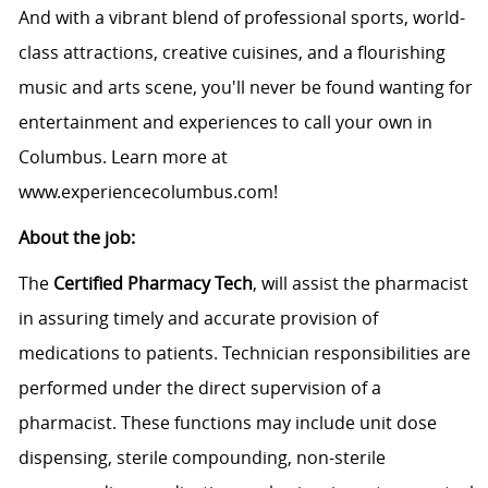
And with a vibrant blend of professional sports, world-
class attractions, creative cuisines, and a flourishing
music and arts scene, you'll never be found wanting for
entertainment and experiences to call your own in
Columbus. Learn more at
www.experiencecolumbus.com
!
About the job:
The
Certified Pharmacy Tech
, will assist the pharmacist
in assuring timely and accurate provision of
medications to patients. Technician responsibilities are
performed under the direct supervision of a
pharmacist. These functions may include unit dose
dispensing, sterile compounding, non-sterile