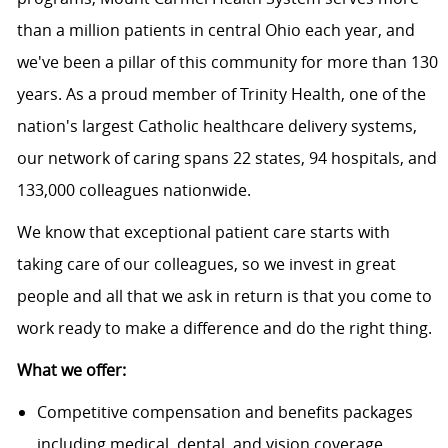
than a million patients in central Ohio each year, and
we've been a pillar of this community for more than 130
years. As a proud member of
Trinity Health
, one of the
nation's largest Catholic healthcare delivery systems,
our network of caring spans 22 states, 94 hospitals, and
133,000 colleagues nationwide.
We know that exceptional patient care starts with
taking care of our colleagues, so we invest in great
people and all that we ask in return is that you come to
work ready to make a difference and do the right thing.
What we offer:
Competitive compensation and benefits packages
including medical, dental, and vision coverage