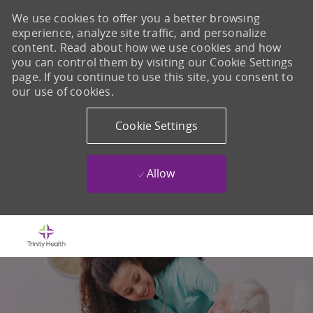
We use cookies to offer you a better browsing
experience, analyze site traffic, and personalize
content. Read about how we use cookies and how
you can control them by visiting our Cookie Settings
page. If you continue to use this site, you consent to
our use of cookies.
Cookie Settings
Allow
Skip to main content
-