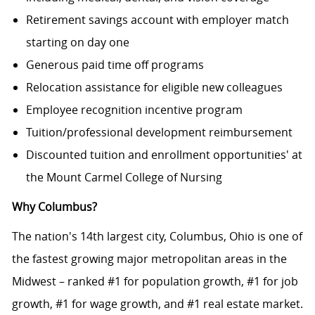
Retirement savings account with employer match
starting on day one
Generous paid time off programs
Relocation assistance for eligible new colleagues
Employee recognition incentive program
Tuition/professional development reimbursement
Discounted tuition and enrollment opportunities' at
the Mount Carmel College of Nursing
Why Columbus?
The nation's 14th largest city, Columbus, Ohio is one of
the fastest growing major metropolitan areas in the
Midwest – ranked #1 for population growth, #1 for job
growth, #1 for wage growth, and #1 real estate market.