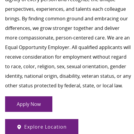
perspectives, experiences, and talents each colleague
brings. By finding common ground and embracing our
differences, we grow stronger together and deliver
more compassionate, person-centered care. We are an
Equal Opportunity Employer. All qualified applicants will
receive consideration for employment without regard
to race, color, religion, sex, sexual orientation, gender
identity, national origin, disability, veteran status, or any
other status protected by federal, state, or local law.
Apply Now
Explore Location