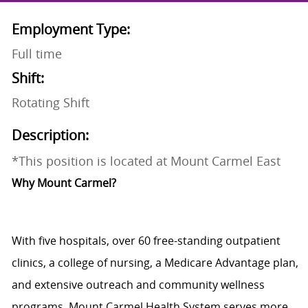
Employment Type:
Full time
Shift:
Rotating Shift
Description:
*This position is located at Mount Carmel East
Why Mount Carmel?
With five
hospitals
, over
60 free-standing outpatient
clinics
, a
college of nursing
, a
Medicare Advantage plan
,
and extensive outreach and community wellness
programs,
Mount Carmel Health System
serves more