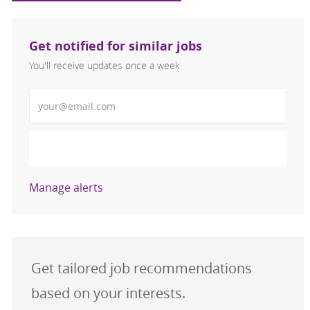
Get notified for similar jobs
You'll receive updates once a week
Enter Email address (Required)
Activate
Manage alerts
Get tailored job recommendations
based on your interests.