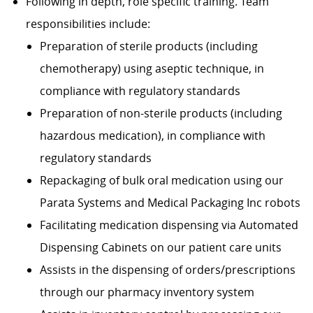
Following in depth, role specific training. Team
responsibilities include:
Preparation of sterile products (including
chemotherapy) using aseptic technique, in
compliance with regulatory standards
Preparation of non-sterile products (including
hazardous medication), in compliance with
regulatory standards
Repackaging of bulk oral medication using our
Parata Systems and Medical Packaging Inc robots
Facilitating medication dispensing via Automated
Dispensing Cabinets on our patient care units
Assists in the dispensing of orders/prescriptions
through our pharmacy inventory system