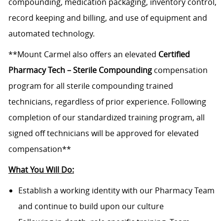
compounding, medication packaging, inventory control,
record keeping and billing, and use of equipment and
automated technology.
**Mount Carmel also offers an elevated
Certified
Pharmacy Tech – Sterile Compounding
compensation
program for all sterile compounding trained
technicians, regardless of prior experience. Following
completion of our standardized training program, all
signed off technicians will be approved for elevated
compensation**
What You Will Do:
Establish a working identity with our Pharmacy Team
and continue to build upon our culture