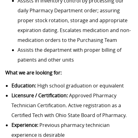
Assists in inventory control by processing our
daily Pharmacy Department order; assuring
proper stock rotation, storage and appropriate
expiration dating. Escalates medication and non-
medication orders to the Purchasing Team
Assists the department with proper billing of
patients and other units
What we are looking for:
Education:
High school graduation or equivalent
Licensure / Certification:
Approved Pharmacy
Technician Certification. Active registration as a
Certified Tech with Ohio State Board of Pharmacy.
Experience:
Previous pharmacy technician
experience is desirable