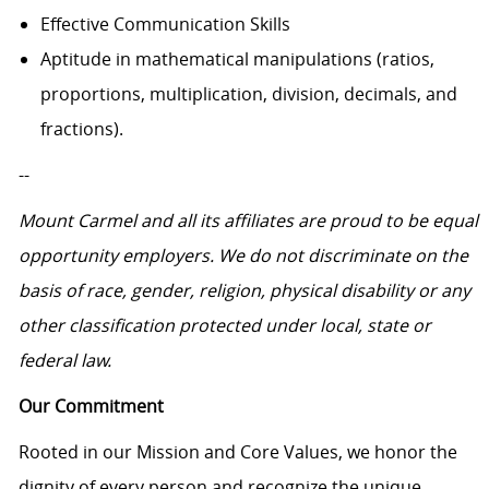
Effective Communication Skills
Aptitude in mathematical manipulations (ratios,
proportions, multiplication, division, decimals, and
fractions).
--
Mount Carmel and all its affiliates are proud to be equal
opportunity employers.
We do not discriminate on the
basis of race, gender, religion, physical disability or any
other classification protected under local, state or
federal law.
Our Commitment
Rooted in our Mission and Core Values, we honor the
dignity of every person and recognize the unique