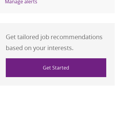
Manage alerts
Get tailored job recommendations
based on your interests.
Get Started