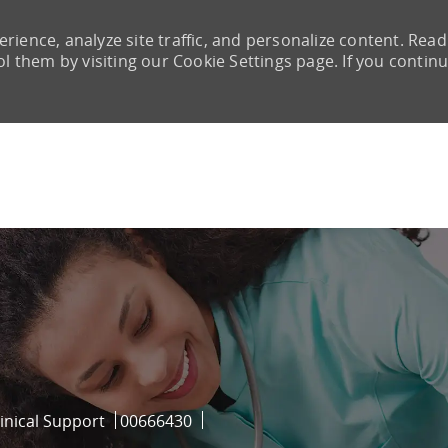
rience, analyze site traffic, and personalize content. Read
them by visiting our Cookie Settings page. If you continu
Skip to main content
ry
Job Id
inical Support
00666430