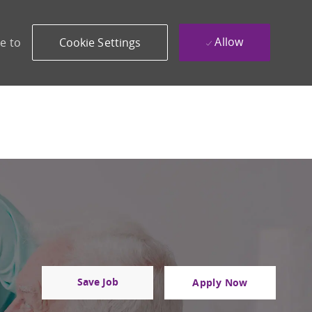
Allow
e to
Cookie Settings
Save Job
Apply Now