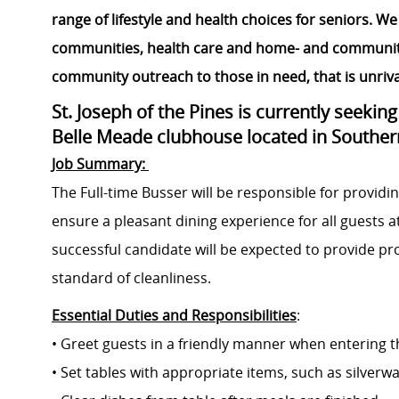
range of lifestyle and health choices for seniors. We 
communities, health care and home- and community-b
community outreach to those in need, that is unrival
St. Joseph of the Pines is currently seekin
Belle Meade clubhouse located in Souther
Job Summary:
The Full-time Busser will be responsible for providin
ensure a pleasant dining experience for all guests a
successful candidate will be expected to provide p
standard of cleanliness.
Essential Duties and Responsibilities
:
• Greet guests in a friendly manner when entering t
• Set tables with appropriate items, such as silver