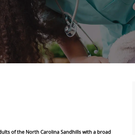
adults of the North Carolina Sandhills with a broad