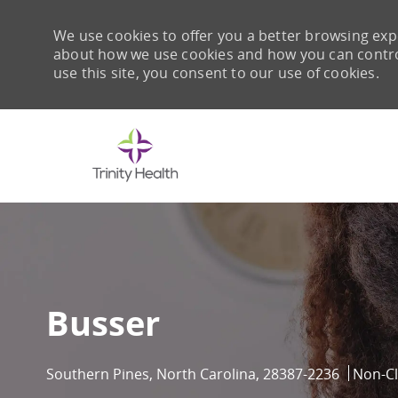
We use cookies to offer you a better browsing expe
about how we use cookies and how you can control 
use this site, you consent to our use of cookies.
-
Busser
Location
Catego
Southern Pines, North Carolina, 28387-2236
Non-Cl