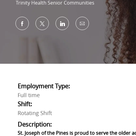
Trinity Health Senior Communities
Share via Facebook
Share via twitter
Share via LinkedIn
Share via email
Employment Type:
Full time
Shift:
Rotating Shift
Description:
St. Joseph of the Pines is proud to serve the older 