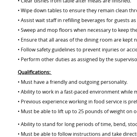
• Clear dishes from table after meals are finished.
• Wipe down tables to ensure they remain clean th
• Assist wait staff in refilling beverages for guests 
• Sweep and mop floors when necessary to keep them
• Ensure that all areas of the dining room a
• Follow safety guidelines to prevent injuries or acc
• Perform other duties as assigned by the supervis
Qualifications:
• Must have a friendly and outgoing personality.
• Ability to work in a fast-paced environment while m
• Previous experience working in food service is pr
• Must be able to lift up to 25 pounds of
• Ability to stand for long periods of time, bend, 
• Must be able to follow instructions and take dire