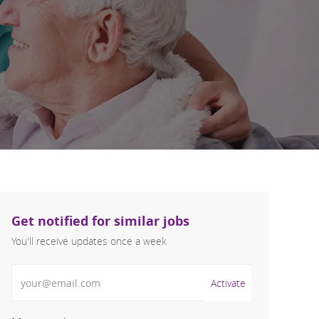
Get notified for similar jobs
You'll receive updates once a week
Enter Email address (Required)
Activate