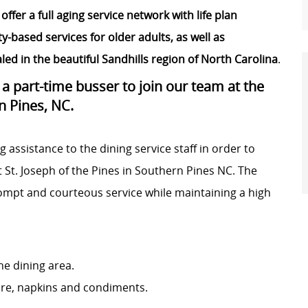
offer a full aging service network with life plan
ased services for older adults, as well as
ed in the beautiful Sandhills region of North Carolina
.
g a part-time busser to join our team at the
n Pines, NC.
g assistance to the dining service staff in order to
t St. Joseph of the Pines in Southern Pines NC. The
rompt and courteous service while maintaining a high
he dining area.
ware, napkins and condiments.