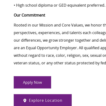
• High school diploma or GED equivalent preferred
Our Commitment
Rooted in our Mission and Core Values, we honor th
perspectives, experiences, and talents each colle
our differences, we grow stronger together and de
are an Equal Opportunity Employer. All qualified ap
without regard to race, color, religion, sex, sexual or
veteran status, or any other status protected by feder
Apply Now
Explore Location