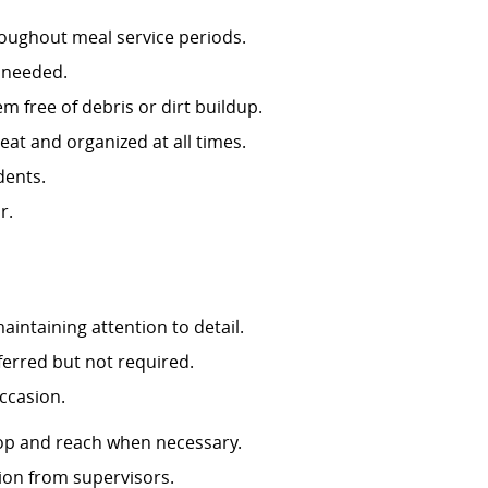
roughout meal service periods.
as needed.
 free of debris or dirt buildup.
re kept neat and organized at all times.
idents.
or.
aintaining attention to detail.
eferred but not required.
 weight on occasion.
stoop and reach when necessary.
ction from supervisors.