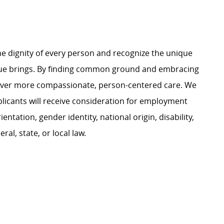
.
e dignity of every person and recognize the unique
ague brings. By finding common ground and embracing
liver more compassionate, person-centered care. We
plicants will receive consideration for employment
ientation, gender identity, national origin, disability,
al, state, or local law.