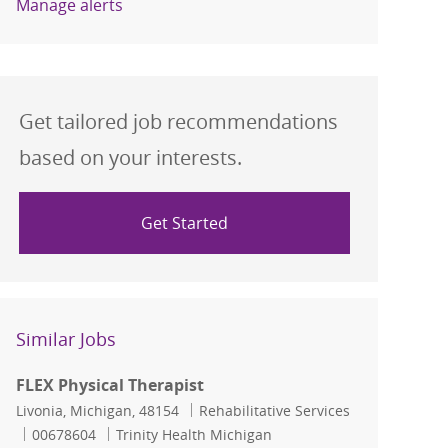
Manage alerts
Get tailored job recommendations
based on your interests.
Get Started
Similar Jobs
FLEX Physical Therapist
Location
Category
Livonia, Michigan, 48154
Rehabilitative Services
Job Id
00678604
Trinity Health Michigan