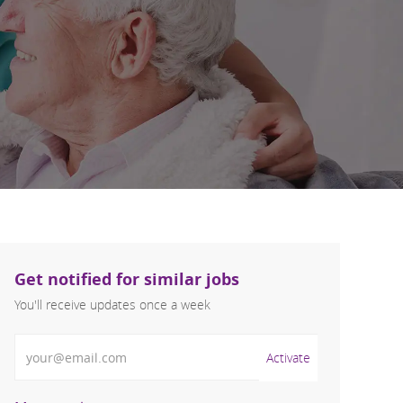
Get notified for similar jobs
You'll receive updates once a week
Enter Email address (Required)
Activate