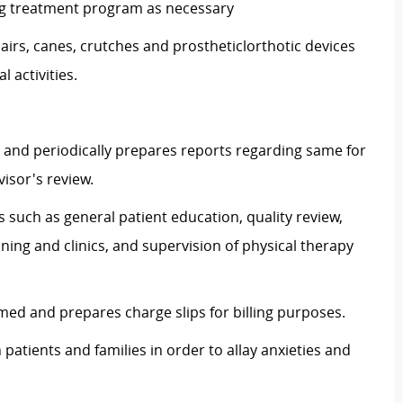
ng treatment program as necessary
irs, canes, crutches and
prostheticlorthotic
devices
 activities.
 and periodically prepares reports regarding same for
isor's review.
s such as general patient education, quality review,
ning and clinics, and supervision of physical therapy
ed and prepares charge slips for billing purposes.
patients and families in order to allay anxieties and