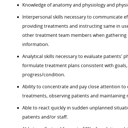
Knowledge of anatomy and physiology and physic
Interpersonal skills necessary to communicate eff
providing treatments and instructing same in use
other treatment team members when gathering a
information.
Analytical skills necessary to evaluate patients' p
formulate treatment plans consistent with goal
progress/condition.
Ability to concentrate and pay close attention to
treatments, observing patients and maintaining 
Able to react quickly in sudden unplanned situati
patients and/or staff.