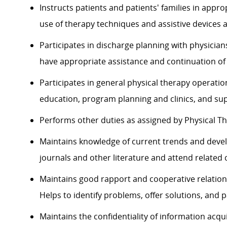
Instructs patients and patients' families in app
use of therapy techniques and assistive devices a
Participates in discharge planning with physici
have appropriate assistance and continuation of 
Participates in general physical therapy operation
education, program planning and clinics, and sup
Performs other duties as assigned by Physical T
Maintains knowledge of current trends and devel
journals and other literature and attend related
Maintains good rapport and cooperative relation
Helps to identify problems, offer solutions, and p
Maintains the confidentiality of information acqu