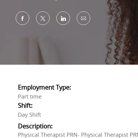
Share via Facebook
Share via twitter
Share via LinkedIn
Share via email
Employment Type:
Part time
Shift:
Day Shift
Description:
Physical Therapist PRN- Physical Therapist PR