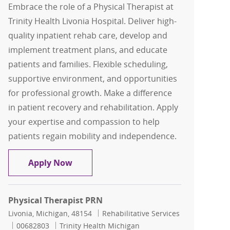
Embrace the role of a Physical Therapist at
Trinity Health Livonia Hospital. Deliver high-
quality inpatient rehab care, develop and
implement treatment plans, and educate
patients and families. Flexible scheduling,
supportive environment, and opportunities
for professional growth. Make a difference
in patient recovery and rehabilitation. Apply
your expertise and compassion to help
patients regain mobility and independence.
FLEX Physical Therapist
Apply Now
Physical Therapist PRN
Location
Category
Livonia, Michigan, 48154
Rehabilitative Services
Job Id
00682803
Trinity Health Michigan