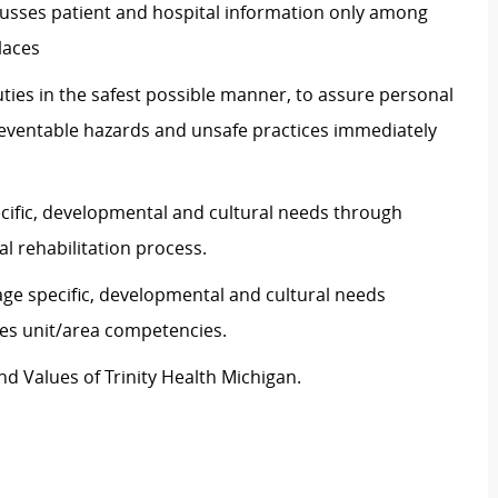
scusses patient and hospital information only among
laces
ties in the safest possible manner, to assure personal
preventable hazards and unsafe practices immediately
ecific, developmental and cultural needs through
l rehabilitation process.
age specific, developmental and cultural needs
es unit/area competencies.
d Values of Trinity Health Michigan.