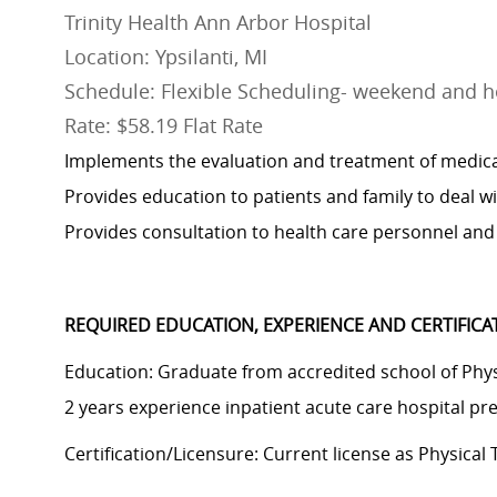
Trinity Health Ann Arbor Hospital
Location: Ypsilanti, MI
Schedule: Flexible Scheduling- weekend and ho
Rate: $58.19 Flat Rate
Implements the evaluation and treatment of medical
Provides education to patients and family to deal wit
Provides consultation to health care personnel and 
REQUIRED EDUCATION, EXPERIENCE AND CERTIFIC
Education: Graduate from accredited school of Physi
2
years experience
inpatient acute care hospital pr
Certification/Licensure: Current license as Physical 