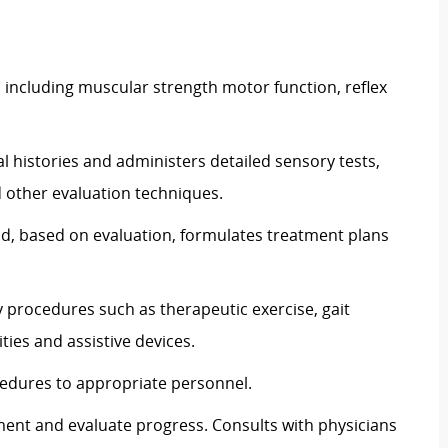
s including muscular strength motor function, reflex
l histories and administers detailed sensory tests,
 other evaluation techniques.
nd, based on evaluation, formulates treatment plans
y procedures such as therapeutic exercise, gait
ities and assistive devices.
edures to appropriate personnel.
ment and evaluate progress. Consults with physicians