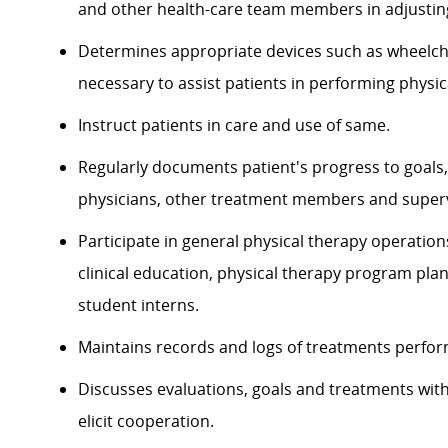
and other health-care team members in adjusti
Determines appropriate devices such as wheelcha
necessary to assist patients in performing physical
Instruct patients in care and use of same.
Regularly documents patient's progress to goals,
physicians, other treatment members and superv
Participate in general physical therapy operation
clinical education, physical therapy program plan
student interns.
Maintains records and logs of treatments perform
Discusses evaluations, goals and treatments with 
elicit cooperation.