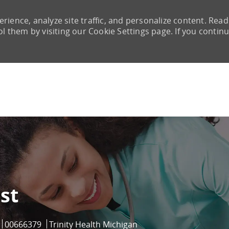
rience, analyze site traffic, and personalize content. Read
them by visiting our Cookie Settings page. If you continu
Skip to main content
st
Job Id
00666379
Trinity Health Michigan