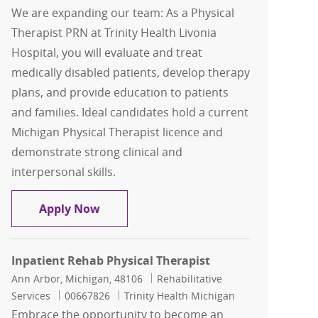
We are expanding our team: As a Physical
Therapist PRN at Trinity Health Livonia
Hospital, you will evaluate and treat
medically disabled patients, develop therapy
plans, and provide education to patients
and families. Ideal candidates hold a current
Michigan Physical Therapist licence and
demonstrate strong clinical and
interpersonal skills.
Physical Therapist PRN
Apply Now
Inpatient Rehab Physical Therapist
Location
Category
Ann Arbor, Michigan, 48106
Rehabilitative
Job Id
Services
00667826
Trinity Health Michigan
Embrace the opportunity to become an