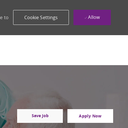
Allow
e to
Cookie Settings
Save Job
Apply Now