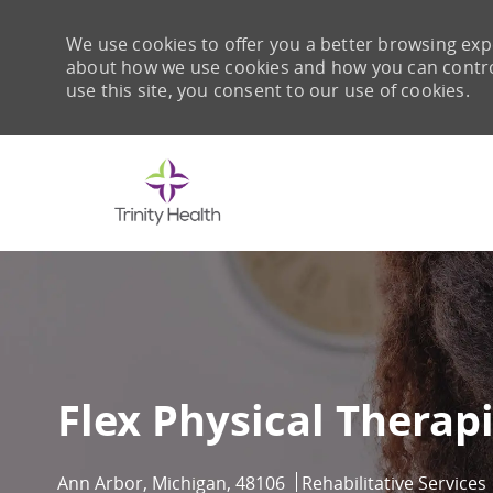
We use cookies to offer you a better browsing expe
about how we use cookies and how you can control 
use this site, you consent to our use of cookies.
-
Flex Physical Therapi
Location
Category
Ann Arbor, Michigan, 48106
Rehabilitative Services