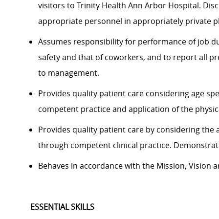
visitors to Trinity Health Ann Arbor Hospital. Di
appropriate personnel in appropriately private p
Assumes responsibility for performance of job du
safety and that of coworkers, and to report all 
to management.
Provides quality patient care considering age sp
competent practice and application of the physica
Provides quality patient care by considering the 
through competent clinical practice. Demonstrat
Behaves in accordance with the Mission, Vision an
ESSENTIAL SKILLS