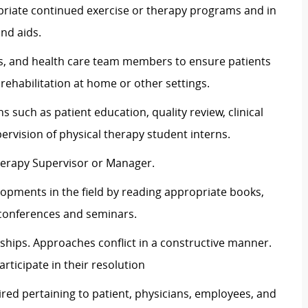
ropriate continued exercise or therapy programs and in
nd aids.
ans, and health care team members to ensure patients
rehabilitation at home or other settings.
s such as patient education, quality review, clinical
ervision of physical therapy student interns.
herapy Supervisor or Manager.
opments in the field by reading appropriate books,
 conferences and seminars.
ships. Approaches conflict in a constructive manner.
articipate in their resolution
ired pertaining to patient, physicians, employees, and