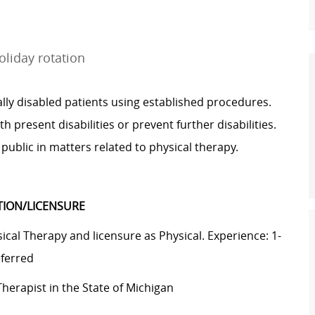
liday rotation
ly disabled patients using established procedures.
h present disabilities or prevent further disabilities.
public in matters related to physical therapy.
ATION/LICENSURE
cal Therapy and licensure as Physical. Experience: 1-
eferred
Therapist in the State of Michigan