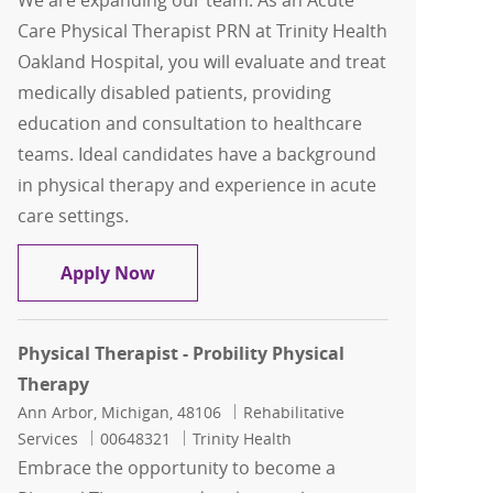
We are expanding our team: As an Acute
Care Physical Therapist PRN at Trinity Health
Oakland Hospital, you will evaluate and treat
medically disabled patients, providing
education and consultation to healthcare
teams. Ideal candidates have a background
in physical therapy and experience in acute
care settings.
Acute Care Physical Therapist PRN
Apply Now
Physical Therapist - Probility Physical
Therapy
Location
Category
Ann Arbor, Michigan, 48106
Rehabilitative
Job Id
Services
00648321
Trinity Health
Embrace the opportunity to become a