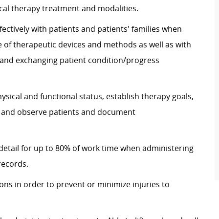
al therapy treatment and modalities.
ectively with patients and patients' families when
 of therapeutic devices and methods as well as with
nd exchanging patient condition/progress
hysical and functional status, establish therapy goals,
s, and observe patients and document
 detail for up to 80% of work time when administering
records.
ons in order to prevent or minimize injuries to