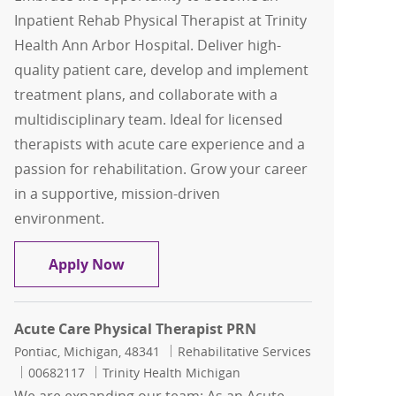
Inpatient Rehab Physical Therapist at Trinity
Health Ann Arbor Hospital. Deliver high-
quality patient care, develop and implement
treatment plans, and collaborate with a
multidisciplinary team. Ideal for licensed
therapists with acute care experience and a
passion for rehabilitation. Grow your career
in a supportive, mission-driven
environment.
Inpatient Rehab Physical Therapist
Apply Now
Acute Care Physical Therapist PRN
Location
Category
Pontiac, Michigan, 48341
Rehabilitative Services
Job Id
00682117
Trinity Health Michigan