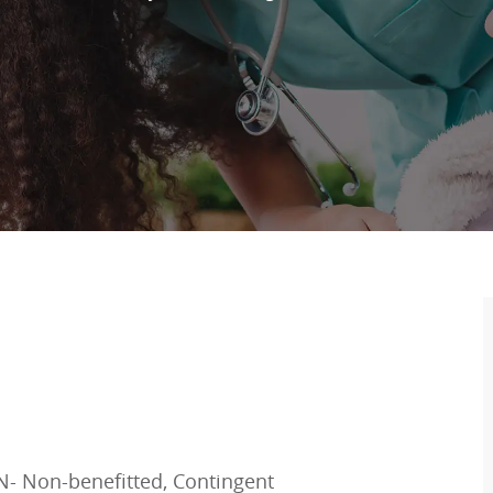
N- Non-benefitted, Contingent