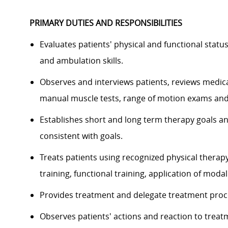
PRIMARY DUTIES AND RESPONSIBILITIES
Evaluates patients' physical and functional statu
and ambulation skills.
Observes and interviews patients, reviews medica
manual muscle tests, range of motion exams and
Establishes short and long term therapy goals a
consistent with goals.
Treats patients using recognized physical therap
training, functional training, application of modal
Provides treatment and delegate treatment proc
Observes patients' actions and reaction to treat