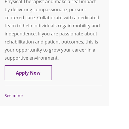
Physical Therapist and make a real impact
by delivering compassionate, person-
centered care. Collaborate with a dedicated
team to help individuals regain mobility and
independence. If you are passionate about
rehabilitation and patient outcomes, this is
your opportunity to grow your career in a
supportive environment.
Physical Therapist - Probility Physical
Apply Now
See more