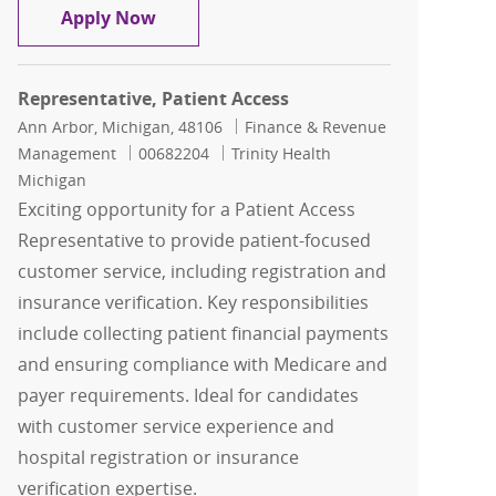
Representative I, Patient Access - Eme
Apply Now
Representative, Patient Access
Location
Category
Ann Arbor, Michigan, 48106
Finance & Revenue
Job Id
Management
00682204
Trinity Health
Michigan
Exciting opportunity for a Patient Access
Representative to provide patient-focused
customer service, including registration and
insurance verification. Key responsibilities
include collecting patient financial payments
and ensuring compliance with Medicare and
payer requirements. Ideal for candidates
with customer service experience and
hospital registration or insurance
verification expertise.