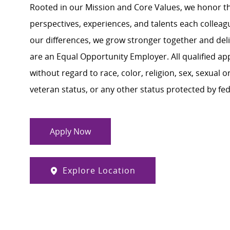
Rooted in our Mission and Core Values, we honor th
perspectives, experiences, and talents each colle
our differences, we grow stronger together and de
are an Equal Opportunity Employer. All qualified ap
without regard to race, color, religion, sex, sexual or
veteran status, or any other status protected by feder
Apply Now
Explore Location