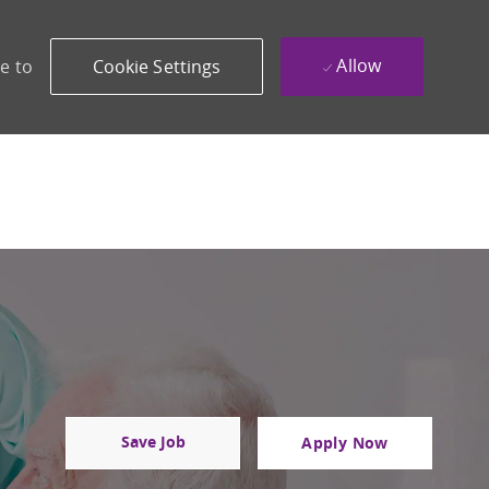
Allow
e to
Cookie Settings
Save Job
Apply Now