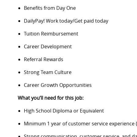
Benefits from Day One
DailyPay! Work today/Get paid today
Tuition Reimbursement
Career Development
Referral Rewards
Strong Team Culture
Career Growth Opportunities
What you’ll need for this job:
High School Diploma or Equivalent
Minimum 1 year of customer service experience (
Strong communication, customer service, and data