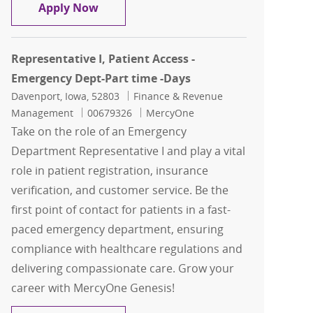
Representative I, Patient Access -Eme
Apply Now
Representative I, Patient Access -
Emergency Dept-Part time -Days
Location
Category
Davenport, Iowa, 52803
Finance & Revenue
Job Id
Management
00679326
MercyOne
Take on the role of an Emergency
Department Representative I and play a vital
role in patient registration, insurance
verification, and customer service. Be the
first point of contact for patients in a fast-
paced emergency department, ensuring
compliance with healthcare regulations and
delivering compassionate care. Grow your
career with MercyOne Genesis!