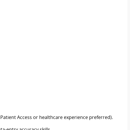
Patient Access or healthcare experience preferred).
-entry accuracy skills.