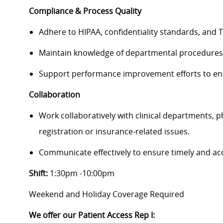
Compliance & Process Quality
Adhere to HIPAA, confidentiality standards, and Tr
Maintain knowledge of departmental procedures 
Support performance improvement efforts to enh
Collaboration
Work collaboratively with clinical departments, ph
registration or insurance-related issues.
Communicate effectively to ensure timely and acc
Shift:
1:30pm -10:00pm
Weekend and Holiday Coverage Required
We offer our Patient Access Rep I​: