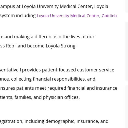
campus at Loyola University Medical Center, Loyola
 system including
,
Loyola University Medical Center
Gottlieb
e and making a difference in the lives of our
ess Rep I and become Loyola Strong!
sentative I provides patient-focused customer service
nce, collecting financial responsibilities, and
 ensures patients meet required financial and insurance
ents, families, and physician offices.
egistration, including demographic, insurance, and