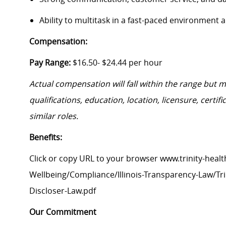
Ability to multitask in a fast-paced environment
Compensation:
Pay Range:
$16.50- $24.44 per hour
Actual compensation will fall within the range but 
qualifications, education, location, licensure, cert
similar roles.
Benefits:
Click or copy URL to your browser www.trinity-healt
Wellbeing/Compliance/Illinois-Transparency-Law/Trin
Discloser-Law.pdf
Our Commitment