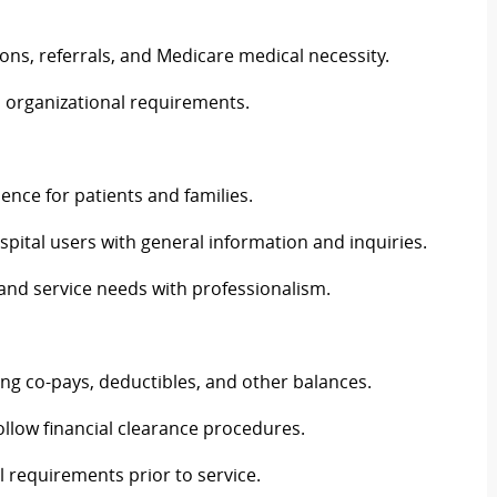
ations, referrals, and Medicare medical necessity.
d organizational requirements.
nce for patients and families.
hospital users with general information and inquiries.
and service needs with professionalism.
uding co-pays, deductibles, and other balances.
llow financial clearance procedures.
l requirements prior to service.