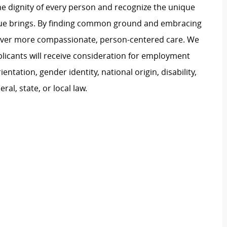
e dignity of every person and recognize the unique
ague brings. By finding common ground and embracing
liver more compassionate, person-centered care. We
plicants will receive consideration for employment
ientation, gender identity, national origin, disability,
al, state, or local law.