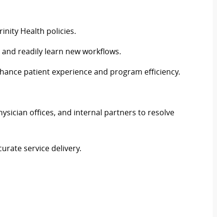
inity Health policies.
and readily learn new workflows.
ance patient experience and program efficiency.
ysician offices, and internal partners to resolve
urate service delivery.