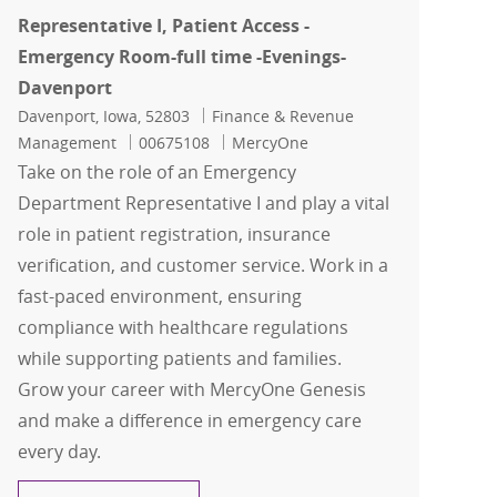
Representative I, Patient Access -
Emergency Room-full time -Evenings-
Davenport
Location
Category
Davenport, Iowa, 52803
Finance & Revenue
Job Id
Management
00675108
MercyOne
Take on the role of an Emergency
Department Representative I and play a vital
role in patient registration, insurance
verification, and customer service. Work in a
fast-paced environment, ensuring
compliance with healthcare regulations
while supporting patients and families.
Grow your career with MercyOne Genesis
and make a difference in emergency care
every day.