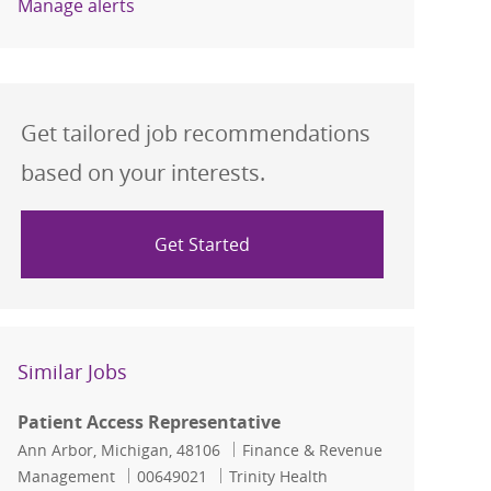
Manage alerts
Get tailored job recommendations
based on your interests.
Get Started
Similar Jobs
Patient Access Representative
Location
Category
Ann Arbor, Michigan, 48106
Finance & Revenue
Job Id
Management
00649021
Trinity Health