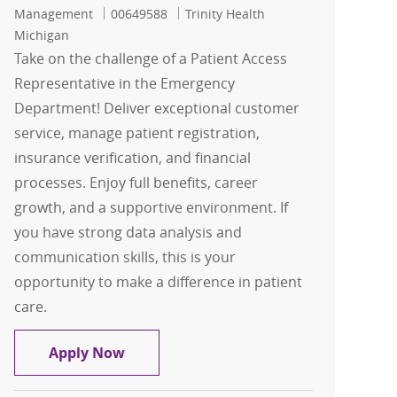
Job Id
Management
00649588
Trinity Health
Michigan
Take on the challenge of a Patient Access
Representative in the Emergency
Department! Deliver exceptional customer
service, manage patient registration,
insurance verification, and financial
processes. Enjoy full benefits, career
growth, and a supportive environment. If
you have strong data analysis and
communication skills, this is your
opportunity to make a difference in patient
care.
Patient Access Representative
Apply Now