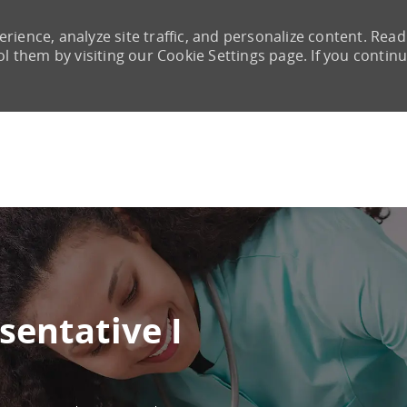
rience, analyze site traffic, and personalize content. Read
them by visiting our Cookie Settings page. If you continu
Skip to main content
sentative I