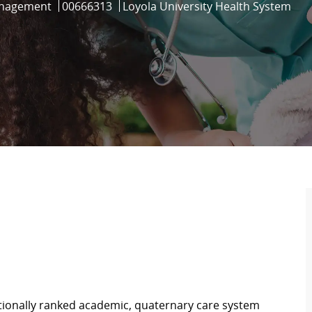
Job Id
anagement
00666313
Loyola University Health System
ationally ranked academic, quaternary care system