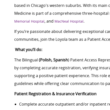
based in Chicago's western suburbs. With its main 
Medicine is part of a comprehensive three-hospital
, and
.
Memorial Hospital
MacNeal Hospital
If you’re passionate about delivering exceptional car
communities, join the Loyola team as a Patient Acc
What you’ll do:
The Bilingual
(Polish, Spanish
) Patient Access Repre
by completing accurate registration, verifying insura
supporting a positive patient experience. This role
guidelines while offering clear communication to pati
Patient Registration & Insurance Verification
Complete accurate outpatient and/or inpatient r