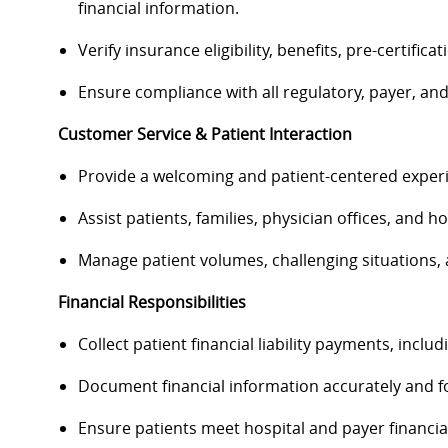
financial information.
Verify insurance eligibility, benefits, pre-certific
Ensure compliance with all regulatory, payer, an
Customer Service & Patient Interaction
Provide a welcoming and patient-centered experie
Assist patients, families, physician offices, and 
Manage patient volumes, challenging situations, 
Financial Responsibilities
Collect patient financial liability payments, incl
Document financial information accurately and fo
Ensure patients meet hospital and payer financia