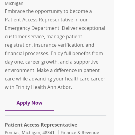
Michigan
Embrace the opportunity to become a
Patient Access Representative in our
Emergency Department! Deliver exceptional
customer service, manage patient
registration, insurance verification, and
financial processes. Enjoy full benefits from
day one, career growth, and a supportive
environment. Make a difference in patient
care while advancing your healthcare career
with Trinity Health Ann Arbor.
Patient Access Representative
Apply Now
Patient Access Representative
Location
Category
Pontiac, Michigan, 48341
Finance & Revenue