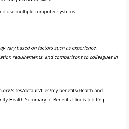
 and use multiple computer systems.
may vary based on factors such as experience,
ification requirements, and comparisons to colleagues in
h.org/sites/default/files/my-benefits/Health-and-
ity-Health-Summary-of-Benefits-Illinois-Job-Req-