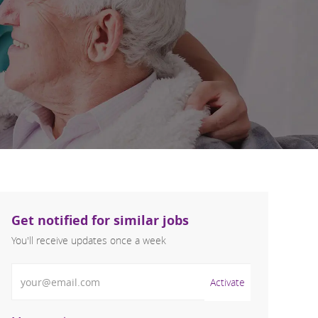
Get notified for similar jobs
You'll receive updates once a week
Enter Email address (Required)
Activate