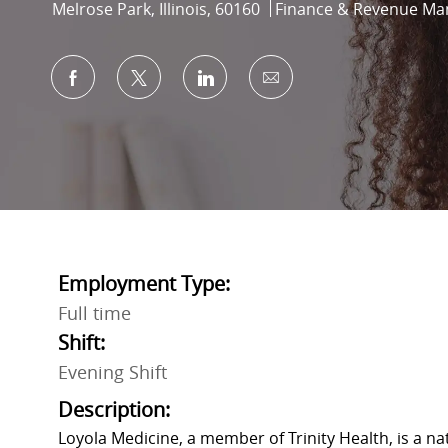
Location
Category
Melrose Park, Illinois, 60160
Finance & Revenue M
Share via Facebook
Share via twitter
Share via LinkedIn
Share via email
Employment Type:
Full time
Shift:
Evening Shift
Description:
Loyola Medicine, a member of Trinity Health, is a n