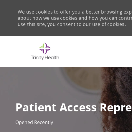
We use cookies to offer you a better browsing expe
about how we use cookies and how you can control 
use this site, you consent to our use of cookies.
-
Patient Access Repre
Opened Recently