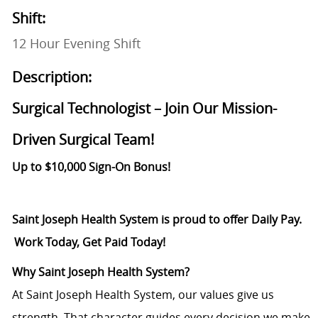
Shift:
12 Hour Evening Shift
Description:
Surgical Technologist – Join Our Mission-
Driven Surgical Team!
Up to $10,000 Sign-On Bonus!
Saint Joseph Health System is proud to offer Daily Pay.
Work Today, Get Paid Today!
Why Saint Joseph Health System?
At Saint Joseph Health System, our values give us
strength. That character guides every decision we make