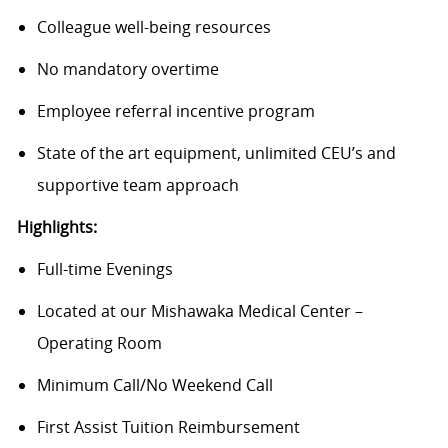
Colleague well-being resources
No mandatory overtime
Employee referral incentive program
State of the art equipment, unlimited CEU’s and
supportive team approach
Highlights:
Full-time Evenings
Located at our Mishawaka Medical Center –
Operating Room
Minimum Call/No Weekend Call
First Assist Tuition Reimbursement