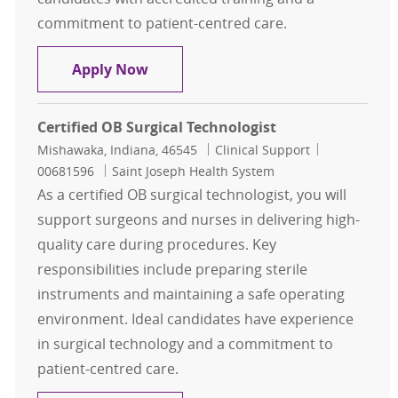
commitment to patient-centred care.
Certified Surgical Technologist
Apply Now
Certified OB Surgical Technologist
Location
Category
Job Id
Mishawaka, Indiana, 46545
Clinical Support
00681596
Saint Joseph Health System
As a certified OB surgical technologist, you will
support surgeons and nurses in delivering high-
quality care during procedures. Key
responsibilities include preparing sterile
instruments and maintaining a safe operating
environment. Ideal candidates have experience
in surgical technology and a commitment to
patient-centred care.