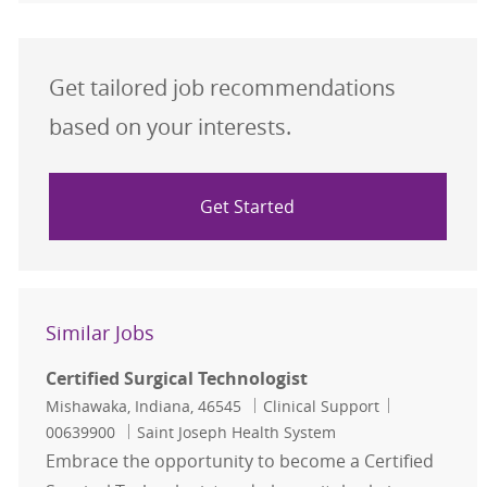
Get tailored job recommendations
based on your interests.
Get Started
Similar Jobs
Certified Surgical Technologist
Location
Category
Job Id
Mishawaka, Indiana, 46545
Clinical Support
00639900
Saint Joseph Health System
Embrace the opportunity to become a Certified