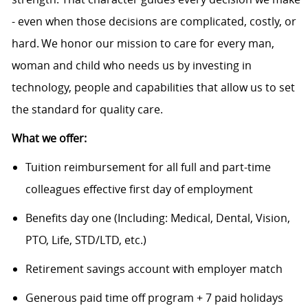
- even when those decisions are complicated, costly, or
hard. We honor our mission to care for every man,
woman and child who needs us by investing in
technology, people and capabilities that allow us to set
the standard for quality care.
What we offer:
Tuition reimbursement for all full and part-time
colleagues effective first day of employment
Benefits day one (Including: Medical, Dental, Vision,
PTO, Life, STD/LTD, etc.)
Retirement savings account with employer match
Generous paid time off program + 7 paid holidays