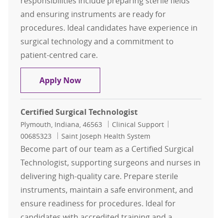
responsibilities include preparing sterile fields
and ensuring instruments are ready for
procedures. Ideal candidates have experience in
surgical technology and a commitment to
patient-centred care.
Certified OB Surgical Tech
Apply Now
Certified Surgical Technologist
Location
Category
Job Id
Plymouth, Indiana, 46563
Clinical Support
00685323
Saint Joseph Health System
Become part of our team as a Certified Surgical
Technologist, supporting surgeons and nurses in
delivering high-quality care. Prepare sterile
instruments, maintain a safe environment, and
ensure readiness for procedures. Ideal for
candidates with accredited training and a