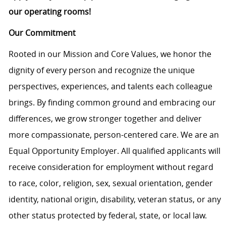
our operating rooms!
Our Commitment
Rooted in our Mission and Core Values, we honor the
dignity of every person and recognize the unique
perspectives, experiences, and talents each colleague
brings. By finding common ground and embracing our
differences, we grow stronger together and deliver
more compassionate, person-centered care. We are an
Equal Opportunity Employer. All qualified applicants will
receive consideration for employment without regard
to race, color, religion, sex, sexual orientation, gender
identity, national origin, disability, veteran status, or any
other status protected by federal, state, or local law.