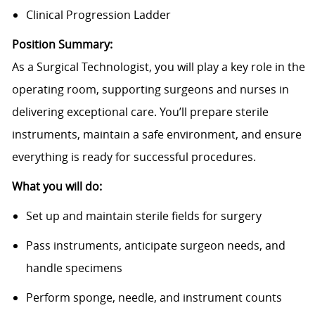
Clinical Progression Ladder
Position Summary:
As a Surgical Technologist, you will play a key role in the
operating room, supporting surgeons and nurses in
delivering exceptional care. You’ll prepare sterile
instruments, maintain a safe environment, and ensure
everything is ready for successful procedures.
What you will do:
Set up and maintain sterile fields for surgery
Pass instruments, anticipate surgeon needs, and
handle specimens
Perform sponge, needle, and instrument counts