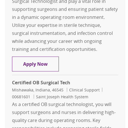
Surgical Technologist and play a vital role in
supporting surgeons and ensuring patient safety
in a dynamic operating room environment.
Utilize your expertise in sterile technique,
surgical instrumentation, and infection control
while advancing your career with ongoing
training and certification opportunities.
Certified Surgical Technologist
Apply Now
Certified OB Surgical Tech
Location
Category
Job Id
Mishawaka, Indiana, 46545
Clinical Support
00681601
Saint Joseph Health System
As a certified OB surgical technologist, you will
support surgeons and nurses in delivering high-
quality care during operating rooms. Key