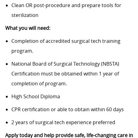
Clean OR post-procedure and prepare tools for
sterilization
What you will need:
Completion of accredited surgical tech training
program.
National Board of Surgical Technology (NBSTA)
Certification must be obtained within 1 year of
completion of program.
High School Diploma
CPR certification or able to obtain within 60 days
2 years of surgical tech experience preferred
Apply today and help provide safe, life-changing care in