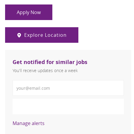
Apply Now
Explore Location
Get notified for similar jobs
You'll receive updates once a week
Enter Email address (Required)
Activate
Manage alerts