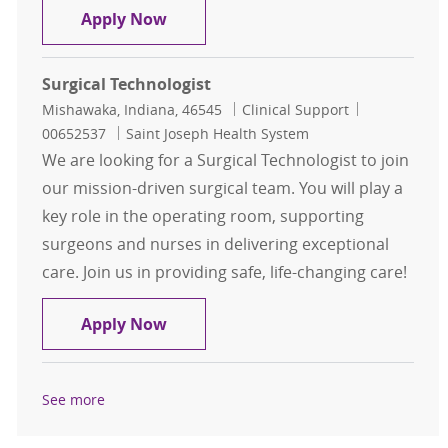
Certified OB Surgical Technologist
Apply Now
Surgical Technologist
Location
Category
Job Id
Mishawaka, Indiana, 46545
Clinical Support
00652537
Saint Joseph Health System
We are looking for a Surgical Technologist to join
our mission-driven surgical team. You will play a
key role in the operating room, supporting
surgeons and nurses in delivering exceptional
care. Join us in providing safe, life-changing care!
Surgical Technologist
Apply Now
See more