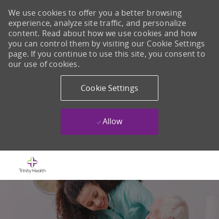
We use cookies to offer you a better browsing
experience, analyze site traffic, and personalize
content. Read about how we use cookies and how
you can control them by visiting our Cookie Settings
page. If you continue to use this site, you consent to
our use of cookies.
Cookie Settings
Allow
Skip to main content
-