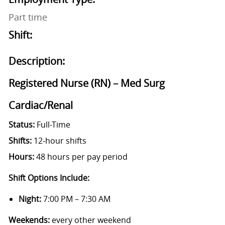
Part time
Shift:
Description:
Registered Nurse (RN) – Med Surg
Cardiac/Renal
Status:
Full-Time
Shifts:
12‑hour shifts
Hours:
48 hours per pay period
Shift Options Include:
Night:
7:00 PM – 7:30 AM
Weekends:
every other weekend