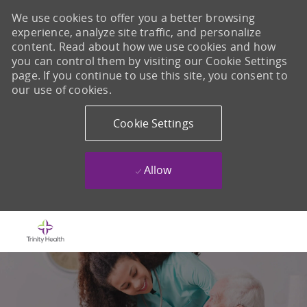
We use cookies to offer you a better browsing
experience, analyze site traffic, and personalize
content. Read about how we use cookies and how
you can control them by visiting our Cookie Settings
page. If you continue to use this site, you consent to
our use of cookies.
Cookie Settings
Allow
Skip to main content
-