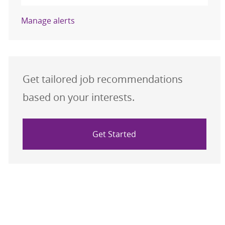
Manage alerts
Get tailored job recommendations
based on your interests.
Get Started