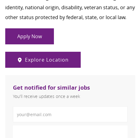
identity, national origin, disability, veteran status, or any
other status protected by federal, state, or local law.
Apply Now
Explore Location
Get notified for similar jobs
You'll receive updates once a week
Enter Email address (Required)
Activate