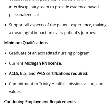
interdisciplinary team to provide evidence-based,
personalized care.
Support all aspects of the patient experience, making
a meaningful impact on every patient’s journey.
Minimum Qualifications
Graduate of an accredited nursing program.
Current
Michigan RN license
.
ACLS, BLS, and PALS certifications required
.
Commitment to Trinity Health’s mission, vision, and
values.
Continuing Employment Requirements