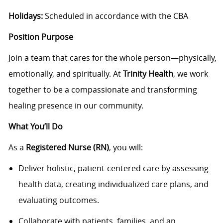
Holidays:
Scheduled in accordance with the CBA
Position Purpose
Join a team that cares for the whole person—physically,
emotionally, and spiritually. At
Trinity Health
, we work
together to be a compassionate and transforming
healing presence in our community.
What You’ll Do
As a
Registered Nurse (RN)
, you will:
Deliver holistic, patient-centered care by assessing
health data, creating individualized care plans, and
evaluating outcomes.
Collaborate with patients, families, and an