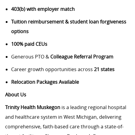
403(b) with employer match
Tuition reimbursement & student loan forgiveness
options
100% paid CEUs
Generous PTO &
Colleague Referral Program
Career growth opportunities across
21 states
Relocation Packages Available
About Us
Trinity Health Muskegon
is a leading regional hospital
and healthcare system in West Michigan, delivering
comprehensive, faith-based care through a state-of-