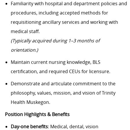
Familiarity with hospital and department policies and
procedures, including accepted methods for
requisitioning ancillary services and working with
medical staff.
(Typically acquired during 1–3 months of
orientation.)
Maintain current nursing knowledge, BLS
certification, and required CEUs for licensure.
Demonstrate and articulate commitment to the
philosophy, values, mission, and vision of Trinity
Health Muskegon.
Position Highlights & Benefits
Day-one benefits
: Medical, dental, vision