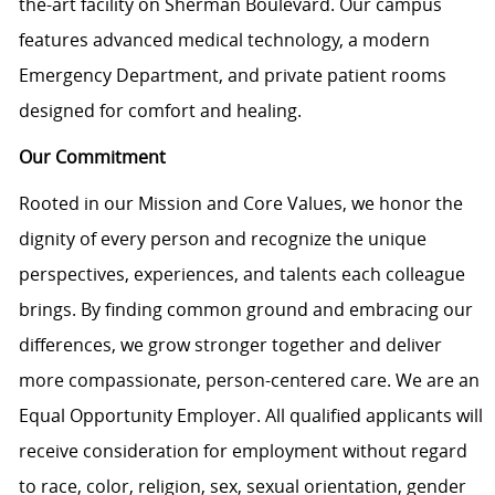
the-art facility on Sherman Boulevard. Our campus
features advanced medical technology, a modern
Emergency Department, and private patient rooms
designed for comfort and healing.
Our Commitment
Rooted in our Mission and Core Values, we honor the
dignity of every person and recognize the unique
perspectives, experiences, and talents each colleague
brings. By finding common ground and embracing our
differences, we grow stronger together and deliver
more compassionate, person-centered care. We are an
Equal Opportunity Employer. All qualified applicants will
receive consideration for employment without regard
to race, color, religion, sex, sexual orientation, gender