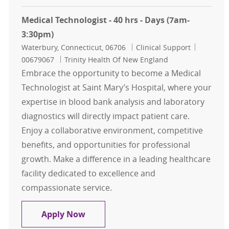
Medical Technologist - 40 hrs - Days (7am-
3:30pm)
Location
Category
Job Id
Waterbury, Connecticut, 06706
Clinical Support
00679067
Trinity Health Of New England
Embrace the opportunity to become a Medical
Technologist at Saint Mary’s Hospital, where your
expertise in blood bank analysis and laboratory
diagnostics will directly impact patient care.
Enjoy a collaborative environment, competitive
benefits, and opportunities for professional
growth. Make a difference in a leading healthcare
facility dedicated to excellence and
compassionate service.
Medical Technologist - 40 hrs - Day
Apply Now