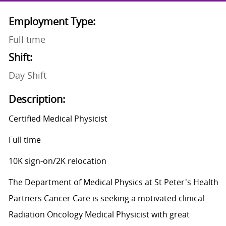
Employment Type:
Full time
Shift:
Day Shift
Description:
Certified Medical Physicist
Full time
10K sign-on/2K relocation
The Department of Medical Physics at St Peter's Health
Partners Cancer Care is seeking a motivated clinical
Radiation Oncology Medical Physicist with great