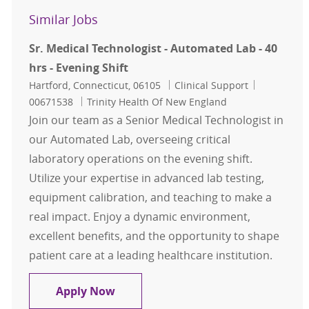
Similar Jobs
Sr. Medical Technologist - Automated Lab - 40
hrs - Evening Shift
Location
Category
Job Id
Hartford, Connecticut, 06105
Clinical Support
00671538
Trinity Health Of New England
Join our team as a Senior Medical Technologist in
our Automated Lab, overseeing critical
laboratory operations on the evening shift.
Utilize your expertise in advanced lab testing,
equipment calibration, and teaching to make a
real impact. Enjoy a dynamic environment,
excellent benefits, and the opportunity to shape
patient care at a leading healthcare institution.
Sr. Medical Technologist - Automated
Apply Now