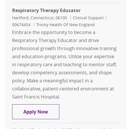
Respiratory Therapy Educator
Location
Category
Job Id
Hartford, Connecticut, 06105
Clinical Support
00674454
Trinity Health Of New England
Embrace the opportunity to become a
Respiratory Therapy Educator and drive
professional growth through innovative training
and education programs. Utilize your expertise
in respiratory care and teaching to mentor staff,
develop competency assessments, and shape
policy. Make a meaningful impact in a
collaborative, patient-centered environment at
Saint Francis Hospital.
Respiratory Therapy Educator
Apply Now