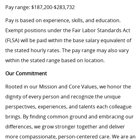
Pay range: $187,200-$283,732
Pay is based on experience, skills, and education.
Exempt positions under the Fair Labor Standards Act
(FLSA) will be paid within the base salary equivalent of
the stated hourly rates. The pay range may also vary
within the stated range based on location.
Our Commitment
Rooted in our Mission and Core Values, we honor the
dignity of every person and recognize the unique
perspectives, experiences, and talents each colleague
brings. By finding common ground and embracing our
differences, we grow stronger together and deliver
more compassionate, person-centered care. We are an