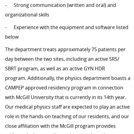
- Strong communication (written and oral) and
organizational skills
- Experience with the equipment and software listed
below
The department treats approximately 75 patients per
day between the two sites, including an active SRS/
SBRT program, as well as an active GYN HDR
program. Additionally, the physics department boasts a
CAMPEP approved residency program in connection
with McGill University that is currently in its 14th year.
Our medical physics staff are expected to play an active
role in the hands-on teaching of our residents, and our
close affiliation with the McGill program provides