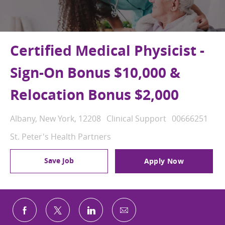
Certified Medical Physicist -
Sign-On Bonus $10,000 &
Relocation Bonus $2,000
Location
Category
Job Id
Albany, New York, 12208
Clinical Support
00666251
St. Peter's Health Partners
Save Job
Apply Now
Share via email
Share via Facebook
Share via twitter
Share via LinkedIn