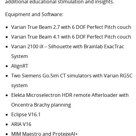
additional educational stimulation and insights.
Equipment and Software:
Varian True Beam 2.7 with 6 DOF Perfect Pitch couch
Varian True Beam 4.1 with 6 DOF Perfect Pitch couch
Varian 2100 iX – Silhouette with Brainlab ExacTrac
System
AlignRT
Two Siemens Go.Sim CT simulators with Varian RGSC
system
Elekta Microselectron HDR remote Afterloader with
Oncentra Brachy planning
Eclipse V16.1
ARIA V16
MIM Maestro and ProtegeAI+