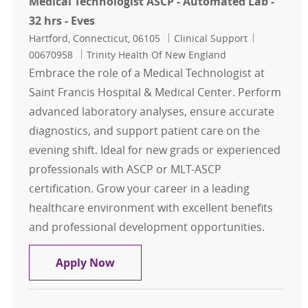
Medical Technologist ASCP - Automated Lab -
32 hrs - Eves
Location
Category
Job Id
Hartford, Connecticut, 06105
Clinical Support
00670958
Trinity Health Of New England
Embrace the role of a Medical Technologist at
Saint Francis Hospital & Medical Center. Perform
advanced laboratory analyses, ensure accurate
diagnostics, and support patient care on the
evening shift. Ideal for new grads or experienced
professionals with ASCP or MLT-ASCP
certification. Grow your career in a leading
healthcare environment with excellent benefits
and professional development opportunities.
Medical Technologist ASCP - Automat
Apply Now