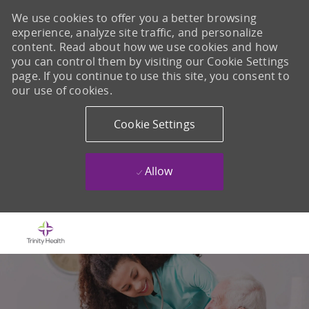
We use cookies to offer you a better browsing
experience, analyze site traffic, and personalize
content. Read about how we use cookies and how
you can control them by visiting our Cookie Settings
page. If you continue to use this site, you consent to
our use of cookies.
Cookie Settings
Allow
Skip to main content
-