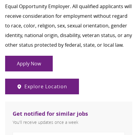
Equal Opportunity Employer. All qualified applicants will
receive consideration for employment without regard
to race, color, religion, sex, sexual orientation, gender
identity, national origin, disability, veteran status, or any
other status protected by federal, state, or local law.
Apply Now
Explore Location
Get notified for similar jobs
You'll receive updates once a week
Enter Email address (Required)