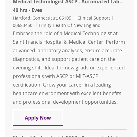
Medical Technologist ASCP - Automated Lab -
40 hrs - Eves
Location
Category
Job Id
Hartford, Connecticut, 06105
Clinical Support
00683450
Trinity Health Of New England
Embrace the role of a Medical Technologist at
Saint Francis Hospital & Medical Center. Perform
advanced laboratory analyses, ensure accurate
diagnostics, and support patient care on the
evening shift. Ideal for new grads or experienced
professionals with ASCP or MLT-ASCP
certification. Grow your career in a leading
healthcare environment with excellent benefits
and professional development opportunities.
Medical Technologist ASCP - Automat
Apply Now