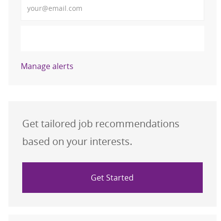
Activate
Manage alerts
Get tailored job recommendations
based on your interests.
Get Started