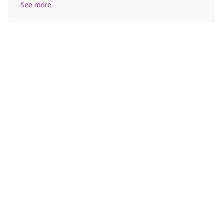
See more