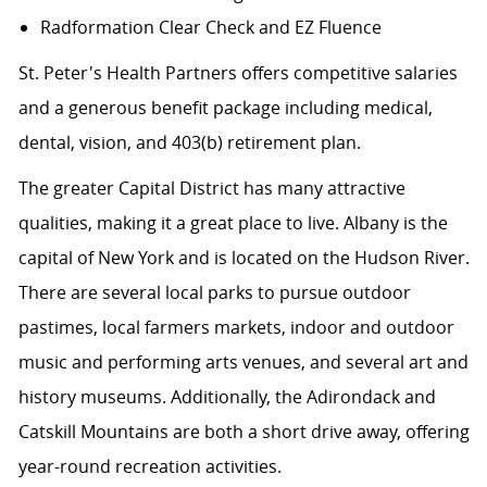
Radformation Clear Check and EZ Fluence
St. Peter's Health Partners offers competitive salaries
and a generous benefit package including medical,
dental, vision, and 403(b) retirement plan.
The greater Capital District has many attractive
qualities, making it a great place to live. Albany is the
capital of New York and is located on the Hudson River.
There are several local parks to pursue outdoor
pastimes, local farmers markets, indoor and outdoor
music and performing arts venues, and several art and
history museums. Additionally, the Adirondack and
Catskill Mountains are both a short drive away, offering
year-round recreation activities.