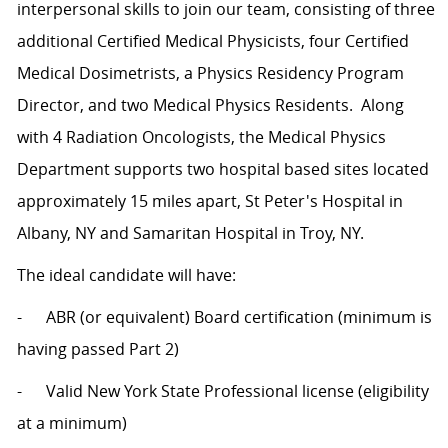
interpersonal skills to join our team, consisting of three
additional Certified Medical Physicists, four Certified
Medical Dosimetrists, a Physics Residency Program
Director, and two Medical Physics Residents. Along
with 4 Radiation Oncologists, the Medical Physics
Department supports two hospital based sites located
approximately 15 miles apart, St Peter's Hospital in
Albany, NY and Samaritan Hospital in Troy, NY.
The ideal candidate will have:
- ABR (or equivalent) Board certification (minimum is
having passed Part 2)
- Valid New York State Professional license (eligibility
at a minimum)