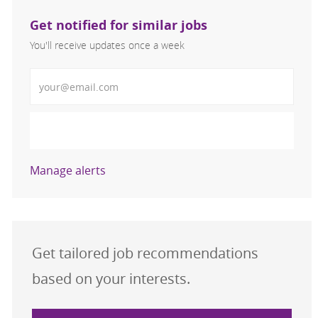
Get notified for similar jobs
You'll receive updates once a week
Enter Email address (Required)
Activate
Manage alerts
Get tailored job recommendations
based on your interests.