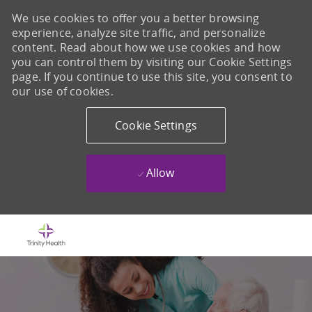
We use cookies to offer you a better browsing
experience, analyze site traffic, and personalize
content. Read about how we use cookies and how
you can control them by visiting our Cookie Settings
page. If you continue to use this site, you consent to
our use of cookies.
Cookie Settings
Allow
Skip to main content
-