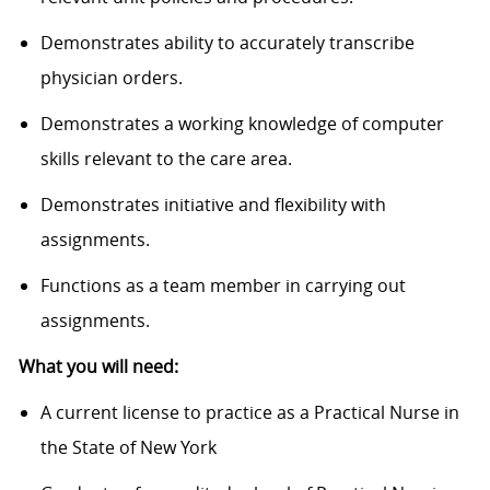
Demonstrates ability to accurately transcribe
physician orders.
Demonstrates a working knowledge of computer
skills relevant to the care area.
Demonstrates initiative and flexibility with
assignments.
Functions as a team member in carrying out
assignments.
What you will need:
A current license to practice as a Practical Nurse in
the State of New York