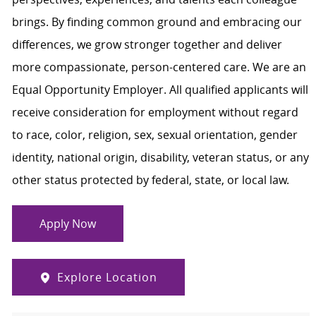
brings. By finding common ground and embracing our
differences, we grow stronger together and deliver
more compassionate, person-centered care. We are an
Equal Opportunity Employer. All qualified applicants will
receive consideration for employment without regard
to race, color, religion, sex, sexual orientation, gender
identity, national origin, disability, veteran status, or any
other status protected by federal, state, or local law.
Apply Now
Explore Location