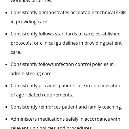
workflow priorities.
Consistently demonstrates acceptable technical skills
in providing care.
Consistently follows standards of care, established
protocols, or clinical guidelines in providing patient
care.
Consistently follows infection control policies in
administering care.
Consistently provides patient care in consideration
of age-related requirements.
Consistently reinforces patient and family teaching.
Administers medications safely in accordance with
relevant unit policies and procedures.