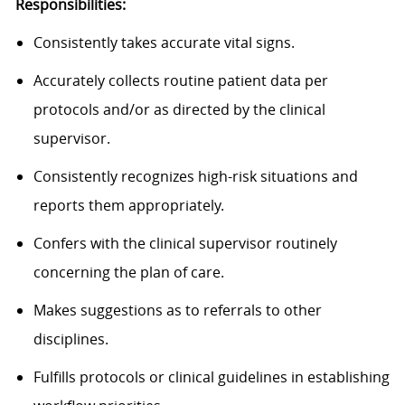
Responsibilities:
Consistently takes accurate vital signs.
Accurately collects routine patient data per
protocols and/or as directed by the clinical
supervisor.
Consistently recognizes high-risk situations and
reports them appropriately.
Confers with the clinical supervisor routinely
concerning the plan of care.
Makes suggestions as to referrals to other
disciplines.
Fulfills protocols or clinical guidelines in establishing