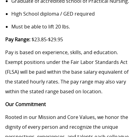
Graduate of accredited school of Practical Nursing.
High School diploma / GED required
Must be able to lift 20 lbs.
Pay Range:
$23.85-$29.95
Pay is based on experience, skills, and education.
Exempt positions under the Fair Labor Standards Act
(FLSA) will be paid within the base salary equivalent of
the stated hourly rates. The pay range may also vary
within the stated range based on location.
Our Commitment
Rooted in our Mission and Core Values, we honor the
dignity of every person and recognize the unique
perspectives, experiences, and talents each colleague