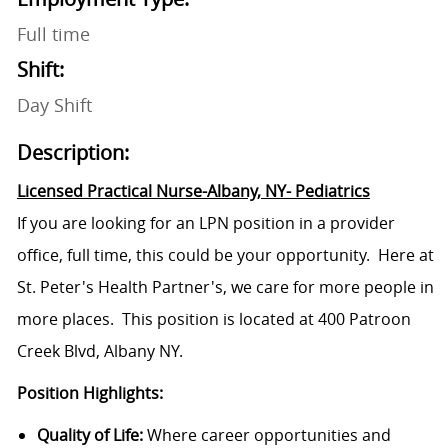
Full time
Shift:
Day Shift
Description:
Licensed Practical Nurse-Albany, NY- Pediatrics
If you are looking for an LPN position in a provider
office, full time, this could be your opportunity. Here at
St. Peter's Health Partner's, we care for more people in
more places. This position is located at 400 Patroon
Creek Blvd, Albany NY.
Position Highlights:
Quality of Life:
Where career opportunities and