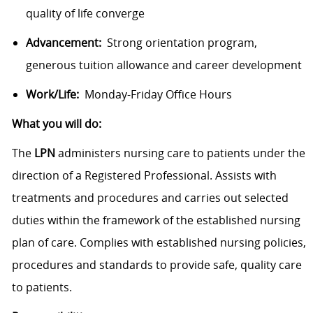
quality of life converge
Advancement:
Strong orientation program,
generous tuition allowance and career development
Work/Life:
Monday-Friday Office Hours
What you will do:
The
LPN
administers nursing care to patients under the
direction of a Registered Professional. Assists with
treatments and procedures and carries out selected
duties within the framework of the established nursing
plan of care. Complies with established nursing policies,
procedures and standards to provide safe, quality care
to patients.