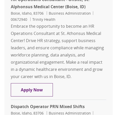
Alphonsus Medical Center (Boise, ID)
Location
Category
Job Id
Boise, Idaho, 83706
Business Administration
00672940
Trinity Health
Embrace the opportunity to become an HR
Operations Consultant at St. Athonsus Medical
Center! Drive HR strategy, support business
leaders, and ensure compliance while managing
workforce planning, data analysis, and
organizational engagement. Make a real impact
in a dynamic healthcare environment and grow
your career with us in Boise, ID.
HR Operations Consultant - Onsite, 
Apply Now
Dispatch Operator PRN Mixed Shifts
Location
Category
Job Id
Boise, Idaho, 83706
Business Administration