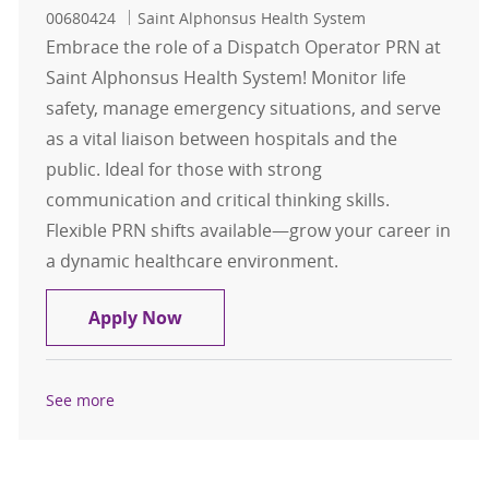
00680424
Saint Alphonsus Health System
Embrace the role of a Dispatch Operator PRN at
Saint Alphonsus Health System! Monitor life
safety, manage emergency situations, and serve
as a vital liaison between hospitals and the
public. Ideal for those with strong
communication and critical thinking skills.
Flexible PRN shifts available—grow your career in
a dynamic healthcare environment.
Dispatch Operator PRN Mixed Shift
Apply Now
See more