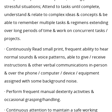
stressful situations; Attend to tasks until complete,
understand & relate to complex ideas & concepts & be
able to remember multiple tasks & regimens extending
over long periods of time & work on concurrent tasks /
projects.
· Continuously Read small print, frequent ability to hear
normal sounds & voice patterns, able to give / receive
instructions & other verbal communications in-person
& over the phone / computer / device / equipment
assigned with some background noise.
· Perform frequent manual dexterity activities &
occasional grasping/handling.
· Continuous attention to maintain a safe working