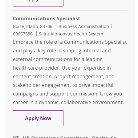
Communications Specialist
Location
Category
Job Id
Boise, Idaho, 83706
Business Administration
00667386
Saint Alphonsus Health System
Embrace the role of a Communications Specialist
and play a key role in shaping internal and
external communications for a leading
healthcare provider. Use your expertise in
content creation, project management, and
stakeholder engagement to drive impactful
campaigns and support our mission. Grow your
career in a dynamic, collaborative environment.
Communications Specialist
Apply Now