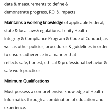
data & measurements to define &
demonstrate progress, ROI & impacts.
Maintains a working knowledge
of applicable Federal,
state & local laws/regulations, Trinity Health
Integrity & Compliance Program & Code of Conduct, as
well as other policies, procedures & guidelines in order
to ensure adherence in a manner that
reflects safe, honest, ethical & professional behavior &
safe work practices.
Minimum Qualifications
Must possess a comprehensive knowledge of Health
Informatics through a combination of education and
experience.