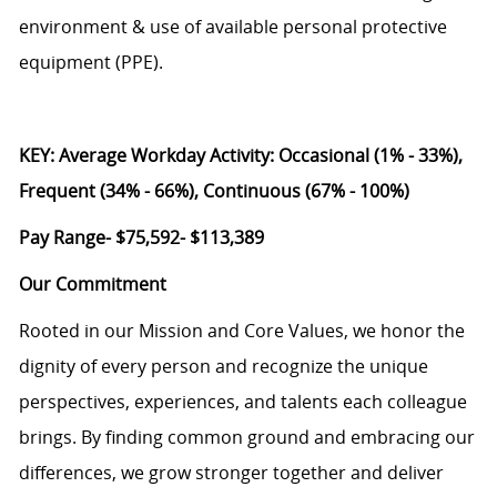
environment & use of available personal protective
equipment (PPE).
KEY: Average Workday Activity: Occasional (1% - 33%),
Frequent (34% - 66%), Continuous (67% - 100%)
Pay Range- $75,592- $113,389
Our Commitment
Rooted in our Mission and Core Values, we honor the
dignity of every person and recognize the unique
perspectives, experiences, and talents each colleague
brings. By finding common ground and embracing our
differences, we grow stronger together and deliver