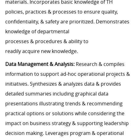
materials. Incorporates basic knowledge of TH
policies, practices & processes to ensure quality,
confidentiality, & safety are prioritized. Demonstrates
knowledge of departmental
processes & procedures & ability to
readily acquire new knowledge.
Data Management & Analysis:
Research & compiles
information to support ad-hoc operational projects &
initiatives. Synthesizes & analyzes data & provides
detailed summaries including graphical data
presentations illustrating trends & recommending
practical options or solutions while considering the
impact on business strategy & supporting leadership
decision making. Leverages program & operational