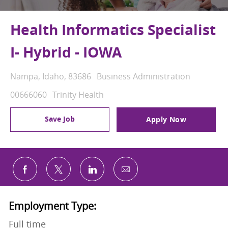
Health Informatics Specialist
I- Hybrid - IOWA
Location
Category
Nampa, Idaho, 83686
Business Administration
Job Id
00666060
Trinity Health
Save Job
Apply Now
Share via email
Share via Facebook
Share via twitter
Share via LinkedIn
Employment Type:
Full time