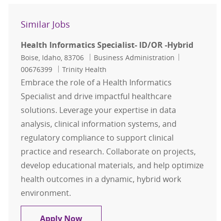
Similar Jobs
Health Informatics Specialist- ID/OR -Hybrid
Location
Category
Job Id
Boise, Idaho, 83706
Business Administration
00676399
Trinity Health
Embrace the role of a Health Informatics
Specialist and drive impactful healthcare
solutions. Leverage your expertise in data
analysis, clinical information systems, and
regulatory compliance to support clinical
practice and research. Collaborate on projects,
develop educational materials, and help optimize
health outcomes in a dynamic, hybrid work
environment.
Health Informatics Specialist- ID/O
Apply Now