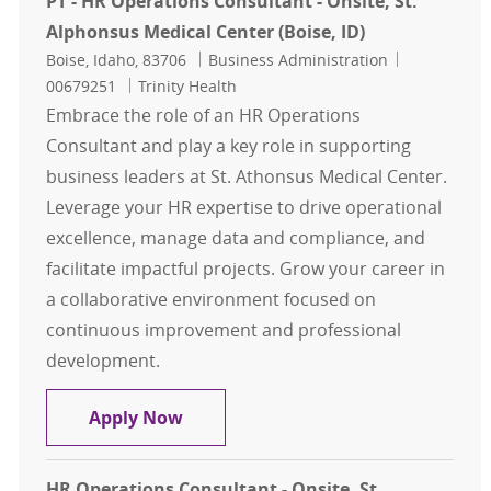
PT - HR Operations Consultant - Onsite, St.
Alphonsus Medical Center (Boise, ID)
Location
Category
Job Id
Boise, Idaho, 83706
Business Administration
00679251
Trinity Health
Embrace the role of an HR Operations
Consultant and play a key role in supporting
business leaders at St. Athonsus Medical Center.
Leverage your HR expertise to drive operational
excellence, manage data and compliance, and
facilitate impactful projects. Grow your career in
a collaborative environment focused on
continuous improvement and professional
development.
PT - HR Operations Consultant - Ons
Apply Now
HR Operations Consultant - Onsite, St.