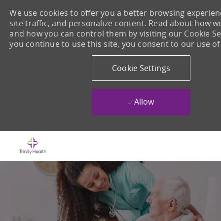
We use cookies to offer you a better browsing experien
site traffic, and personalize content. Read about how w
and how you can control them by visiting our Cookie Set
you continue to use this site, you consent to our use of
Cookie Settings
Allow
Skip to main content
-