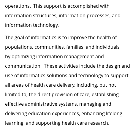
operations. This support is accomplished with
information structures, information processes, and
information technology.
The goal of informatics is to improve the health of
populations, communities, families, and individuals
by optimizing information management and
communication. These activities include the design and
use of informatics solutions and technology to support
all areas of health care delivery, including, but not
limited to, the direct provision of care, establishing
effective administrative systems, managing and
delivering education experiences, enhancing lifelong
learning, and supporting health care research.