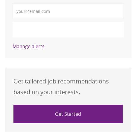
Enter Email address (Required)
Activate
Manage alerts
Get tailored job recommendations
based on your interests.
Get Started