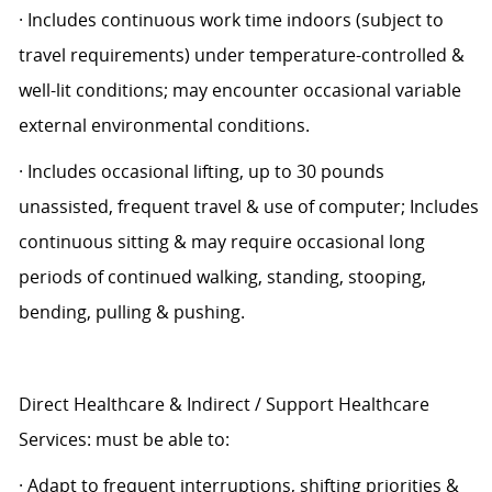
· Includes continuous work time indoors (subject to
travel requirements) under temperature-controlled &
well-lit conditions; may encounter occasional variable
external environmental conditions.
· Includes occasional lifting, up to 30 pounds
unassisted, frequent travel & use of computer; Includes
continuous sitting & may require occasional long
periods of continued walking, standing, stooping,
bending, pulling & pushing.
Direct Healthcare & Indirect / Support Healthcare
Services: must be able to:
· Adapt to frequent interruptions, shifting priorities &