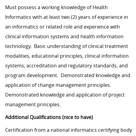
Must possess a working knowledge of Health
Informatics with at least two (2) years of experience in
an informatics or related role and experience with
clinical information systems and health information
technology. Basic understanding of clinical treatment
modalities, educational principles, clinical information
systems, accreditation and regulatory standards, and
program development. Demonstrated knowledge and
application of change management principles.
Demonstrated knowledge and application of project
management principles.
Additional Qualifications (nice to have)
Certification from a national informatics certifying body