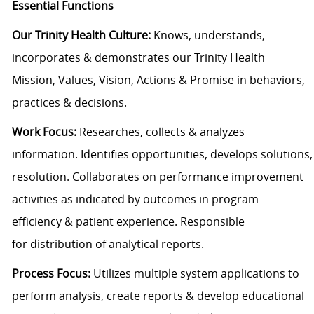
Essential Functions
Our Trinity Health Culture:
Knows, understands,
incorporates & demonstrates our Trinity Health
Mission, Values, Vision, Actions & Promise in behaviors,
practices & decisions.
Work Focus:
Researches, collects & analyzes
information. Identifies opportunities, develops solutions
resolution. Collaborates on performance improvement
activities as indicated by outcomes in program
efficiency & patient experience. Responsible
for distribution of analytical reports.
Process Focus:
Utilizes multiple system applications to
perform analysis, create reports & develop educational