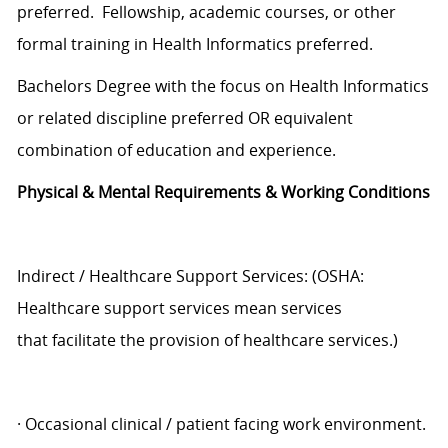
preferred. Fellowship, academic courses, or other
formal training in Health Informatics preferred.
Bachelors Degree with the focus on Health Informatics
or related discipline preferred OR equivalent
combination of education and experience.
Physical & Mental Requirements & Working Conditions
Indirect / Healthcare Support Services: (OSHA:
Healthcare support services mean services
that facilitate the provision of healthcare services.)
· Occasional clinical / patient facing work environment.