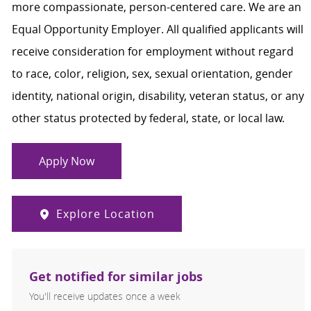
more compassionate, person-centered care. We are an
Equal Opportunity Employer. All qualified applicants will
receive consideration for employment without regard
to race, color, religion, sex, sexual orientation, gender
identity, national origin, disability, veteran status, or any
other status protected by federal, state, or local law.
Apply Now
Explore Location
Get notified for similar jobs
You'll receive updates once a week