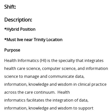
Shift:
Description:
*Hybrid Position
*Must live near Trinity Location
Purpose
Health Informatics (HI) is the specialty that integrates
health care science, computer science, and information
science to manage and communicate data,
information, knowledge and wisdom in clinical practice
across the care continuum. Health
informatics facilitates the integration of data,
information, knowledge and wisdom to support