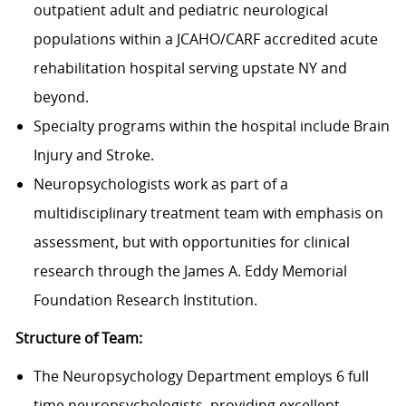
outpatient adult and pediatric neurological
populations within a JCAHO/CARF accredited acute
rehabilitation hospital serving upstate NY and
beyond.
Specialty programs within the hospital include Brain
Injury and Stroke.
Neuropsychologists work as part of a
multidisciplinary treatment team with emphasis on
assessment, but with opportunities for clinical
research through the James A. Eddy Memorial
Foundation Research Institution.
Structure of Team:
The Neuropsychology Department employs 6 full
time neuropsychologists, providing excellent