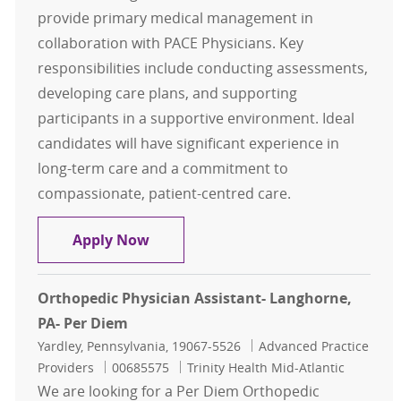
provide primary medical management in
collaboration with PACE Physicians. Key
responsibilities include conducting assessments,
developing care plans, and supporting
participants in a supportive environment. Ideal
candidates will have significant experience in
long-term care and a commitment to
compassionate, patient-centred care.
Nurse Practitioner
Apply Now
Orthopedic Physician Assistant- Langhorne,
PA- Per Diem
Location
Category
Yardley, Pennsylvania, 19067-5526
Advanced Practice
Job Id
Providers
00685575
Trinity Health Mid-Atlantic
We are looking for a Per Diem Orthopedic