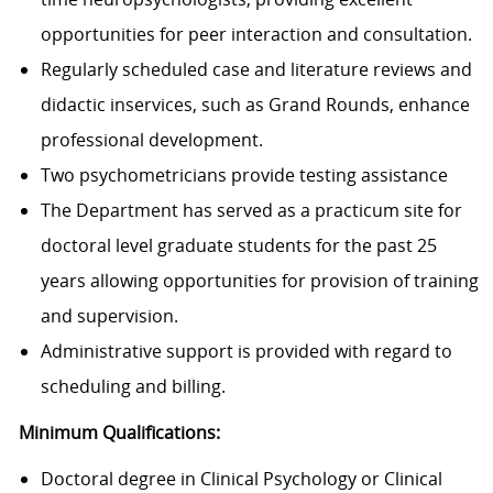
opportunities for peer interaction and consultation.
Regularly scheduled case and literature reviews and
didactic inservices, such as Grand Rounds, enhance
professional development.
Two psychometricians provide testing assistance
The Department has served as a practicum site for
doctoral level graduate students for the past 25
years allowing opportunities for provision of training
and supervision.
Administrative support is provided with regard to
scheduling and billing.
Minimum Qualifications:
Doctoral degree in Clinical Psychology or Clinical