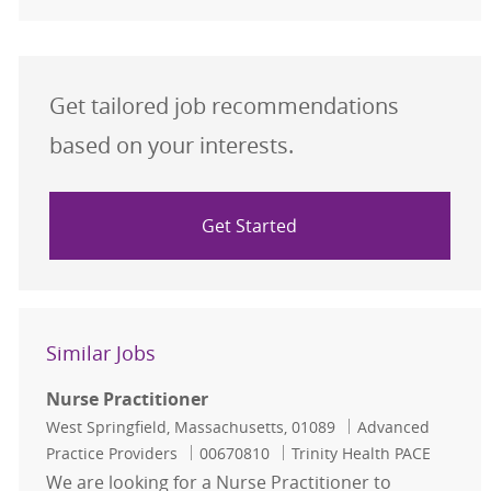
Get tailored job recommendations
based on your interests.
Get Started
Similar Jobs
Nurse Practitioner
Location
Category
West Springfield, Massachusetts, 01089
Advanced
Job Id
Practice Providers
00670810
Trinity Health PACE
We are looking for a Nurse Practitioner to