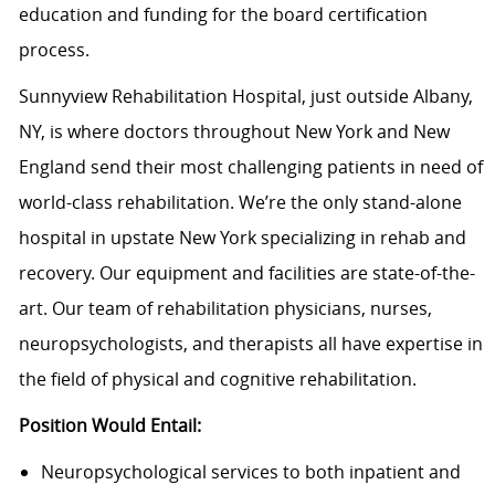
education and funding for the board certification
process.
Sunnyview Rehabilitation Hospital, just outside Albany,
NY, is where doctors throughout New York and New
England send their most challenging patients in need of
world-class rehabilitation. We’re the only stand-alone
hospital in upstate New York specializing in rehab and
recovery. Our equipment and facilities are state-of-the-
art. Our team of rehabilitation physicians, nurses,
neuropsychologists, and therapists all have expertise in
the field of physical and cognitive rehabilitation.
Position Would Entail:
Neuropsychological services to both inpatient and