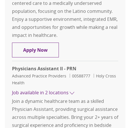
centered care to a medically underserved
population, focusing on the Latino community.
Enjoy a supportive environment, integrated EMR,
and opportunities for growth while making a real
impact in healthcare.
Primary Care- Advanced Practice Pro
Apply Now
Physicians Assistant II - PRN
Category
Job Id
Advanced Practice Providers
00588777
Holy Cross
Health
Job available in 2 locations
Join a dynamic healthcare team as a skilled
Physician Assistant, providing surgical assistance
across multiple specialties. Bring your 2+ years of
surgical experience and proficiency in bedside