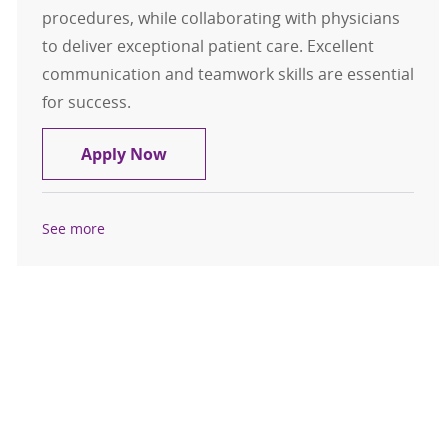
procedures, while collaborating with physicians
to deliver exceptional patient care. Excellent
communication and teamwork skills are essential
for success.
Physicians Assistant II - PRN
Apply Now
See more