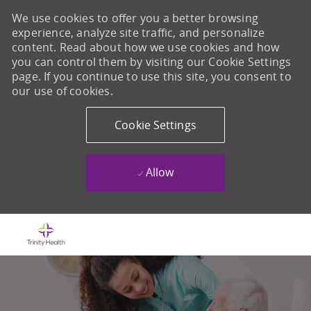
We use cookies to offer you a better browsing
experience, analyze site traffic, and personalize
content. Read about how we use cookies and how
you can control them by visiting our Cookie Settings
page. If you continue to use this site, you consent to
our use of cookies.
Cookie Settings
Allow
Skip to main content
-