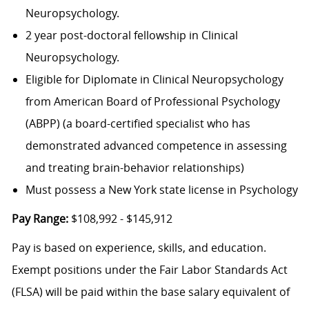
Neuropsychology.
2 year post-doctoral fellowship in Clinical
Neuropsychology.
Eligible for Diplomate in Clinical Neuropsychology
from American Board of Professional Psychology
(ABPP) (a board-certified specialist who has
demonstrated advanced competence in assessing
and treating brain-behavior relationships)
Must possess a New York state license in Psychology
Pay Range:
$108,992 - $145,912
Pay is based on experience, skills, and education.
Exempt positions under the Fair Labor Standards Act
(FLSA) will be paid within the base salary equivalent of