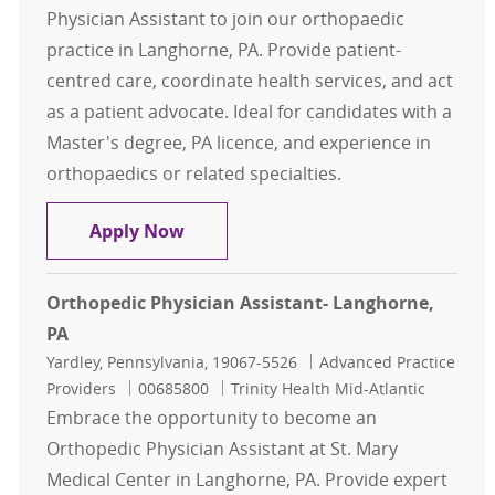
Physician Assistant to join our orthopaedic
practice in Langhorne, PA. Provide patient-
centred care, coordinate health services, and act
as a patient advocate. Ideal for candidates with a
Master's degree, PA licence, and experience in
orthopaedics or related specialties.
Orthopedic Physician Assistant- La
Apply Now
Orthopedic Physician Assistant- Langhorne,
PA
Location
Category
Yardley, Pennsylvania, 19067-5526
Advanced Practice
Job Id
Providers
00685800
Trinity Health Mid-Atlantic
Embrace the opportunity to become an
Orthopedic Physician Assistant at St. Mary
Medical Center in Langhorne, PA. Provide expert