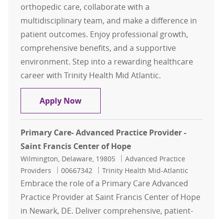
orthopedic care, collaborate with a
multidisciplinary team, and make a difference in
patient outcomes. Enjoy professional growth,
comprehensive benefits, and a supportive
environment. Step into a rewarding healthcare
career with Trinity Health Mid Atlantic.
Orthopedic Physician Assistant- L
Apply Now
Primary Care- Advanced Practice Provider -
Saint Francis Center of Hope
Location
Category
Wilmington, Delaware, 19805
Advanced Practice
Job Id
Providers
00667342
Trinity Health Mid-Atlantic
Embrace the role of a Primary Care Advanced
Practice Provider at Saint Francis Center of Hope
in Newark, DE. Deliver comprehensive, patient-