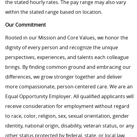
the stated hourly rates. The pay range may also vary
within the stated range based on location.
Our Commitment
Rooted in our Mission and Core Values, we honor the
dignity of every person and recognize the unique
perspectives, experiences, and talents each colleague
brings. By finding common ground and embracing our
differences, we grow stronger together and deliver
more compassionate, person-centered care. We are an
Equal Opportunity Employer. All qualified applicants will
receive consideration for employment without regard
to race, color, religion, sex, sexual orientation, gender
identity, national origin, disability, veteran status, or any
other status protected by federal, state, or local law.