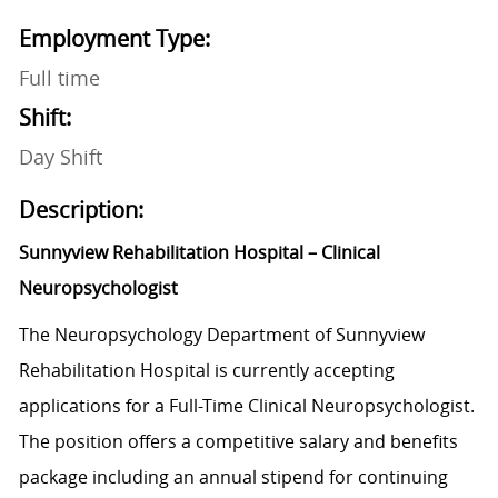
Employment Type:
Full time
Shift:
Day Shift
Description:
Sunnyview Rehabilitation Hospital – Clinical
Neuropsychologist
The Neuropsychology Department of Sunnyview
Rehabilitation Hospital is currently accepting
applications for a Full-Time Clinical Neuropsychologist.
The position offers a competitive salary and benefits
package including an annual stipend for continuing