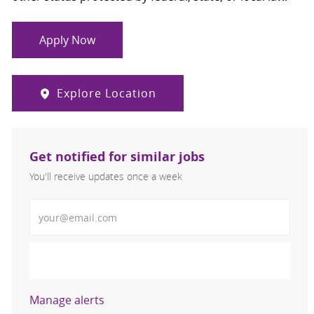
Apply Now
Explore Location
Get notified for similar jobs
You'll receive updates once a week
Enter Email address (Required)
Activate
Manage alerts