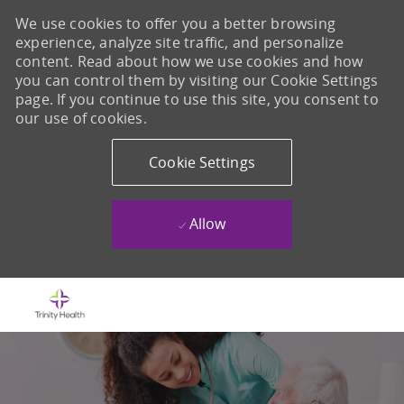
We use cookies to offer you a better browsing
experience, analyze site traffic, and personalize
content. Read about how we use cookies and how
you can control them by visiting our Cookie Settings
page. If you continue to use this site, you consent to
our use of cookies.
Cookie Settings
Allow
Skip to main content
-