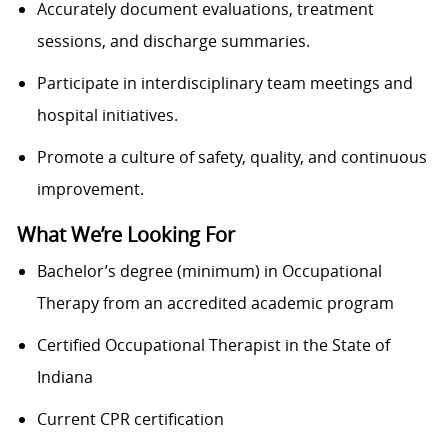
Accurately document evaluations, treatment
sessions, and discharge summaries.
Participate in interdisciplinary team meetings and
hospital initiatives.
Promote a culture of safety, quality, and continuous
improvement.
What We’re Looking For
Bachelor’s degree (minimum) in Occupational
Therapy from an accredited academic program
Certified Occupational Therapist in the State of
Indiana
Current CPR certification