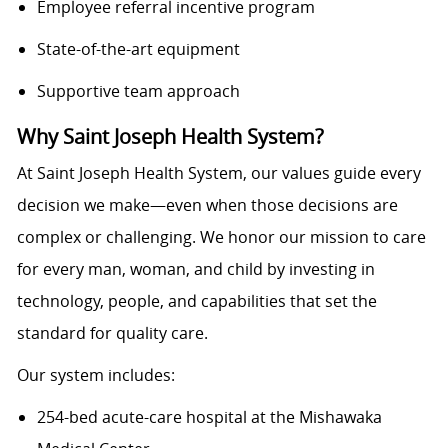
Employee referral incentive program
State-of-the-art equipment
Supportive team approach
Why Saint Joseph Health System?
At Saint Joseph Health System, our values guide every
decision we make—even when those decisions are
complex or challenging. We honor our mission to care
for every man, woman, and child by investing in
technology, people, and capabilities that set the
standard for quality care.
Our system includes:
254-bed acute-care hospital at the Mishawaka