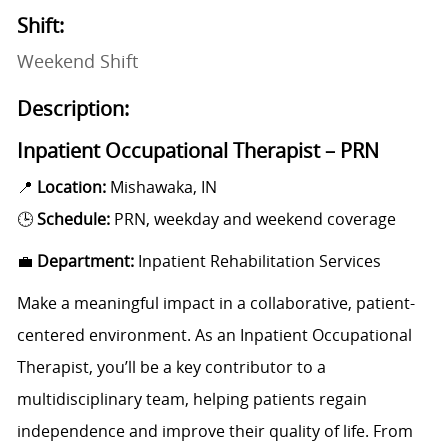
Shift:
Weekend Shift
Description:
Inpatient Occupational Therapist – PRN
📍
Location:
Mishawaka, IN
🕒
Schedule:
PRN, weekday and weekend coverage
💼
Department:
Inpatient Rehabilitation Services
Make a meaningful impact in a collaborative, patient-
centered environment. As an Inpatient Occupational
Therapist, you’ll be a key contributor to a
multidisciplinary team, helping patients regain
independence and improve their quality of life. From