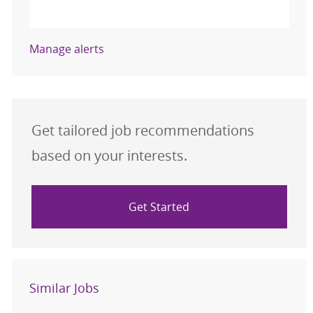
Activate
Manage alerts
Get tailored job recommendations
based on your interests.
Get Started
Similar Jobs