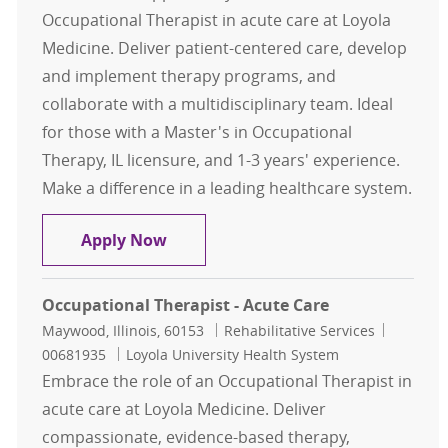
Occupational Therapist in acute care at Loyola
Medicine. Deliver patient-centered care, develop
and implement therapy programs, and
collaborate with a multidisciplinary team. Ideal
for those with a Master's in Occupational
Therapy, IL licensure, and 1-3 years' experience.
Make a difference in a leading healthcare system.
Occupational Therapist Acute Care 
Apply Now
Occupational Therapist - Acute Care
Location
Category
Job Id
Maywood, Illinois, 60153
Rehabilitative Services
00681935
Loyola University Health System
Embrace the role of an Occupational Therapist in
acute care at Loyola Medicine. Deliver
compassionate, evidence-based therapy,