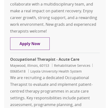
collaborate with a multidisciplinary team, and
make a real impact on patient recovery. Enjoy
career growth, strong support, and a rewarding
work environment. New grads and experienced
therapists welcome!
Occupational Therapist - Acute Car
Apply Now
Occupational Therapist - Acute Care
Location
Category
Job Id
Maywood, Illinois, 60153
Rehabilitative Services
00685418
Loyola University Health System
We are recruiting a dedicated Occupational
Therapist to evaluate and implement patient-
centred therapy programmes in acute care
settings. Key responsibilities include patient
assessment, programme planning, and