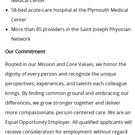
Medical Center
58-bed acute-care hospital at the Plymouth Medical
Center
More than 85 providers in the Saint Joseph Physician
Network
Our Commitment
Rooted in our Mission and Core Values, we honor the
dignity of every person and recognize the unique
perspectives, experiences, and talents each colleague
brings. By finding common ground and embracing our
differences, we grow stronger together and deliver
more compassionate, person-centered care. We are an
Equal Opportunity Employer. All qualified applicants will
receive consideration for employment without regard