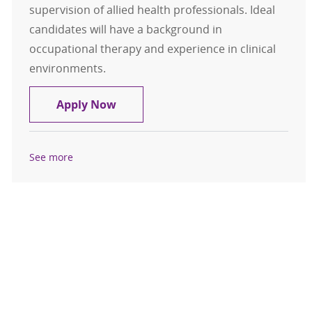
supervision of allied health professionals. Ideal
candidates will have a background in
occupational therapy and experience in clinical
environments.
Occupational Therapist - Acute Car
Apply Now
See more