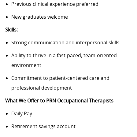
Previous clinical experience preferred
New graduates welcome
Skills:
Strong communication and interpersonal skills
Ability to thrive in a fast-paced, team-oriented
environment
Commitment to patient-centered care and
professional development
What We Offer to PRN Occupational Therapists
Daily Pay
Retirement savings account