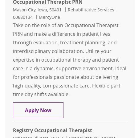
Occupational Therapist PRN
Location
Category
Job Id
Mason City, Iowa, 50401
Rehabilitative Services
00680134
MercyOne
Take on the role of an Occupational Therapist
PRN and make a difference in patient lives
through evaluation, treatment planning, and
interdisciplinary collaboration. Utilize your
expertise in occupational therapy and patient
care in a dynamic, supportive environment. Ideal
for professionals passionate about delivering
high-quality, compassionate care. Flexible part-
time day shifts available.
Occupational Therapist PRN
Apply Now
Registry Occupational Therapist
Location
Category
Job Id