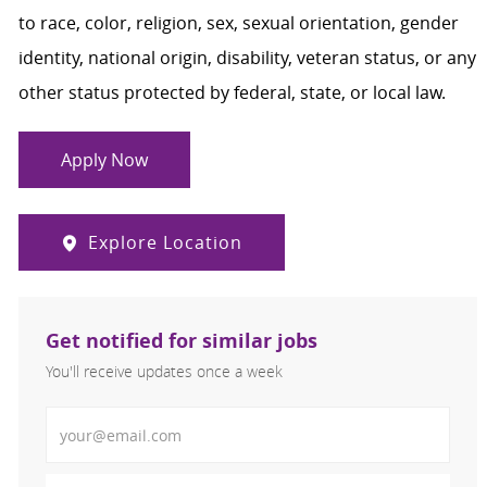
to race, color, religion, sex, sexual orientation, gender
identity, national origin, disability, veteran status, or any
other status protected by federal, state, or local law.
Apply Now
Explore Location
Get notified for similar jobs
You'll receive updates once a week
Enter Email address (Required)