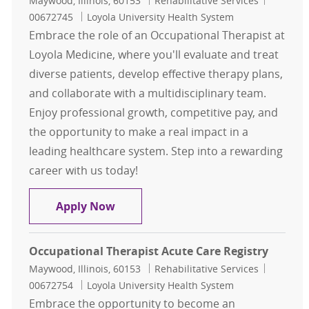
Maywood, Illinois, 60153
Rehabilitative Services
00672745
Loyola University Health System
Embrace the role of an Occupational Therapist at
Loyola Medicine, where you'll evaluate and treat
diverse patients, develop effective therapy plans,
and collaborate with a multidisciplinary team.
Enjoy professional growth, competitive pay, and
the opportunity to make a real impact in a
leading healthcare system. Step into a rewarding
career with us today!
Registry Occupational Therapist
Apply Now
Occupational Therapist Acute Care Registry
Location
Category
Job Id
Maywood, Illinois, 60153
Rehabilitative Services
00672754
Loyola University Health System
Embrace the opportunity to become an