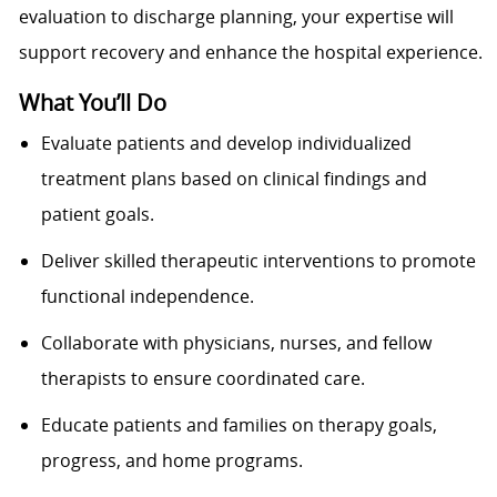
evaluation to discharge planning, your expertise will
support recovery and enhance the hospital experience.
What You’ll Do
Evaluate patients and develop individualized
treatment plans based on clinical findings and
patient goals.
Deliver skilled therapeutic interventions to promote
functional independence.
Collaborate with physicians, nurses, and fellow
therapists to ensure coordinated care.
Educate patients and families on therapy goals,
progress, and home programs.