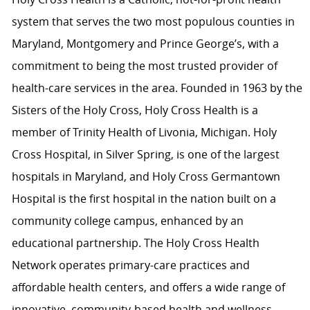
system that serves the two most populous counties in
Maryland, Montgomery and Prince George’s, with a
commitment to being the most trusted provider of
health-care services in the area. Founded in 1963 by the
Sisters of the Holy Cross, Holy Cross Health is a
member of Trinity Health of Livonia, Michigan. Holy
Cross Hospital, in Silver Spring, is one of the largest
hospitals in Maryland, and Holy Cross Germantown
Hospital is the first hospital in the nation built on a
community college campus, enhanced by an
educational partnership. The Holy Cross Health
Network operates primary-care practices and
affordable health centers, and offers a wide range of
innovative, community-based health and wellness