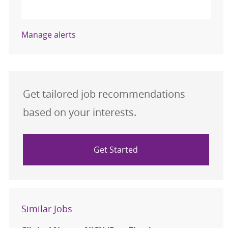
Activate
Manage alerts
Get tailored job recommendations
based on your interests.
Get Started
Similar Jobs