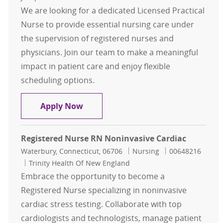
We are looking for a dedicated Licensed Practical
Nurse to provide essential nursing care under
the supervision of registered nurses and
physicians. Join our team to make a meaningful
impact in patient care and enjoy flexible
scheduling options.
License Practical Nurse Unit D4
Apply Now
Registered Nurse RN Noninvasive Cardiac
Location
Category
Job Id
Waterbury, Connecticut, 06706
Nursing
00648216
Trinity Health Of New England
Embrace the opportunity to become a
Registered Nurse specializing in noninvasive
cardiac stress testing. Collaborate with top
cardiologists and technologists, manage patient