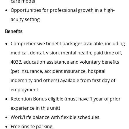
care model
Opportunities for professional growth in a high-
acuity setting
Benefits
Comprehensive benefit packages available, including
medical, dental, vision, mental health, paid time off,
403B, education assistance and voluntary benefits
(pet insurance, accident insurance, hospital
indemnity and others) available from first day of
employment.
Retention Bonus eligible (must have 1 year of prior
experience in this unit)
Work/Life balance with flexible schedules.
Free onsite parking.