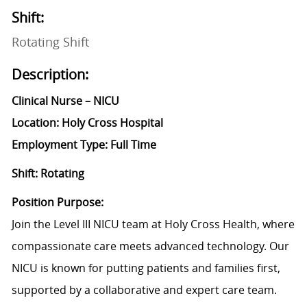
Shift:
Rotating Shift
Description:
Clinical Nurse – NICU
Location: Holy Cross Hospital
Employment Type: Full Time
Shift: Rotating
Position Purpose:
Join the Level III NICU team at Holy Cross Health, where
compassionate care meets advanced technology. Our
NICU is known for putting patients and families first,
supported by a collaborative and expert care team.