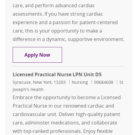
care, and perform advanced cardiac
assessments. If you have strong cardiac
experience and a passion for patient-centered
care, this is your opportunity to make a
difference in a dynamic, supportive environment.
Registered Nurse RN Noninvasive C
Apply Now
Licensed Practical Nurse LPN Unit D5
Location
Category
Job Id
Syracuse, New York, 13203
Nursing
00684608
St.
Joseph's Health
Embrace the opportunity to become a Licensed
Practical Nurse in our renowned cardiac and
cardiovascular unit. Deliver high-quality patient
care, administer medications, and collaborate
with top-ranked professionals. Enjoy flexible