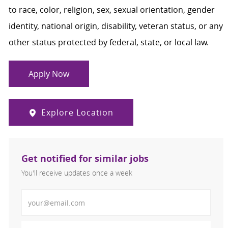
to race, color, religion, sex, sexual orientation, gender
identity, national origin, disability, veteran status, or any
other status protected by federal, state, or local law.
Apply Now
Explore Location
Get notified for similar jobs
You'll receive updates once a week
Enter Email address (Required)