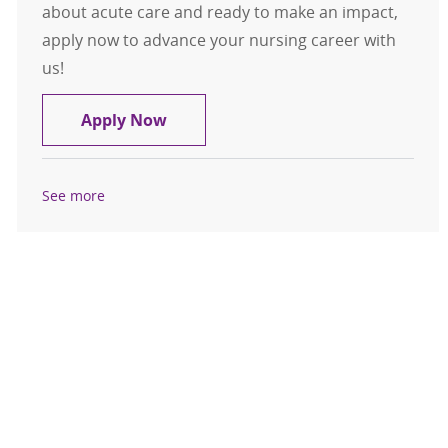
about acute care and ready to make an impact,
apply now to advance your nursing career with
us!
Registered Nurse (RN) - Acute Care D
Apply Now
See more