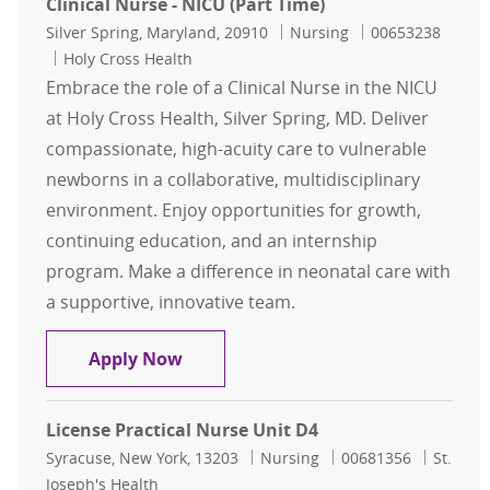
Clinical Nurse - NICU (Part Time)
Location
Category
Job Id
Silver Spring, Maryland, 20910
Nursing
00653238
Holy Cross Health
Embrace the role of a Clinical Nurse in the NICU
at Holy Cross Health, Silver Spring, MD. Deliver
compassionate, high-acuity care to vulnerable
newborns in a collaborative, multidisciplinary
environment. Enjoy opportunities for growth,
continuing education, and an internship
program. Make a difference in neonatal care with
a supportive, innovative team.
Clinical Nurse - NICU (Part Time)
Apply Now
License Practical Nurse Unit D4
Location
Category
Job Id
Syracuse, New York, 13203
Nursing
00681356
St.
Joseph's Health