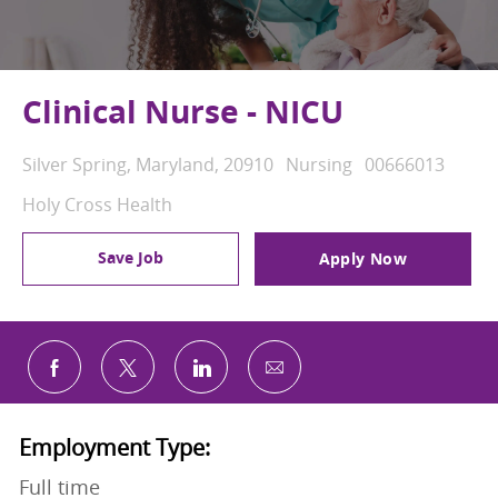
Clinical Nurse - NICU
Location
Category
Job Id
Silver Spring, Maryland, 20910
Nursing
00666013
Holy Cross Health
Save Job
Apply Now
Share via email
Share via Facebook
Share via twitter
Share via LinkedIn
Employment Type:
Full time