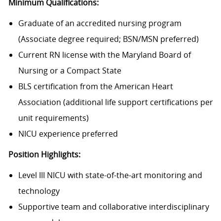
Minimum Qualifications:
Graduate of an accredited nursing program
(Associate degree required; BSN/MSN preferred)
Current RN license with the Maryland Board of
Nursing or a Compact State
BLS certification from the American Heart
Association (additional life support certifications per
unit requirements)
NICU experience preferred
Position Highlights:
Level III NICU with state-of-the-art monitoring and
technology
Supportive team and collaborative interdisciplinary