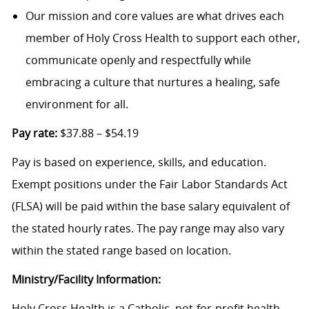
Our mission and core values are what drives each
member of Holy Cross Health to support each other,
communicate openly and respectfully while
embracing a culture that nurtures a healing, safe
environment for all.
Pay rate:
$37.88 – $54.19
Pay is based on experience, skills, and education.
Exempt positions under the Fair Labor Standards Act
(FLSA) will be paid within the base salary equivalent of
the stated hourly rates. The pay range may also vary
within the stated range based on location.
Ministry/Facility Information:
Holy Cross Health is a Catholic, not-for-profit health