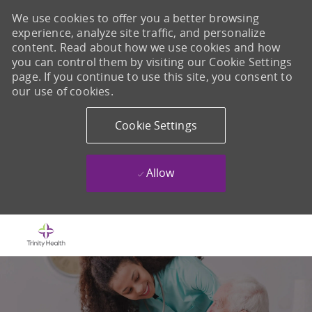
We use cookies to offer you a better browsing
experience, analyze site traffic, and personalize
content. Read about how we use cookies and how
you can control them by visiting our Cookie Settings
page. If you continue to use this site, you consent to
our use of cookies.
Cookie Settings
Allow
Skip to main content
-