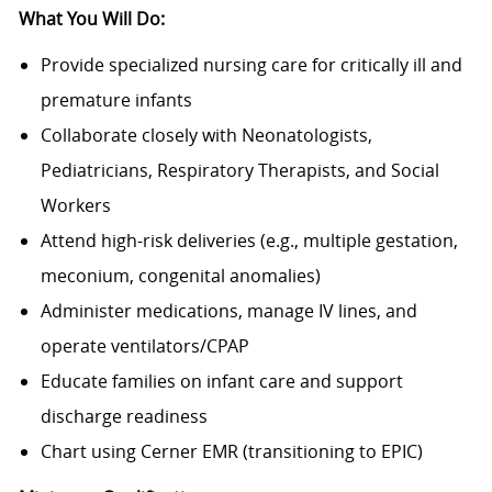
What You Will Do:
Provide specialized nursing care for critically ill and
premature infants
Collaborate closely with Neonatologists,
Pediatricians, Respiratory Therapists, and Social
Workers
Attend high-risk deliveries (e.g., multiple gestation,
meconium, congenital anomalies)
Administer medications, manage IV lines, and
operate ventilators/CPAP
Educate families on infant care and support
discharge readiness
Chart using Cerner EMR (transitioning to EPIC)