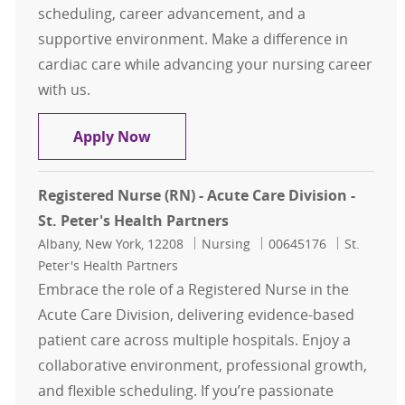
scheduling, career advancement, and a
supportive environment. Make a difference in
cardiac care while advancing your nursing career
with us.
Licensed Practical Nurse LPN Unit 
Apply Now
Registered Nurse (RN) - Acute Care Division -
St. Peter's Health Partners
Location
Category
Job Id
Albany, New York, 12208
Nursing
00645176
St.
Peter's Health Partners
Embrace the role of a Registered Nurse in the
Acute Care Division, delivering evidence-based
patient care across multiple hospitals. Enjoy a
collaborative environment, professional growth,
and flexible scheduling. If you’re passionate