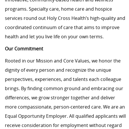
programs. Specialty care, home care and hospice
services round out Holy Cross Health’s high-quality and
coordinated continuum of care that aims to improve
health and let you live life on your own terms.
Our Commitment
Rooted in our Mission and Core Values, we honor the
dignity of every person and recognize the unique
perspectives, experiences, and talents each colleague
brings. By finding common ground and embracing our
differences, we grow stronger together and deliver
more compassionate, person-centered care. We are an
Equal Opportunity Employer. All qualified applicants will
receive consideration for employment without regard