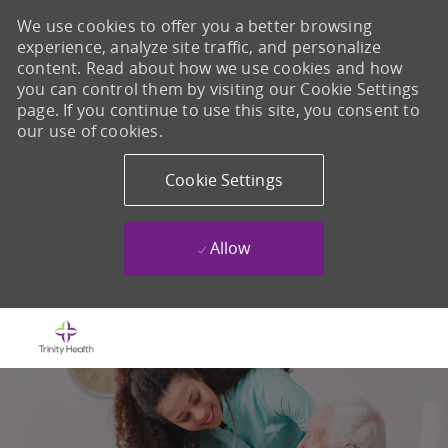
We use cookies to offer you a better browsing
experience, analyze site traffic, and personalize
content. Read about how we use cookies and how
you can control them by visiting our Cookie Settings
page. If you continue to use this site, you consent to
our use of cookies.
Cookie Settings
Allow
Skip to main content
-