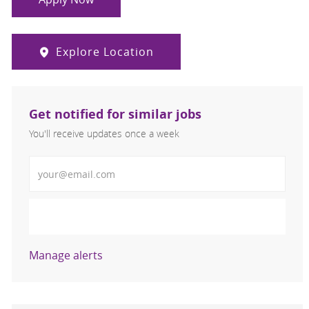
Explore Location
Get notified for similar jobs
You'll receive updates once a week
Enter Email address (Required)
Activate
Manage alerts