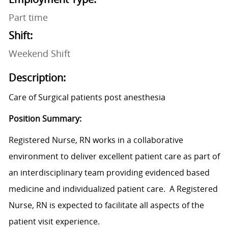
Part time
Shift:
Weekend Shift
Description:
Care of Surgical patients post anesthesia
Position Summary:
Registered Nurse, RN works in a collaborative
environment to deliver excellent patient care as part of
an interdisciplinary team providing evidenced based
medicine and individualized patient care. A Registered
Nurse, RN is expected to facilitate all aspects of the
patient visit experience.