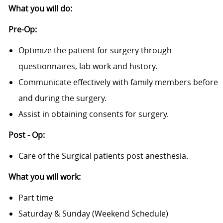
What you will do:
Pre-Op:
Optimize the patient for surgery through
questionnaires, lab work and history.
Communicate effectively with family members before
and during the surgery.
Assist in obtaining consents for surgery.
Post - Op:
Care of the Surgical patients post anesthesia.
What you will work:
Part time
Saturday & Sunday (Weekend Schedule)