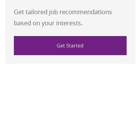
Get tailored job recommendations
based on your interests.
Get Started