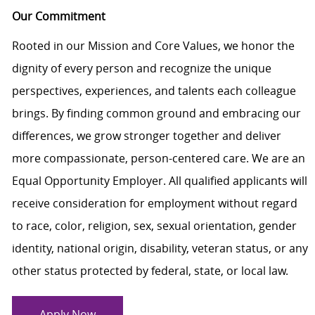
Our Commitment
Rooted in our Mission and Core Values, we honor the
dignity of every person and recognize the unique
perspectives, experiences, and talents each colleague
brings. By finding common ground and embracing our
differences, we grow stronger together and deliver
more compassionate, person-centered care. We are an
Equal Opportunity Employer. All qualified applicants will
receive consideration for employment without regard
to race, color, religion, sex, sexual orientation, gender
identity, national origin, disability, veteran status, or any
other status protected by federal, state, or local law.
Apply Now