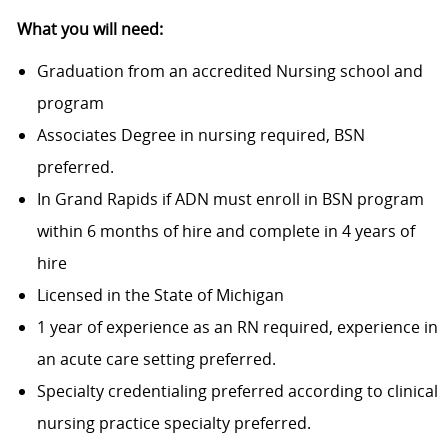
What you will need:
Graduation from an accredited Nursing school and
program
Associates Degree in nursing required, BSN
preferred.
In Grand Rapids if ADN must enroll in BSN program
within 6 months of hire and complete in 4 years of
hire
Licensed in the State of Michigan
1 year of experience as an RN required, experience in
an acute care setting preferred.
Specialty credentialing preferred according to clinical
nursing practice specialty
preferred.