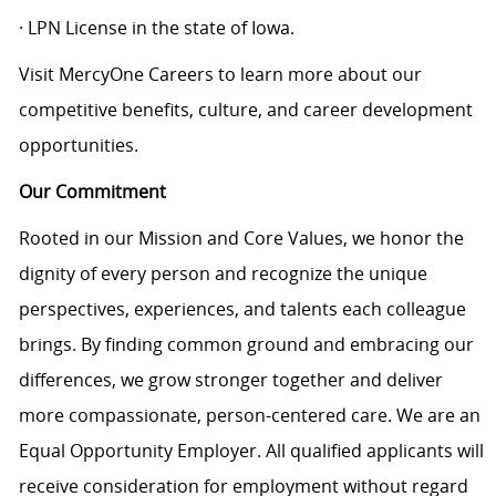
· LPN License in the state of Iowa.
Visit MercyOne Careers to learn more about our
competitive benefits, culture, and career development
opportunities.
Our Commitment
Rooted in our Mission and Core Values, we honor the
dignity of every person and recognize the unique
perspectives, experiences, and talents each colleague
brings. By finding common ground and embracing our
differences, we grow stronger together and deliver
more compassionate, person-centered care. We are an
Equal Opportunity Employer. All qualified applicants will
receive consideration for employment without regard