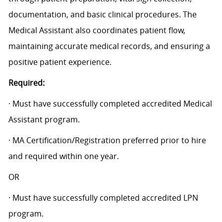
documentation, and basic clinical procedures. The
Medical Assistant also coordinates patient flow,
maintaining accurate medical records, and ensuring a
positive patient experience.
Required:
· Must have successfully completed accredited Medical
Assistant program.
· MA Certification/Registration preferred prior to hire
and required within one year.
OR
· Must have successfully completed accredited LPN
program.