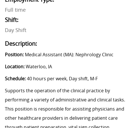
Full time
Shift:
Day Shift
Description:
Position:
Medical Assistant (MA): Nephrology Clinic
Location:
Waterloo, IA
Schedule:
40 hours per week, Day shift, M-F
Supports the operation of the clinical practice by
performing a variety of administrative and clinical tasks.
This position is responsible for assisting physicians and
other healthcare providers in delivering patient care
through patient preparation, vital sign collection,