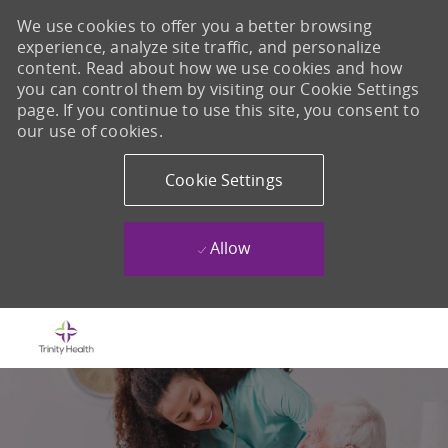
We use cookies to offer you a better browsing
experience, analyze site traffic, and personalize
content. Read about how we use cookies and how
you can control them by visiting our Cookie Settings
page. If you continue to use this site, you consent to
our use of cookies.
Cookie Settings
Allow
Skip to main content
-