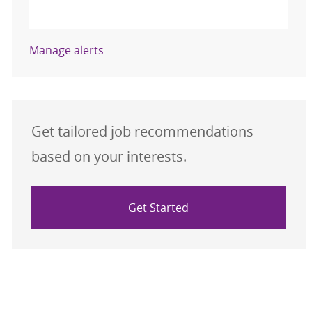
Activate
Manage alerts
Get tailored job recommendations
based on your interests.
Get Started