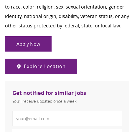
to race, color, religion, sex, sexual orientation, gender
identity, national origin, disability, veteran status, or any
other status protected by federal, state, or local law.
Apply Now
Explore Location
Get notified for similar jobs
You'll receive updates once a week
Enter Email address (Required)