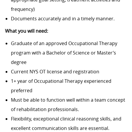
frequency)
Documents accurately and in a timely manner.
What you will need:
Graduate of an approved Occupational Therapy
program with a Bachelor of Science or Master’s
degree
Current NYS OT license and registration
1+ year of Occupational Therapy experienced
preferred
Must be able to function well within a team concept
of rehabilitation professionals.
Flexibility, exceptional clinical reasoning skills, and
excellent communication skills are essential.