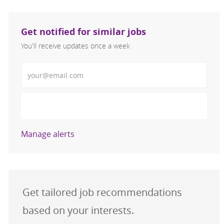
Get notified for similar jobs
You'll receive updates once a week
Enter Email address (Required)
Activate
Manage alerts
Get tailored job recommendations
based on your interests.