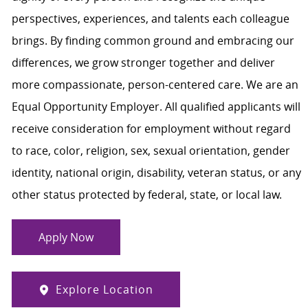
perspectives, experiences, and talents each colleague
brings. By finding common ground and embracing our
differences, we grow stronger together and deliver
more compassionate, person-centered care. We are an
Equal Opportunity Employer. All qualified applicants will
receive consideration for employment without regard
to race, color, religion, sex, sexual orientation, gender
identity, national origin, disability, veteran status, or any
other status protected by federal, state, or local law.
Apply Now
Explore Location