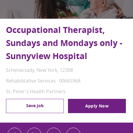
Occupational Therapist,
Sundays and Mondays only -
Sunnyview Hospital
Location
Schenectady, New York, 12308
Category
Job Id
Rehabilitative Services
00665968
St. Peter's Health Partners
Save Job
Apply Now