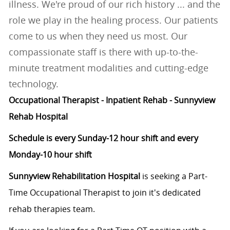
illness. We're proud of our rich history ... and the
role we play in the healing process. Our patients
come to us when they need us most. Our
compassionate staff is there with up-to-the-
minute treatment modalities and cutting-edge
technology.
Occupational Therapist - Inpatient Rehab - Sunnyview
Rehab Hospital
Schedule is every Sunday-12 hour shift and every
Monday-10 hour shift
Sunnyview Rehabilitation Hospital
is seeking a Part-
Time Occupational Therapist to join it's dedicated
rehab therapies team.