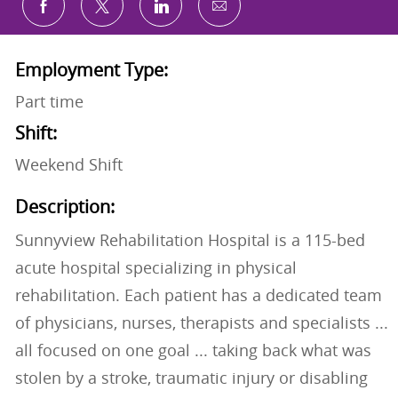
Share via email
Share via Facebook
Share via twitter
Share via LinkedIn
Employment Type:
Part time
Shift:
Weekend Shift
Description:
Sunnyview Rehabilitation Hospital is a 115-bed
acute hospital specializing in physical
rehabilitation. Each patient has a dedicated team
of physicians, nurses, therapists and specialists ...
all focused on one goal ... taking back what was
stolen by a stroke, traumatic injury or disabling