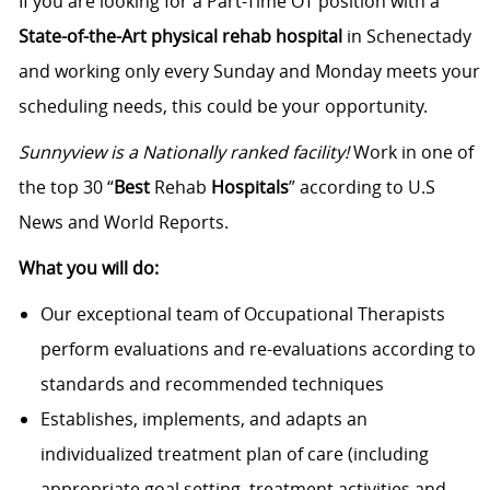
If you are looking for a Part-Time OT position with a
State-of-the-Art physical rehab hospital
in Schenectady
and working only every Sunday and Monday meets your
scheduling needs, this could be your opportunity.
Sunnyview is a Nationally ranked facility!
Work in one of
the top 30 “
Best
Rehab
Hospitals
” according to U.S
News and World Reports.
What you will do:
Our exceptional team of Occupational Therapists
perform evaluations and re-evaluations according to
standards and recommended techniques
Establishes, implements, and adapts an
individualized treatment plan of care (including
appropriate goal setting, treatment activities and