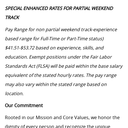
SPECIAL ENHANCED RATES FOR PARTIAL WEEKEND
TRACK
Pay Range for non partial weekend track-experience
based range for Full-Time or Part-Time status)
$41.51-$53.72
based on experience, skills, and
education. Exempt positions under the Fair Labor
Standards Act (FLSA) will be paid within the base salary
equivalent of the stated hourly rates. The pay range
may also vary within the stated range based on
location.
Our Commitment
Rooted in our Mission and Core Values, we honor the
dignity of every person and recognize the unique