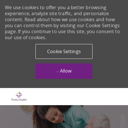
We use cookies to offer you a better browsing
experience, analyze site traffic, and personalize
content. Read about how we use cookies and how
you can control them by visiting our Cookie Settings
page. If you continue to use this site, you consent to
our use of cookies.
Cookie Settings
Allow
Skip to main content
-