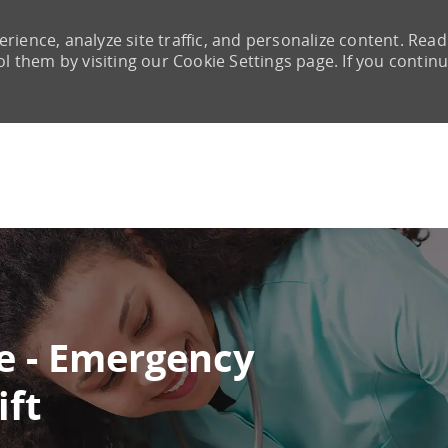
rience, analyze site traffic, and personalize content. Read
them by visiting our Cookie Settings page. If you continu
Skip to main content
e - Emergency
ift