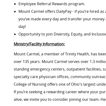
Employee Referral Rewards program.
Mount Carmel offers DailyPay - if you’re hired as 
you’ve made every day and transfer your money a
day!
Opportunity to join Diversity, Equity, and Inclus
Ministry/Facility Information:
Mount Carmel, a member of Trinity Health, has been
over 135 years. Mount Carmel serves over 1.3 million
standing emergency centers, outpatient facilities, 
specialty care physician offices, community outrea
College of Nursing offers one of Ohio's largest un
If you’re seeking a rewarding career where your pu
alive, we invite you to consider joining our team. Here