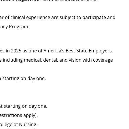
r of clinical experience are subject to participate and
dency Program.
 in 2025 as one of America’s Best State Employers.
including medical, dental, and vision with coverage
 starting on day one.
 starting on day one.
strictions apply).
llege of Nursing.