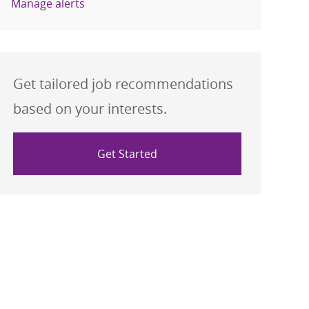
Manage alerts
Get tailored job recommendations
based on your interests.
Get Started