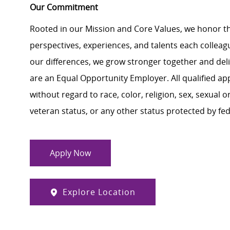
Our Commitment
Rooted in our Mission and Core Values, we honor th
perspectives, experiences, and talents each colle
our differences, we grow stronger together and de
are an Equal Opportunity Employer. All qualified ap
without regard to race, color, religion, sex, sexual or
veteran status, or any other status protected by feder
Apply Now
Explore Location