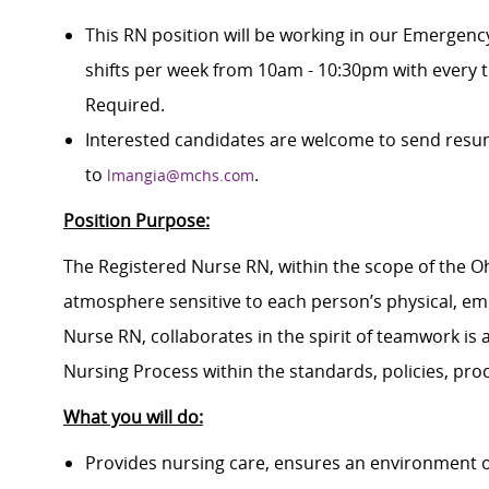
This RN position will be working in our Emergen
shifts per week from 10am - 10:30pm with every 
Required.
Interested candidates are welcome to send resum
to
.
lmangia@mchs.com
Position Purpose:
The Registered Nurse RN, within the scope of the Ohi
atmosphere sensitive to each person’s physical, emo
Nurse RN, collaborates in the spirit of teamwork is a
Nursing Process within the standards, policies, pro
What you will do:
Provides nursing care, ensures an environment o