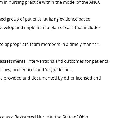
ism in nursing practice within the model of the ANCC
ed group of patients, utilizing evidence based
 develop and implement a plan of care that includes
to appropriate team members in a timely manner.
assessments, interventions and outcomes for patients
icies, procedures and/or guidelines.
are provided and documented by other licensed and
ice as a Registered Nurse in the State of Ohio.