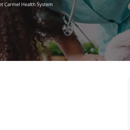
t Carmel Health System