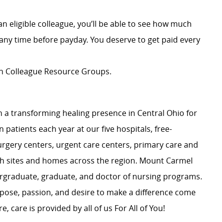
an eligible colleague, you’ll be able to see how much
ny time before payday. You deserve to get paid every
ion Colleague Resource Groups.
 a transforming healing presence in Central Ohio for
 patients each year at our five hospitals, free-
surgery centers, urgent care centers, primary care and
ch sites and homes across the region. Mount Carmel
dergraduate, graduate, and doctor of nursing programs.
rpose, passion, and desire to make a difference come
, care is provided by all of us For All of You!