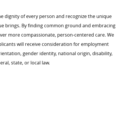
e dignity of every person and recognize the unique
ague brings. By finding common ground and embracing
liver more compassionate, person-centered care. We
plicants will receive consideration for employment
ientation, gender identity, national origin, disability,
al, state, or local law.