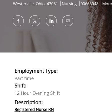
Location
Category
Job Id
Westerville, Ohio, 43081
Nursing
00665948
Moun
Share via Facebook
Share via twitter
Share via LinkedIn
Share via email
Employment Type:
Part time
Shift:
12 Hour Evening Shift
Description:
Registered Nurse RN