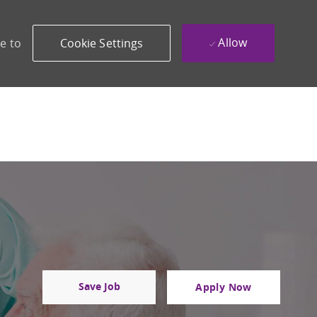
Allow
e to
Cookie Settings
Save Job
Apply Now