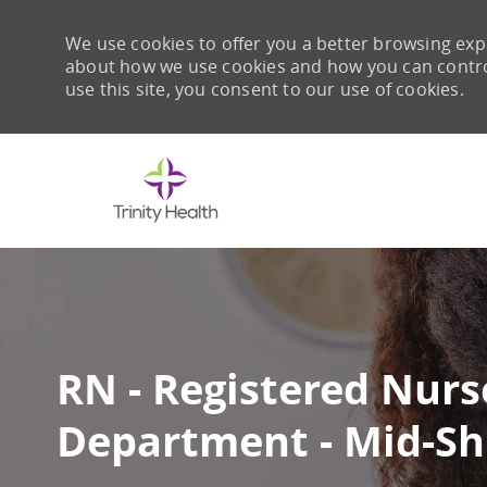
We use cookies to offer you a better browsing expe
about how we use cookies and how you can control 
use this site, you consent to our use of cookies.
-
RN - Registered Nurs
Department - Mid-Sh