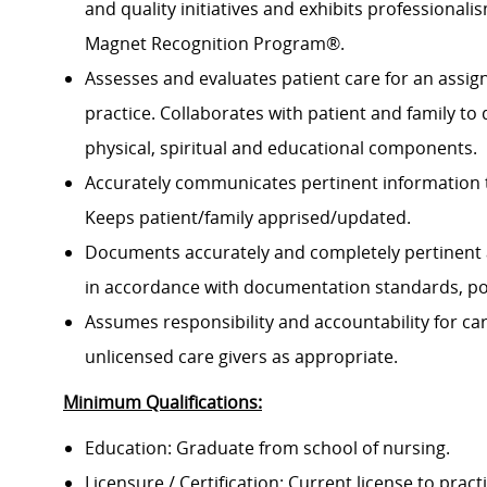
and quality initiatives and exhibits professional
Magnet Recognition Program®.
Assesses and evaluates patient care for an assign
practice. Collaborates with patient and family to
physical, spiritual and educational components.
Accurately communicates pertinent information 
Keeps patient/family apprised/updated.
Documents accurately and completely pertinent 
in accordance with documentation standards, pol
Assumes responsibility and accountability for c
unlicensed care givers as appropriate.
Minimum Qualifications:
Education: Graduate from school of nursing.
Licensure / Certification: Current license to pract