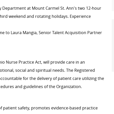
cy Department at Mount Carmel St. Ann's two 12-hour
third weekend and rotating holidays. Experience
e to Laura Mangia, Senior Talent Acquisition Partner
o Nurse Practice Act, will provide care in an
tional, social and spiritual needs. The Registered
ccountable for the delivery of patient care utilizing the
cedures and guidelines of the Organization.
f patient safety, promotes evidence-based practice