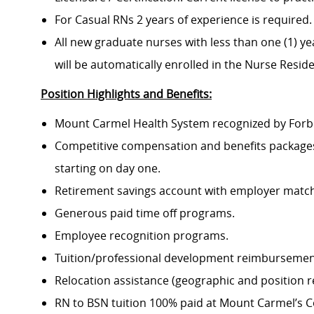
For Casual RNs 2 years of experience is required.
All new graduate nurses with less than one (1) yea
will be automatically enrolled in the Nurse Resi
Position Highlights and Benefits:
Mount Carmel Health System recognized by Forbes
Competitive compensation and benefits packages 
starting on day one.
Retirement savings account with employer match
Generous paid time off programs.
Employee recognition programs.
Tuition/professional development reimbursement
Relocation assistance (geographic and position re
RN to BSN tuition 100% paid at Mount Carmel’s Co