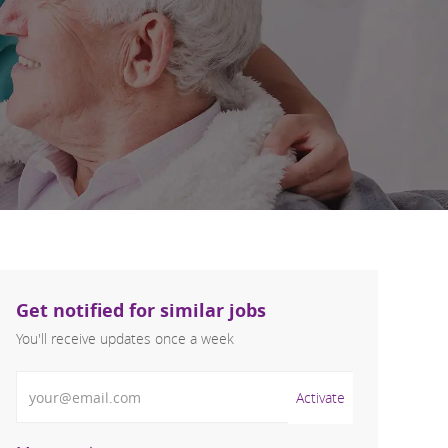
Get notified for similar jobs
You'll receive updates once a week
Enter Email address (Required)
Activate