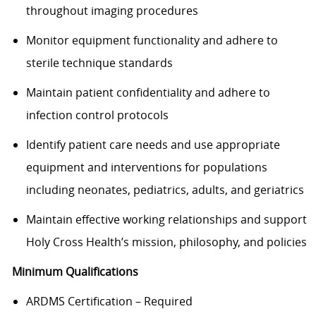
throughout imaging procedures
Monitor equipment functionality and adhere to
sterile technique standards
Maintain patient confidentiality and adhere to
infection control protocols
Identify patient care needs and use appropriate
equipment and interventions for populations
including neonates, pediatrics, adults, and geriatrics
Maintain effective working relationships and support
Holy Cross Health’s mission, philosophy, and policies
Minimum Qualifications
ARDMS Certification – Required