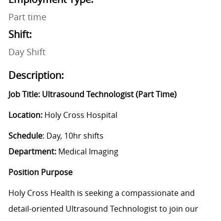
Part time
Shift:
Day Shift
Description:
Job Title: Ultrasound Technologist (Part Time)
Location:
Holy Cross Hospital
Schedule
: Day, 10hr shifts
Department:
Medical Imaging
Position Purpose
Holy Cross Health is seeking a compassionate and
detail-oriented Ultrasound Technologist to join our