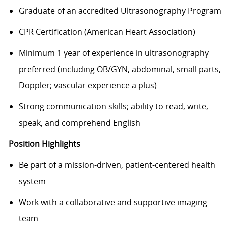
Graduate of an accredited Ultrasonography Program
CPR Certification (American Heart Association)
Minimum 1 year of experience in ultrasonography
preferred (including OB/GYN, abdominal, small parts,
Doppler; vascular experience a plus)
Strong communication skills; ability to read, write,
speak, and comprehend English
Position Highlights
Be part of a mission-driven, patient-centered health
system
Work with a collaborative and supportive imaging
team