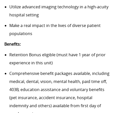
Utilize advanced imaging technology in a high-acuity
hospital setting
Make a real impact in the lives of diverse patient
populations
Benefits:
Retention Bonus eligible (must have 1 year of prior
experience in this unit)
Comprehensive benefit packages available, including
medical, dental, vision, mental health, paid time off,
403B, education assistance and voluntary benefits
(pet insurance, accident insurance, hospital
indemnity and others) available from first day of