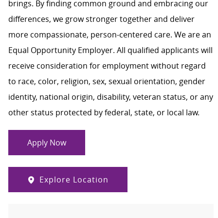
brings. By finding common ground and embracing our
differences, we grow stronger together and deliver
more compassionate, person-centered care. We are an
Equal Opportunity Employer. All qualified applicants will
receive consideration for employment without regard
to race, color, religion, sex, sexual orientation, gender
identity, national origin, disability, veteran status, or any
other status protected by federal, state, or local law.
Apply Now
Explore Location