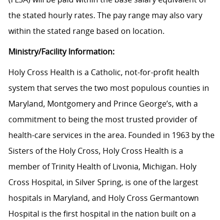
the stated hourly rates. The pay range may also vary
within the stated range based on location.
Ministry/Facility Information:
Holy Cross Health is a Catholic, not-for-profit health
system that serves the two most populous counties in
Maryland, Montgomery and Prince George’s, with a
commitment to being the most trusted provider of
health-care services in the area. Founded in 1963 by the
Sisters of the Holy Cross, Holy Cross Health is a
member of Trinity Health of Livonia, Michigan. Holy
Cross Hospital, in Silver Spring, is one of the largest
hospitals in Maryland, and Holy Cross Germantown
Hospital is the first hospital in the nation built on a