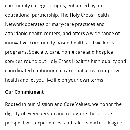
community college campus, enhanced by an
educational partnership. The Holy Cross Health
Network operates primary-care practices and
affordable health centers, and offers a wide range of
innovative, community-based health and wellness
programs. Specialty care, home care and hospice
services round out Holy Cross Health’s high-quality and
coordinated continuum of care that aims to improve
health and let you live life on your own terms.
Our Commitment
Rooted in our Mission and Core Values, we honor the
dignity of every person and recognize the unique
perspectives, experiences, and talents each colleague