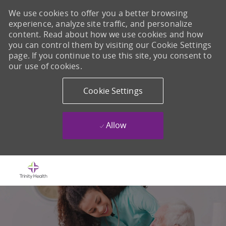
We use cookies to offer you a better browsing
experience, analyze site traffic, and personalize
content. Read about how we use cookies and how
you can control them by visiting our Cookie Settings
page. If you continue to use this site, you consent to
our use of cookies.
Cookie Settings
Allow
Skip to main content
-