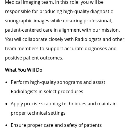
Medical Imaging team. In this role, you will be
responsible for producing high-quality diagnostic
sonographic images while ensuring professional,
patient-centered care in alignment with our mission.
You will collaborate closely with Radiologists and other
team members to support accurate diagnoses and
positive patient outcomes.
What You Will Do
Perform high-quality sonograms and assist
Radiologists in select procedures
Apply precise scanning techniques and maintain
proper technical settings
Ensure proper care and safety of patients