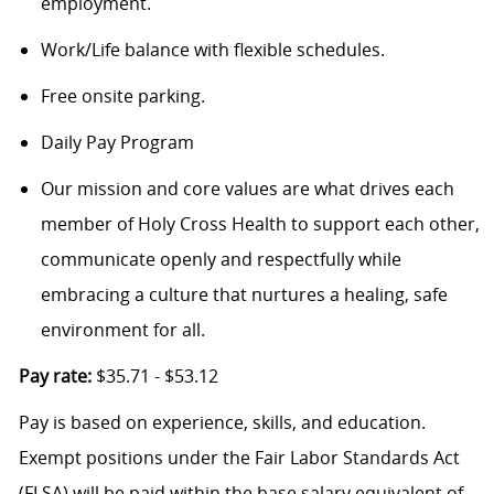
employment.
Work/Life balance with flexible schedules.
Free onsite parking.
Daily Pay Program
Our mission and core values are what drives each
member of Holy Cross Health to support each other,
communicate openly and respectfully while
embracing a culture that nurtures a healing, safe
environment for all.
Pay rate:
$35.71 - $53.12
Pay is based on experience, skills, and education.
Exempt positions under the Fair Labor Standards Act
(FLSA) will be paid within the base salary equivalent of