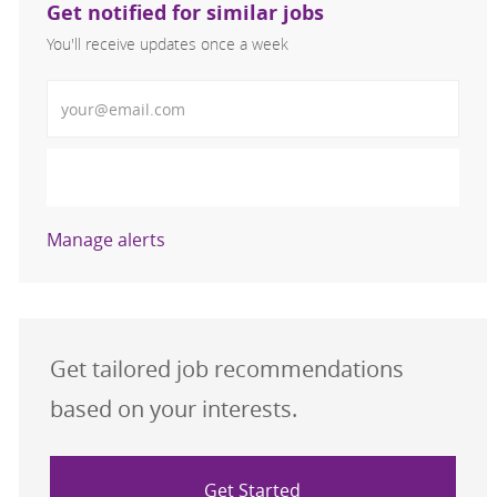
Get notified for similar jobs
You'll receive updates once a week
Enter Email address (Required)
Activate
Manage alerts
Get tailored job recommendations
based on your interests.
Get Started