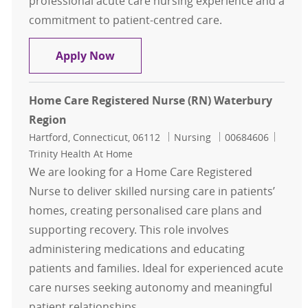
professional acute care nursing experience and a
commitment to patient-centred care.
Home Care Registered Nurse (RN) H
Apply Now
Home Care Registered Nurse (RN) Waterbury
Region
Location
Category
Job Id
Hartford, Connecticut, 06112
Nursing
00684606
Trinity Health At Home
We are looking for a Home Care Registered
Nurse to deliver skilled nursing care in patients’
homes, creating personalised care plans and
supporting recovery. This role involves
administering medications and educating
patients and families. Ideal for experienced acute
care nurses seeking autonomy and meaningful
patient relationships.