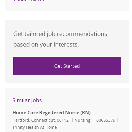
Get tailored job recommendations
based on your interests.
Get Started
Similar Jobs
Home Care Registered Nurse (RN)
Location
Category
Job Id
Hartford, Connecticut, 06112
Nursing
00665379
Trinity Health At Home