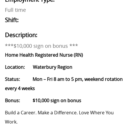
Full time
Shift:
Description:
***$10,000 sign on bonus ***
Home Health Registered Nurse (RN)
Location: Waterbury Region
Status: Mon – Fri 8 am to 5 pm, weekend rotation
every 4 weeks
Bonus: $10,000 sign on bonus
Build a Career. Make a Difference. Love Where You
Work.