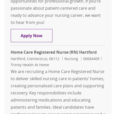
opportunities for professional growth. If you’re
passionate about patient-centered care and
ready to advance your nursing career, we want
to hear from you!
Home Care Registered Nurse-RN
Apply Now
Home Care Registered Nurse (RN) Hartford
Location
Category
Job Id
Hartford, Connecticut, 06112
Nursing
00684409
Trinity Health At Home
We are recruiting a Home Care Registered Nurse
to deliver skilled nursing care in patients’ homes,
creating personalised care plans and supporting
recovery. Key responsibilities include
administering medications and educating
patients and families. Ideal candidates have