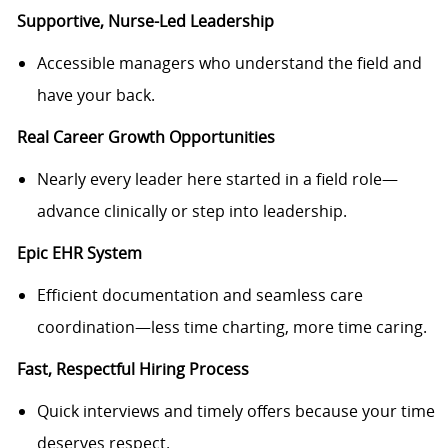
Supportive, Nurse-Led Leadership
Accessible managers who understand the field and
have your back.
Real Career Growth Opportunities
Nearly every leader here started in a field role—
advance clinically or step into leadership.
Epic EHR System
Efficient documentation and seamless care
coordination—less time charting, more time caring.
Fast, Respectful Hiring Process
Quick interviews and timely offers because your time
deserves respect.