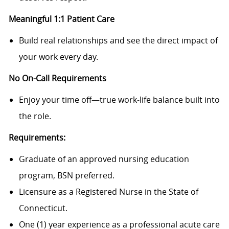
Meaningful 1:1 Patient Care
Build real relationships and see the direct impact of
your work every day.
No On-Call Requirements
Enjoy your time off—true work‑life balance built into
the role.
Requirements:
Graduate of an approved nursing education
program, BSN preferred.
Licensure as a Registered Nurse in the State of
Connecticut.
One (1) year experience as a professional acute care