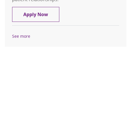
Home Care Registered Nurse (RN) 
Apply Now
See more