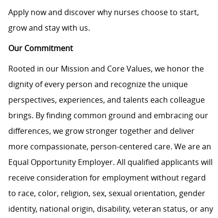
Apply now and discover why nurses choose to start,
grow and stay with us.
Our Commitment
Rooted in our Mission and Core Values, we honor the
dignity of every person and recognize the unique
perspectives, experiences, and talents each colleague
brings. By finding common ground and embracing our
differences, we grow stronger together and deliver
more compassionate, person-centered care. We are an
Equal Opportunity Employer. All qualified applicants will
receive consideration for employment without regard
to race, color, religion, sex, sexual orientation, gender
identity, national origin, disability, veteran status, or any