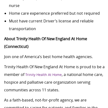
nurse
Home care experience preferred but not required
Must have current Driver’s license and reliable
transportation
About Trinity Health Of New England At Home
(Connecticut)
Join one of America’s best home health agencies.
Trinity Health Of New England At Home is proud to be a
member of
, a national home care,
Trinity Health At Home
hospice and palliative care organization serving
communities across 11 states.
As a faith-based, not‑for‑profit agency, we are
committed to caring for patients and families in the