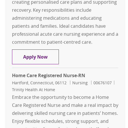
creating personalised care plans and supporting
recovery. Key responsibilities include
administering medications and educating
patients and families. Ideal candidates have
professional acute care nursing experience and a
commitment to patient-centred care.
Home Care Registered Nurse (RN)
Apply Now
Home Care Registered Nurse-RN
Location
Category
Job Id
Hartford, Connecticut, 06112
Nursing
00676107
Trinity Health At Home
Embrace the opportunity to become a Home
Care Registered Nurse and make a real impact by
delivering skilled nursing care in patients’ homes.
Enjoy flexible schedules, strong support, and