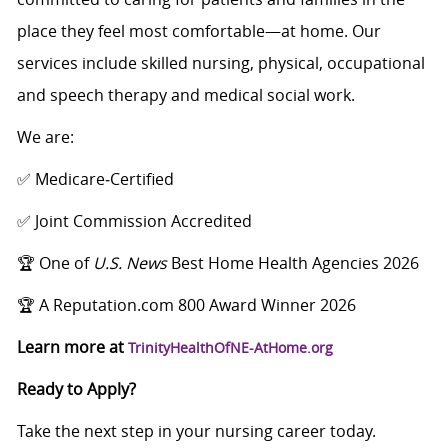
place they feel most comfortable—at home. Our
services include skilled nursing, physical, occupational
and speech therapy and medical social work.
We are:
✅ Medicare‑Certified
✅ Joint Commission Accredited
🏆 One of
U.S. News
Best Home Health Agencies 2026
🏆 A Reputation.com 800 Award Winner 2026
Learn more at
TrinityHealthOfNE-AtHome.org
Ready to Apply?
Take the next step in your nursing career today.