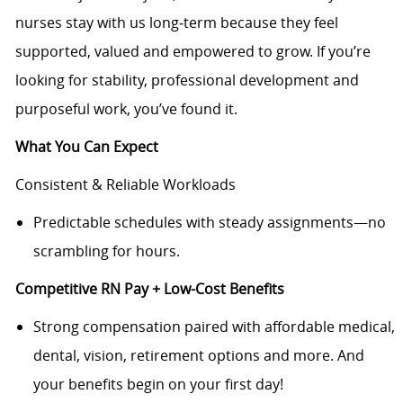
nurses stay with us long‑term because they feel
supported, valued and empowered to grow. If you’re
looking for stability, professional development and
purposeful work, you’ve found it.
What You Can Expect
Consistent & Reliable Workloads
Predictable schedules with steady assignments—no
scrambling for hours.
Competitive RN Pay + Low-Cost Benefits
Strong compensation paired with affordable medical,
dental, vision, retirement options and more. And
your benefits begin on your first day!