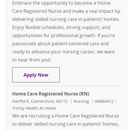
Embrace the opportunity to become a Home
Care Registered Nurse and make a real impact by
delivering skilled nursing care in patients’ homes.
Enjoy flexible schedules, strong support, and
opportunities for professional growth. If you’re
passionate about patient-centered care and
ready to advance your nursing career, we want
to hear from you!
Home Care Registered Nurse (RN)
Apply Now
Home Care Registered Nurse (RN)
Location
Category
Job Id
Hartford, Connecticut, 06112
Nursing
00684412
Trinity Health At Home
We are recruiting a Home Care Registered Nurse
to deliver skilled nursing care in patients’ homes,