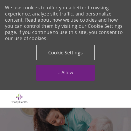
We use cookies to offer you a better browsing
experience, analyze site traffic, and personalize
content. Read about how we use cookies and how
you can control them by visiting our Cookie Settings
page. If you continue to use this site, you consent to
our use of cookies.
Cookie Settings
Allow
Skip to main content
-