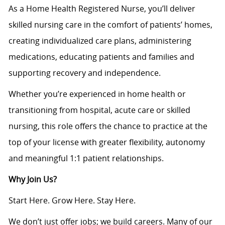
As a Home Health Registered Nurse, you’ll deliver
skilled nursing care in the comfort of patients’ homes,
creating individualized care plans, administering
medications, educating patients and families and
supporting recovery and independence.
Whether you’re experienced in home health or
transitioning from hospital, acute care or skilled
nursing, this role offers the chance to practice at the
top of your license with greater flexibility, autonomy
and meaningful 1:1 patient relationships.
Why Join Us?
Start Here. Grow Here. Stay Here.
We don’t just offer jobs; we build careers. Many of our