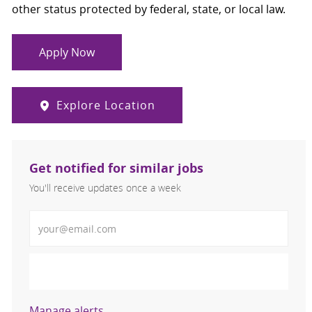
other status protected by federal, state, or local law.
Apply Now
Explore Location
Get notified for similar jobs
You'll receive updates once a week
Enter Email address (Required)
Activate
Manage alerts