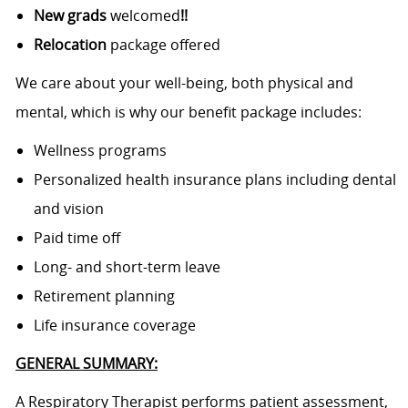
New grads
welcomed
!!
Relocation
package offered
We care about your well-being, both physical and
mental, which is why our benefit package includes:
Wellness programs
Personalized health insurance plans including dental
and vision
Paid time off
Long- and short-term leave
Retirement planning
Life insurance coverage
GENERAL SUMMARY:
A Respiratory Therapist performs patient assessment,