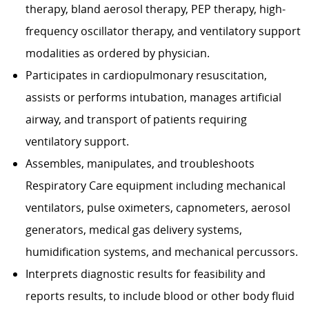
therapy, bland aerosol therapy, PEP therapy, high-
frequency oscillator therapy, and ventilatory support
modalities as ordered by physician.
Participates in cardiopulmonary resuscitation,
assists or performs intubation, manages artificial
airway, and transport of patients requiring
ventilatory support.
Assembles, manipulates, and troubleshoots
Respiratory Care equipment including mechanical
ventilators, pulse oximeters, capnometers, aerosol
generators, medical gas delivery systems,
humidification systems, and mechanical percussors.
Interprets diagnostic results for feasibility and
reports results, to include blood or other body fluid