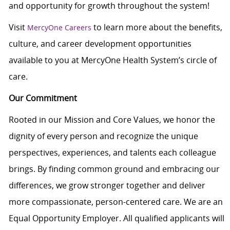
and opportunity for growth throughout the system!
Visit
to learn more about the benefits,
MercyOne Careers
culture, and career development opportunities
available to you at MercyOne Health System’s circle of
care.
Our Commitment
Rooted in our Mission and Core Values, we honor the
dignity of every person and recognize the unique
perspectives, experiences, and talents each colleague
brings. By finding common ground and embracing our
differences, we grow stronger together and deliver
more compassionate, person-centered care. We are an
Equal Opportunity Employer. All qualified applicants will