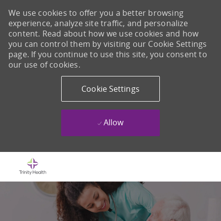
We use cookies to offer you a better browsing
experience, analyze site traffic, and personalize
content. Read about how we use cookies and how
you can control them by visiting our Cookie Settings
page. If you continue to use this site, you consent to
our use of cookies.
Cookie Settings
Allow
Skip to main content
-