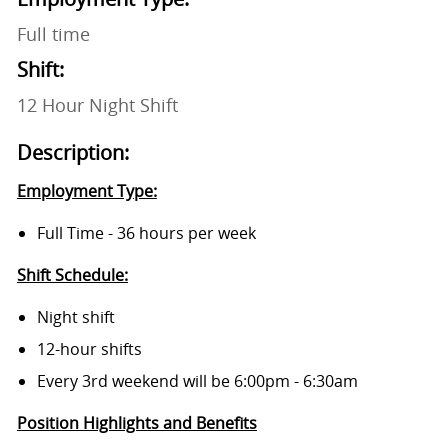
Full time
Shift:
12 Hour Night Shift
Description:
Employment Type:
Full Time - 36 hours per week
Shift Schedule:
Night shift
12-hour shifts
Every 3rd weekend will be 6:00pm - 6:30am
Position Highlights and Benefits