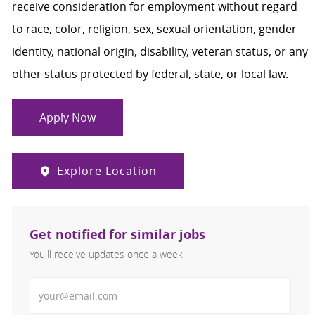
receive consideration for employment without regard
to race, color, religion, sex, sexual orientation, gender
identity, national origin, disability, veteran status, or any
other status protected by federal, state, or local law.
Apply Now
Explore Location
Get notified for similar jobs
You'll receive updates once a week
Enter Email address (Required)