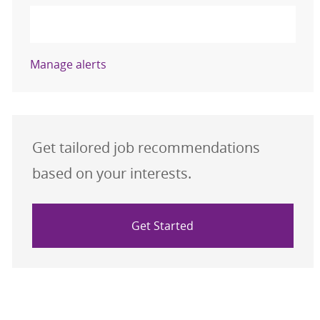
Activate
Manage alerts
Get tailored job recommendations
based on your interests.
Get Started