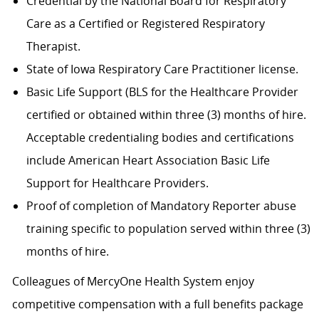
Credential by the National Board for Respiratory
Care as a Certified or Registered Respiratory
Therapist.
State of Iowa Respiratory Care Practitioner license.
Basic Life Support (BLS for the Healthcare Provider
certified or obtained within three (3) months of hire.
Acceptable credentialing bodies and certifications
include American Heart Association Basic Life
Support for Healthcare Providers.
Proof of completion of Mandatory Reporter abuse
training specific to population served within three (3)
months of hire.
Colleagues of MercyOne Health System enjoy
competitive compensation with a full benefits package