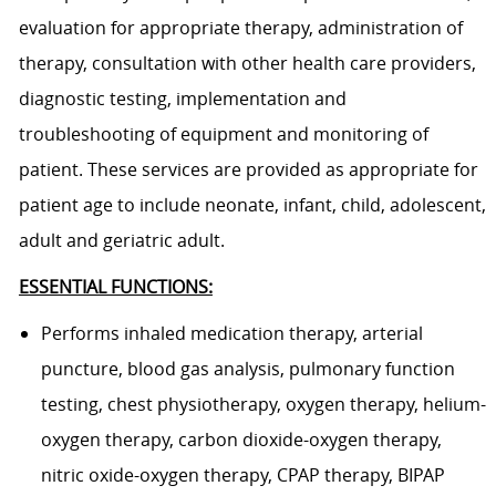
evaluation for appropriate therapy, administration of
therapy, consultation with other health care providers,
diagnostic testing, implementation and
troubleshooting of equipment and monitoring of
patient. These services are provided as appropriate for
patient age to include neonate, infant, child, adolescent,
adult and geriatric adult.
ESSENTIAL FUNCTIONS:
Performs inhaled medication therapy, arterial
puncture, blood gas analysis, pulmonary function
testing, chest physiotherapy, oxygen therapy, helium-
oxygen therapy, carbon dioxide-oxygen therapy,
nitric oxide-oxygen therapy, CPAP therapy, BIPAP