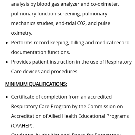
analysis by blood gas analyzer and co-oximeter,
pulmonary function screening, pulmonary
mechanics studies, end-tidal C02, and pulse
oximetry.
Performs record keeping, billing and medical record
documentation functions.
Provides patient instruction in the use of Respiratory
Care devices and procedures.
MINIMUM QUALIFICATIONS:
Certificate of completion from an accredited
Respiratory Care Program by the Commission on
Accreditation of Allied Health Educational Programs
(CAAHEP).