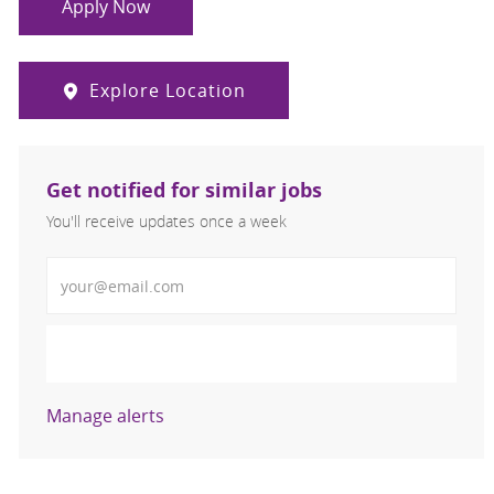
Apply Now
Explore Location
Get notified for similar jobs
You'll receive updates once a week
Enter Email address (Required)
Activate
Manage alerts