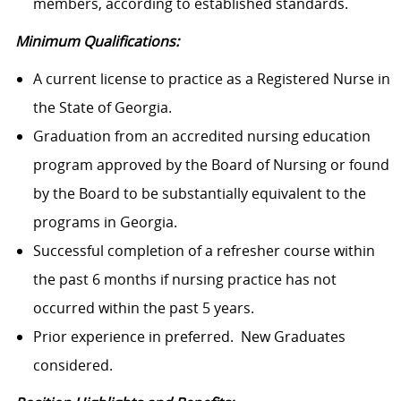
members, according to established standards.
Minimum Qualifications:
A current license to practice as a Registered Nurse in
the State of Georgia.
Graduation from an accredited nursing education
program approved by the Board of Nursing or found
by the Board to be substantially equivalent to the
programs in Georgia.
Successful completion of a refresher course within
the past 6 months if nursing practice has not
occurred within the past 5 years.
Prior experience in preferred. New Graduates
considered.