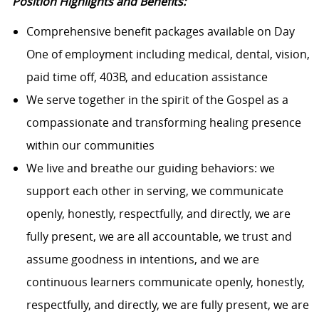
Position Highlights and Benefits:
Comprehensive benefit packages available on Day
One of employment including medical, dental, vision,
paid time off, 403B, and education assistance
We serve together in the spirit of the Gospel as a
compassionate and transforming healing presence
within our communities
We live and breathe our guiding behaviors: we
support each other in serving, we communicate
openly, honestly, respectfully, and directly, we are
fully present, we are all accountable, we trust and
assume goodness in intentions, and we are
continuous learners communicate openly, honestly,
respectfully, and directly, we are fully present, we are