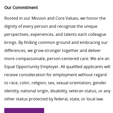
Our Commitment
Rooted in our Mission and Core Values, we honor the
dignity of every person and recognize the unique
perspectives, experiences, and talents each colleague
brings. By finding common ground and embracing our
differences, we grow stronger together and deliver
more compassionate, person-centered care. We are an
Equal Opportunity Employer. All qualified applicants will
receive consideration for employment without regard
to race, color, religion, sex, sexual orientation, gender
identity, national origin, disability, veteran status, or any
other status protected by federal, state, or local law.