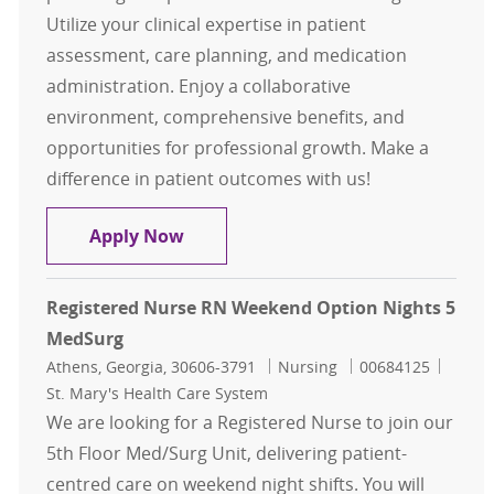
Utilize your clinical expertise in patient
assessment, care planning, and medication
administration. Enjoy a collaborative
environment, comprehensive benefits, and
opportunities for professional growth. Make a
difference in patient outcomes with us!
Registered Nurse RN Week Nights 
Apply Now
Registered Nurse RN Weekend Option Nights 5
MedSurg
Location
Category
Job Id
Athens, Georgia, 30606-3791
Nursing
00684125
St. Mary's Health Care System
We are looking for a Registered Nurse to join our
5th Floor Med/Surg Unit, delivering patient-
centred care on weekend night shifts. You will