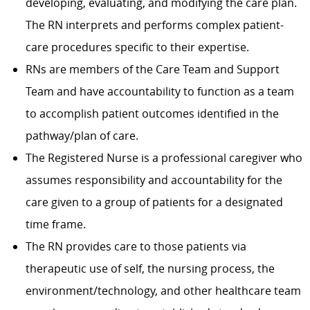
developing, evaluating, and modifying the care plan.
The RN interprets and performs complex patient-
care procedures specific to their expertise.
RNs are members of the Care Team and Support
Team and have accountability to function as a team
to accomplish patient outcomes identified in the
pathway/plan of care.
The Registered Nurse is a professional caregiver who
assumes responsibility and accountability for the
care given to a group of patients for a designated
time frame.
The RN provides care to those patients via
therapeutic use of self, the nursing process, the
environment/technology, and other healthcare team