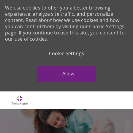
We use cookies to offer you a better browsing
experience, analyze site traffic, and personalize
content. Read about how we use cookies and how
you can control them by visiting our Cookie Settings
page. If you continue to use this site, you consent to
our use of cookies.
Cookie Settings
Allow
Skip to main content
-