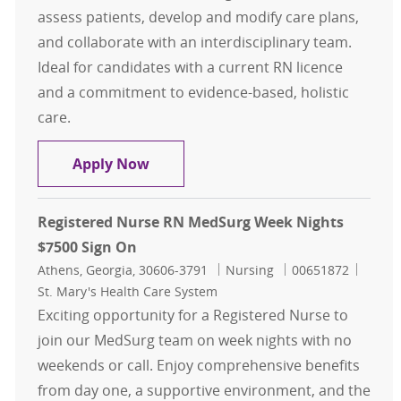
assess patients, develop and modify care plans,
and collaborate with an interdisciplinary team.
Ideal for candidates with a current RN licence
and a commitment to evidence-based, holistic
care.
Registered Nurse RN Weekend Opti
Apply Now
Registered Nurse RN MedSurg Week Nights
$7500 Sign On
Location
Category
Job Id
Athens, Georgia, 30606-3791
Nursing
00651872
St. Mary's Health Care System
Exciting opportunity for a Registered Nurse to
join our MedSurg team on week nights with no
weekends or call. Enjoy comprehensive benefits
from day one, a supportive environment, and the