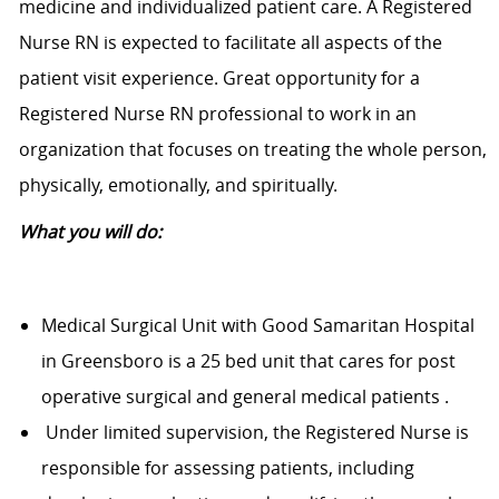
medicine and individualized patient care. A Registered
Nurse RN is expected to facilitate all aspects of the
patient visit experience. Great opportunity for a
Registered Nurse RN professional to work in an
organization that focuses on treating the whole person,
physically, emotionally, and spiritually.
What you will do:
Medical Surgical Unit with Good Samaritan Hospital
in Greensboro is a 25 bed unit that cares for post
operative surgical and general medical patients .
Under limited supervision, the Registered Nurse is
responsible for assessing patients, including