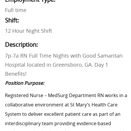
Full time
Shift:
12 Hour Night Shift
Description:
7p-7a RN Full Time Nights with Good Samaritan
Hospital located in Greensboro, GA. Day 1
Benefits!
Position Purpose:
Registered Nurse – MedSurg Department RN works in a
collaborative environment at St Mary’s Health Care
System to deliver excellent patient care as part of an
interdisciplinary team providing evidence-based