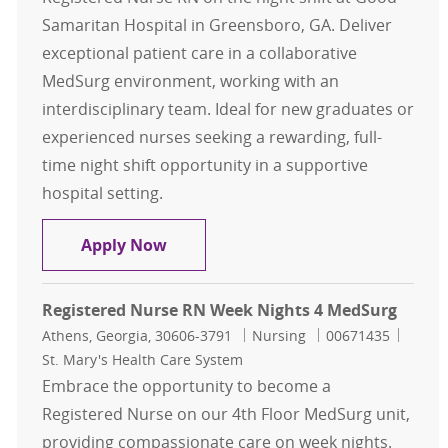
Samaritan Hospital in Greensboro, GA. Deliver
exceptional patient care in a collaborative
MedSurg environment, working with an
interdisciplinary team. Ideal for new graduates or
experienced nurses seeking a rewarding, full-
time night shift opportunity in a supportive
hospital setting.
Registered Nurse RN Nights MedSu
Apply Now
Registered Nurse RN Week Nights 4 MedSurg
Location
Category
Job Id
Athens, Georgia, 30606-3791
Nursing
00671435
St. Mary's Health Care System
Embrace the opportunity to become a
Registered Nurse on our 4th Floor MedSurg unit,
providing compassionate care on week nights.