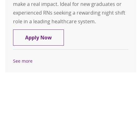
make a real impact. Ideal for new graduates or
experienced RNs seeking a rewarding night shift
role in a leading healthcare system.
Registered Nurse RN MedSurg Night
Apply Now
See more