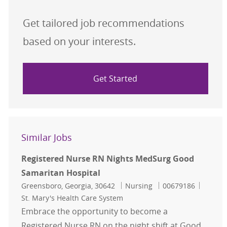
Get tailored job recommendations
based on your interests.
Get Started
Similar Jobs
Registered Nurse RN Nights MedSurg Good
Samaritan Hospital
Location
Category
Job Id
Greensboro, Georgia, 30642
Nursing
00679186
St. Mary's Health Care System
Embrace the opportunity to become a
Registered Nurse RN on the night shift at Good