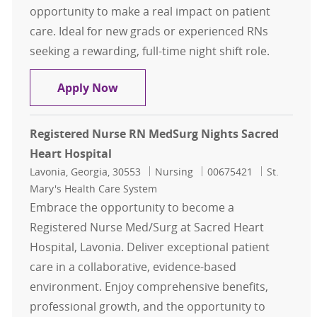
opportunity to make a real impact on patient
care. Ideal for new grads or experienced RNs
seeking a rewarding, full-time night shift role.
Registered Nurse RN MedSurg Week
Apply Now
Registered Nurse RN MedSurg Nights Sacred
Heart Hospital
Location
Category
Job Id
Lavonia, Georgia, 30553
Nursing
00675421
St.
Mary's Health Care System
Embrace the opportunity to become a
Registered Nurse Med/Surg at Sacred Heart
Hospital, Lavonia. Deliver exceptional patient
care in a collaborative, evidence-based
environment. Enjoy comprehensive benefits,
professional growth, and the opportunity to