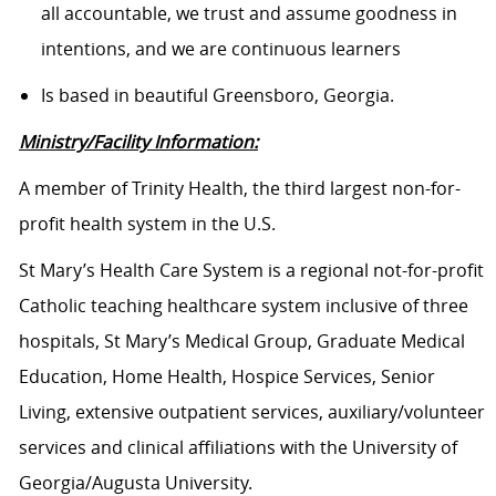
all accountable, we trust and assume goodness in
intentions, and we are continuous learners
Is based in beautiful Greensboro, Georgia.
Ministry/Facility Information:
A member of Trinity Health, the third largest non-for-
profit health system in the U.S.
St Mary’s Health Care System is a regional not-for-profit
Catholic teaching healthcare system inclusive of three
hospitals, St Mary’s Medical Group, Graduate Medical
Education, Home Health, Hospice Services, Senior
Living, extensive outpatient services, auxiliary/volunteer
services and clinical affiliations with the University of
Georgia/Augusta University.