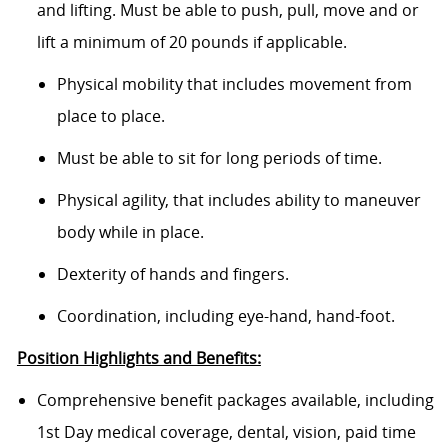
and lifting. Must be able to push, pull, move and or
lift a minimum of 20 pounds if applicable.
Physical mobility that includes movement from
place to place.
Must be able to sit for long periods of time.
Physical agility, that includes ability to maneuver
body while in place.
Dexterity of hands and fingers.
Coordination, including eye-hand, hand-foot.
Position Highlights and Benefits:
Comprehensive benefit packages available, including
1st Day medical coverage, dental, vision, paid time