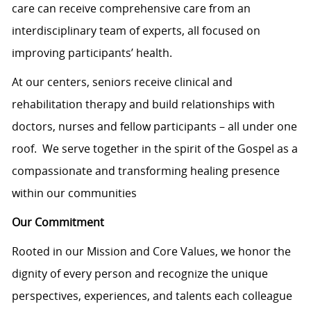
care can receive comprehensive care from an
interdisciplinary team of experts, all focused on
improving participants’ health.
At our centers, seniors receive clinical and
rehabilitation therapy and build relationships with
doctors, nurses and fellow participants – all under one
roof. We serve together in the spirit of the Gospel as a
compassionate and transforming healing presence
within our communities
Our Commitment
Rooted in our Mission and Core Values, we honor the
dignity of every person and recognize the unique
perspectives, experiences, and talents each colleague