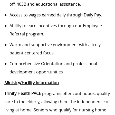
off, 403B and educational assistance.
Access to wages earned daily through Daily Pay.
Ability to earn incentives through our Employee
Referral program.
Warm and supportive environment with a truly
patient-centered focus.
Comprehensive Orientation and professional
development opportunities
Ministry/Facility Information
Trinity Health PACE
programs offer continuous, quality
care to the elderly, allowing them the independence of
living at home. Seniors who qualify for nursing home