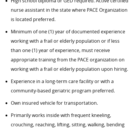
High school diploma or GED required. Active certified
nurse assistant in the state where PACE Organization
is located preferred.
Minimum of one (1) year of documented experience
working with a frail or elderly population or if less
than one (1) year of experience, must receive
appropriate training from the PACE organization on
working with a frail or elderly population upon hiring.
Experience in a long-term care facility or with a
community-based geriatric program preferred.
Own insured vehicle for transportation.
Primarily works inside with frequent kneeling,
crouching, reaching, lifting, sitting, walking, bending