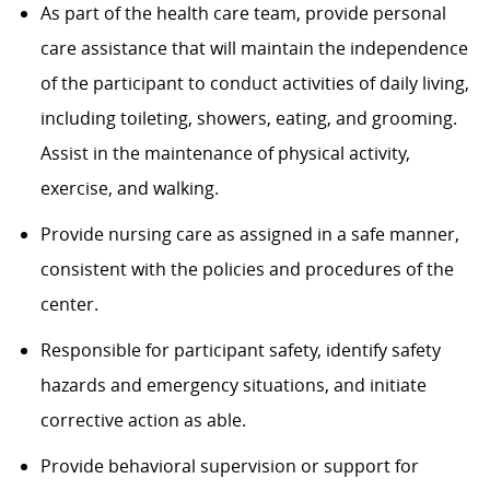
As part of the health care team, provide personal
care assistance that will maintain the independence
of the participant to conduct activities of daily living,
including toileting, showers, eating, and grooming.
Assist in the maintenance of physical activity,
exercise, and walking.
Provide nursing care as assigned in a safe manner,
consistent with the policies and procedures of the
center.
Responsible for participant safety, identify safety
hazards and emergency situations, and initiate
corrective action as able.
Provide behavioral supervision or support for