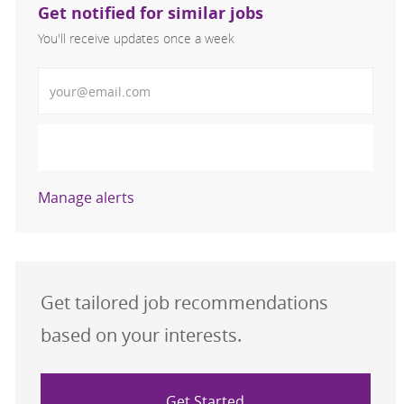
Get notified for similar jobs
You'll receive updates once a week
Enter Email address (Required)
Activate
Manage alerts
Get tailored job recommendations
based on your interests.
Get Started