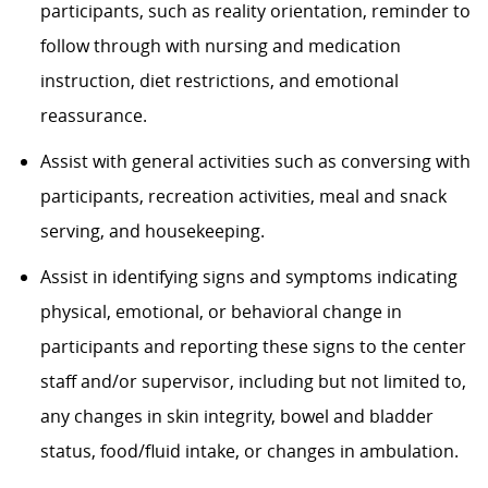
participants, such as reality orientation, reminder to
follow through with nursing and medication
instruction, diet restrictions, and emotional
reassurance.
Assist with general activities such as conversing with
participants, recreation activities, meal and snack
serving, and housekeeping.
Assist in identifying signs and symptoms indicating
physical, emotional, or behavioral change in
participants and reporting these signs to the center
staff and/or supervisor, including but not limited to,
any changes in skin integrity, bowel and bladder
status, food/fluid intake, or changes in ambulation.