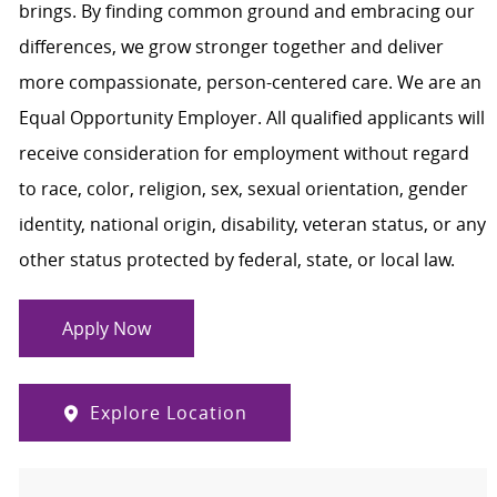
brings. By finding common ground and embracing our
differences, we grow stronger together and deliver
more compassionate, person-centered care. We are an
Equal Opportunity Employer. All qualified applicants will
receive consideration for employment without regard
to race, color, religion, sex, sexual orientation, gender
identity, national origin, disability, veteran status, or any
other status protected by federal, state, or local law.
Apply Now
Explore Location