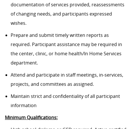
documentation of services provided, reassessments
of changing needs, and participants expressed
wishes.
Prepare and submit timely written reports as
required. Participant assistance may be required in
the center, clinic, or home health/In Home Services
department.
Attend and participate in staff meetings, in-services,
projects, and committees as assigned.
Maintain strict and confidentiality of all participant
information
Minimum Qualifications: