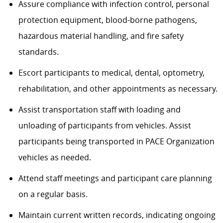
Assure compliance with infection control, personal
protection equipment, blood-borne pathogens,
hazardous material handling, and fire safety
standards.
Escort participants to medical, dental, optometry,
rehabilitation, and other appointments as necessary.
Assist transportation staff with loading and
unloading of participants from vehicles. Assist
participants being transported in PACE Organization
vehicles as needed.
Attend staff meetings and participant care planning
on a regular basis.
Maintain current written records, indicating ongoing