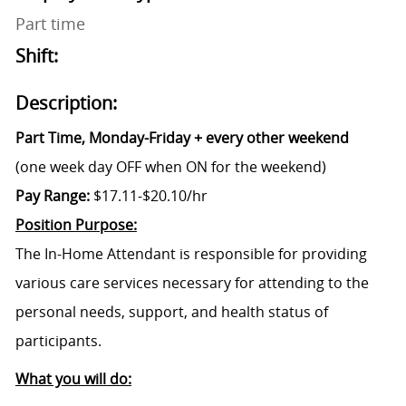
Part time
Shift:
Description:
Part Time, Monday-Friday + every other weekend
(one week day OFF when ON for the weekend)
Pay Range:
$17.11-$20.10/hr
Position Purpose:
The In-Home Attendant is responsible for providing
various care services necessary for attending to the
personal needs, support, and health status of
participants.
What you will do: