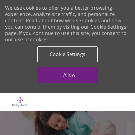
We use cookies to offer you a better browsing
experience, analyze site traffic, and personalize
content. Read about how we use cookies and how
you can control them by visiting our Cookie Settings
page. If you continue to use this site, you consent to
our use of cookies.
Cookie Settings
Allow
Skip to main content
-