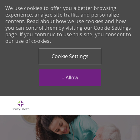
We use cookies to offer you a better browsing
experience, analyze site traffic, and personalize
content. Read about how we use cookies and how
you can control them by visiting our Cookie Settings
page. If you continue to use this site, you consent to
our use of cookies.
Cookie Settings
Allow
Skip to main content
-