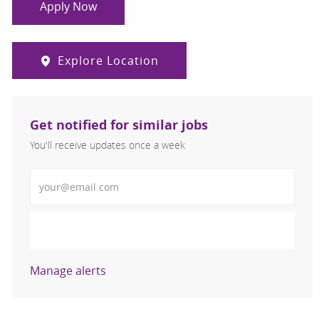
Apply Now
Explore Location
Get notified for similar jobs
You'll receive updates once a week
Enter Email address (Required)
Activate
Manage alerts