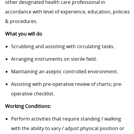
other designated health care professional in
accordance with level of experience, education, policies
& procedures.
What you will do
Scrubbing and assisting with circulating tasks.
Arranging instruments on sterile field.
Maintaining an aseptic controlled environment.
Assisting with pre-operative review of charts; pre-
operative checklist.
Working Conditions:
Perform activities that require standing / walking
with the ability to vary / adjust physical position or