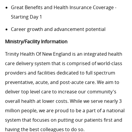
Great Benefits and Health Insurance Coverage -
Starting Day 1
Career growth and advancement potential
Ministry/Facility Information
Trinity Health Of New England is an integrated health
care delivery system that is comprised of world-class
providers and facilities dedicated to full spectrum
preventative, acute, and post-acute care. We aim to
deliver top level care to increase our community's
overall health at lower costs. While we serve nearly 3
million people, we are proud to be a part of a national
system that focuses on putting our patients first and
having the best colleagues to do so.