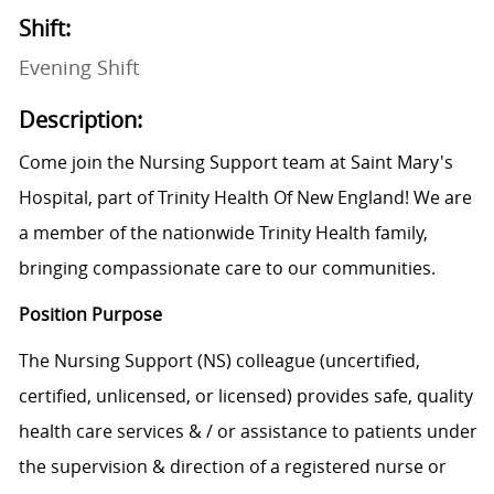
Shift:
Evening Shift
Description:
Come join the Nursing Support team at Saint Mary's
Hospital, part of Trinity Health Of New England! We are
a member of the nationwide Trinity Health family,
bringing compassionate care to our communities.
Position Purpose
The Nursing Support (NS) colleague (uncertified,
certified, unlicensed, or licensed) provides safe, quality
health care services & / or assistance to patients under
the supervision & direction of a registered nurse or