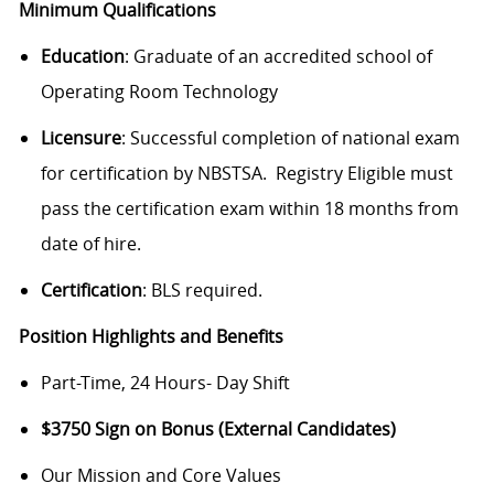
Minimum Qualifications
Education
: Graduate of an accredited school of
Operating Room Technology
Licensure
: Successful completion of national exam
for certification by NBSTSA. Registry Eligible must
pass the certification exam within 18 months from
date of hire.
Certification
: BLS required.
Position Highlights and Benefits
Part-Time, 24 Hours- Day Shift
$3750 Sign on Bonus (External Candidates)
Our Mission and Core Values