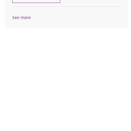
See more