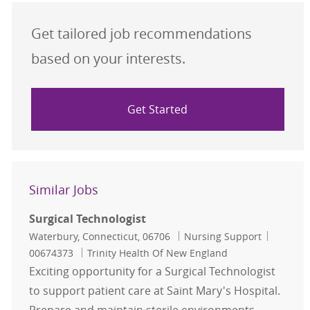
Get tailored job recommendations
based on your interests.
Get Started
Similar Jobs
Surgical Technologist
Location
Category
Job Id
Waterbury, Connecticut, 06706
Nursing Support
00674373
Trinity Health Of New England
Exciting opportunity for a Surgical Technologist
to support patient care at Saint Mary's Hospital.