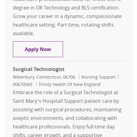
degree in OR Technology and BLS certification.
Grow your career in a dynamic, compassionate
healthcare setting. Part-time, rotating shifts
available.
Surgical Technologist
Apply Now
Surgical Technologist
Location
Category
Job Id
Waterbury, Connecticut, 06706
Nursing Support
00670569
Trinity Health Of New England
Embrace the role of a Surgical Technologist at
Saint Mary's Hospital! Support patient care by
assisting with surgical procedures, maintaining
aseptic environments, and collaborating with
healthcare professionals. Enjoy full-time day
shifts, career growth, and a supportive