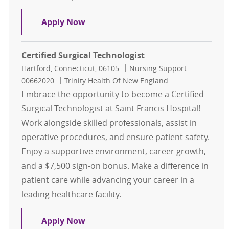
Surgical Technologist
Apply Now
Certified Surgical Technologist
Location
Category
Job Id
Hartford, Connecticut, 06105
Nursing Support
00662020
Trinity Health Of New England
Embrace the opportunity to become a Certified
Surgical Technologist at Saint Francis Hospital!
Work alongside skilled professionals, assist in
operative procedures, and ensure patient safety.
Enjoy a supportive environment, career growth,
and a $7,500 sign-on bonus. Make a difference in
patient care while advancing your career in a
leading healthcare facility.
Certified Surgical Technologist
Apply Now