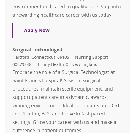
environment dedicated to quality care. Step into
a rewarding healthcare career with us today!
Surgical Technologist
Apply Now
Surgical Technologist
Location
Category
Job Id
Hartford, Connecticut, 06105
Nursing Support
00679848
Trinity Health Of New England
Embrace the role of a Surgical Technologist at
Saint Francis Hospital! Assist in surgical
procedures, maintain sterile equipment, and
support patient care in a dynamic, award-
winning environment. Ideal candidates hold CST
certification, BLS, and thrive in fast-paced
settings. Grow your career with us and make a
difference in patient outcomes.