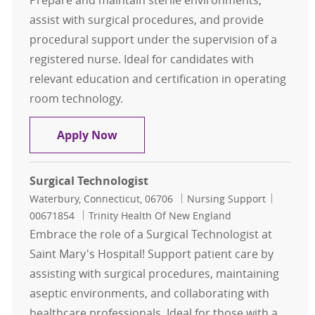
Prepare and maintain sterile environments,
assist with surgical procedures, and provide
procedural support under the supervision of a
registered nurse. Ideal for candidates with
relevant education and certification in operating
room technology.
Surgical Technologist
Apply Now
Surgical Technologist
Location
Category
Job Id
Waterbury, Connecticut, 06706
Nursing Support
00671854
Trinity Health Of New England
Embrace the role of a Surgical Technologist at
Saint Mary's Hospital! Support patient care by
assisting with surgical procedures, maintaining
aseptic environments, and collaborating with
healthcare professionals. Ideal for those with a