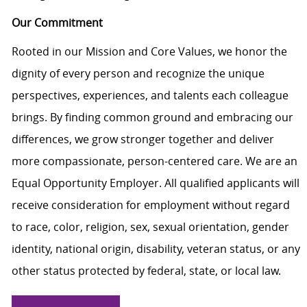
Our Commitment
Rooted in our Mission and Core Values, we honor the
dignity of every person and recognize the unique
perspectives, experiences, and talents each colleague
brings. By finding common ground and embracing our
differences, we grow stronger together and deliver
more compassionate, person-centered care. We are an
Equal Opportunity Employer. All qualified applicants will
receive consideration for employment without regard
to race, color, religion, sex, sexual orientation, gender
identity, national origin, disability, veteran status, or any
other status protected by federal, state, or local law.