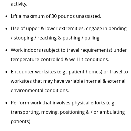
activity.
Lift a maximum of 30 pounds unassisted.
Use of upper & lower extremities, engage in bending
/ stooping / reaching & pushing / pulling.
Work indoors (subject to travel requirements) under
temperature-controlled & well-lit conditions.
Encounter worksites (e.g., patient homes) or travel to
worksites that may have variable internal & external
environmental conditions.
Perform work that involves physical efforts (e.g.,
transporting, moving, positioning & / or ambulating
patients).