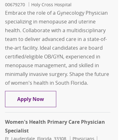
00679270
Holy Cross Hospital
Embrace the role of a Gynecology Physician
specializing in menopause and uterine
health. Collaborate with a multidisciplinary
team to deliver advanced care in a state-of-
the-art facility. Ideal candidates are board
certified/eligible OB/GYN, experienced in
menopause management, and skilled in
minimally invasive surgery. Shape the future
of women's health in South Florida.
Gynecology Physician - Uterine Healt
Apply Now
Women's Health Primary Care Physician
Specialist
Location
Category
Job Id
Ft. Lauderdale, Florida, 33308
Physicians