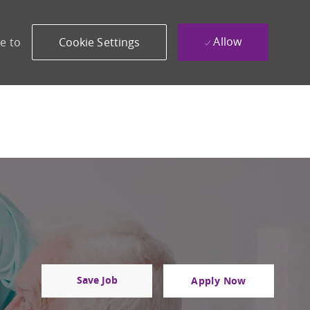
Allow
e to
Cookie Settings
Save Job
Apply Now