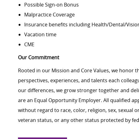
Possible Sign-on Bonus
Malpractice Coverage
Insurance benefits including Health/Dental/Vision
Vacation time
CME
Our Commitment
Rooted in our Mission and Core Values, we honor th
perspectives, experiences, and talents each colle
our differences, we grow stronger together and de
are an Equal Opportunity Employer. All qualified ap
without regard to race, color, religion, sex, sexual or
veteran status, or any other status protected by feder