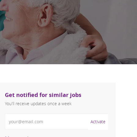
Get notified for similar jobs
You'll receive updates once a week
Enter Email address (Required)
Activate