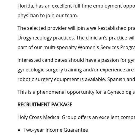
Florida, has an excellent full-time employment oppor
physician to join our team.
The selected provider will join a well-established 
Urogynecology practices. The clinician’s practice w
part of our multi-specialty Women's Services Progr
Interested candidates should have a passion for gyn
gynecologic surgery training and/or experience are
robotic surgery equipment is available. Spanish an
This is a phenomenal opportunity for a Gynecologis
RECRUITMENT PACKAGE
Holy Cross Medical Group offers an excellent compe
Two-year Income Guarantee