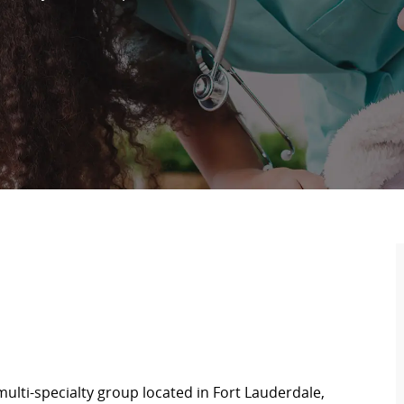
ulti-specialty group located in Fort Lauderdale,