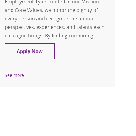
Employment Type. Rooted in our Mission
and Core Values, we honor the dignity of
every person and recognize the unique
perspectives, experiences, and talents each
colleague brings. By finding common gr...
Orthopedic Hand Surgery
Apply Now
See more