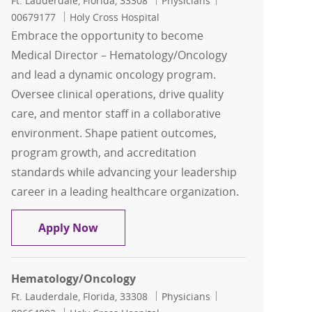
Ft. Lauderdale, Florida, 33308
Physicians
00679177
Holy Cross Hospital
Embrace the opportunity to become
Medical Director – Hematology/Oncology
and lead a dynamic oncology program.
Oversee clinical operations, drive quality
care, and mentor staff in a collaborative
environment. Shape patient outcomes,
program growth, and accreditation
standards while advancing your leadership
career in a leading healthcare organization.
Medical Director – Hematology/Oncol
Apply Now
Hematology/Oncology
Location
Category
Job Id
Ft. Lauderdale, Florida, 33308
Physicians