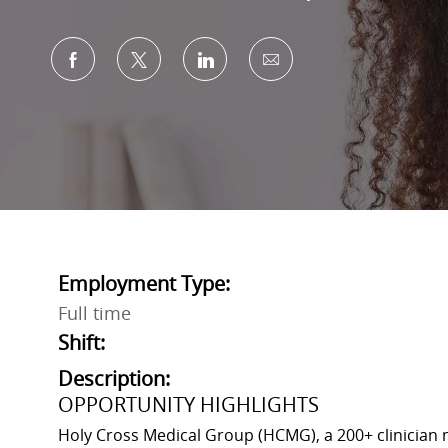
Share via Facebook
Share via twitter
Share via LinkedIn
Share via email
Employment Type:
Full time
Shift:
Description:
OPPORTUNITY HIGHLIGHTS
Holy Cross Medical Group (HCMG), a 200+ clinician m