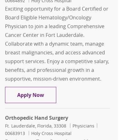
00664892
Holy Cross Hospital
Exciting opportunity for a Board Certified or
Board Eligible Hematology/Oncology
Physician to join a leading Comprehensive
Cancer Center in Fort Lauderdale.
Collaborate with a dynamic team, manage
breast malignancies, and access advanced
support services. Enjoy a competitive salary,
benefits, and professional growth in a
supportive, mission-driven environment.
Hematology/Oncology
Apply Now
Orthopedic Hand Surgery
Location
Category
Job Id
Ft. Lauderdale, Florida, 33308
Physicians
00683913
Holy Cross Hospital