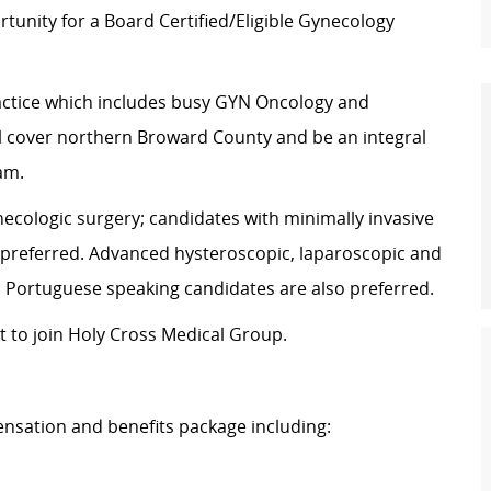
tunity for a Board Certified/Eligible Gynecology
practice which includes busy GYN Oncology and
ill cover northern Broward County and be an integral
am.
ecologic surgery; candidates with minimally invasive
 preferred. Advanced hysteroscopic, laparoscopic and
d Portuguese speaking candidates are also preferred.
t to join Holy Cross Medical Group.
nsation and benefits package including: