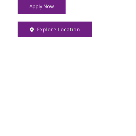
Apply Now
Explore Location