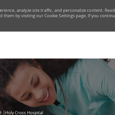
rience, analyze site traffic, and personalize content. Read
them by visiting our Cookie Settings page. If you continu
Skip to main content
9
Holy Cross Hospital