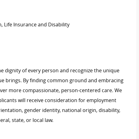
, Life Insurance and Disability
e dignity of every person and recognize the unique
ague brings. By finding common ground and embracing
liver more compassionate, person-centered care. We
plicants will receive consideration for employment
ientation, gender identity, national origin, disability,
al, state, or local law.