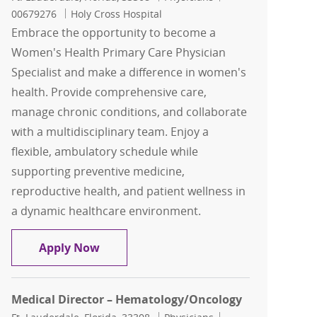
00679276
Holy Cross Hospital
Embrace the opportunity to become a
Women's Health Primary Care Physician
Specialist and make a difference in women's
health. Provide comprehensive care,
manage chronic conditions, and collaborate
with a multidisciplinary team. Enjoy a
flexible, ambulatory schedule while
supporting preventive medicine,
reproductive health, and patient wellness in
a dynamic healthcare environment.
Women's Health Primary Care Physicia
Apply Now
Medical Director – Hematology/Oncology
Location
Category
Job Id