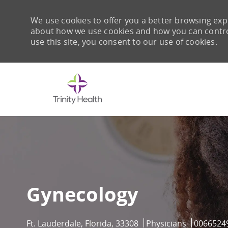
We use cookies to offer you a better browsing expe
about how we use cookies and how you can control 
use this site, you consent to our use of cookies.
-
Gynecology
Location
Category
Job Id
Ft. Lauderdale, Florida, 33308
Physicians
0066524