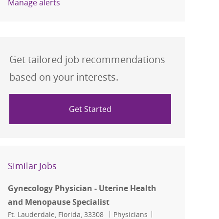
Manage alerts
Get tailored job recommendations
based on your interests.
Get Started
Similar Jobs
Gynecology Physician - Uterine Health
and Menopause Specialist
Location
Category
Job Id
Ft. Lauderdale, Florida, 33308
Physicians